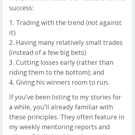
success:
1. Trading with the trend (not against
it)
2. Having many relatively small trades
(instead of a few big bets)
3. Cutting losses early (rather than
riding them to the bottom); and
4. Giving his winners room to run.
If you’ve been listing to my stories for
a while, you’ll already familiar with
these principles. They often feature in
my weekly mentoring reports and