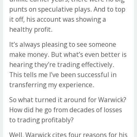
punts on speculative plays. And to top
it off, his account was showing a
healthy profit.
It’s always pleasing to see someone
make money. But what’s even better is
hearing they’re trading effectively.
This tells me I’ve been successful in
transferring my experience.
So what turned it around for Warwick?
How did he go from decades of losses
to trading profitably?
Well, Warwick cites four reasons for his