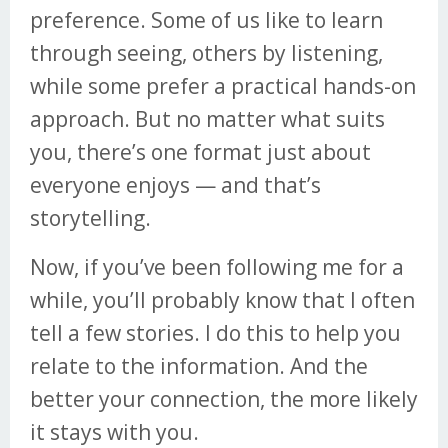
preference. Some of us like to learn
through seeing, others by listening,
while some prefer a practical hands-on
approach. But no matter what suits
you, there’s one format just about
everyone enjoys — and that’s
storytelling.
Now, if you’ve been following me for a
while, you’ll probably know that I often
tell a few stories. I do this to help you
relate to the information. And the
better your connection, the more likely
it stays with you.