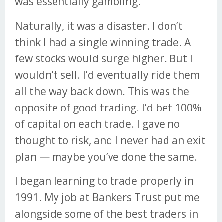
was essentially gambling.
Naturally, it was a disaster. I don’t
think I had a single winning trade. A
few stocks would surge higher. But I
wouldn’t sell. I’d eventually ride them
all the way back down. This was the
opposite of good trading. I’d bet 100%
of capital on each trade. I gave no
thought to risk, and I never had an exit
plan — maybe you’ve done the same.
I began learning to trade properly in
1991. My job at Bankers Trust put me
alongside some of the best traders in