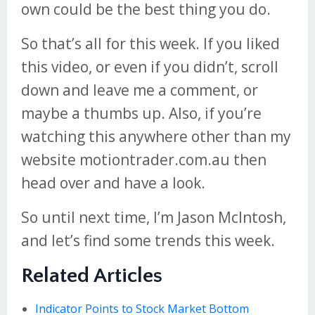
own could be the best thing you do.
So that’s all for this week. If you liked
this video, or even if you didn’t, scroll
down and leave me a comment, or
maybe a thumbs up. Also, if you’re
watching this anywhere other than my
website motiontrader.com.au then
head over and have a look.
So until next time, I’m Jason McIntosh,
and let’s find some trends this week.
Related Articles
Indicator Points to Stock Market Bottom