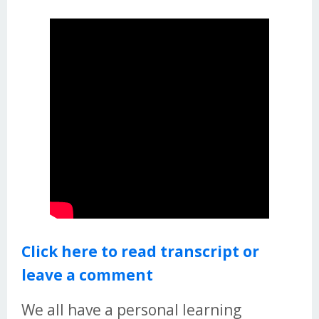
Click here to read transcript or
leave a comment
We all have a personal learning