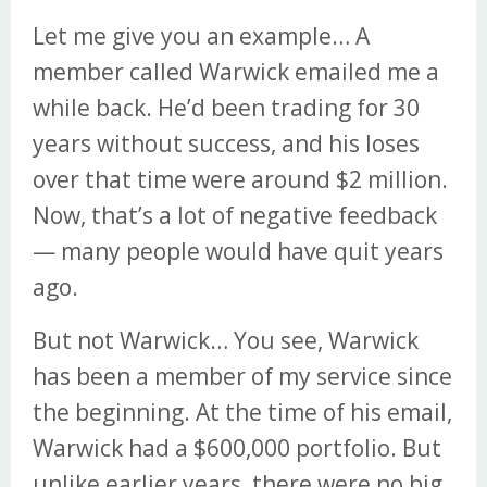
Let me give you an example… A
member called Warwick emailed me a
while back. He’d been trading for 30
years without success, and his loses
over that time were around $2 million.
Now, that’s a lot of negative feedback
— many people would have quit years
ago.
But not Warwick… You see, Warwick
has been a member of my service since
the beginning. At the time of his email,
Warwick had a $600,000 portfolio. But
unlike earlier years, there were no big