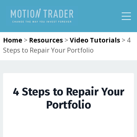
Home
>
Resources
>
Video Tutorials
>
4
Steps to Repair Your Portfolio
4 Steps to Repair Your
Portfolio