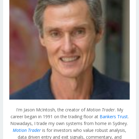
I'm Jason McIntosh, the creator of
Motion Trader
. My
career began in 1991 on the trading floor at
Bankers Trust
.
Nowadays, I trade my own systems from home in Sydney.
Motion Trader
is for investors who value robust analysis,
data driven entry and exit signals, commentary, and