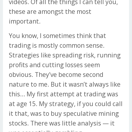
videos. Of all the things I can tell you,
these are amongst the most
important.
You know, I sometimes think that
trading is mostly common sense.
Strategies like spreading risk, running
profits and cutting losses seem
obvious. They’ve become second
nature to me. But it wasn’t always like
this… My first attempt at trading was
at age 15. My strategy, if you could call
it that, was to buy speculative mining
stocks. There was little analysis — it