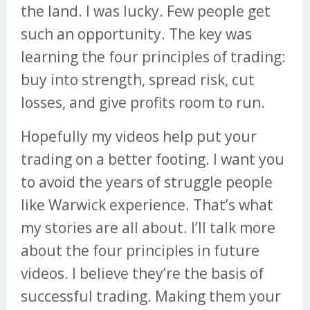
the land. I was lucky. Few people get
such an opportunity. The key was
learning the four principles of trading:
buy into strength, spread risk, cut
losses, and give profits room to run.
Hopefully my videos help put your
trading on a better footing. I want you
to avoid the years of struggle people
like Warwick experience. That’s what
my stories are all about. I’ll talk more
about the four principles in future
videos. I believe they’re the basis of
successful trading. Making them your