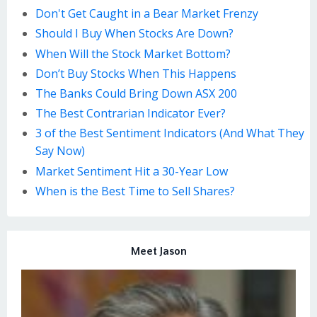
Don't Get Caught in a Bear Market Frenzy
Should I Buy When Stocks Are Down?
When Will the Stock Market Bottom?
Don’t Buy Stocks When This Happens
The Banks Could Bring Down ASX 200
The Best Contrarian Indicator Ever?
3 of the Best Sentiment Indicators (And What They
Say Now)
Market Sentiment Hit a 30-Year Low
When is the Best Time to Sell Shares?
Meet Jason