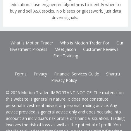
education. I use engineered algorithms to identify when to
buy and sell ASX stocks. No biases or guesswork, just data
driven signals.
What is Motion Trader
Who is Motion Trader For
Our
Investment Process
Meet Jason
Customer Reviews
Free Training
Terms
Privacy
Financial Services Guide
Shartru
Privacy Policy
© 2026 Motion Trader. IMPORTANT NOTICE: The material on
this website is general in nature. It does not constitute
personal investment advice or personal trading advice. Any
advice provided is general advice only and does not take into
account an individual’s risk profile or financial situation. Trading
involves the risk of loss as well as the potential of profit. You