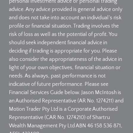
personal investment advice or personal trading
advice. Any advice provided is general advice only
and does not take into account an individual’s risk
profile or financial situation. Trading involves the
risk of loss as well as the potential of profit. You
should seek independent financial advice in
deciding if trading is appropriate for you. Please
also consider the appropriateness of the advice in
light of your own objectives, financial situation or
needs. As always, past performance is not
indicative of future performance. Please see
Financial Services Guide below. Jason McIntosh is
an Authorised Representative (AR No. 1274211) and
Motion Trader Pty Ltd is a Corporate Authorised
Representative (CAR No. 1274210) of Shartru
Wealth Management Pty Ltd ABN 46 158 536 871,