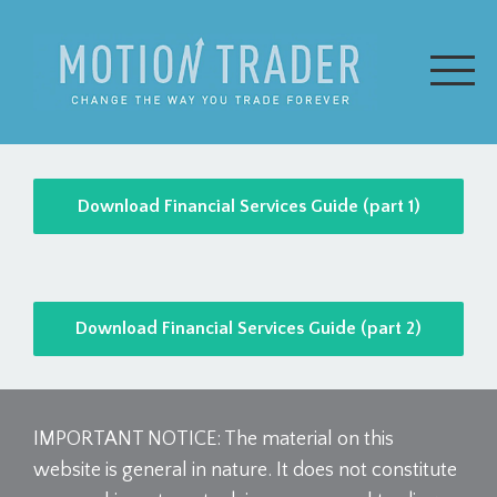
Download Financial Services Guide (part 1)
Download Financial Services Guide (part 2)
IMPORTANT NOTICE: The material on this
website is general in nature. It does not constitute