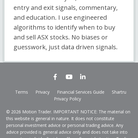
entry and exit signals, commentary,
and education. I use engineered
algorithms to identify when to buy
and sell ASX stocks. No biases or
guesswork, just data driven signals.
Terms
Privacy
Financial Services Guide
Shartru
Privacy Policy
© 2026 Motion Trader. IMPORTANT NOTICE: The material on
this website is general in nature. It does not constitute
personal investment advice or personal trading advice. Any
advice provided is general advice only and does not take into