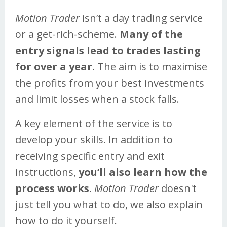
Motion Trader
isn’t a day trading service
or a get-rich-scheme.
Many of the
entry signals lead to trades lasting
for over a year.
The aim is to maximise
the profits from your best investments
and limit losses when a stock falls.
A key element of the service is to
develop your skills. In addition to
receiving specific entry and exit
instructions,
you’ll also learn how the
process works
.
Motion Trader
doesn't
just tell you what to do, we also explain
how to do it yourself.