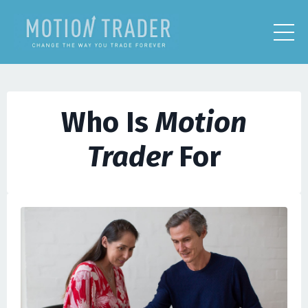
Who Is
Motion
Trader
For