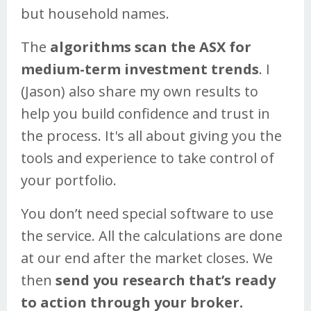
but household names.
The
algorithms scan the ASX for
medium-term investment trends
. I
(Jason) also share my own results to
help you build confidence and trust in
the process. It's all about giving you the
tools and experience to take control of
your portfolio.
You don’t need special software to use
the service. All the calculations are done
at our end after the market closes. We
then
send you research that’s ready
to action through your broker.