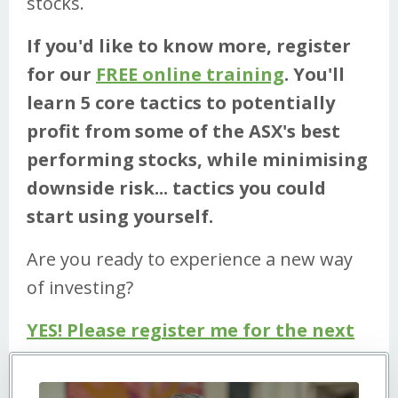
stocks.
If you'd like to know more, register
for our
FREE online training
. You'll
learn 5 core tactics to potentially
profit from some of the ASX's best
performing stocks, while minimising
downside risk... tactics you could
start using yourself.
Are you ready to experience a new way
of investing?
YES! Please register me for the next
Workshop