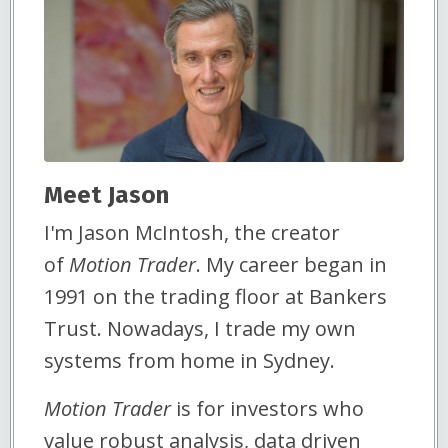
Meet Jason
I'm Jason McIntosh, the creator
of
Motion Trader
. My career began in
1991 on the trading floor at Bankers
Trust. Nowadays, I trade my own
systems from home in Sydney.
Motion Trader
is for investors who
value robust analysis, data driven