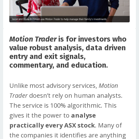
Motion Trader
is for investors who
value robust analysis, data driven
entry and exit signals,
commentary, and education.
Unlike most advisory services,
Motion
Trader
doesn’t rely on human analysts.
The service is 100% algorithmic. This
gives it the power to
analyse
practically every ASX stock
. Many of
the companies it identifies are anything