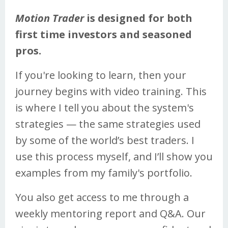
Motion Trader
is designed for both
first time investors and seasoned
pros.
If you're looking to learn, then your
journey begins with video training. This
is where I tell you about the system's
strategies — the same strategies used
by some of the world’s best traders. I
use this process myself, and I’ll show you
examples from my family's portfolio.
You also get access to me through a
weekly mentoring report and Q&A. Our