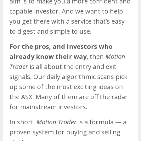
aim is to make you a more confident and
capable investor. And we want to help
you get there with a service that’s easy
to digest and simple to use.
For the pros, and investors who
already know their way
, then
Motion
Trader
is all about the entry and exit
signals. Our daily algorithmic scans pick
up some of the most exciting ideas on
the ASX. Many of them are off the radar
for mainstream investors.
In short,
Motion Trader
is a formula — a
proven system for buying and selling