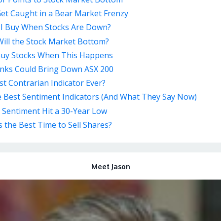
et Caught in a Bear Market Frenzy
 I Buy When Stocks Are Down?
ill the Stock Market Bottom?
Buy Stocks When This Happens
nks Could Bring Down ASX 200
t Contrarian Indicator Ever?
e Best Sentiment Indicators (And What They Say Now)
 Sentiment Hit a 30-Year Low
 the Best Time to Sell Shares?
Meet Jason