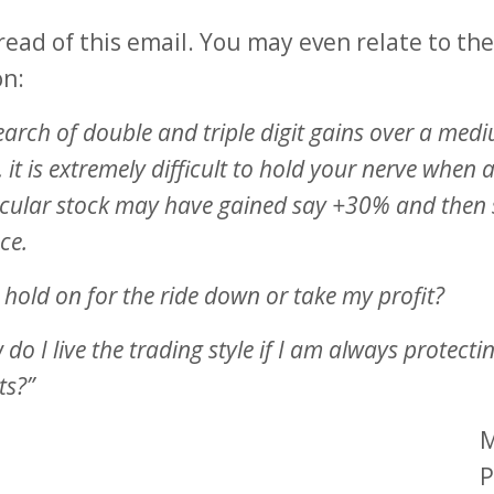
read of this email. You may even relate to the
on:
earch of double and triple digit gains over a med
 it is extremely difficult to hold your nerve when 
icular stock may have gained say +30% and then s
ce.
 hold on for the ride down or take my profit?
do I live the trading style if I am always protect
ts?”
M
P