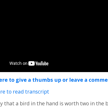
here to give a thumbs up or leave a comm
ere to read transcript
y that a bird in the hand is worth two in the 