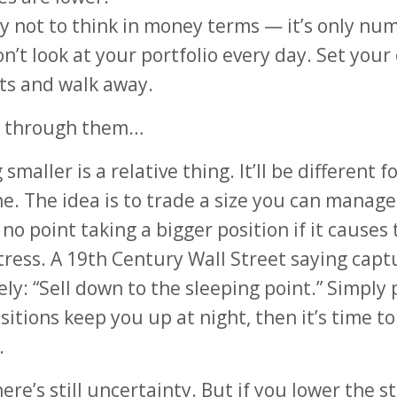
ry not to think in money terms — it’s only nu
on’t look at your portfolio every day. Set your 
ts and walk away.
o through them…
smaller is a relative thing. It’ll be different f
e. The idea is to trade a size you can manage
 no point taking a bigger position if it causes 
ress. A 19th Century Wall Street saying capt
ely: “Sell down to the sleeping point.” Simply p
sitions keep you up at night, then it’s time to
.
ere’s still uncertainty. But if you lower the s