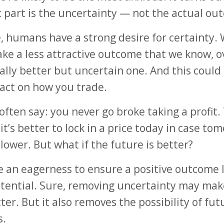
 part is the uncertainty — not the actual ou
, humans have a strong desire for certainty. W
ake a less attractive outcome that we know, o
ally better but uncertain one. And this could
act on how you trade.
often say: you never go broke taking a profit.
it’s better to lock in a price today in case to
 lower. But what if the future is better?
ve an eagerness to ensure a positive outcome 
tential. Sure, removing uncertainty may mak
tter. But it also removes the possibility of fut
s.