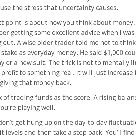
use the stress that uncertainty causes.
t point is about how you think about money. 
r getting some excellent advice when I was
g out. A wise older trader told me not to thin
 stake as everyday money. He said $1,000 cou
y or a new suit. The trick is not to mentally li
profit to something real. It will just increase
 giving that money back.
k of trading funds as the score. A rising balan
ou’re playing well.
 don’t get hung up on the day-to-day fluctuati
it levels and then take a step back. You’ll find