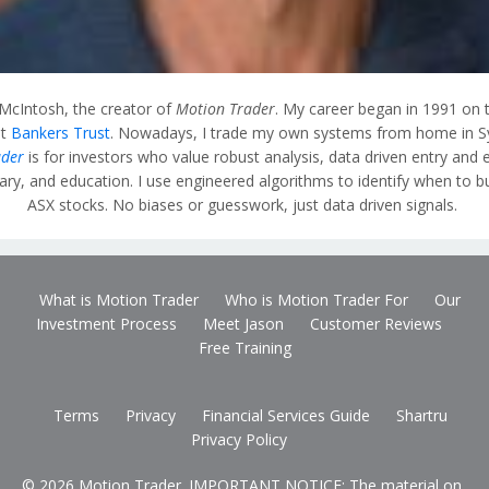
 McIntosh, the creator of
Motion Trader
. My career began in 1991 on 
at
Bankers Trust
. Nowadays, I trade my own systems from home in S
ader
is for investors who value robust analysis, data driven entry and e
y, and education. I use engineered algorithms to identify when to bu
ASX stocks. No biases or guesswork, just data driven signals.
What is Motion Trader
Who is Motion Trader For
Our
Investment Process
Meet Jason
Customer Reviews
Free Training
Terms
Privacy
Financial Services Guide
Shartru
Privacy Policy
© 2026 Motion Trader. IMPORTANT NOTICE: The material on