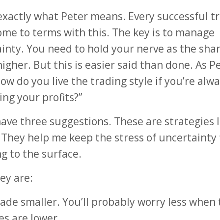
exactly what Peter means. Every successful t
me to terms with this. The key is to manage
inty. You need to hold your nerve as the sha
higher. But this is easier said than done. As P
How do you live the trading style if you’re alw
ing your profits?”
 have three suggestions. These are strategies 
 They help me keep the stress of uncertainty
g to the surface.
ey are:
rade smaller. You’ll probably worry less when 
es are lower.