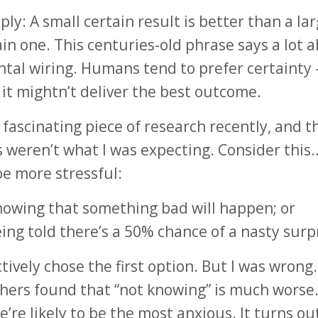
ply: A small certain result is better than a la
in one. This centuries-old phrase says a lot 
tal wiring. Humans tend to prefer certainty
it mightn’t deliver the best outcome.
a fascinating piece of research recently, and t
s weren’t what I was expecting. Consider thi
e more stressful:
nowing that something bad will happen; or
eing told there’s a 50% chance of a nasty surp
ctively chose the first option. But I was wrong
hers found that “not knowing” is much worse. 
’re likely to be the most anxious. It turns ou