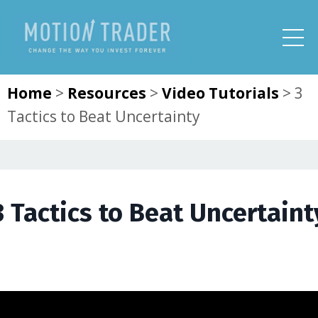
Home
>
Resources
>
Video Tutorials
>
3
Tactics to Beat Uncertainty
3 Tactics to Beat Uncertaint