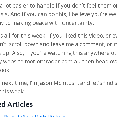
 lot easier to handle if you don’t feel them o
sis. And if you can do this, I believe you’re we
y to making peace with uncertainty.
s all for this week. If you liked this video, or e
n’t, scroll down and leave me a comment, or 
up. Also, if you’re watching this anywhere o
 website motiontrader.com.au then head ov
look.
l next time, I’m Jason McIntosh, and let’s find
this week.
d Articles
or Points to Stock Market Bottom