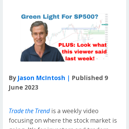
By
Jason McIntosh |
Published 9
June 2023
Trade the Trend
is a weekly video
focusing on where the stock market is