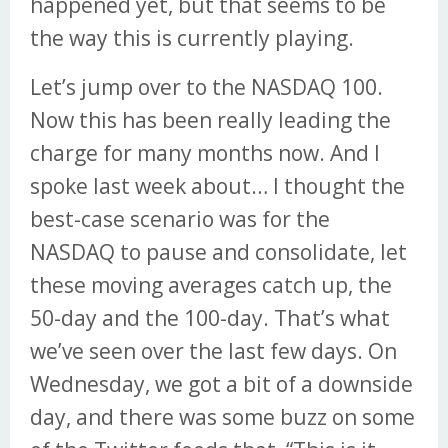
happened yet, but that seems to be
the way this is currently playing.
Let’s jump over to the NASDAQ 100.
Now this has been really leading the
charge for many months now. And I
spoke last week about… I thought the
best-case scenario was for the
NASDAQ to pause and consolidate, let
these moving averages catch up, the
50-day and the 100-day. That’s what
we’ve seen over the last few days. On
Wednesday, we got a bit of a downside
day, and there was some buzz on some