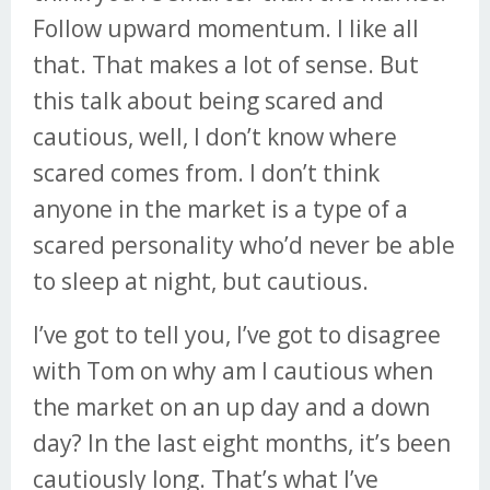
Follow upward momentum. I like all
that. That makes a lot of sense. But
this talk about being scared and
cautious, well, I don’t know where
scared comes from. I don’t think
anyone in the market is a type of a
scared personality who’d never be able
to sleep at night, but cautious.
I’ve got to tell you, I’ve got to disagree
with Tom on why am I cautious when
the market on an up day and a down
day? In the last eight months, it’s been
cautiously long. That’s what I’ve