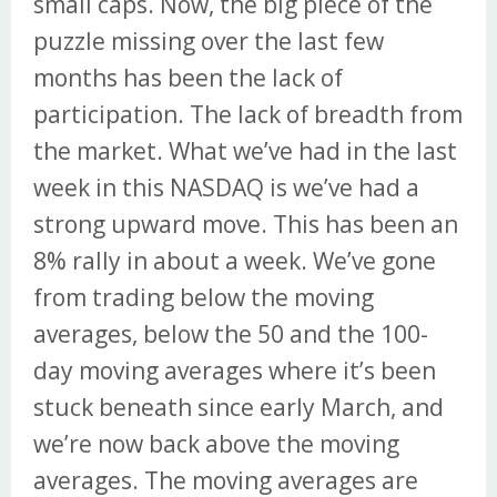
small caps. Now, the big piece of the
puzzle missing over the last few
months has been the lack of
participation. The lack of breadth from
the market. What we’ve had in the last
week in this NASDAQ is we’ve had a
strong upward move. This has been an
8% rally in about a week. We’ve gone
from trading below the moving
averages, below the 50 and the 100-
day moving averages where it’s been
stuck beneath since early March, and
we’re now back above the moving
averages. The moving averages are