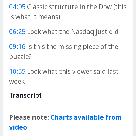
04:05
Classic structure in the Dow (this
is what it means)
06:25
Look what the Nasdaq just did
09:16
Is this the missing piece of the
puzzle?
10:55
Look what this viewer said last
week
Transcript
Please note:
Charts available from
video