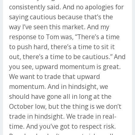
consistently said. And no apologies for
saying cautious because that’s the
way I’ve seen this market. And my
response to Tom was, “There’s a time
to push hard, there’s a time to sit it
out, there’s a time to be cautious.” And
you see, upward momentum is great.
We want to trade that upward
momentum. And in hindsight, we
should have gone all in long at the
October low, but the thing is we don’t
trade in hindsight. We trade in real-
time. And you’ve got to respect risk.