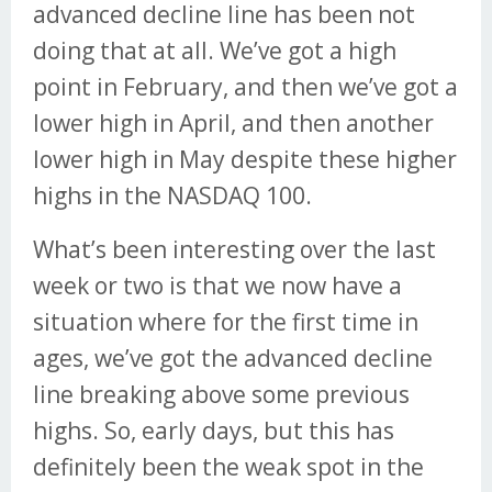
advanced decline line has been not
doing that at all. We’ve got a high
point in February, and then we’ve got a
lower high in April, and then another
lower high in May despite these higher
highs in the NASDAQ 100.
What’s been interesting over the last
week or two is that we now have a
situation where for the first time in
ages, we’ve got the advanced decline
line breaking above some previous
highs. So, early days, but this has
definitely been the weak spot in the