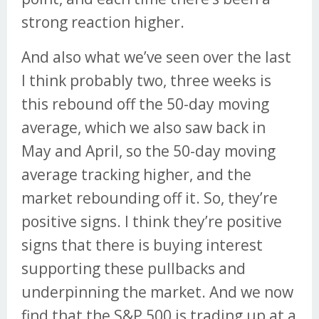
strong reaction higher.
And also what we’ve seen over the last
I think probably two, three weeks is
this rebound off the 50-day moving
average, which we also saw back in
May and April, so the 50-day moving
average tracking higher, and the
market rebounding off it. So, they’re
positive signs. I think they’re positive
signs that there is buying interest
supporting these pullbacks and
underpinning the market. And we now
find that the S&P 500 is trading up at a