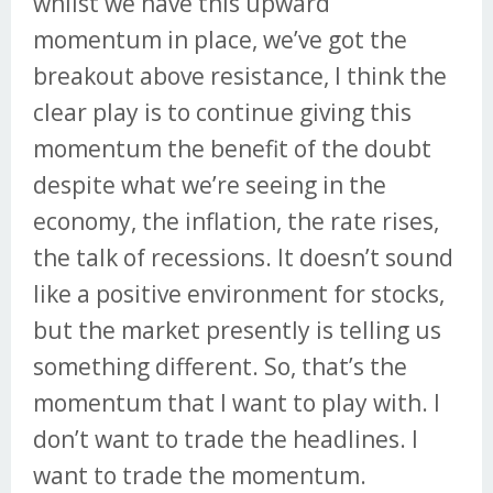
whilst we have this upward
momentum in place, we’ve got the
breakout above resistance, I think the
clear play is to continue giving this
momentum the benefit of the doubt
despite what we’re seeing in the
economy, the inflation, the rate rises,
the talk of recessions. It doesn’t sound
like a positive environment for stocks,
but the market presently is telling us
something different. So, that’s the
momentum that I want to play with. I
don’t want to trade the headlines. I
want to trade the momentum.