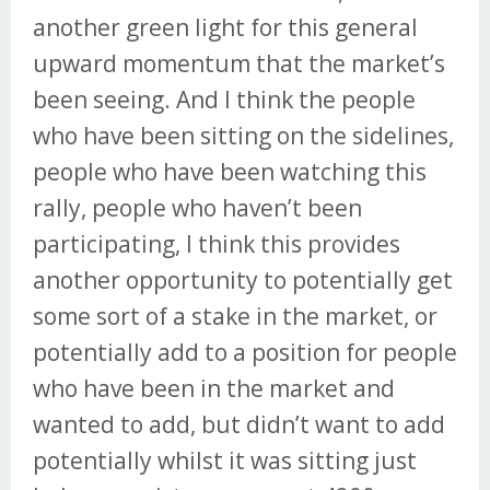
another green light for this general
upward momentum that the market’s
been seeing. And I think the people
who have been sitting on the sidelines,
people who have been watching this
rally, people who haven’t been
participating, I think this provides
another opportunity to potentially get
some sort of a stake in the market, or
potentially add to a position for people
who have been in the market and
wanted to add, but didn’t want to add
potentially whilst it was sitting just