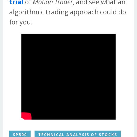
trial
of
Motion Trader
, and see what an
algorithmic trading approach could do
for you.
SP500
TECHNICAL ANALYSIS OF STOCKS