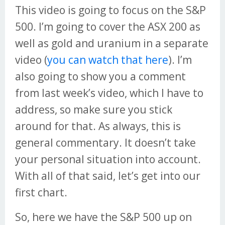
This video is going to focus on the S&P
500. I’m going to cover the ASX 200 as
well as gold and uranium in a separate
video (
you can watch that here
). I’m
also going to show you a comment
from last week’s video, which I have to
address, so make sure you stick
around for that. As always, this is
general commentary. It doesn’t take
your personal situation into account.
With all of that said, let’s get into our
first chart.
So, here we have the S&P 500 up on