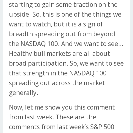
starting to gain some traction on the
upside. So, this is one of the things we
want to watch, but it is a sign of
breadth spreading out from beyond
the NASDAQ 100. And we want to see…
Healthy bull markets are all about
broad participation. So, we want to see
that strength in the NASDAQ 100
spreading out across the market
generally.
Now, let me show you this comment
from last week. These are the
comments from last week’s S&P 500