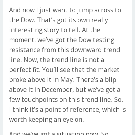
And now I just want to jump across to
the Dow. That’s got its own really
interesting story to tell. At the
moment, we’ve got the Dow testing
resistance from this downward trend
line. Now, the trend line is not a
perfect fit. You’ll see that the market
broke above it in May. There’s a blip
above it in December, but we’ve got a
few touchpoints on this trend line. So,
I think it’s a point of reference, which is
worth keeping an eye on.
And we’ve got a situation now. So,