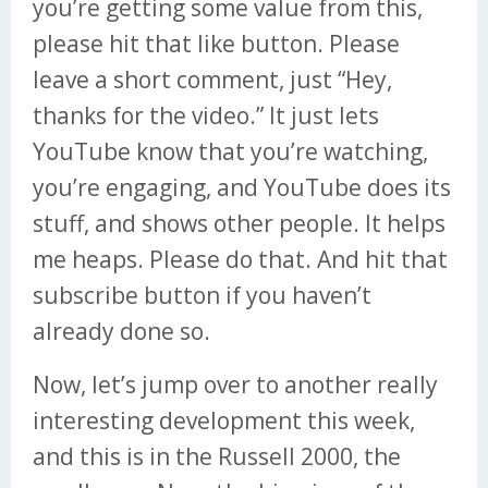
you’re getting some value from this,
please hit that like button. Please
leave a short comment, just “Hey,
thanks for the video.” It just lets
YouTube know that you’re watching,
you’re engaging, and YouTube does its
stuff, and shows other people. It helps
me heaps. Please do that. And hit that
subscribe button if you haven’t
already done so.
Now, let’s jump over to another really
interesting development this week,
and this is in the Russell 2000, the