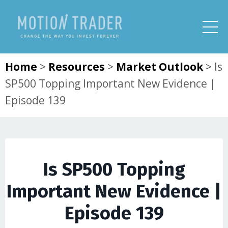
Home
>
Resources
>
Market Outlook
>
Is
SP500 Topping Important New Evidence |
Episode 139
Is SP500 Topping
Important New Evidence |
Episode 139