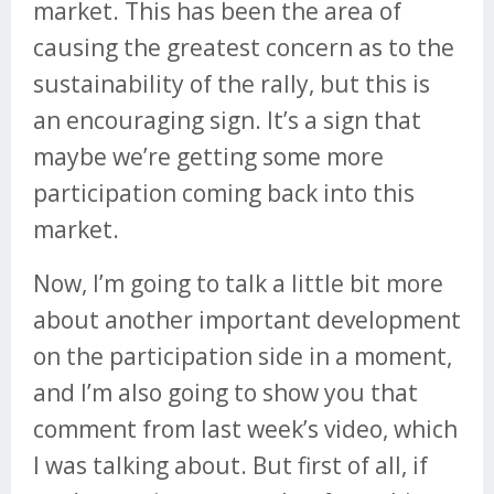
market. This has been the area of
causing the greatest concern as to the
sustainability of the rally, but this is
an encouraging sign. It’s a sign that
maybe we’re getting some more
participation coming back into this
market.
Now, I’m going to talk a little bit more
about another important development
on the participation side in a moment,
and I’m also going to show you that
comment from last week’s video, which
I was talking about. But first of all, if