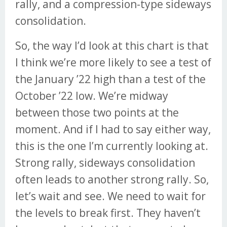
rally, and a compression-type sideways
consolidation.
So, the way I’d look at this chart is that
I think we’re more likely to see a test of
the January ’22 high than a test of the
October ’22 low. We’re midway
between those two points at the
moment. And if I had to say either way,
this is the one I’m currently looking at.
Strong rally, sideways consolidation
often leads to another strong rally. So,
let’s wait and see. We need to wait for
the levels to break first. They haven’t