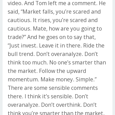
video. And Tom left me a comment. He
said, “Market falls, you’re scared and
cautious. It rises, you’re scared and
cautious. Mate, how are you going to
trade?” And he goes on to say that,
“Just invest. Leave it in there. Ride the
bull trend. Don’t overanalyze. Don’t
think too much. No one’s smarter than
the market. Follow the upward
momentum. Make money. Simple.”
There are some sensible comments
there. I think it’s sensible. Don’t
overanalyze. Don’t overthink. Don’t
think you’re smarter than the market.