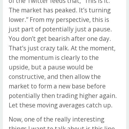
of the Twitter feeds that, “This is it.
The market has peaked. It’s turning
lower.” From my perspective, this is
just part of potentially just a pause.
You don’t get bearish after one day.
That’s just crazy talk. At the moment,
the momentum is clearly to the
upside, but a pause would be
constructive, and then allow the
market to form a new base before
potentially then trading higher again.
Let these moving averages catch up.
Now, one of the really interesting
things I want to talk about is this line