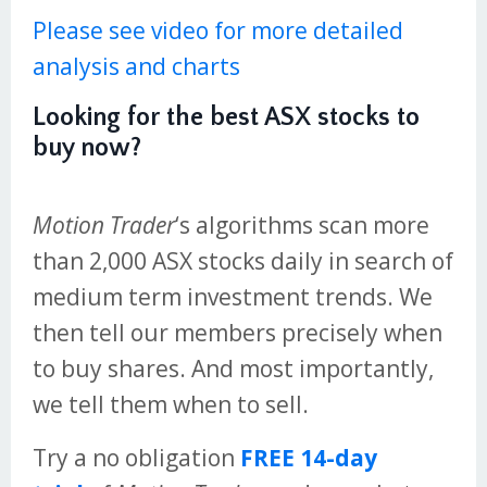
Please see video for more detailed
analysis and charts
Looking for the best ASX stocks to
buy now?
Motion Trader
‘s algorithms scan more
than 2,000 ASX stocks daily in search of
medium term investment trends. We
then tell our members precisely when
to buy shares. And most importantly,
we tell them when to sell.
Try a no obligation
FREE 14-day