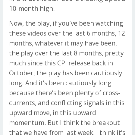
10-month high.
Now, the play, if you’ve been watching
these videos over the last 6 months, 12
months, whatever it may have been,
the play over the last 8 months, pretty
much since this CPI release back in
October, the play has been cautiously
long. And it’s been cautiously long
because there’s been plenty of cross-
currents, and conflicting signals in this
upward move, in this upward
momentum. But I think the breakout
that we have from last week, I think it’s