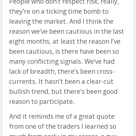
People who don’t respect risk, really,
they’re on a ticking time bomb to
leaving the market. And I think the
reason we’ve been cautious in the last
eight months, at least the reason I’ve
been cautious, is there have been so
many conflicting signals. We’ve had
lack of breadth, there’s been cross-
currents. It hasn’t been a clear-cut
bullish trend, but there’s been good
reason to participate.
And it reminds me of a great quote
from one of the traders I learned so