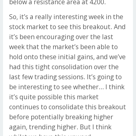
below a resistance area at 4200.
So, it’s a really interesting week in the
stock market to see this breakout. And
it’s been encouraging over the last
week that the market’s been able to
hold onto these initial gains, and we’ve
had this tight consolidation over the
last few trading sessions. It’s going to
be interesting to see whether… I think
it’s quite possible this market
continues to consolidate this breakout
before potentially breaking higher
again, trending higher. But I think