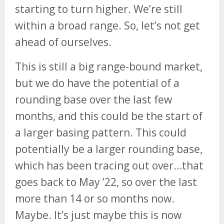
starting to turn higher. We’re still
within a broad range. So, let’s not get
ahead of ourselves.
This is still a big range-bound market,
but we do have the potential of a
rounding base over the last few
months, and this could be the start of
a larger basing pattern. This could
potentially be a larger rounding base,
which has been tracing out over…that
goes back to May ’22, so over the last
more than 14 or so months now.
Maybe. It’s just maybe this is now