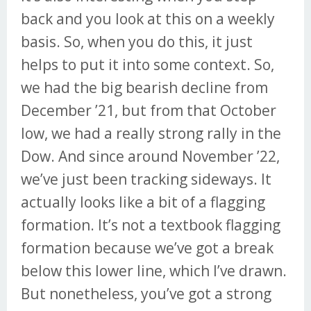
back and you look at this on a weekly
basis. So, when you do this, it just
helps to put it into some context. So,
we had the big bearish decline from
December ’21, but from that October
low, we had a really strong rally in the
Dow. And since around November ’22,
we’ve just been tracking sideways. It
actually looks like a bit of a flagging
formation. It’s not a textbook flagging
formation because we’ve got a break
below this lower line, which I’ve drawn.
But nonetheless, you’ve got a strong