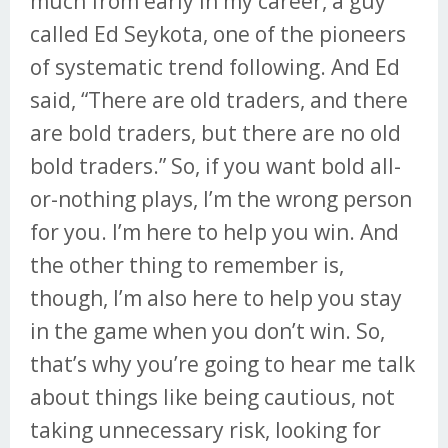
much from early in my career, a guy
called Ed Seykota, one of the pioneers
of systematic trend following. And Ed
said, “There are old traders, and there
are bold traders, but there are no old
bold traders.” So, if you want bold all-
or-nothing plays, I’m the wrong person
for you. I’m here to help you win. And
the other thing to remember is,
though, I’m also here to help you stay
in the game when you don’t win. So,
that’s why you’re going to hear me talk
about things like being cautious, not
taking unnecessary risk, looking for