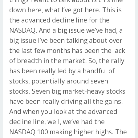
down here, what I’ve got here. This is
the advanced decline line for the
NASDAQ. And a big issue we’ve had, a
big issue I’ve been talking about over
the last few months has been the lack
of breadth in the market. So, the rally
has been really led by a handful of
stocks, potentially around seven
stocks. Seven big market-heavy stocks
have been really driving all the gains.
And when you look at the advanced
decline line, well, we’ve had the
NASDAQ 100 making higher highs. The