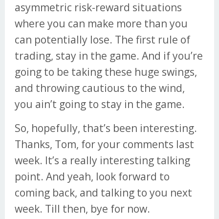
asymmetric risk-reward situations
where you can make more than you
can potentially lose. The first rule of
trading, stay in the game. And if you’re
going to be taking these huge swings,
and throwing cautious to the wind,
you ain’t going to stay in the game.
So, hopefully, that’s been interesting.
Thanks, Tom, for your comments last
week. It’s a really interesting talking
point. And yeah, look forward to
coming back, and talking to you next
week. Till then, bye for now.