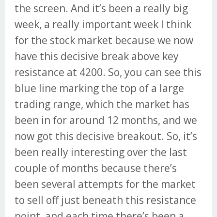
the screen. And it’s been a really big
week, a really important week I think
for the stock market because we now
have this decisive break above key
resistance at 4200. So, you can see this
blue line marking the top of a large
trading range, which the market has
been in for around 12 months, and we
now got this decisive breakout. So, it’s
been really interesting over the last
couple of months because there’s
been several attempts for the market
to sell off just beneath this resistance
point, and each time there’s been a