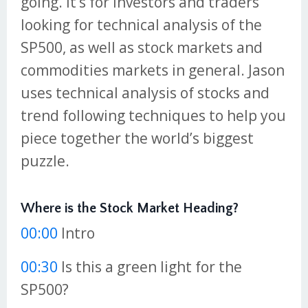
going. It’s for investors and traders
looking for technical analysis of the
SP500, as well as stock markets and
commodities markets in general. Jason
uses technical analysis of stocks and
trend following techniques to help you
piece together the world’s biggest
puzzle.
Where is the Stock Market Heading?
00:00
Intro
00:30
Is this a green light for the
SP500?