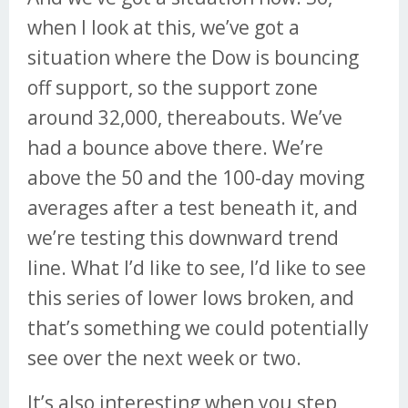
when I look at this, we’ve got a
situation where the Dow is bouncing
off support, so the support zone
around 32,000, thereabouts. We’ve
had a bounce above there. We’re
above the 50 and the 100-day moving
averages after a test beneath it, and
we’re testing this downward trend
line. What I’d like to see, I’d like to see
this series of lower lows broken, and
that’s something we could potentially
see over the next week or two.
It’s also interesting when you step