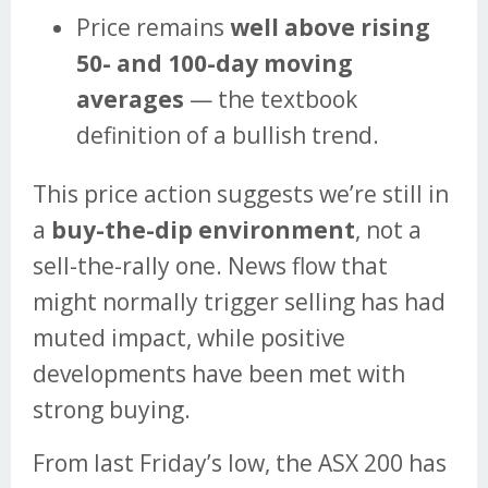
Price remains
well above rising
50- and 100-day moving
averages
— the textbook
definition of a bullish trend.
This price action suggests we’re still in
a
buy-the-dip environment
, not a
sell-the-rally one. News flow that
might normally trigger selling has had
muted impact, while positive
developments have been met with
strong buying.
From last Friday’s low, the ASX 200 has