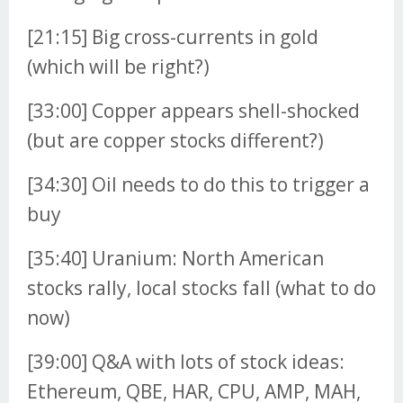
[21:15] Big cross-currents in gold
(which will be right?)
[33:00] Copper appears shell-shocked
(but are copper stocks different?)
[34:30] Oil needs to do this to trigger a
buy
[35:40] Uranium: North American
stocks rally, local stocks fall (what to do
now)
[39:00] Q&A with lots of stock ideas:
Ethereum, QBE, HAR, CPU, AMP, MAH,