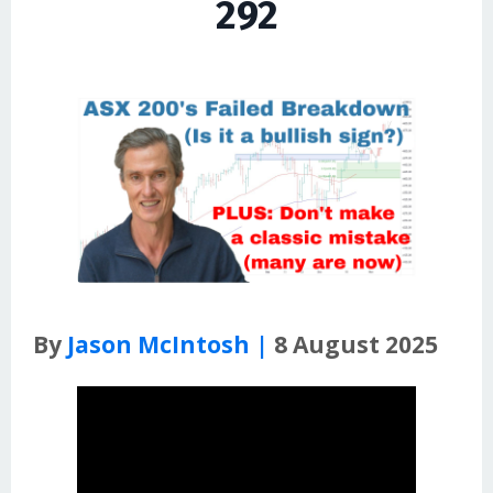
292
By
Jason McIntosh |
8 August 2025