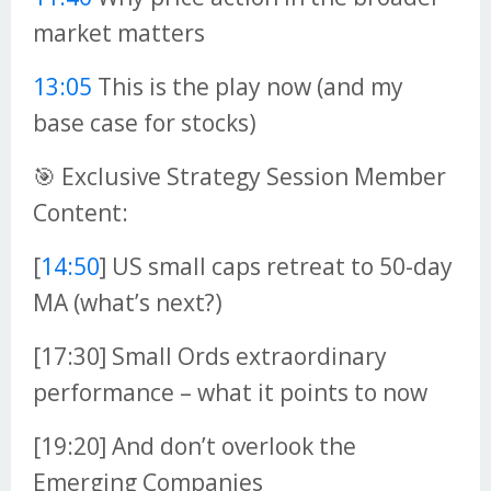
market matters
13:05
This is the play now (and my
base case for stocks)
🎯 Exclusive Strategy Session Member
Content:
[
14:50
] US small caps retreat to 50-day
MA (what’s next?)
[17:30] Small Ords extraordinary
performance – what it points to now
[19:20] And don’t overlook the
Emerging Companies