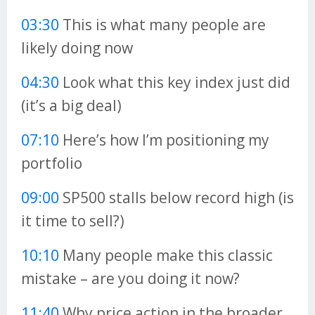
03:30
This is what many people are
likely doing now
04:30
Look what this key index just did
(it’s a big deal)
07:10
Here’s how I’m positioning my
portfolio
09:00
SP500 stalls below record high (is
it time to sell?)
10:10
Many people make this classic
mistake – are you doing it now?
11:40
Why price action in the broader