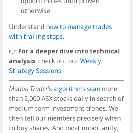
opportunities until proven
otherwise.
Understand
how to manage trades
with trailing stops
.
👉
For a deeper dive into technical
analysis
, check out our
Weekly
Strategy Sessions
.
Motion Trader
‘s
algorithms scan
more
than 2,000 ASX stocks daily in search of
medium term investment trends. We
then tell our members precisely when
to buy shares. And most importantly,