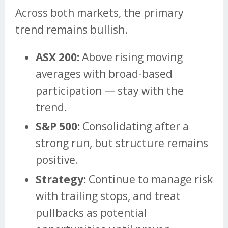
Across both markets, the primary
trend remains bullish.
ASX 200:
Above rising moving
averages with broad-based
participation — stay with the
trend.
S&P 500:
Consolidating after a
strong run, but structure remains
positive.
Strategy:
Continue to manage risk
with trailing stops, and treat
pullbacks as potential