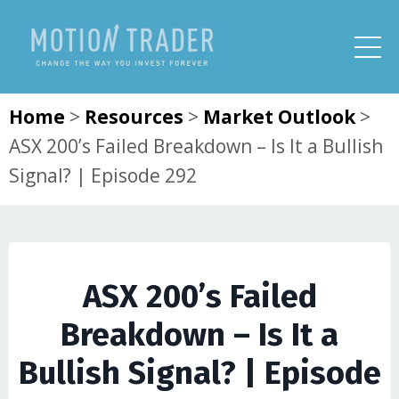
Home
>
Resources
>
Market Outlook
>
ASX 200’s Failed Breakdown – Is It a Bullish
Signal? | Episode 292
ASX 200’s Failed
Breakdown – Is It a
Bullish Signal? | Episode