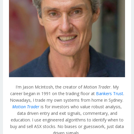
I'm Jason McIntosh, the creator of
Motion Trader
. My
career began in 1991 on the trading floor at
Bankers Trust
.
Nowadays, I trade my own systems from home in Sydney.
Motion Trader
is for investors who value robust analysis,
data driven entry and exit signals, commentary, and
education. I use engineered algorithms to identify when to
buy and sell ASX stocks. No biases or guesswork, just data
driven signals.