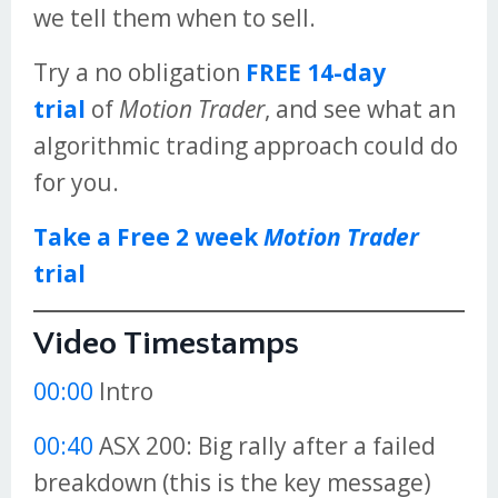
we tell them when to sell.
Try a no obligation
FREE 14-day
trial
of
Motion Trader
, and see what an
algorithmic trading approach could do
for you.
Take a Free 2 week
Motion Trader
trial
Video Timestamps
00:00
Intro
00:40
ASX 200: Big rally after a failed
breakdown (this is the key message)