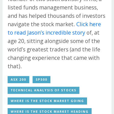
listed funds management business,
and has helped thousands of investors
navigate the stock market.
Click here
to read Jason’s incredible story
of, at
age 20, sitting alongside some of the
world’s greatest traders (and the life
changing experience that came with
that).
ASX 200
SP500
TECHNICAL ANALYSIS OF STOCKS
WHERE IS THE STOCK MARKET GOING
WHERE IS THE STOCK MARKET HEADING