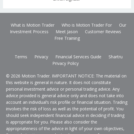
What is Motion Trader
Who is Motion Trader For
Our
Investment Process
Meet Jason
Customer Reviews
Free Training
Terms
Privacy
Financial Services Guide
Shartru
Privacy Policy
© 2026 Motion Trader. IMPORTANT NOTICE: The material on
this website is general in nature. It does not constitute
personal investment advice or personal trading advice. Any
advice provided is general advice only and does not take into
account an individual’s risk profile or financial situation. Trading
involves the risk of loss as well as the potential of profit. You
should seek independent financial advice in deciding if trading
is appropriate for you. Please also consider the
appropriateness of the advice in light of your own objectives,