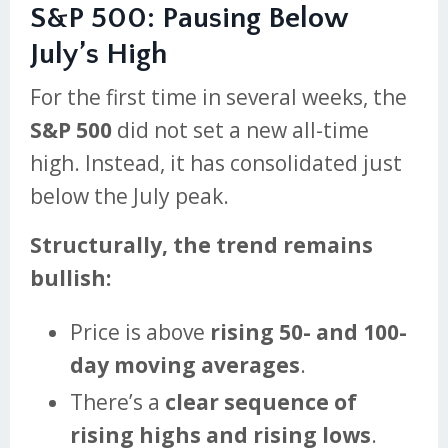
S&P 500: Pausing Below
July’s High
For the first time in several weeks, the
S&P 500
did not set a new all-time
high. Instead, it has consolidated just
below the July peak.
Structurally, the trend remains
bullish:
Price is above
rising 50- and 100-
day moving averages
.
There’s a
clear sequence of
rising highs and rising lows
.