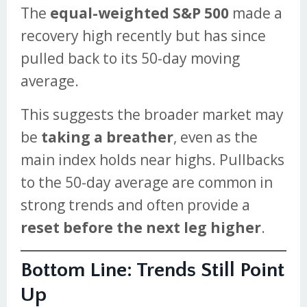
The
equal-weighted S&P 500
made a
recovery high recently but has since
pulled back to its 50-day moving
average.
This suggests the broader market may
be
taking a breather
, even as the
main index holds near highs. Pullbacks
to the 50-day average are common in
strong trends and often provide a
reset before the next leg higher
.
Bottom Line: Trends Still Point
Up