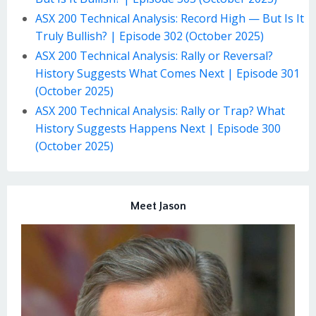
ASX 200 Technical Analysis: Record High — But Is It
Truly Bullish? | Episode 302 (October 2025)
ASX 200 Technical Analysis: Rally or Reversal?
History Suggests What Comes Next | Episode 301
(October 2025)
ASX 200 Technical Analysis: Rally or Trap? What
History Suggests Happens Next | Episode 300
(October 2025)
Meet Jason