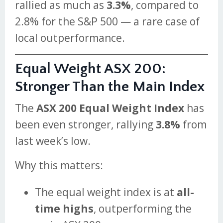
rallied as much as
3.3%
, compared to
2.8% for the S&P 500 — a rare case of
local outperformance.
Equal Weight ASX 200:
Stronger Than the Main Index
The
ASX 200 Equal Weight Index
has
been even stronger, rallying
3.8%
from
last week’s low.
Why this matters:
The equal weight index is at
all-
time highs
, outperforming the