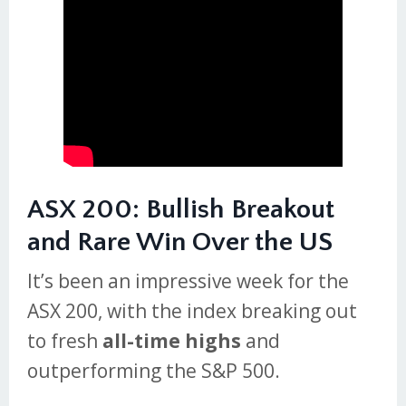
ASX 200: Bullish Breakout
and Rare Win Over the US
It’s been an impressive week for the
ASX 200, with the index breaking out
to fresh
all-time highs
and
outperforming the S&P 500.