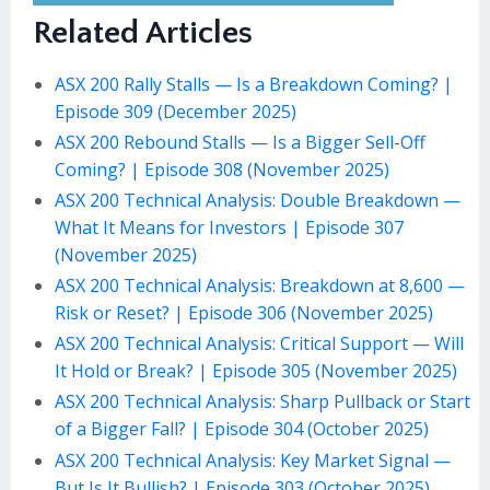
Related Articles
ASX 200 Rally Stalls — Is a Breakdown Coming? |
Episode 309 (December 2025)
ASX 200 Rebound Stalls — Is a Bigger Sell-Off
Coming? | Episode 308 (November 2025)
ASX 200 Technical Analysis: Double Breakdown —
What It Means for Investors | Episode 307
(November 2025)
ASX 200 Technical Analysis: Breakdown at 8,600 —
Risk or Reset? | Episode 306 (November 2025)
ASX 200 Technical Analysis: Critical Support — Will
It Hold or Break? | Episode 305 (November 2025)
ASX 200 Technical Analysis: Sharp Pullback or Start
of a Bigger Fall? | Episode 304 (October 2025)
ASX 200 Technical Analysis: Key Market Signal —
But Is It Bullish? | Episode 303 (October 2025)