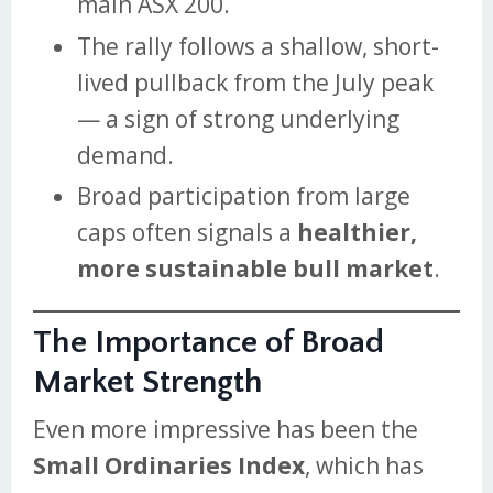
main ASX 200.
The rally follows a shallow, short-
lived pullback from the July peak
— a sign of strong underlying
demand.
Broad participation from large
caps often signals a
healthier,
more sustainable bull market
.
The Importance of Broad
Market Strength
Even more impressive has been the
Small Ordinaries Index
, which has