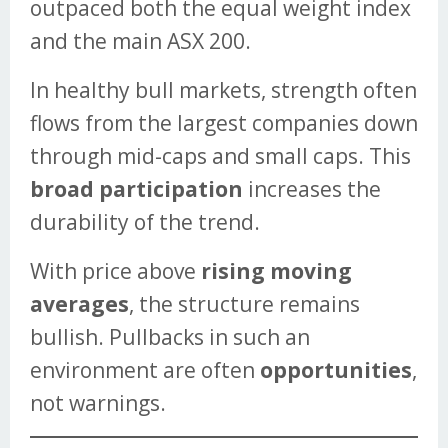
outpaced both the equal weight index
and the main ASX 200.
In healthy bull markets, strength often
flows from the largest companies down
through mid-caps and small caps. This
broad participation
increases the
durability of the trend.
With price above
rising moving
averages
, the structure remains
bullish. Pullbacks in such an
environment are often
opportunities
,
not warnings.