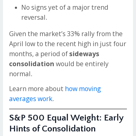
No signs yet of a major trend
reversal.
Given the market’s 33% rally from the
April low to the recent high in just four
months, a period of
sideways
consolidation
would be entirely
normal.
Learn more about
how moving
averages work
.
S&P 500 Equal Weight: Early
Hints of Consolidation