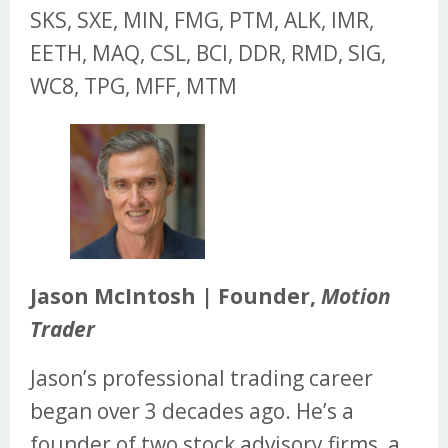
SKS, SXE, MIN, FMG, PTM, ALK, IMR,
EETH, MAQ, CSL, BCI, DDR, RMD, SIG,
WC8, TPG, MFF, MTM
Jason McIntosh | Founder,
Motion
Trader
Jason’s professional trading career
began over 3 decades ago. He’s a
founder of two stock advisory firms, a