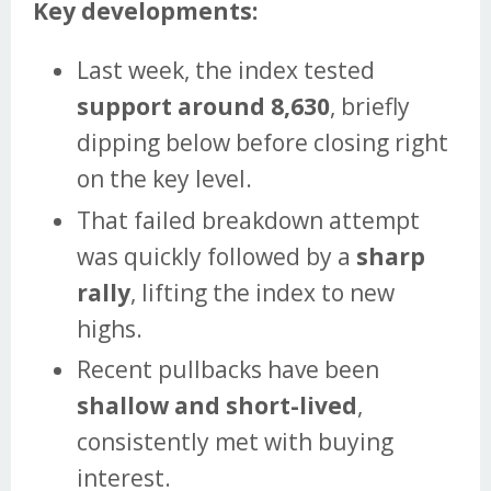
Key developments:
Last week, the index tested
support around 8,630
, briefly
dipping below before closing right
on the key level.
That failed breakdown attempt
was quickly followed by a
sharp
rally
, lifting the index to new
highs.
Recent pullbacks have been
shallow and short-lived
,
consistently met with buying
interest.