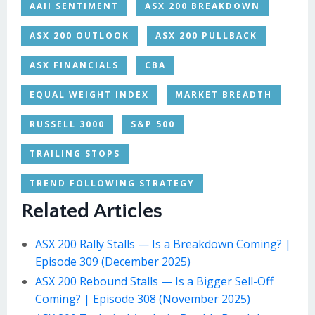
AAII SENTIMENT
ASX 200 BREAKDOWN
ASX 200 OUTLOOK
ASX 200 PULLBACK
ASX FINANCIALS
CBA
EQUAL WEIGHT INDEX
MARKET BREADTH
RUSSELL 3000
S&P 500
TRAILING STOPS
TREND FOLLOWING STRATEGY
Related Articles
ASX 200 Rally Stalls — Is a Breakdown Coming? |
Episode 309 (December 2025)
ASX 200 Rebound Stalls — Is a Bigger Sell-Off
Coming? | Episode 308 (November 2025)