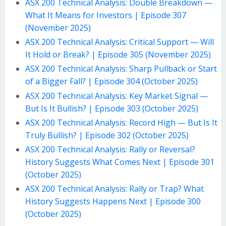
ASX 200 Technical Analysis: Double Breakdown —
What It Means for Investors | Episode 307
(November 2025)
ASX 200 Technical Analysis: Critical Support — Will
It Hold or Break? | Episode 305 (November 2025)
ASX 200 Technical Analysis: Sharp Pullback or Start
of a Bigger Fall? | Episode 304 (October 2025)
ASX 200 Technical Analysis: Key Market Signal —
But Is It Bullish? | Episode 303 (October 2025)
ASX 200 Technical Analysis: Record High — But Is It
Truly Bullish? | Episode 302 (October 2025)
ASX 200 Technical Analysis: Rally or Reversal?
History Suggests What Comes Next | Episode 301
(October 2025)
ASX 200 Technical Analysis: Rally or Trap? What
History Suggests Happens Next | Episode 300
(October 2025)