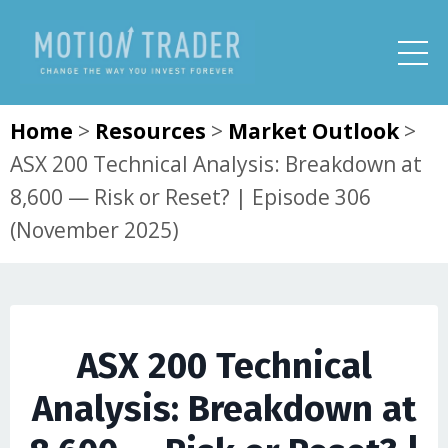
Home
>
Resources
>
Market Outlook
>
ASX 200 Technical Analysis: Breakdown at
8,600 — Risk or Reset? | Episode 306
(November 2025)
ASX 200 Technical
Analysis: Breakdown at