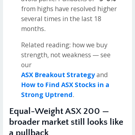
from highs have resolved higher
several times in the last 18
months.
Related reading: how we buy
strength, not weakness — see
our
ASX Breakout Strategy
and
How to Find ASX Stocks in a
Strong Uptrend
.
Equal-Weight ASX 200 —
broader market still looks like
a pullback