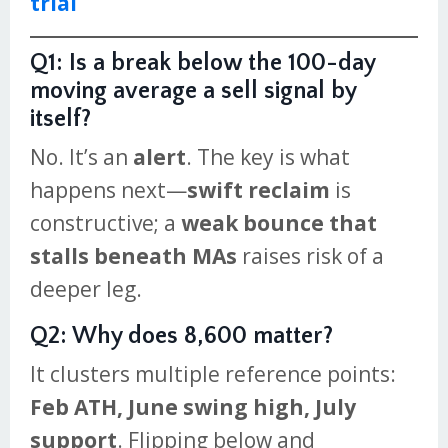
trial
Q1: Is a break below the 100-day
moving average a sell signal by
itself?
No. It’s an
alert
. The key is what
happens next—
swift reclaim
is
constructive; a
weak bounce that
stalls beneath MAs
raises risk of a
deeper leg.
Q2: Why does 8,600 matter?
It clusters multiple reference points:
Feb ATH, June swing high, July
support
. Flipping below and