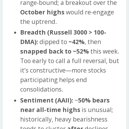
range-bound; a breakout over the
October highs
would re-engage
the uptrend.
Breadth (Russell 3000 > 100-
DMA):
dipped to
~42%
, then
snapped back to ~52%
this week.
Too early to call a full reversal, but
it’s constructive—more stocks
participating helps end
consolidations.
Sentiment (AAII):
~
50% bears
near all-time highs
is unusual;
historically, heavy bearishness
tends to cluster
after
declines,