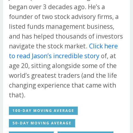
began over 3 decades ago. He’s a
founder of two stock advisory firms, a
listed funds management business,
and has helped thousands of investors
navigate the stock market.
Click here
to read Jason’s incredible story
of, at
age 20, sitting alongside some of the
world’s greatest traders (and the life
changing experience that came with
that).
100-DAY MOVING AVERAGE
50-DAY MOVING AVERAGE