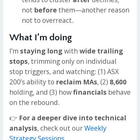
not
before
them—another reason
not to overreact.
What I’m doing
I’m
staying long
with
wide trailing
stops
, trimming only on individual
stop triggers, and watching: (1) ASX
200’s ability to
reclaim MAs
, (2)
8,600
holding, and (3) how
financials
behave
on the rebound.
👉
For a deeper dive into technical
analysis
, check out our
Weekly
Strategy Sessions
.