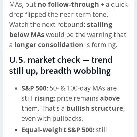
MAs, but
no follow-through
+ a quick
drop flipped the near-term tone.
Watch the next rebound:
stalling
below MAs
would be the warning that
a
longer consolidation
is forming.
U.S. market check — trend
still up, breadth wobbling
S&P 500:
50- & 100-day MAs are
still
rising
; price remains
above
them. That’s a
bullish structure
,
even with pullbacks.
Equal-weight S&P 500:
still