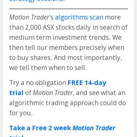
Motion Trader
‘s
algorithms scan
more
than 2,000 ASX stocks daily in search of
medium term investment trends. We
then tell our members precisely when
to buy shares. And most importantly,
we tell them when to sell.
Try a no obligation
FREE 14-day
trial
of
Motion Trader
, and see what an
algorithmic trading approach could do
for you.
Take a Free 2 week
Motion Trader