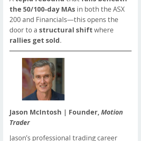
the 50/100-day MAs
in both the ASX
200 and Financials—this opens the
door to a
structural shift
where
rallies get sold
.
Jason McIntosh | Founder,
Motion
Trader
Jason’s professional trading career