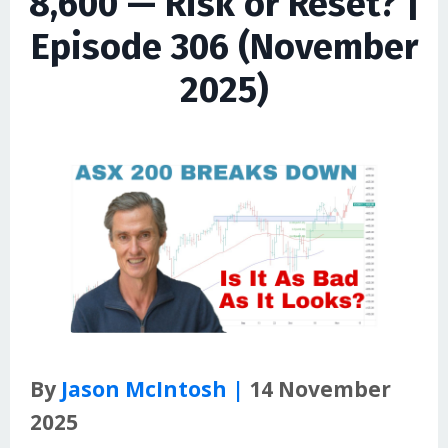
8,600 — Risk or Reset? |
Episode 306 (November
2025)
By
Jason McIntosh |
14 November
2025