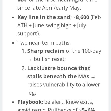
since late April/early May.
Key line in the sand:
~
8,600
(Feb
ATH + June swing high + July
support).
Two near-term paths:
Sharp reclaim
of the 100-day
→ bullish reset;
Lacklustre bounce that
stalls beneath the MAs
→
raises vulnerability to a lower
leg.
Playbook:
be alert, know exits,
avoid panic. Pullbacks of
~5–6%