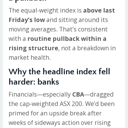
The equal-weight index is
above last
Friday’s low
and sitting around its
moving averages. That’s consistent
with a
routine pullback within a
rising structure
, not a breakdown in
market health.
Why the headline index fell
harder: banks
Financials—especially
CBA
—dragged
the cap-weighted ASX 200. We’d been
primed for an upside break after
weeks of sideways action over rising