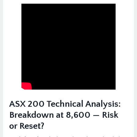
ASX 200 Technical Analysis:
Breakdown at 8,600 — Risk
or Reset?