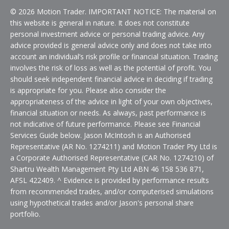
© 2026 Motion Trader. IMPORTANT NOTICE: The material on
this website is general in nature. It does not constitute
personal investment advice or personal trading advice. Any
advice provided is general advice only and does not take into
account an individual’s risk profile or financial situation. Trading
involves the risk of loss as well as the potential of profit. You
should seek independent financial advice in deciding if trading
is appropriate for you. Please also consider the
appropriateness of the advice in light of your own objectives,
financial situation or needs. As always, past performance is
not indicative of future performance. Please see Financial
Services Guide below. Jason McIntosh is an Authorised
Representative (AR No. 1274211) and Motion Trader Pty Ltd is
a Corporate Authorised Representative (CAR No. 1274210) of
Shartru Wealth Management Pty Ltd ABN 46 158 536 871,
AFSL 422409. ^ Evidence is provided by performance results
from recommended trades, and/or computerised simulations
using hypothetical trades and/or Jason's personal share
portfolio.