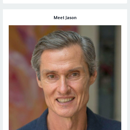
Meet Jason