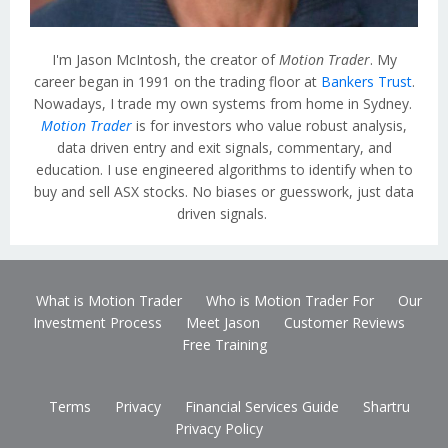
I'm Jason McIntosh, the creator of
Motion Trader
. My
career began in 1991 on the trading floor at
Bankers Trust
.
Nowadays, I trade my own systems from home in Sydney.
Motion Trader
is for investors who value robust analysis,
data driven entry and exit signals, commentary, and
education. I use engineered algorithms to identify when to
buy and sell ASX stocks. No biases or guesswork, just data
driven signals.
What is Motion Trader
Who is Motion Trader For
Our
Investment Process
Meet Jason
Customer Reviews
Free Training
Terms
Privacy
Financial Services Guide
Shartru
Privacy Policy