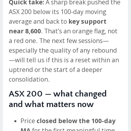
Quick take:
A sharp break pushed the
ASX 200 below its 100-day moving
average and back to
key support
near 8,600
. That’s an orange flag, not
a red one. The next few sessions—
especially the quality of any rebound
—will tell us if this is a reset within an
uptrend or the start of a deeper
consolidation.
ASX 200 — what changed
and what matters now
Price
closed below the 100-day
MA
for the first meaningful time