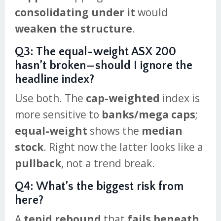
consolidating under it
would
weaken the structure
.
Q3: The equal-weight ASX 200
hasn’t broken—should I ignore the
headline index?
Use both. The
cap-weighted
index is
more sensitive to
banks/mega caps
;
equal-weight
shows the
median
stock
. Right now the latter looks like a
pullback
, not a trend break.
Q4: What’s the biggest risk from
here?
A
tepid rebound
that
fails beneath