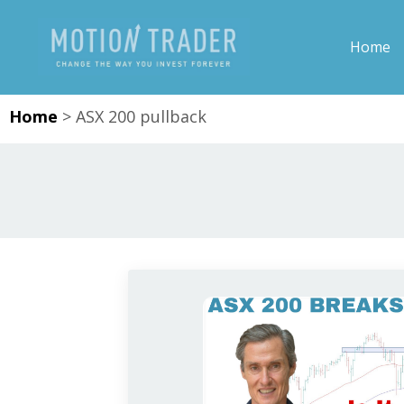
Home
Home
>
ASX 200 pullback