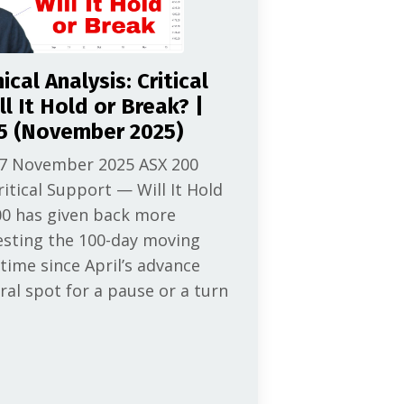
cal Analysis: Critical
l It Hold or Break? |
5 (November 2025)
 7 November 2025 ASX 200
ritical Support — Will It Hold
00 has given back more
esting the 100-day moving
 time since April’s advance
ral spot for a pause or a turn