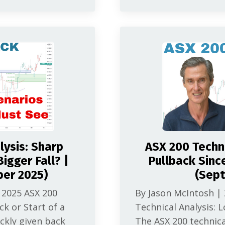
lysis: Sharp
ASX 200 Techni
igger Fall? |
Pullback Sinc
ber 2025)
(Sep
 2025 ASX 200
By Jason McIntosh |
ck or Start of a
Technical Analysis: L
ickly given back
The ASX 200 technica