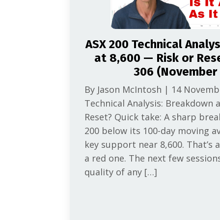
ASX 200 Technical Analy
at 8,600 — Risk or Res
306 (November 
By Jason McIntosh | 14 Novemb
Technical Analysis: Breakdown a
Reset? Quick take: A sharp bre
200 below its 100-day moving a
key support near 8,600. That’s a
a red one. The next few session
quality of any […]