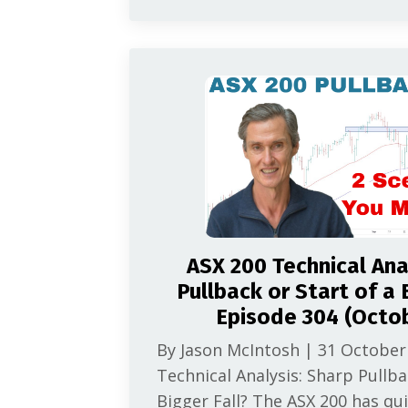
ASX 200 Technical Ana
Pullback or Start of a B
Episode 304 (Octo
By Jason McIntosh | 31 October
Technical Analysis: Sharp Pullba
Bigger Fall? The ASX 200 has qu