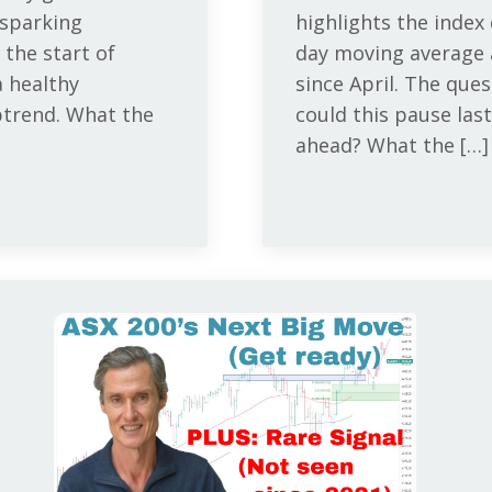
 sparking
highlights the index
 the start of
day moving average a
 healthy
since April. The qu
ptrend. What the
could this pause last
ahead? What the […]