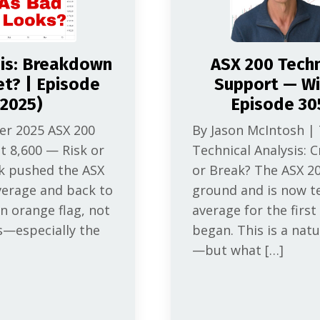
sis: Breakdown
ASX 200 Techni
et? | Episode
Support — Wil
2025)
Episode 30
er 2025 ASX 200
By Jason McIntosh |
t 8,600 — Risk or
Technical Analysis: C
ak pushed the ASX
or Break? The ASX 2
verage and back to
ground and is now t
n orange flag, not
average for the first
s—especially the
began. This is a natu
—but what […]