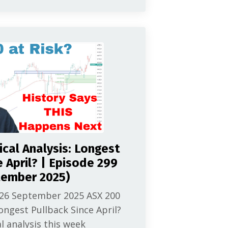
cal Analysis: Longest
e April? | Episode 299
tember 2025)
 26 September 2025 ASX 200
ongest Pullback Since April?
l analysis this week