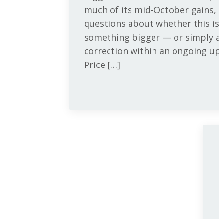
much of its mid-October gains,
questions about whether this is
something bigger — or simply a
correction within an ongoing u
Price […]