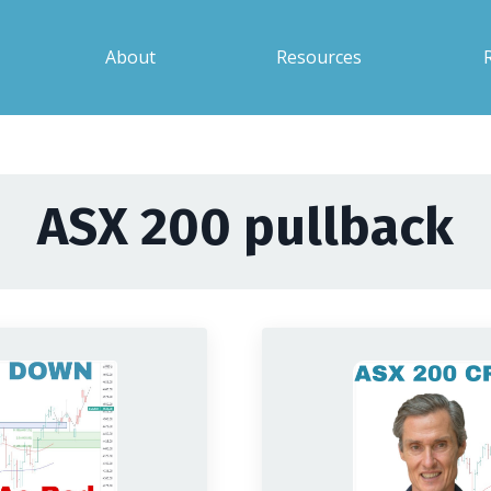
About
Resources
ASX 200 pullback