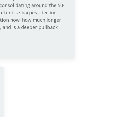
 consolidating around the 50-
fter its sharpest decline
estion now: how much longer
, and is a deeper pullback