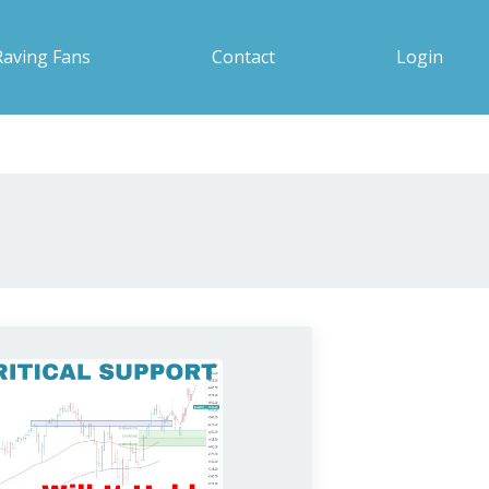
Raving Fans
Contact
Login