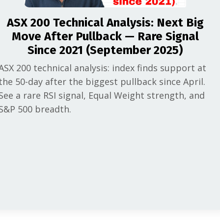
ASX 200 Technical Analysis: Next Big
Move After Pullback — Rare Signal
Since 2021 (September 2025)
ASX 200 technical analysis: index finds support at
the 50-day after the biggest pullback since April.
See a rare RSI signal, Equal Weight strength, and
S&P 500 breadth.