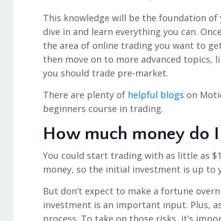
This knowledge will be the foundation of y
dive in and learn everything you can. Once
the area of online trading you want to get 
then move on to more advanced topics, li
you should trade pre-market.
There are plenty of
helpful blogs
on Motio
beginners course in trading.
How much money do I 
You could start trading with as little as $
money, so the initial investment is up to 
But don’t expect to make a fortune overni
investment is an important input. Plus, a
process. To take on those risks, it’s impo