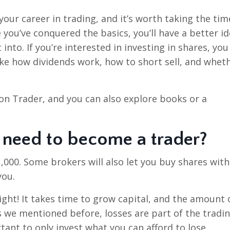
our career in trading, and it’s worth taking the tim
 you’ve conquered the basics, you’ll have a better id
into. If you’re interested in investing in shares, you
ke how dividends work, how to short sell, and whet
n Trader, and you can also explore books or a
need to become a trader?
1,000. Some brokers will also let you buy shares with
you.
ght! It takes time to grow capital, and the amount 
s we mentioned before, losses are part of the tradi
rtant to only invest what you can afford to lose.