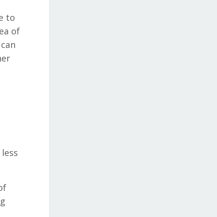
e to
ea of
 can
her
 less
of
ng