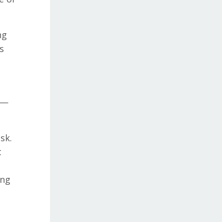
ng
s
o —
sk.
t
ing