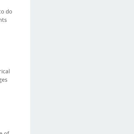
to do
nts
ical
ges
d
e of