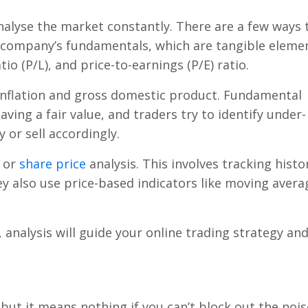
l analyse the market constantly. There are a few ways 
a company’s fundamentals, which are tangible eleme
tio (P/L), and price-to-earnings (P/E) ratio.
inflation and gross domestic product. Fundamental
aving a fair value, and traders try to identify under-
 or sell accordingly.
, or
share price
analysis. This involves tracking histor
ey also use price-based indicators like moving avera
 analysis will guide your online trading strategy an
, but it means nothing if you can’t block out the nois