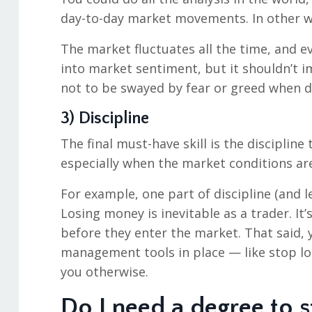
day-to-day market movements. In other w
The market fluctuates all the time, and e
into market sentiment, but it shouldn’t i
not to be swayed by fear or greed when de
3) Discipline
The final must-have skill is the discipline
especially when the market conditions are
For example, one part of discipline (and 
Losing money is inevitable as a trader. It’
before they enter the market. That said, 
management tools in place — like stop los
you otherwise.
Do I need a degree to s