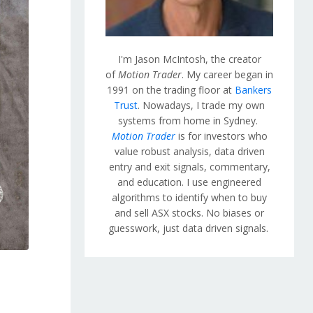
I'm Jason McIntosh, the creator
of
Motion Trader
. My career began in
1991 on the trading floor at
Bankers
Trust
. Nowadays, I trade my own
systems from home in Sydney.
Motion Trader
is for investors who
value robust analysis, data driven
entry and exit signals, commentary,
and education. I use engineered
algorithms to identify when to buy
and sell ASX stocks. No biases or
guesswork, just data driven signals.