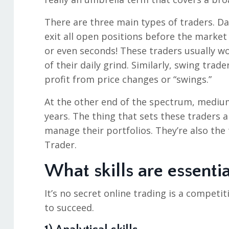
There are three main types of traders. Da
exit all open positions before the market
or even seconds! These traders usually wo
of their daily grind. Similarly, swing tra
profit from price changes or “swings.”
At the other end of the spectrum, mediu
years. The thing that sets these traders a
manage their portfolios. They’re also the
Trader.
What skills are essentia
It’s no secret online trading is a competit
to succeed.