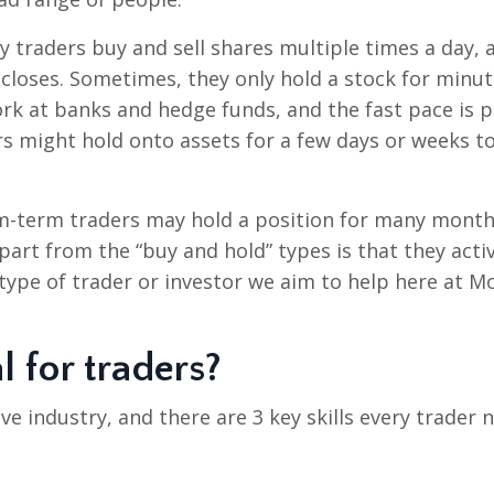
y traders buy and sell shares multiple times a day, 
 closes. Sometimes, they only hold a stock for minu
rk at banks and hedge funds, and the fast pace is p
ders might hold onto assets for a few days or weeks t
m-term traders may hold a position for many month
part from the “buy and hold” types is that they acti
 type of trader or investor we aim to help here at M
l for traders?
ive industry, and there are 3 key skills every trader 