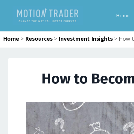
Home
Home
>
Resources
>
Investment Insights
>
How t
How to Become