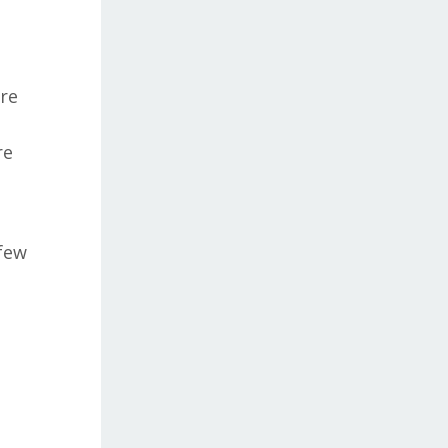
re
re
 few