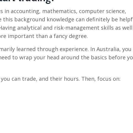
es in accounting, mathematics, computer science,
le this background knowledge can definitely be helpf
 Having analytical and risk-management skills as well
re important than a fancy degree.
marily learned through experience. In Australia, you
o need to wrap your head around the basics before y
 you can trade, and their hours. Then, focus on: