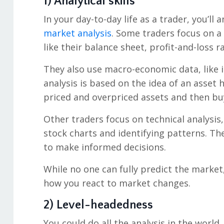
1) Analytical skills
In your day-to-day life as a trader, you’l
market analysis
. Some traders focus on 
like their balance sheet, profit-and-loss ra
They also use macro-economic data, like 
analysis is based on the idea of an asset h
priced and overpriced assets and then buy
Other traders focus on technical analysis
stock charts and identifying patterns. Th
to make informed decisions.
While no one can fully predict the market,
how you react to market changes.
2) Level-headedness
You could do all the analysis in the world