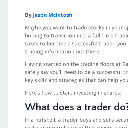
By
Jason McIntosh
Maybe you want to trade stocks in your 
hoping to transition into a full-time tradi
takes to become a successful trader, yo
trading information out there.
Having started on the trading floors at Ba
safely say you’ll need to be a successful tr
key skills and strategies that can help yo
Here’s how to start investing in shares.
What does a trader do
In a nutshell, a trader buys and sells secu
really an umbrella term that covers a bro