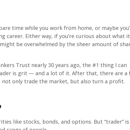
spare time while you work from home, or maybe you’
ng career. Either way, if you’re curious about what it
u might be overwhelmed by the sheer amount of sha
nkers Trust nearly 30 years ago, the #1 thing I can
ader is grit — and a lot of it. After that, there are a
u not only trade the market, but also turn a profit.
?
rities like stocks, bonds, and options. But “trader” is
ad range of people.