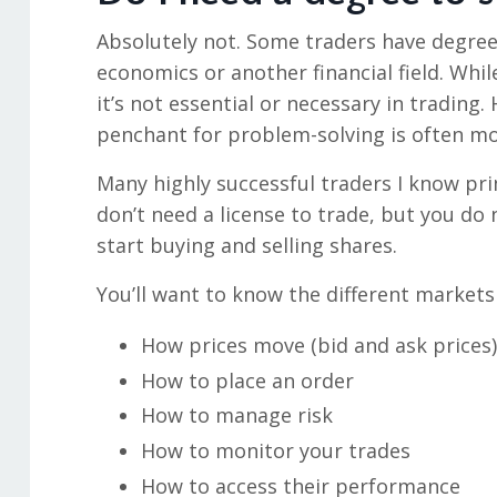
Absolutely not. Some traders have degre
economics or another financial field. Whi
it’s not essential or necessary in trading.
penchant for problem-solving is often mo
Many highly successful traders I know pri
don’t need a license to trade, but you d
start buying and selling shares.
You’ll want to know the different markets
How prices move (bid and ask prices)
How to place an order
How to manage risk
How to monitor your trades
How to access their performance