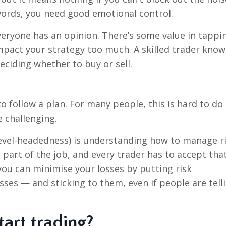
ords, you need good emotional control.
veryone has an opinion. There’s some value in tappi
mpact your strategy too much. A skilled trader know
ciding whether to buy or sell.
 to follow a plan. For many people, this is hard to d
 challenging.
level-headedness) is understanding how to manage ri
s part of the job, and every trader has to accept tha
you can minimise your losses by putting risk
ses — and sticking to them, even if people are tell
tart trading?