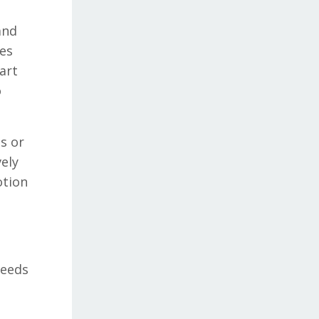
and
tes
art
o
s or
vely
otion
needs