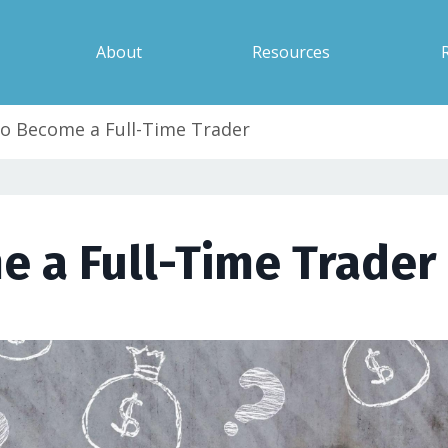
About
Resources
o Become a Full-Time Trader
 a Full-Time Trader