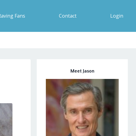
Raving Fans
Contact
Login
Meet Jason