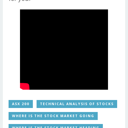
ASX 200
TECHNICAL ANALYSIS OF STOCKS
WHERE IS THE STOCK MARKET GOING
WHERE IS THE STOCK MARKET HEADING