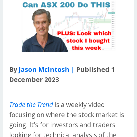
By
Jason McIntosh |
Published 1
December 2023
Trade the Trend
is a weekly video
focusing on where the stock market is
going. It’s for investors and traders
looking for technical analysis of the