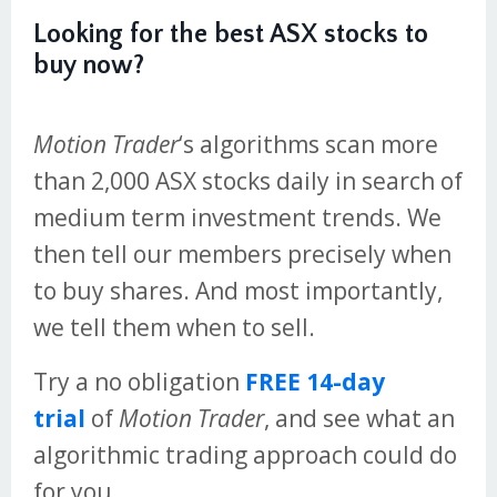
Looking for the best ASX stocks to
buy now?
Motion Trader
‘s algorithms scan more
than 2,000 ASX stocks daily in search of
medium term investment trends. We
then tell our members precisely when
to buy shares. And most importantly,
we tell them when to sell.
Try a no obligation
FREE 14-day
trial
of
Motion Trader
, and see what an
algorithmic trading approach could do
for you.