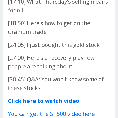
[17:10] What Thursday’s selling means
for oil
[18:50] Here’s how to get on the
uranium trade
[24:05] I just bought this gold stock
[27:00] Here’s a recovery play few
people are talking about
[30:45] Q&A: You won’t know some of
these stocks
Click here to watch video
You can get the SP500 video here