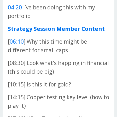
04:20
I’ve been doing this with my
portfolio
Strategy Session Member Content
[
06:10
] Why this time might be
different for small caps
[08:30] Look what’s happing in financial
(this could be big)
[10:15] Is this it for gold?
[14:15] Copper testing key level (how to
play it)