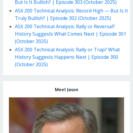
But Is It Bullish? | Episode 303 (October 2025)
ASX 200 Technical Analysis: Record High — But Is It
Truly Bullish? | Episode 302 (October 2025)
ASX 200 Technical Analysis: Rally or Reversal?
History Suggests What Comes Next | Episode 301
(October 2025)
ASX 200 Technical Analysis: Rally or Trap? What
History Suggests Happens Next | Episode 300
(October 2025)
Meet Jason