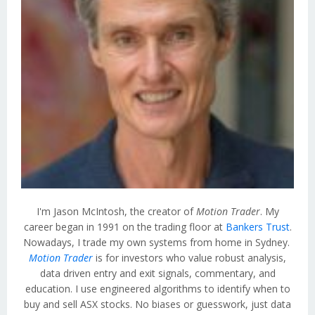
I'm Jason McIntosh, the creator of
Motion Trader
. My
career began in 1991 on the trading floor at
Bankers Trust
.
Nowadays, I trade my own systems from home in Sydney.
Motion Trader
is for investors who value robust analysis,
data driven entry and exit signals, commentary, and
education. I use engineered algorithms to identify when to
buy and sell ASX stocks. No biases or guesswork, just data