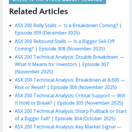
Related Articles
ASX 200 Rally Stalls — Is a Breakdown Coming? |
Episode 309 (December 2025)
ASX 200 Rebound Stalls — Is a Bigger Sell-Off
Coming? | Episode 308 (November 2025)
ASX 200 Technical Analysis: Double Breakdown —
What It Means for Investors | Episode 307
(November 2025)
ASX 200 Technical Analysis: Breakdown at 8,600 —
Risk or Reset? | Episode 306 (November 2025)
ASX 200 Technical Analysis: Critical Support — Will
It Hold or Break? | Episode 305 (November 2025)
ASX 200 Technical Analysis: Sharp Pullback or Start
of a Bigger Fall? | Episode 304 (October 2025)
ASX 200 Technical Analysis: Key Market Signal —