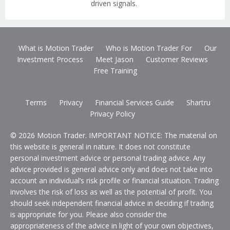
driven signals.
What is Motion Trader
Who is Motion Trader For
Our
Investment Process
Meet Jason
Customer Reviews
Free Training
Terms
Privacy
Financial Services Guide
Shartru
Privacy Policy
© 2026 Motion Trader. IMPORTANT NOTICE: The material on
this website is general in nature. It does not constitute
personal investment advice or personal trading advice. Any
advice provided is general advice only and does not take into
account an individual’s risk profile or financial situation. Trading
involves the risk of loss as well as the potential of profit. You
should seek independent financial advice in deciding if trading
is appropriate for you. Please also consider the
appropriateness of the advice in light of your own objectives,