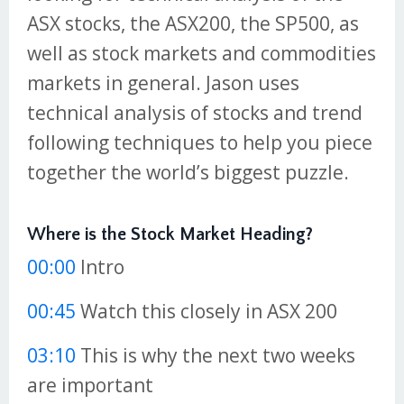
ASX stocks, the ASX200, the SP500, as
well as stock markets and commodities
markets in general. Jason uses
technical analysis of stocks and trend
following techniques to help you piece
together the world’s biggest puzzle.
Where is the Stock Market Heading?
00:00
Intro
00:45
Watch this closely in ASX 200
03:10
This is why the next two weeks
are important