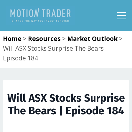
Home
>
Resources
>
Market Outlook
>
Will ASX Stocks Surprise The Bears |
Episode 184
Will ASX Stocks Surprise
The Bears | Episode 184