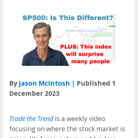
By
Jason McIntosh |
Published 1
December 2023
Trade the Trend
is a weekly video
focusing on where the stock market is