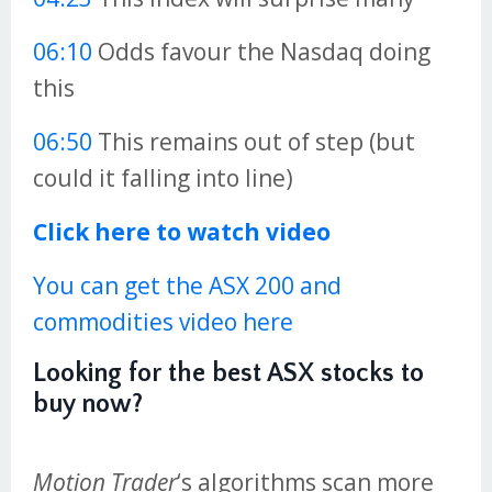
06:10
Odds favour the Nasdaq doing
this
06:50
This remains out of step (but
could it falling into line)
Click here to watch video
You can get the ASX 200 and
commodities video here
Looking for the best ASX stocks to
buy now?
Motion Trader
‘s algorithms scan more