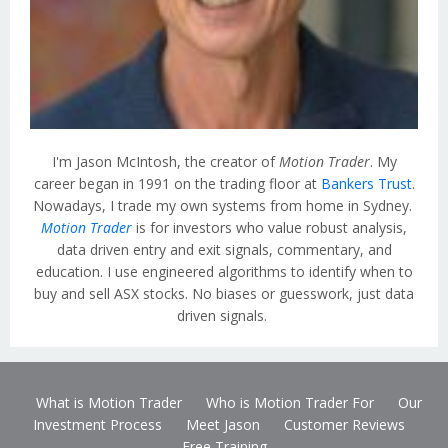
I'm Jason McIntosh, the creator of
Motion Trader
. My
career began in 1991 on the trading floor at
Bankers Trust
.
Nowadays, I trade my own systems from home in Sydney.
Motion Trader
is for investors who value robust analysis,
data driven entry and exit signals, commentary, and
education. I use engineered algorithms to identify when to
buy and sell ASX stocks. No biases or guesswork, just data
driven signals.
What is Motion Trader
Who is Motion Trader For
Our
Investment Process
Meet Jason
Customer Reviews
Free Training