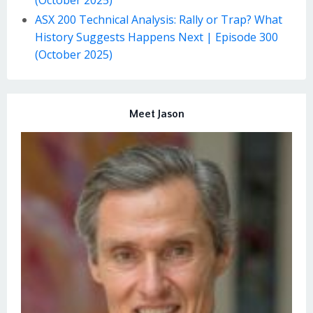
ASX 200 Technical Analysis: Rally or Trap? What
History Suggests Happens Next | Episode 300
(October 2025)
Meet Jason