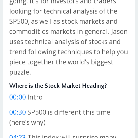
going. It’s for investors and traders
looking for technical analysis of the
SP500, as well as stock markets and
commodities markets in general. Jason
uses technical analysis of stocks and
trend following techniques to help you
piece together the world’s biggest
puzzle.
Where is the Stock Market Heading?
00:00
Intro
00:30
SP500 is different this time
(here’s why)
04:23
This index will surprise many