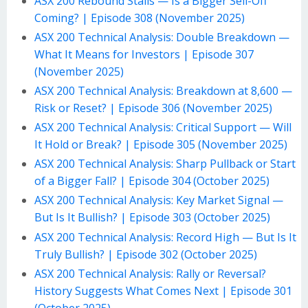
ASX 200 Rebound Stalls — Is a Bigger Sell-Off
Coming? | Episode 308 (November 2025)
ASX 200 Technical Analysis: Double Breakdown —
What It Means for Investors | Episode 307
(November 2025)
ASX 200 Technical Analysis: Breakdown at 8,600 —
Risk or Reset? | Episode 306 (November 2025)
ASX 200 Technical Analysis: Critical Support — Will
It Hold or Break? | Episode 305 (November 2025)
ASX 200 Technical Analysis: Sharp Pullback or Start
of a Bigger Fall? | Episode 304 (October 2025)
ASX 200 Technical Analysis: Key Market Signal —
But Is It Bullish? | Episode 303 (October 2025)
ASX 200 Technical Analysis: Record High — But Is It
Truly Bullish? | Episode 302 (October 2025)
ASX 200 Technical Analysis: Rally or Reversal?
History Suggests What Comes Next | Episode 301
(October 2025)