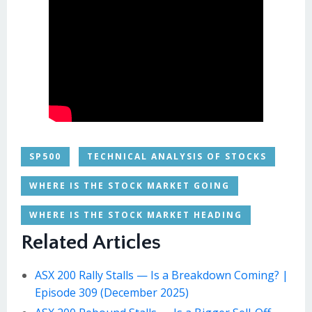
SP500
TECHNICAL ANALYSIS OF STOCKS
WHERE IS THE STOCK MARKET GOING
WHERE IS THE STOCK MARKET HEADING
Related Articles
ASX 200 Rally Stalls — Is a Breakdown Coming? |
Episode 309 (December 2025)