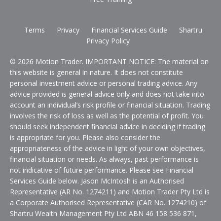
Terms
Privacy
Financial Services Guide
Shartru
Privacy Policy
© 2026 Motion Trader. IMPORTANT NOTICE: The material on
this website is general in nature. It does not constitute
personal investment advice or personal trading advice. Any
advice provided is general advice only and does not take into
account an individual’s risk profile or financial situation. Trading
involves the risk of loss as well as the potential of profit. You
should seek independent financial advice in deciding if trading
is appropriate for you. Please also consider the
appropriateness of the advice in light of your own objectives,
financial situation or needs. As always, past performance is
not indicative of future performance. Please see Financial
Services Guide below. Jason McIntosh is an Authorised
Representative (AR No. 1274211) and Motion Trader Pty Ltd is
a Corporate Authorised Representative (CAR No. 1274210) of
Shartru Wealth Management Pty Ltd ABN 46 158 536 871,