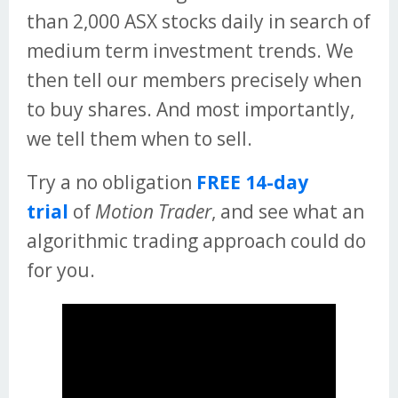
than 2,000 ASX stocks daily in search of
medium term investment trends. We
then tell our members precisely when
to buy shares. And most importantly,
we tell them when to sell.
Try a no obligation
FREE 14-day
trial
of
Motion Trader
, and see what an
algorithmic trading approach could do
for you.