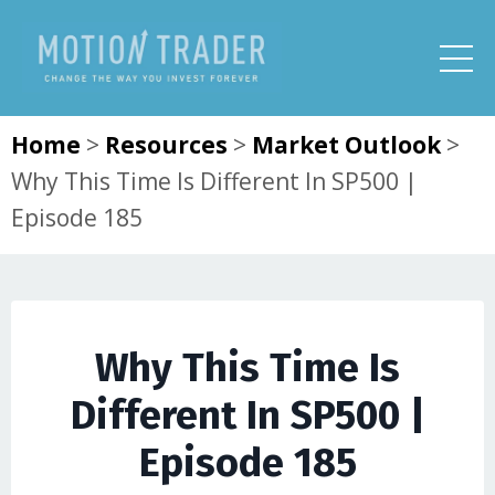
Home
>
Resources
>
Market Outlook
>
Why This Time Is Different In SP500 |
Episode 185
Why This Time Is
Different In SP500 |
Episode 185