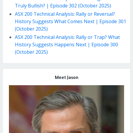
Truly Bullish? | Episode 302 (October 2025)
ASX 200 Technical Analysis: Rally or Reversal?
History Suggests What Comes Next | Episode 301
(October 2025)
ASX 200 Technical Analysis: Rally or Trap? What
History Suggests Happens Next | Episode 300
(October 2025)
Meet Jason