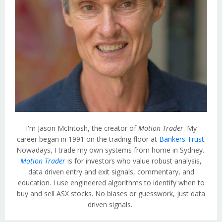
I'm Jason McIntosh, the creator of
Motion Trader
. My
career began in 1991 on the trading floor at
Bankers Trust
.
Nowadays, I trade my own systems from home in Sydney.
Motion Trader
is for investors who value robust analysis,
data driven entry and exit signals, commentary, and
education. I use engineered algorithms to identify when to
buy and sell ASX stocks. No biases or guesswork, just data
driven signals.