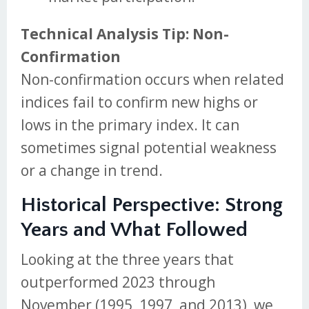
Technical Analysis Tip: Non-
Confirmation
Non-confirmation occurs when related
indices fail to confirm new highs or
lows in the primary index. It can
sometimes signal potential weakness
or a change in trend.
Historical Perspective: Strong
Years and What Followed
Looking at the three years that
outperformed 2023 through
November (1995, 1997, and 2013), we