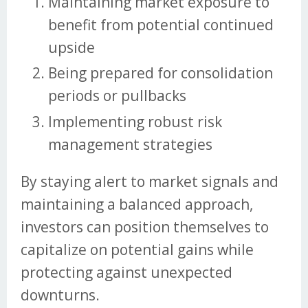
Maintaining market exposure to
benefit from potential continued
upside
Being prepared for consolidation
periods or pullbacks
Implementing robust risk
management strategies
By staying alert to market signals and
maintaining a balanced approach,
investors can position themselves to
capitalize on potential gains while
protecting against unexpected
downturns.