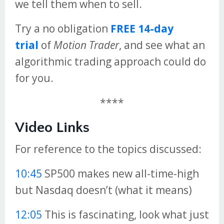
we tell them when to sell.
Try a no obligation
FREE 14-day
trial
of
Motion Trader
, and see what an
algorithmic trading approach could do
for you.
****
Video Links
For reference to the topics discussed:
10:45
SP500 makes new all-time-high
but Nasdaq doesn’t (what it means)
12:05
This is fascinating, look what just