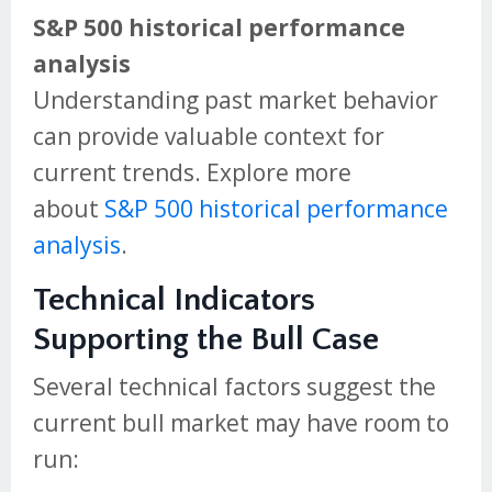
S&P 500 historical performance
analysis
Understanding past market behavior
can provide valuable context for
current trends. Explore more
about
S&P 500 historical performance
analysis
.
Technical Indicators
Supporting the Bull Case
Several technical factors suggest the
current bull market may have room to
run: