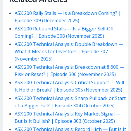
ASX 200 Rally Stalls — Is a Breakdown Coming? |
Episode 309 (December 2025)
ASX 200 Rebound Stalls — Is a Bigger Sell-Off
Coming? | Episode 308 (November 2025)
ASX 200 Technical Analysis: Double Breakdown —
What It Means for Investors | Episode 307
(November 2025)
ASX 200 Technical Analysis: Breakdown at 8,600 —
Risk or Reset? | Episode 306 (November 2025)
ASX 200 Technical Analysis: Critical Support — Will
It Hold or Break? | Episode 305 (November 2025)
ASX 200 Technical Analysis: Sharp Pullback or Start
of a Bigger Fall? | Episode 304 (October 2025)
ASX 200 Technical Analysis: Key Market Signal —
But Is It Bullish? | Episode 303 (October 2025)
ASX 200 Technical Analysis: Record High — But Is It