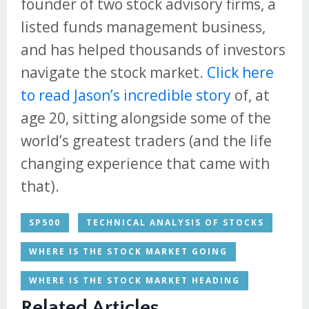
founder of two stock advisory firms, a
listed funds management business,
and has helped thousands of investors
navigate the stock market.
Click here
to read Jason’s incredible story
of, at
age 20, sitting alongside some of the
world’s greatest traders (and the life
changing experience that came with
that).
SP500
TECHNICAL ANALYSIS OF STOCKS
WHERE IS THE STOCK MARKET GOING
WHERE IS THE STOCK MARKET HEADING
Related Articles