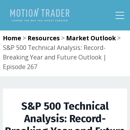
Home
>
Resources
>
Market Outlook
>
S&P 500 Technical Analysis: Record-
Breaking Year and Future Outlook |
Episode 267
S&P 500 Technical
Analysis: Record-