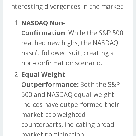
interesting divergences in the market:
NASDAQ Non-
Confirmation:
While the S&P 500
reached new highs, the NASDAQ
hasn’t followed suit, creating a
non-confirmation scenario.
Equal Weight
Outperformance:
Both the S&P
500 and NASDAQ equal-weight
indices have outperformed their
market-cap weighted
counterparts, indicating broad
market participation.