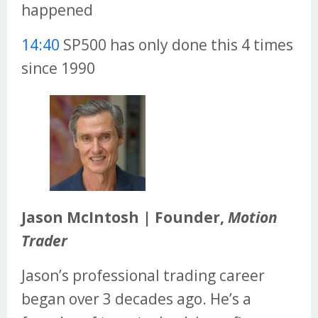
happened
14:40
SP500 has only done this 4 times
since 1990
Jason McIntosh | Founder,
Motion
Trader
Jason’s professional trading career
began over 3 decades ago. He’s a