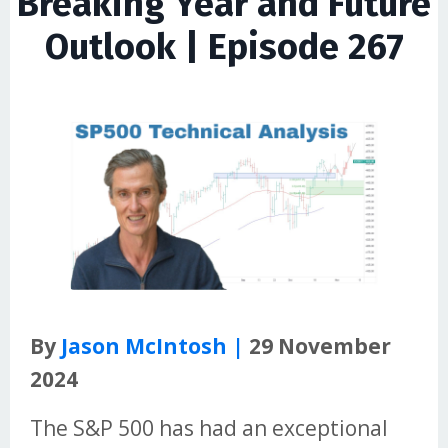
Breaking Year and Future
Outlook | Episode 267
By
Jason McIntosh |
29 November
2024
The S&P 500 has had an exceptional