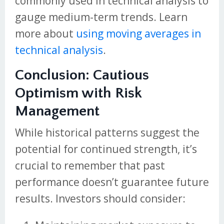
commonly used in technical analysis to
gauge medium-term trends. Learn
more about
using moving averages in
technical analysis
.
Conclusion: Cautious
Optimism with Risk
Management
While historical patterns suggest the
potential for continued strength, it’s
crucial to remember that past
performance doesn’t guarantee future
results. Investors should consider: