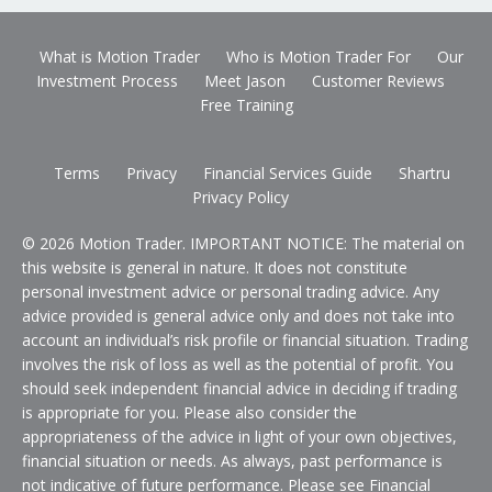
What is Motion Trader
Who is Motion Trader For
Our
Investment Process
Meet Jason
Customer Reviews
Free Training
Terms
Privacy
Financial Services Guide
Shartru
Privacy Policy
© 2026 Motion Trader. IMPORTANT NOTICE: The material on
this website is general in nature. It does not constitute
personal investment advice or personal trading advice. Any
advice provided is general advice only and does not take into
account an individual’s risk profile or financial situation. Trading
involves the risk of loss as well as the potential of profit. You
should seek independent financial advice in deciding if trading
is appropriate for you. Please also consider the
appropriateness of the advice in light of your own objectives,
financial situation or needs. As always, past performance is
not indicative of future performance. Please see Financial