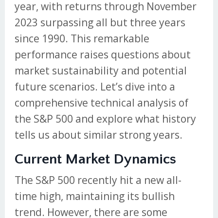
year, with returns through November
2023 surpassing all but three years
since 1990. This remarkable
performance raises questions about
market sustainability and potential
future scenarios. Let’s dive into a
comprehensive technical analysis of
the S&P 500 and explore what history
tells us about similar strong years.
Current Market Dynamics
The S&P 500 recently hit a new all-
time high, maintaining its bullish
trend. However, there are some