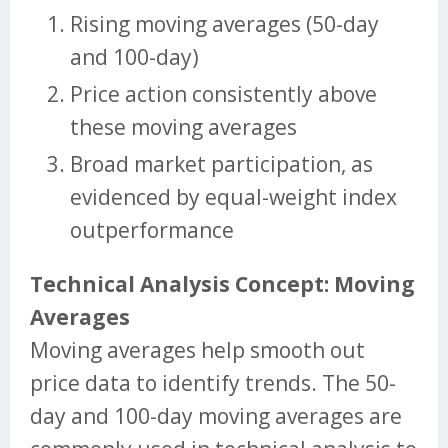
Rising moving averages (50-day
and 100-day)
Price action consistently above
these moving averages
Broad market participation, as
evidenced by equal-weight index
outperformance
Technical Analysis Concept: Moving
Averages
Moving averages help smooth out
price data to identify trends. The 50-
day and 100-day moving averages are