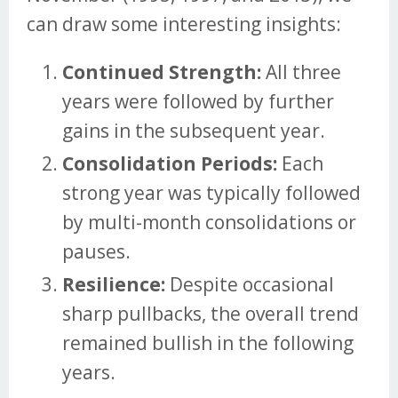
can draw some interesting insights:
Continued Strength:
All three
years were followed by further
gains in the subsequent year.
Consolidation Periods:
Each
strong year was typically followed
by multi-month consolidations or
pauses.
Resilience:
Despite occasional
sharp pullbacks, the overall trend
remained bullish in the following
years.