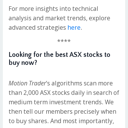
For more insights into technical
analysis and market trends, explore
advanced strategies
here
.
****
Looking for the best ASX stocks to
buy now?
Motion Trader
‘s algorithms scan more
than 2,000 ASX stocks daily in search of
medium term investment trends. We
then tell our members precisely when
to buy shares. And most importantly,