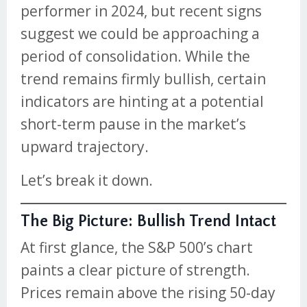
performer in 2024, but recent signs
suggest we could be approaching a
period of consolidation. While the
trend remains firmly bullish, certain
indicators are hinting at a potential
short-term pause in the market’s
upward trajectory.
Let’s break it down.
The Big Picture: Bullish Trend Intact
At first glance, the S&P 500’s chart
paints a clear picture of strength.
Prices remain above the rising 50-day