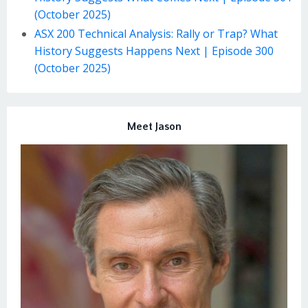
(October 2025)
ASX 200 Technical Analysis: Rally or Trap? What
History Suggests Happens Next | Episode 300
(October 2025)
Meet Jason