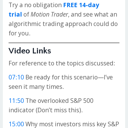
Try a no obligation
FREE 14-day
trial
of
Motion Trader
, and see what an
algorithmic trading approach could do
for you.
Video Links
For reference to the topics discussed:
07:10
Be ready for this scenario—I’ve
seen it many times.
11:50
The overlooked S&P 500
indicator (Don’t miss this).
15:00
Why most investors miss key S&P