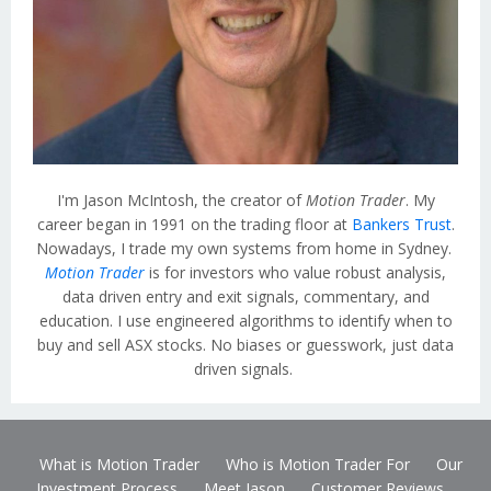
I'm Jason McIntosh, the creator of
Motion Trader
. My
career began in 1991 on the trading floor at
Bankers Trust
.
Nowadays, I trade my own systems from home in Sydney.
Motion Trader
is for investors who value robust analysis,
data driven entry and exit signals, commentary, and
education. I use engineered algorithms to identify when to
buy and sell ASX stocks. No biases or guesswork, just data
driven signals.
What is Motion Trader
Who is Motion Trader For
Our
Investment Process
Meet Jason
Customer Reviews