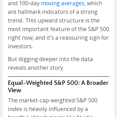
and 100-day
moving averages
, which
are hallmark indicators of a strong
trend. This upward structure is the
most important feature of the S&P 500
right now, and it’s a reassuring sign for
investors.
But digging deeper into the data
reveals another story.
Equal-Weighted S&P 500: A Broader
View
The market-cap-weighted S&P 500
index is heavily influenced by a