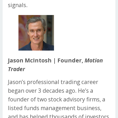
signals.
Jason McIntosh | Founder,
Motion
Trader
Jason’s professional trading career
began over 3 decades ago. He’s a
founder of two stock advisory firms, a
listed funds management business,
and has helped thousands of investors