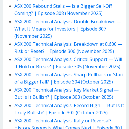
ASX 200 Rebound Stalls — Is a Bigger Sell-Off
Coming? | Episode 308 (November 2025)
ASX 200 Technical Analysis: Double Breakdown —
What It Means for Investors | Episode 307
(November 2025)
ASX 200 Technical Analysis: Breakdown at 8,600 —
Risk or Reset? | Episode 306 (November 2025)
ASX 200 Technical Analysis: Critical Support — Will
It Hold or Break? | Episode 305 (November 2025)
ASX 200 Technical Analysis: Sharp Pullback or Start
of a Bigger Fall? | Episode 304 (October 2025)
ASX 200 Technical Analysis: Key Market Signal —
But Is It Bullish? | Episode 303 (October 2025)
ASX 200 Technical Analysis: Record High — But Is It
Truly Bullish? | Episode 302 (October 2025)
ASX 200 Technical Analysis: Rally or Reversal?
History Suggests What Comes Next | Episode 301