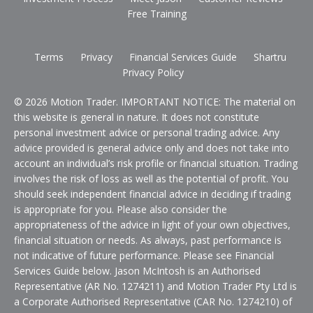
Free Training
Terms
Privacy
Financial Services Guide
Shartru
Privacy Policy
© 2026 Motion Trader. IMPORTANT NOTICE: The material on
this website is general in nature. It does not constitute
personal investment advice or personal trading advice. Any
advice provided is general advice only and does not take into
account an individual’s risk profile or financial situation. Trading
involves the risk of loss as well as the potential of profit. You
should seek independent financial advice in deciding if trading
is appropriate for you. Please also consider the
appropriateness of the advice in light of your own objectives,
financial situation or needs. As always, past performance is
not indicative of future performance. Please see Financial
Services Guide below. Jason McIntosh is an Authorised
Representative (AR No. 1274211) and Motion Trader Pty Ltd is
a Corporate Authorised Representative (CAR No. 1274210) of