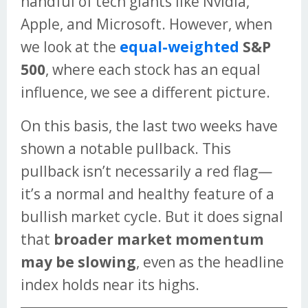
handful of tech giants like Nvidia,
Apple, and Microsoft. However, when
we look at the
equal-weighted
S&P
500
, where each stock has an equal
influence, we see a different picture.
On this basis, the last two weeks have
shown a notable pullback. This
pullback isn’t necessarily a red flag—
it’s a normal and healthy feature of a
bullish market cycle. But it does signal
that
broader market momentum
may be slowing
, even as the headline
index holds near its highs.