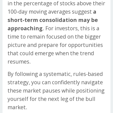
in the percentage of stocks above their
100-day moving averages suggest
a
short-term consolidation may be
approaching
. For investors, this is a
time to remain focused on the bigger
picture and prepare for opportunities
that could emerge when the trend
resumes.
By following a systematic, rules-based
strategy, you can confidently navigate
these market pauses while positioning
yourself for the next leg of the bull
market.