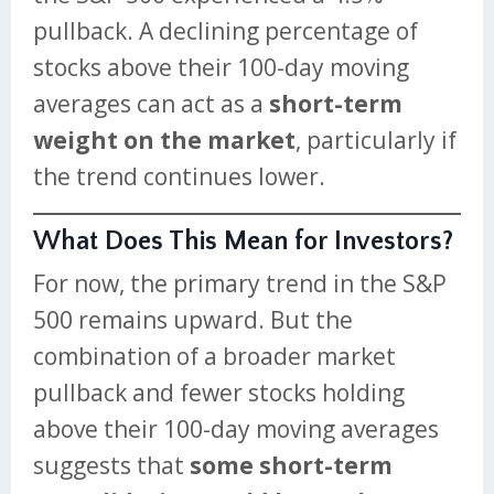
pullback. A declining percentage of
stocks above their 100-day moving
averages can act as a
short-term
weight on the market
, particularly if
the trend continues lower.
What Does This Mean for Investors?
For now, the primary trend in the S&P
500 remains upward. But the
combination of a broader market
pullback and fewer stocks holding
above their 100-day moving averages
suggests that
some short-term