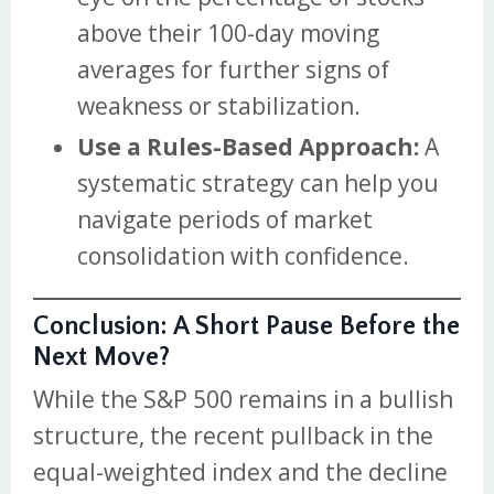
above their 100-day moving
averages for further signs of
weakness or stabilization.
Use a Rules-Based Approach:
A
systematic strategy can help you
navigate periods of market
consolidation with confidence.
Conclusion: A Short Pause Before the
Next Move?
While the S&P 500 remains in a bullish
structure, the recent pullback in the
equal-weighted index and the decline