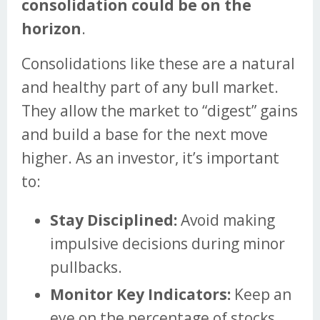
consolidation could be on the
horizon
.
Consolidations like these are a natural
and healthy part of any bull market.
They allow the market to “digest” gains
and build a base for the next move
higher. As an investor, it’s important
to:
Stay Disciplined:
Avoid making
impulsive decisions during minor
pullbacks.
Monitor Key Indicators:
Keep an
eye on the percentage of stocks