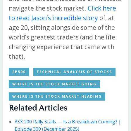
navigate the stock market.
Click here
to read Jason’s incredible story
of, at
age 20, sitting alongside some of the
world’s greatest traders (and the life
changing experience that came with
that).
SP500
TECHNICAL ANALYSIS OF STOCKS
WHERE IS THE STOCK MARKET GOING
WHERE IS THE STOCK MARKET HEADING
Related Articles
ASX 200 Rally Stalls — Is a Breakdown Coming? |
Episode 309 (December 2025)