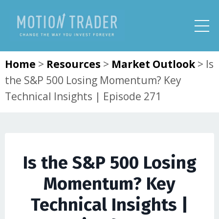
Home
>
Resources
>
Market Outlook
>
Is
the S&P 500 Losing Momentum? Key
Technical Insights | Episode 271
Is the S&P 500 Losing
Momentum? Key
Technical Insights |