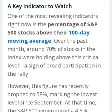
A Key Indicator to Watch
One of the most revealing indicators
right now is the
percentage of S&P
500 stocks above their
100-day
moving average
.
Over the past
month, around 70% of stocks in the
index were holding above this critical
level—a sign of broad participation in
the rally.
However, this figure has recently
dropped to 58%, marking the lowest
level since September. At that time,
the S&P 500 experienced a 4.5%