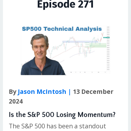
Episode 271
By
Jason McIntosh |
13 December
2024
Is the S&P 500 Losing Momentum?
The S&P 500 has been a standout