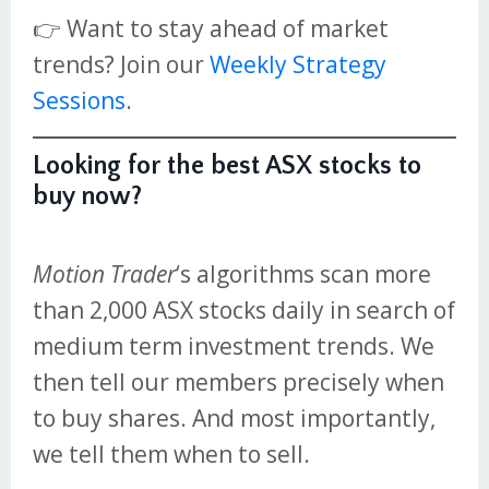
👉 Want to stay ahead of market
trends? Join our
Weekly Strategy
Sessions
.
Looking for the best ASX stocks to
buy now?
Motion Trader
‘s algorithms scan more
than 2,000 ASX stocks daily in search of
medium term investment trends. We
then tell our members precisely when
to buy shares. And most importantly,
we tell them when to sell.