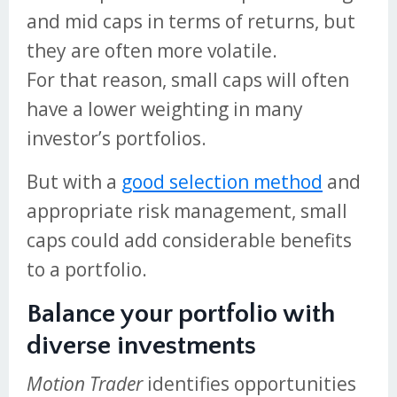
and mid caps in terms of returns, but
they are often more volatile.
For that reason, small caps will often
have a lower weighting in many
investor’s portfolios.
But with a
good selection method
and
appropriate risk management, small
caps could add considerable benefits
to a portfolio.
Balance your portfolio with
diverse investments
Motion Trader
identifies opportunities