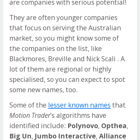
are companies with serious potential!
They are often younger companies
that focus on serving the Australian
market, so you might know some of
the companies on the list, like
Blackmores, Breville and Nick Scali . A
lot of them are regional or highly
specialised, so you can expect to spot
some new names, too.
Some of the
lesser known names
that
Motion Trader
’s algorithms have
identified include:
Polynovo
,
Opthea
,
Big Un
,
Jumbo Interactive
,
Alliance