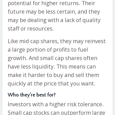
potential for higher returns. Their
future may be less certain, and they
may be dealing with a lack of quality
staff or resources.
Like mid cap shares, they may reinvest
a large portion of profits to fuel
growth. And small cap shares often
have less liquidity. This means can
make it harder to buy and sell them
quickly at the price that you want.
Who they’re best for?
Investors with a higher risk tolerance.
Small cap stocks can outperform large