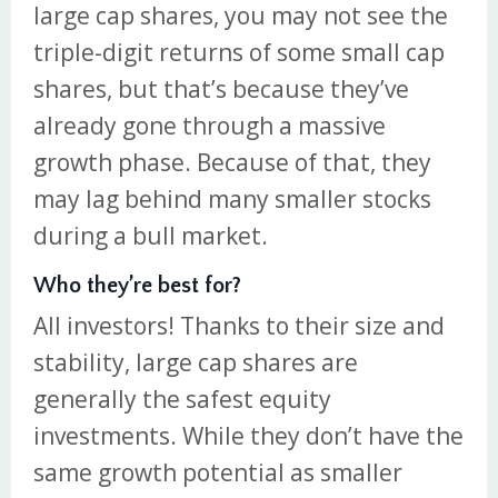
large cap shares, you may not see the
triple-digit returns of some small cap
shares, but that’s because they’ve
already gone through a massive
growth phase. Because of that, they
may lag behind many smaller stocks
during a bull market.
Who they’re best for?
All investors! Thanks to their size and
stability, large cap shares are
generally the safest equity
investments. While they don’t have the
same growth potential as smaller