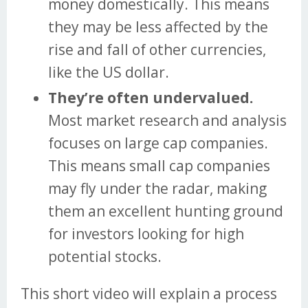
money domestically. This means
they may be less affected by the
rise and fall of other currencies,
like the US dollar.
They’re often undervalued.
Most market research and analysis
focuses on large cap companies.
This means small cap companies
may fly under the radar, making
them an excellent hunting ground
for investors looking for high
potential stocks.
This short video will explain a process