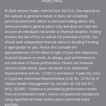
Privacy Policy
© 2026 Motion Trader. IMPORTANT NOTICE: The material on
this website is general in nature. It does not constitute
personal investment advice or personal trading advice. Any
advice provided is general advice only and does not take into
account an individual’s risk profile or financial situation. Trading
involves the risk of loss as well as the potential of profit. You
should seek independent financial advice in deciding if trading
is appropriate for you. Please also consider the
appropriateness of the advice in light of your own objectives,
financial situation or needs. As always, past performance is
not indicative of future performance. Please see Financial
Services Guide below. Jason McIntosh is an Authorised
Representative (AR No. 1274211) and Motion Trader Pty Ltd is
a Corporate Authorised Representative (CAR No. 1274210) of
Shartru Wealth Management Pty Ltd ABN 46 158 536 871,
AFSL 422409. ^ Evidence is provided by performance results
from recommended trades, and/or computerised simulations
using hypothetical trades and/or Jason's personal share
portfolio.