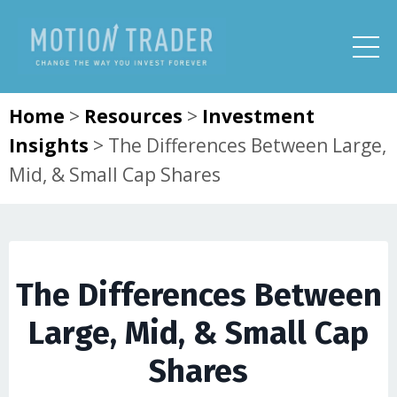
Home
>
Resources
>
Investment
Insights
>
The Differences Between Large,
Mid, & Small Cap Shares
The Differences Between
Large, Mid, & Small Cap
Shares