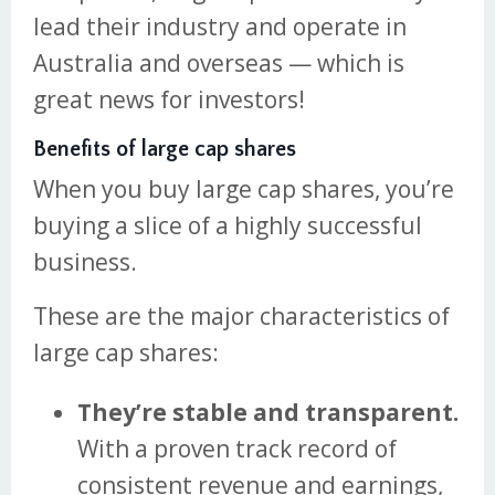
lead their industry and operate in
Australia and overseas — which is
great news for investors!
Benefits of large cap shares
When you buy large cap shares, you’re
buying a slice of a highly successful
business.
These are the major characteristics of
large cap shares:
They’re stable and transparent.
With a proven track record of
consistent revenue and earnings,