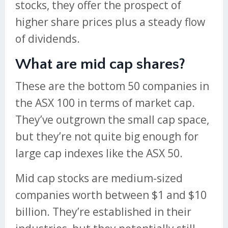
stocks, they offer the prospect of
higher share prices plus a steady flow
of dividends.
What are mid cap shares?
These are the bottom 50 companies in
the ASX 100 in terms of market cap.
They’ve outgrown the small cap space,
but they’re not quite big enough for
large cap indexes like the ASX 50.
Mid cap stocks are medium-sized
companies worth between $1 and $10
billion. They’re established in their