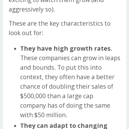
aggressively so).
These are the key characteristics to
look out for:
They have high growth rates.
These companies can grow in leaps
and bounds. To put this into
context, they often have a better
chance of doubling their sales of
$500,000 than a large cap
company has of doing the same
with $50 million.
They can adapt to changing