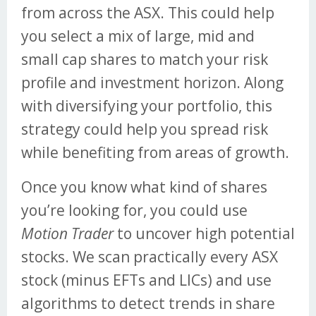
from across the ASX. This could help
you select a mix of large, mid and
small cap shares to match your risk
profile and investment horizon. Along
with diversifying your portfolio, this
strategy could help you spread risk
while benefiting from areas of growth.
Once you know what kind of shares
you’re looking for, you could use
Motion Trader
to uncover high potential
stocks. We scan practically every ASX
stock (minus EFTs and LICs) and use
algorithms to detect trends in share