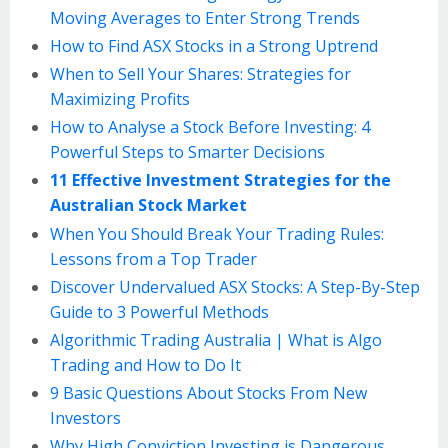
Moving Averages to Enter Strong Trends
How to Find ASX Stocks in a Strong Uptrend
When to Sell Your Shares: Strategies for
Maximizing Profits
How to Analyse a Stock Before Investing: 4
Powerful Steps to Smarter Decisions
11 Effective Investment Strategies for the
Australian Stock Market
When You Should Break Your Trading Rules:
Lessons from a Top Trader
Discover Undervalued ASX Stocks: A Step-By-Step
Guide to 3 Powerful Methods
Algorithmic Trading Australia | What is Algo
Trading and How to Do It
9 Basic Questions About Stocks From New
Investors
Why High Conviction Investing is Dangerous