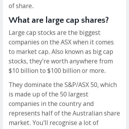
of share.
What are large cap shares?
Large cap stocks are the biggest
companies on the ASX when it comes
to market cap. Also known as big cap
stocks, they’re worth anywhere from
$10 billion to $100 billion or more.
They dominate the S&P/ASX 50, which
is made up of the 50 largest
companies in the country and
represents half of the Australian share
market. You’ll recognise a lot of