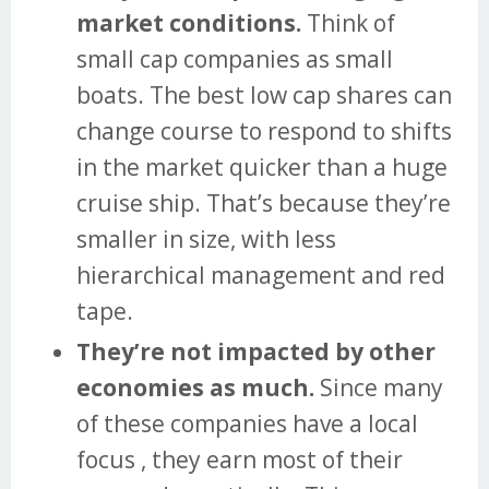
market conditions.
Think of
small cap companies as small
boats. The best low cap shares can
change course to respond to shifts
in the market quicker than a huge
cruise ship. That’s because they’re
smaller in size, with less
hierarchical management and red
tape.
They’re not impacted by other
economies as much.
Since many
of these companies have a local
focus , they earn most of their