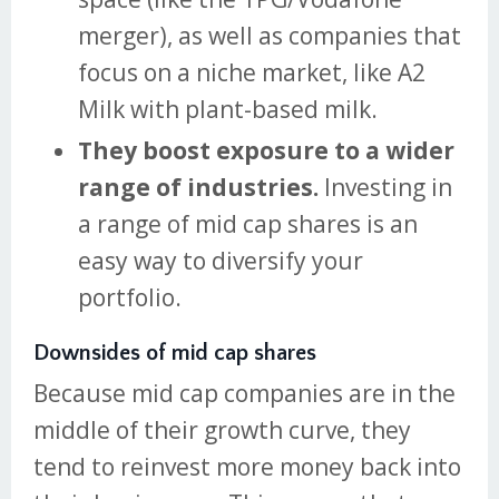
merger), as well as companies that
focus on a niche market, like A2
Milk with plant-based milk.
They boost exposure to a wider
range of industries.
Investing in
a range of mid cap shares is an
easy way to diversify your
portfolio.
Downsides of mid cap shares
Because mid cap companies are in the
middle of their growth curve, they
tend to reinvest more money back into