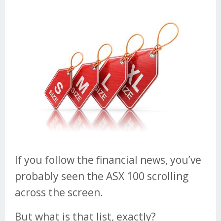
If you follow the financial news, you’ve
probably seen the ASX 100 scrolling
across the screen.
But what is that list, exactly?