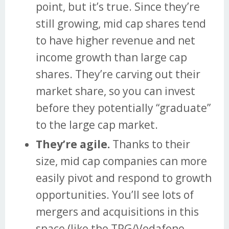
point, but it’s true. Since they’re
still growing, mid cap shares tend
to have higher revenue and net
income growth than large cap
shares. They’re carving out their
market share, so you can invest
before they potentially “graduate”
to the large cap market.
They’re agile.
Thanks to their
size, mid cap companies can more
easily pivot and respond to growth
opportunities. You’ll see lots of
mergers and acquisitions in this
space (like the TPG/Vodafone