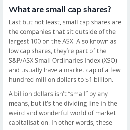
What are small cap shares?
Last but not least, small cap shares are
the companies that sit outside of the
largest 100 on the ASX. Also known as
low cap shares, they’re part of the
S&P/ASX Small Ordinaries Index (XSO)
and usually have a market cap of a few
hundred million dollars to $1 billion.
A billion dollars isn’t “small” by any
means, but it’s the dividing line in the
weird and wonderful world of market
capitalisation. In other words, these