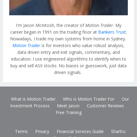
I'm Jason McIntosh, the creator of
Motion Trader
. My
career began in 1991 on the trading floor at
Bankers Trust
.
Nowadays, I trade my own systems from home in Sydney.
Motion Trader
is for investors who value robust analysis,
data driven entry and exit signals, commentary, and
education. I use engineered algorithms to identify when to
buy and sell ASX stocks. No biases or guesswork, just data
driven signals.
What is Motion Trader
Who is Motion Trader For
Our
Investment Process
Meet Jason
Customer Reviews
Free Training
Terms
Privacy
Financial Services Guide
Shartru