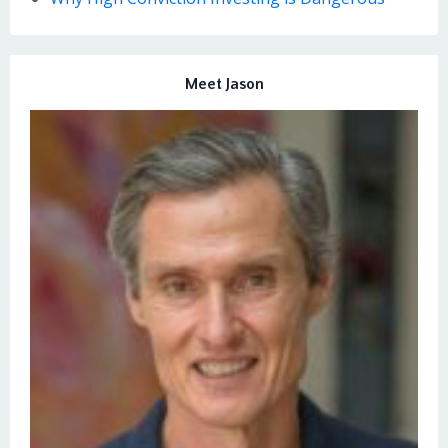
Meet Jason