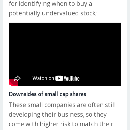
for identifying when to buy a
potentially undervalued stock;
Downsides of small cap shares
These small companies are often still
developing their business, so they
come with higher risk to match their