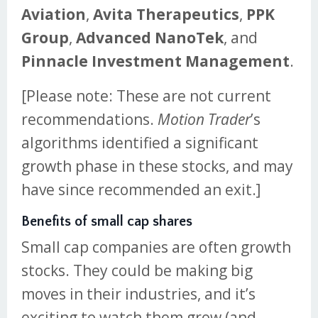
Aviation
,
Avita Therapeutics
,
PPK
Group
,
Advanced NanoTek
, and
Pinnacle Investment Management
.
[Please note: These are not current
recommendations.
Motion Trader
’s
algorithms identified a significant
growth phase in these stocks, and may
have since recommended an exit.]
Benefits of small cap shares
Small cap companies are often growth
stocks. They could be making big
moves in their industries, and it’s
exciting to watch them grow (and