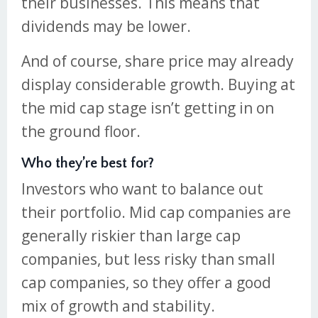
their businesses. This means that
dividends may be lower.
And of course, share price may already
display considerable growth. Buying at
the mid cap stage isn’t getting in on
the ground floor.
Who they’re best for?
Investors who want to balance out
their portfolio. Mid cap companies are
generally riskier than large cap
companies, but less risky than small
cap companies, so they offer a good
mix of growth and stability.