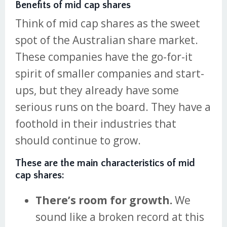
Benefits of mid cap shares
Think of mid cap shares as the sweet
spot of the Australian share market.
These companies have the go-for-it
spirit of smaller companies and start-
ups, but they already have some
serious runs on the board. They have a
foothold in their industries that
should continue to grow.
These are the main characteristics of mid
cap shares:
There’s room for growth.
We
sound like a broken record at this