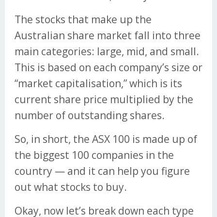
The stocks that make up the
Australian share market fall into three
main categories: large, mid, and small.
This is based on each company’s size or
“market capitalisation,” which is its
current share price multiplied by the
number of outstanding shares.
So, in short, the ASX 100 is made up of
the biggest 100 companies in the
country — and it can help you figure
out what stocks to buy.
Okay, now let’s break down each type