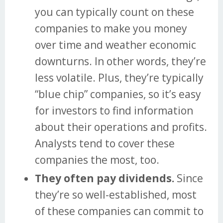
you can typically count on these
companies to make you money
over time and weather economic
downturns. In other words, they’re
less volatile. Plus, they’re typically
“blue chip” companies, so it’s easy
for investors to find information
about their operations and profits.
Analysts tend to cover these
companies the most, too.
They often pay dividends.
Since
they’re so well-established, most
of these companies can commit to