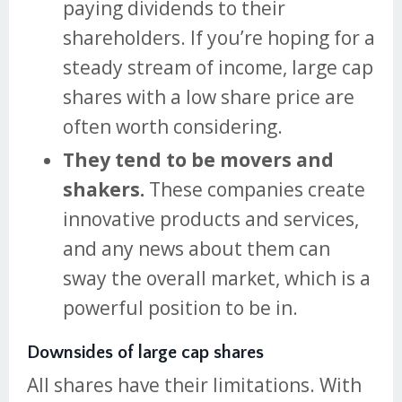
paying dividends to their
shareholders. If you’re hoping for a
steady stream of income, large cap
shares with a low share price are
often worth considering.
They tend to be movers and
shakers.
These companies create
innovative products and services,
and any news about them can
sway the overall market, which is a
powerful position to be in.
Downsides of large cap shares
All shares have their limitations. With