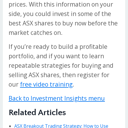
prices. With this information on your
side, you could invest in some of the
best ASX shares to buy now before the
market catches on.
If you’re ready to build a profitable
portfolio, and if you want to learn
repeatable strategies for buying and
selling ASX shares, then register for
our
free video training
.
Back to Investment Insights menu
Related Articles
ASX Breakout Trading Strategy: How to Use