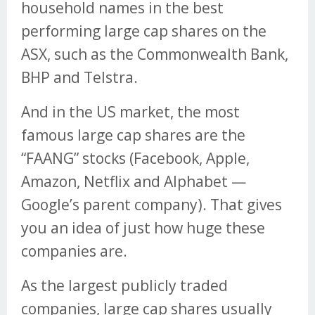
household names in the best
performing large cap shares on the
ASX, such as the Commonwealth Bank,
BHP and Telstra.
And in the US market, the most
famous large cap shares are the
“FAANG” stocks (Facebook, Apple,
Amazon, Netflix and Alphabet —
Google’s parent company). That gives
you an idea of just how huge these
companies are.
As the largest publicly traded
companies, large cap shares usually