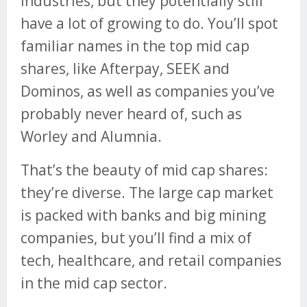
industries, but they potentially still
have a lot of growing to do. You’ll spot
familiar names in the top mid cap
shares, like Afterpay, SEEK and
Dominos, as well as companies you’ve
probably never heard of, such as
Worley and Alumnia.
That’s the beauty of mid cap shares:
they’re diverse. The large cap market
is packed with banks and big mining
companies, but you’ll find a mix of
tech, healthcare, and retail companies
in the mid cap sector.