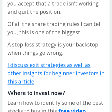
you accept that a trade isn’t working
and quit the position.
Of all the share trading rules I can tell
you, this is one of the biggest.
A stop-loss strategy is your backstop
when things go wrong.
I discuss exit strategies as well as
other insights for beginner investors in
this article
.
Where to invest now?
Learn how to identify some of the best
stocks to buy in this
free video