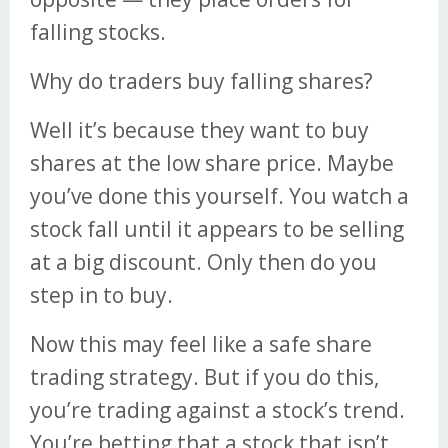
falling stocks.
Why do traders buy falling shares?
Well it’s because they want to buy
shares at the low share price. Maybe
you’ve done this yourself. You watch a
stock fall until it appears to be selling
at a big discount. Only then do you
step in to buy.
Now this may feel like a safe share
trading strategy. But if you do this,
you’re trading against a stock’s trend.
You’re betting that a stock that isn’t