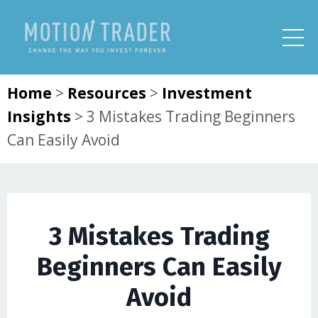
Home
>
Resources
>
Investment
Insights
>
3 Mistakes Trading Beginners
Can Easily Avoid
3 Mistakes Trading
Beginners Can Easily
Avoid