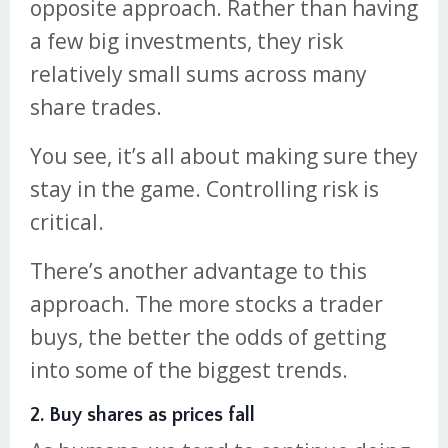
opposite approach. Rather than having
a few big investments, they risk
relatively small sums across many
share trades.
You see, it’s all about making sure they
stay in the game. Controlling risk is
critical.
There’s another advantage to this
approach. The more stocks a trader
buys, the better the odds of getting
into some of the biggest trends.
2. Buy shares as prices fall