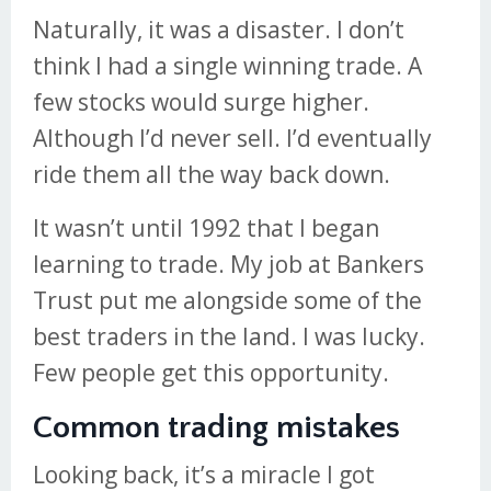
Naturally, it was a disaster. I don’t
think I had a single winning trade. A
few stocks would surge higher.
Although I’d never sell. I’d eventually
ride them all the way back down.
It wasn’t until 1992 that I began
learning to trade. My job at Bankers
Trust put me alongside some of the
best traders in the land. I was lucky.
Few people get this opportunity.
Common trading mistakes
Looking back, it’s a miracle I got