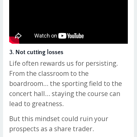
3. Not cutting losses
Life often rewards us for persisting.
From the classroom to the
boardroom… the sporting field to the
concert hall… staying the course can
lead to greatness.
But this mindset could ruin your
prospects as a share trader.