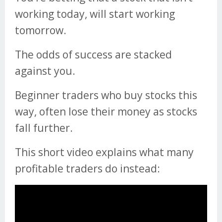
working today, will start working
tomorrow.
The odds of success are stacked
against you.
Beginner traders who buy stocks this
way, often lose their money as stocks
fall further.
This short video explains what many
profitable traders do instead: