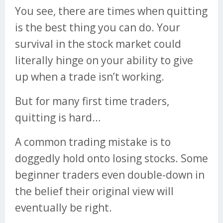
You see, there are times when quitting
is the best thing you can do. Your
survival in the stock market could
literally hinge on your ability to give
up when a trade isn’t working.
But for many first time traders,
quitting is hard…
A common trading mistake is to
doggedly hold onto losing stocks. Some
beginner traders even double-down in
the belief their original view will
eventually be right.