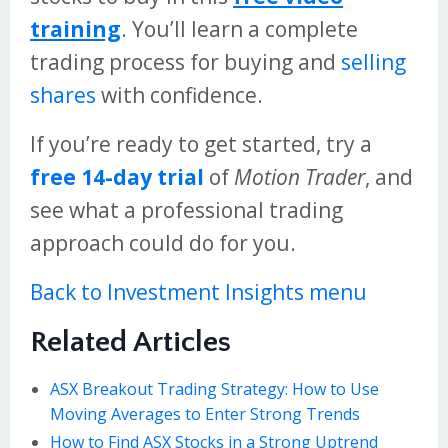
training
. You’ll learn a complete
trading process for buying and
selling
shares
with confidence.
If you’re ready to get started, try a
free 14-day trial
of
Motion Trader
, and
see what a professional trading
approach could do for you.
Back to Investment Insights menu
Related Articles
ASX Breakout Trading Strategy: How to Use
Moving Averages to Enter Strong Trends
How to Find ASX Stocks in a Strong Uptrend