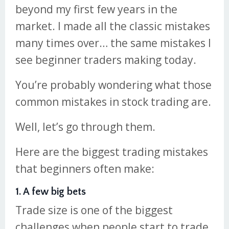
beyond my first few years in the
market. I made all the classic mistakes
many times over… the same mistakes I
see beginner traders making today.
You’re probably wondering what those
common mistakes in stock trading are.
Well, let’s go through them.
Here are the biggest trading mistakes
that beginners often make:
1. A few big bets
Trade size is one of the biggest
challenges when people start to trade.