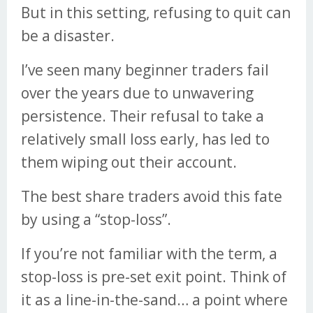
But in this setting, refusing to quit can
be a disaster.
I’ve seen many beginner traders fail
over the years due to unwavering
persistence. Their refusal to take a
relatively small loss early, has led to
them wiping out their account.
The best share traders avoid this fate
by using a “stop-loss”.
If you’re not familiar with the term, a
stop-loss is pre-set exit point. Think of
it as a line-in-the-sand… a point where