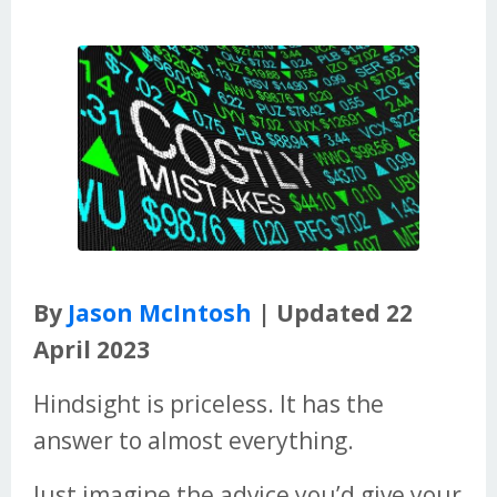
By
Jason McIntosh
| Updated 22
April 2023
Hindsight is priceless. It has the
answer to almost everything.
Just imagine the advice you’d give your