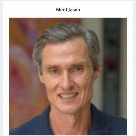
Meet Jason