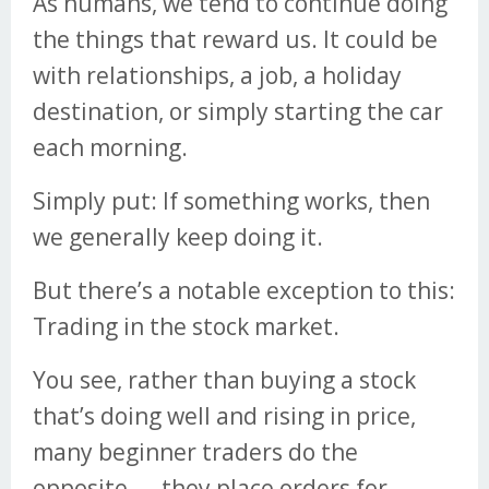
As humans, we tend to continue doing
the things that reward us. It could be
with relationships, a job, a holiday
destination, or simply starting the car
each morning.
Simply put: If something works, then
we generally keep doing it.
But there’s a notable exception to this:
Trading in the stock market.
You see, rather than buying a stock
that’s doing well and rising in price,
many beginner traders do the
opposite — they place orders for