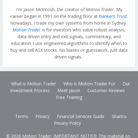
I'm Jason McIntosh, the creator of
Motion Trader
. My
career began in 1991 on the trading floor at
Bankers Trust
.
Nowadays, I trade my own systems from home in Sydney.
Motion Trader
is for investors who value robust analysis,
data driven entry and exit signals, commentary, and
education. I use engineered algorithms to identify when to
buy and sell ASX stocks. No biases or guesswork, just data
driven signals.
What is Motion Trader
Who is Motion Trader For
Our
Investment Process
Meet Jason
Customer Reviews
Free Training
Terms
Privacy
Financial Services Guide
Shartru
Privacy Policy
© 2026 Motion Trader. IMPORTANT NOTICE: The material on