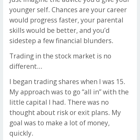
younger self. Chances are your career
would progress faster, your parental
skills would be better, and you’d
sidestep a few financial blunders.
Trading in the stock market is no
different…
I began trading shares when I was 15.
My approach was to go “all in” with the
little capital I had. There was no
thought about risk or exit plans. My
goal was to make a lot of money,
quickly.