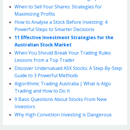
When to Sell Your Shares: Strategies for
Maximizing Profits
How to Analyse a Stock Before Investing: 4
Powerful Steps to Smarter Decisions
11 Effective Investment Strategies for the
Australian Stock Market
When You Should Break Your Trading Rules:
Lessons from a Top Trader
Discover Undervalued ASX Stocks: A Step-By-Step
Guide to 3 Powerful Methods
Algorithmic Trading Australia | What is Algo
Trading and How to Do It
9 Basic Questions About Stocks From New
Investors
Why High Conviction Investing is Dangerous