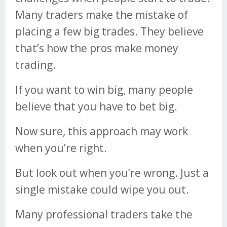
Many traders make the mistake of
placing a few big trades. They believe
that’s how the pros make money
trading.
If you want to win big, many people
believe that you have to bet big.
Now sure, this approach may work
when you’re right.
But look out when you’re wrong. Just a
single mistake could wipe you out.
Many professional traders take the