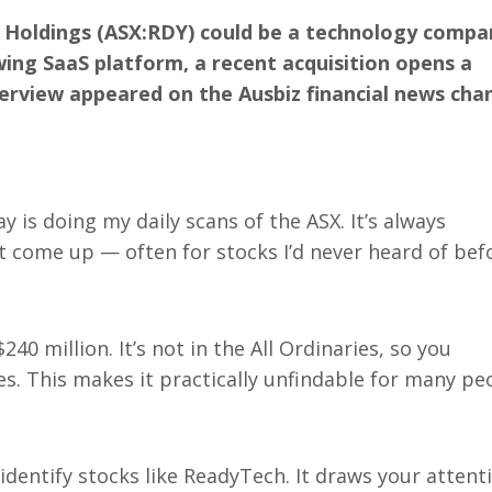
 Holdings (ASX:RDY) could be a technology compa
wing SaaS platform, a recent acquisition opens a
terview appeared on the Ausbiz financial news cha
 is doing my daily scans of the ASX. It’s always
 come up — often for stocks I’d never heard of bef
 million. It’s not in the All Ordinaries, so you
es. This makes it practically unfindable for many pe
 identify stocks like ReadyTech. It draws your attent