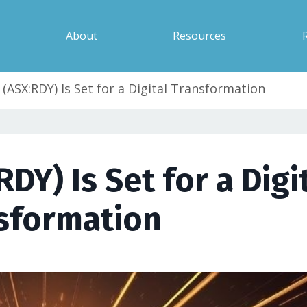
About
Resources
(ASX:RDY) Is Set for a Digital Transformation
Y) Is Set for a Digi
sformation