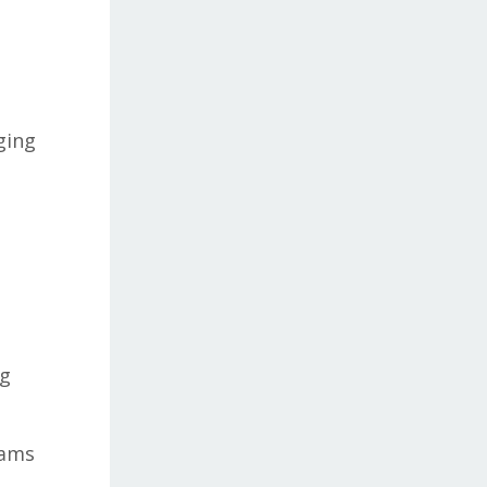
ging
e
ng
eams