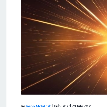
By
Jason McIntosh
| Published 29 July 2021