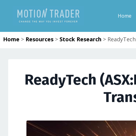
Home
Home
>
Resources
>
Stock Research
>
ReadyTech 
ReadyTech (ASX:RD
Tran