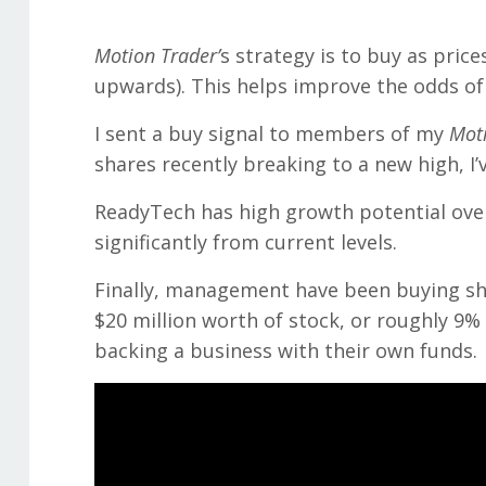
Motion Trader’
s strategy is to buy as pric
upwards). This helps improve the odds of 
I sent a buy signal to members of my
Moti
shares recently breaking to a new high, I’
ReadyTech has high growth potential over 
significantly from current levels.
Finally, management have been buying sha
$20 million worth of stock, or roughly 9
backing a business with their own funds.