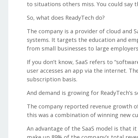
to situations others miss. You could say 
So, what does ReadyTech do?
The company is a provider of cloud and 
systems. It targets the education and e
from small businesses to large employers
If you don’t know, SaaS refers to “softwar
user accesses an app via the internet. The
subscription basis.
And demand is growing for ReadyTech’s s
The company reported revenue growth of 1
this was a combination of winning new cu
An advantage of the SaaS model is that i
make up 89% of the company’s total reven