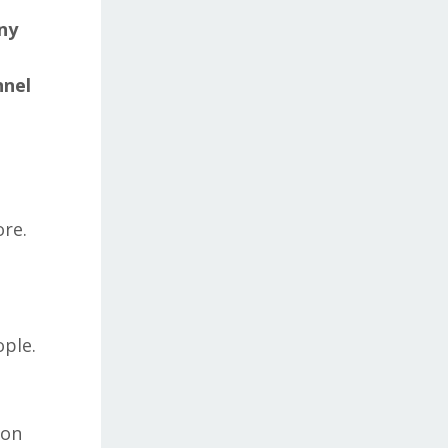
ny
nnel
ore.
ople.
ion