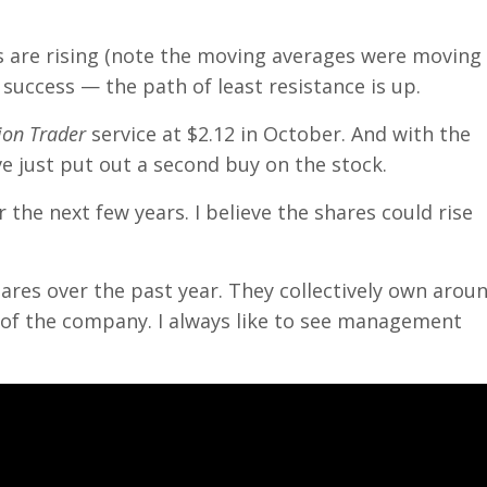
es are rising (note the moving averages were moving
success — the path of least resistance is up.
on Trader
service at $2.12 in October. And with the
ve just put out a second buy on the stock.
the next few years. I believe the shares could rise
res over the past year. They collectively own arou
% of the company. I always like to see management