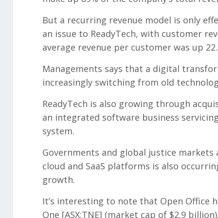
But a recurring revenue model is only eff
an issue to ReadyTech, with customer reve
average revenue per customer was up 22.
Managements says that a digital transfor
increasingly switching from old technolog
ReadyTech is also growing through acqui
an integrated software business servicing
system.
Governments and global justice markets ar
cloud and SaaS platforms is also occurrin
growth.
It’s interesting to note that Open Office
One [ASX:TNE] (market cap of $2.9 billion).