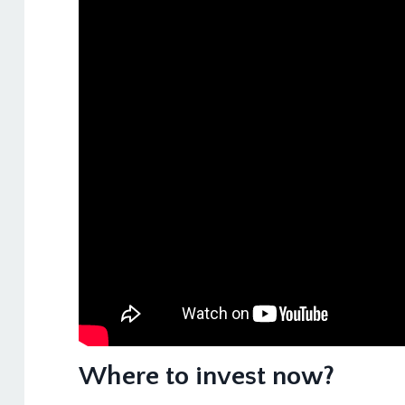
Where to invest now?