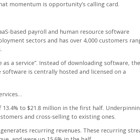
that momentum is opportunity’s calling card.
SaaS-based payroll and human resource software
mployment sectors and has over 4,000 customers ran
.
e as a service”. Instead of downloading software, th
 software is centrally hosted and licensed on a
ervices…
3.4% to $21.8 million in the first half. Underpinni
stomers and cross-selling to existing ones.
t generates recurring revenues. These recurring str
ue, and were up 15.6% in the half.