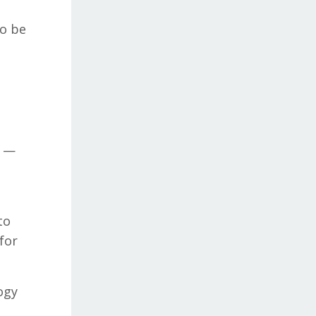
to be
e —
to
for
ogy