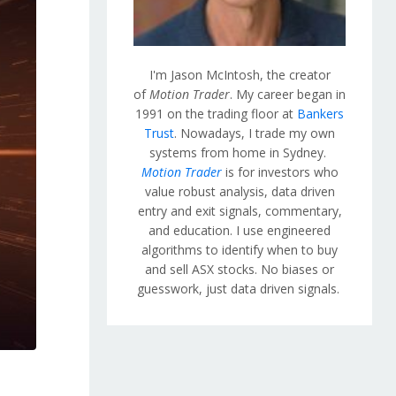
I'm Jason McIntosh, the creator
of
Motion Trader
. My career began in
1991 on the trading floor at
Bankers
Trust
. Nowadays, I trade my own
systems from home in Sydney.
Motion Trader
is for investors who
value robust analysis, data driven
entry and exit signals, commentary,
and education. I use engineered
algorithms to identify when to buy
and sell ASX stocks. No biases or
guesswork, just data driven signals.