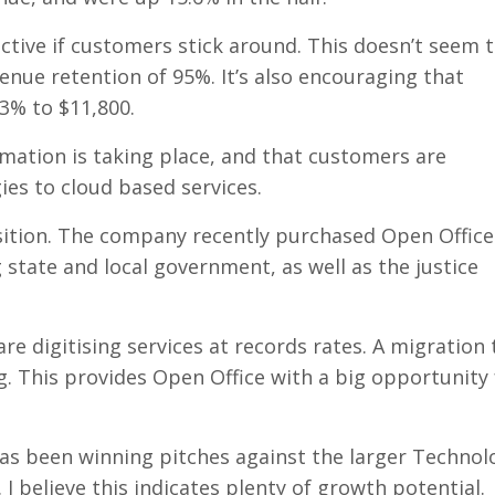
ective if customers stick around. This doesn’t seem 
nue retention of 95%. It’s also encouraging that
3% to $11,800.
mation is taking place, and that customers are
ies to cloud based services.
sition. The company recently purchased Open Offic
 state and local government, as well as the justice
e digitising services at records rates. A migration 
g. This provides Open Office with a big opportunity 
 has been winning pitches against the larger Technol
 I believe this indicates plenty of growth potential.