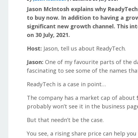
Jason McIntosh explains why ReadyTech
to buy now. In addition to having a gro
significant new growth channel. This in
on 30 July, 2021.
Host:
Jason, tell us about ReadyTech.
Jason:
One of my favourite parts of the day
fascinating to see some of the names that
ReadyTech is a case in point…
The company has a market cap of about $240
probably won’t see it in the business pag
But that needn’t be the case.
You see, a rising share price can help you