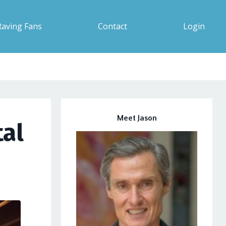
Raving Fans
Contact
Login
Meet Jason
tal