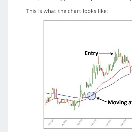
This is what the chart looks like: