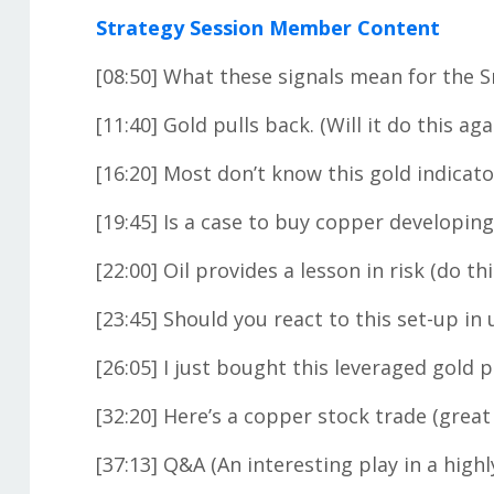
Strategy Session Member Content
[08:50] What these signals mean for the 
[11:40] Gold pulls back. (Will it do this aga
[16:20] Most don’t know this gold indicato
[19:45] Is a case to buy copper developing
[22:00] Oil provides a lesson in risk (do thi
[23:45] Should you react to this set-up in
[26:05] I just bought this leveraged gold 
[32:20] Here’s a copper stock trade (great
[37:13] Q&A (An interesting play in a highl