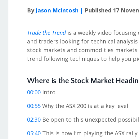
By
Jason McIntosh |
Published 17 Nove
Trade the Trend
is a weekly video focusing 
and traders looking for technical analysis
stock markets and commodities markets in
trend following techniques to help you pi
Where is the Stock Market Headin
00:00
Intro
00:55
Why the ASX 200 is at a key level
02:30
Be open to this unexpected possibil
05:40
This is how I’m playing the ASX rally