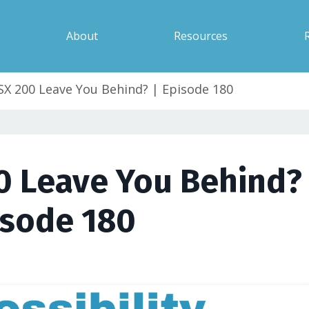
About
Resources
ASX 200 Leave You Behind? | Episode 180
0 Leave You Behind? 
isode 180