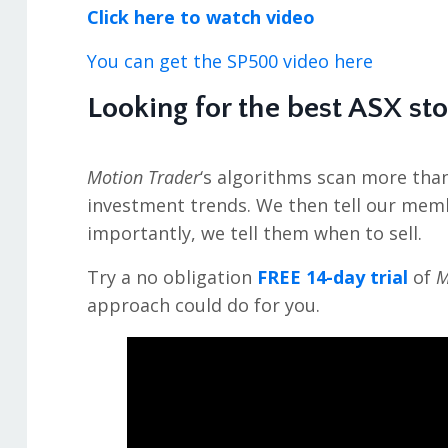
Click here to watch video
You can get the SP500 video here
Looking for the best ASX st
Motion Trader
‘s algorithms scan more tha
investment trends. We then tell our mem
importantly, we tell them when to sell.
Try a no obligation
FREE 14-day trial
of
M
approach could do for you.