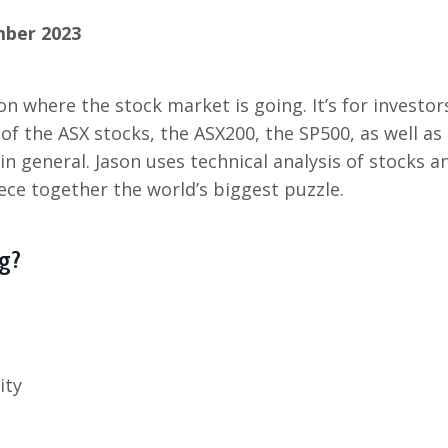
mber 2023
on where the stock market is going. It’s for investor
 of the ASX stocks, the ASX200, the SP500, as well as
 general. Jason uses technical analysis of stocks a
ece together the world’s biggest puzzle.
g?
ity