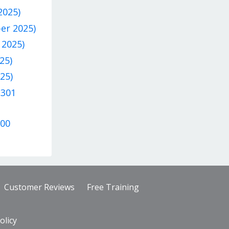
2025)
ber 2025)
 2025)
25)
25)
 301
300
Customer Reviews
Free Training
olicy