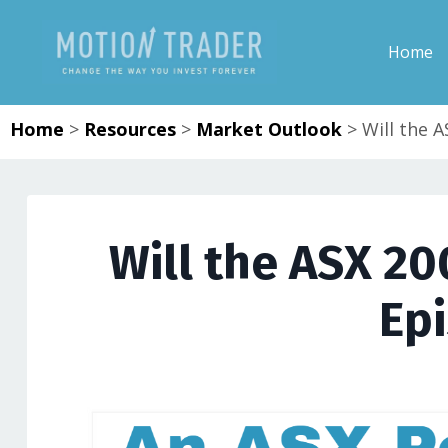
Home
Home
>
Resources
>
Market Outlook
>
Will the 
Will the ASX 20
Ep