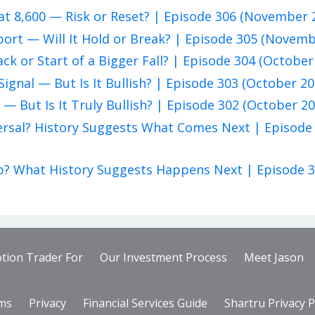
at 8,600 — Risk or Reset? | Episode 306 (November 
pport — Will It Hold or Break? | Episode 305 (Novem
ack or Start of a Bigger Fall? | Episode 304 (October
Signal — But Is It Bullish? | Episode 303 (October 20
 — But Is It Truly Bullish? | Episode 302 (October 20
eversal? History Suggests What Comes Next | Episode
rap? What History Suggests Happens Next | Episode 
tion Trader For
Our Investment Process
Meet Jason
ms
Privacy
Financial Services Guide
Shartru Privacy P