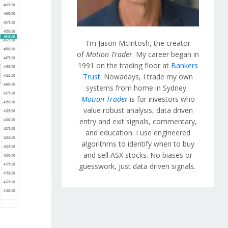
I'm Jason McIntosh, the creator
of
Motion Trader
. My career began in
1991 on the trading floor at
Bankers
Trust
. Nowadays, I trade my own
systems from home in Sydney.
Motion Trader
is for investors who
value robust analysis, data driven
entry and exit signals, commentary,
and education. I use engineered
algorithms to identify when to buy
and sell ASX stocks. No biases or
guesswork, just data driven signals.