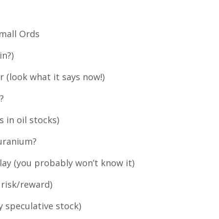
Small Ords
in?)
r (look what it says now!)
?
s in oil stocks)
 uranium?
play (you probably won’t know it)
 risk/reward)
y speculative stock)