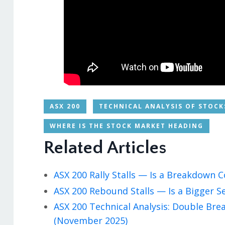
ASX 200
TECHNICAL ANALYSIS OF STOCK
WHERE IS THE STOCK MARKET HEADING
Related Articles
ASX 200 Rally Stalls — Is a Breakdown
ASX 200 Rebound Stalls — Is a Bigger S
ASX 200 Technical Analysis: Double Br
(November 2025)