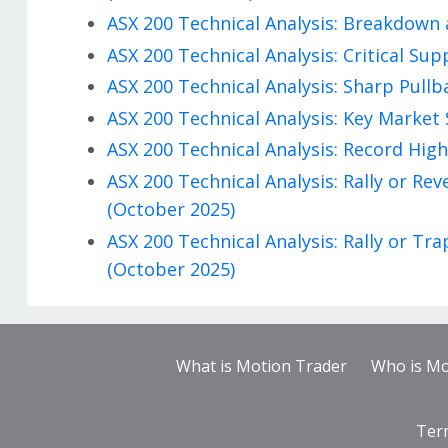
ASX 200 Technical Analysis: Breakdown 
ASX 200 Technical Analysis: Critical Su
ASX 200 Technical Analysis: Sharp Pullb
ASX 200 Technical Analysis: Key Market 
ASX 200 Technical Analysis: Record High
ASX 200 Technical Analysis: Rally or R
(October 2025)
ASX 200 Technical Analysis: Rally or T
(October 2025)
What is Motion Trader
Who is Mo
Ter