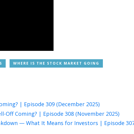
S
WHERE IS THE STOCK MARKET GOING
 Coming? | Episode 309 (December 2025)
ell-Off Coming? | Episode 308 (November 2025)
eakdown — What It Means for Investors | Episode 30