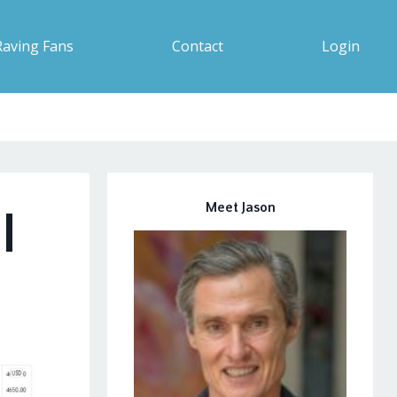
Raving Fans
Contact
Login
Meet Jason
|