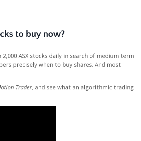
ocks to buy now?
n 2,000 ASX stocks daily in search of medium term
bers precisely when to buy shares. And most
otion Trader
, and see what an algorithmic trading