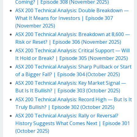
Coming? | Episode 308 (November 2025)
ASX 200 Technical Analysis: Double Breakdown —
What It Means for Investors | Episode 307
(November 2025)
ASX 200 Technical Analysis: Breakdown at 8,600 —
Risk or Reset? | Episode 306 (November 2025)
ASX 200 Technical Analysis: Critical Support — Will
It Hold or Break? | Episode 305 (November 2025)
ASX 200 Technical Analysis: Sharp Pullback or Start
of a Bigger Fall? | Episode 304 (October 2025)
ASX 200 Technical Analysis: Key Market Signal —
But Is It Bullish? | Episode 303 (October 2025)
ASX 200 Technical Analysis: Record High — But Is It
Truly Bullish? | Episode 302 (October 2025)
ASX 200 Technical Analysis: Rally or Reversal?
History Suggests What Comes Next | Episode 301
(October 2025)