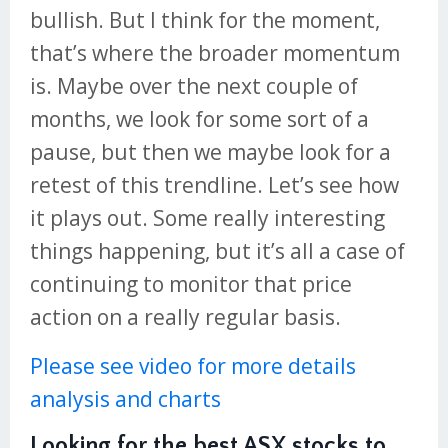
bullish. But I think for the moment,
that’s where the broader momentum
is. Maybe over the next couple of
months, we look for some sort of a
pause, but then we maybe look for a
retest of this trendline. Let’s see how
it plays out. Some really interesting
things happening, but it’s all a case of
continuing to monitor that price
action on a really regular basis.
Please see video for more details
analysis and charts
Looking for the best ASX stocks to