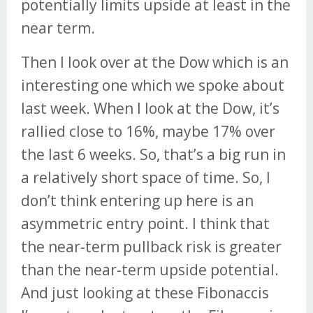
potentially limits upside at least in the
near term.
Then I look over at the Dow which is an
interesting one which we spoke about
last week. When I look at the Dow, it’s
rallied close to 16%, maybe 17% over
the last 6 weeks. So, that’s a big run in
a relatively short space of time. So, I
don’t think entering up here is an
asymmetric entry point. I think that
the near-term pullback risk is greater
than the near-term upside potential.
And just looking at these Fibonaccis