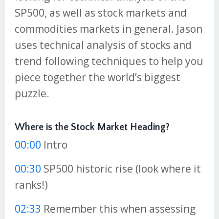
SP500, as well as stock markets and
commodities markets in general. Jason
uses technical analysis of stocks and
trend following techniques to help you
piece together the world’s biggest
puzzle.
Where is the Stock Market Heading?
00:00
Intro
00:30
SP500 historic rise (look where it
ranks!)
02:33
Remember this when assessing