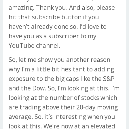
amazing. Thank you. And also, please
hit that subscribe button if you
haven’t already done so. I’d love to
have you as a subscriber to my
YouTube channel.
So, let me show you another reason
why I’m a little bit hesitant to adding
exposure to the big caps like the S&P
and the Dow. So, I’m looking at this. I’m
looking at the number of stocks which
are trading above their 20-day moving
average. So, it’s interesting when you
look at this. We’re now at an elevated