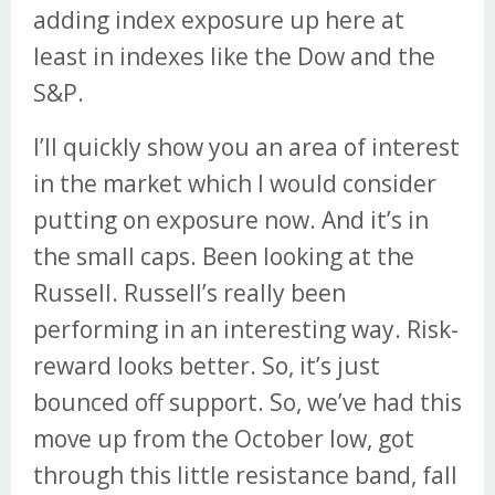
adding index exposure up here at
least in indexes like the Dow and the
S&P.
I’ll quickly show you an area of interest
in the market which I would consider
putting on exposure now. And it’s in
the small caps. Been looking at the
Russell. Russell’s really been
performing in an interesting way. Risk-
reward looks better. So, it’s just
bounced off support. So, we’ve had this
move up from the October low, got
through this little resistance band, fall