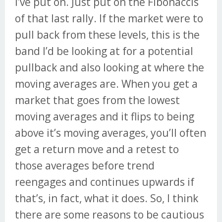
I’ve put on. Just put on the Fibonaccis
of that last rally. If the market were to
pull back from these levels, this is the
band I’d be looking at for a potential
pullback and also looking at where the
moving averages are. When you get a
market that goes from the lowest
moving averages and it flips to being
above it’s moving averages, you’ll often
get a return move and a retest to
those averages before trend
reengages and continues upwards if
that’s, in fact, what it does. So, I think
there are some reasons to be cautious