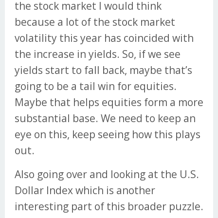
the stock market I would think
because a lot of the stock market
volatility this year has coincided with
the increase in yields. So, if we see
yields start to fall back, maybe that’s
going to be a tail win for equities.
Maybe that helps equities form a more
substantial base. We need to keep an
eye on this, keep seeing how this plays
out.
Also going over and looking at the U.S.
Dollar Index which is another
interesting part of this broader puzzle.