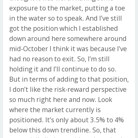
exposure to the market, putting a toe
in the water so to speak. And I’ve still
got the position which I established
down around here somewhere around
mid-October I think it was because I’ve
had no reason to exit. So, I’m still
holding it and I’ll continue to do so.
But in terms of adding to that position,
I don’t like the risk-reward perspective
so much right here and now. Look
where the market currently is
positioned. It’s only about 3.5% to 4%
below this down trendline. So, that