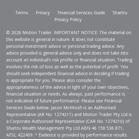
Terms
Privacy
Financial Services Guide
Shartru
Privacy Policy
© 2026 Motion Trader. IMPORTANT NOTICE: The material on
this website is general in nature. It does not constitute
personal investment advice or personal trading advice. Any
advice provided is general advice only and does not take into
account an individual’s risk profile or financial situation. Trading
involves the risk of loss as well as the potential of profit. You
should seek independent financial advice in deciding if trading
is appropriate for you. Please also consider the
appropriateness of the advice in light of your own objectives,
financial situation or needs. As always, past performance is
not indicative of future performance. Please see Financial
Services Guide below. Jason McIntosh is an Authorised
Representative (AR No. 1274211) and Motion Trader Pty Ltd is
a Corporate Authorised Representative (CAR No. 1274210) of
Shartru Wealth Management Pty Ltd ABN 46 158 536 871,
AFSL 422409. ^ Evidence is provided by performance results