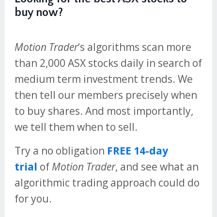
buy now?
Motion Trader
‘s algorithms scan more
than 2,000 ASX stocks daily in search of
medium term investment trends. We
then tell our members precisely when
to buy shares. And most importantly,
we tell them when to sell.
Try a no obligation
FREE 14-day
trial
of
Motion Trader
, and see what an
algorithmic trading approach could do
for you.