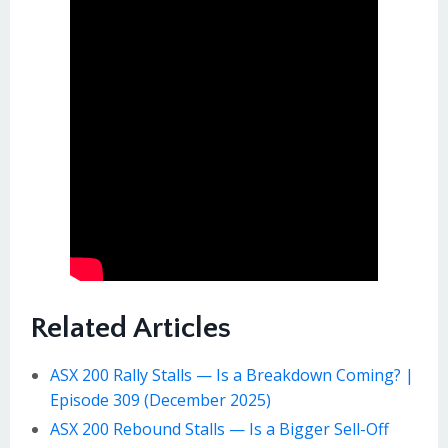
Related Articles
ASX 200 Rally Stalls — Is a Breakdown Coming? |
Episode 309 (December 2025)
ASX 200 Rebound Stalls — Is a Bigger Sell-Off