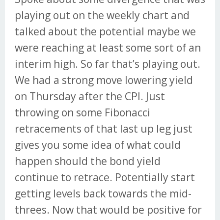
playing out on the weekly chart and
talked about the potential maybe we
were reaching at least some sort of an
interim high. So far that’s playing out.
We had a strong move lowering yield
on Thursday after the CPI. Just
throwing on some Fibonacci
retracements of that last up leg just
gives you some idea of what could
happen should the bond yield
continue to retrace. Potentially start
getting levels back towards the mid-
threes. Now that would be positive for