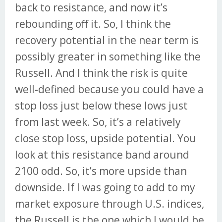
back to resistance, and now it’s
rebounding off it. So, I think the
recovery potential in the near term is
possibly greater in something like the
Russell. And I think the risk is quite
well-defined because you could have a
stop loss just below these lows just
from last week. So, it’s a relatively
close stop loss, upside potential. You
look at this resistance band around
2100 odd. So, it’s more upside than
downside. If I was going to add to my
market exposure through U.S. indices,
the Russell is the one which I would be