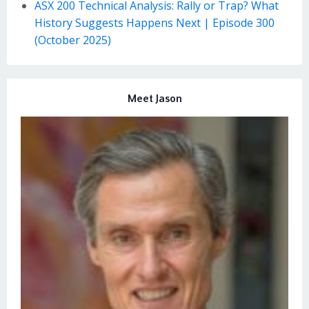
ASX 200 Technical Analysis: Rally or Trap? What
History Suggests Happens Next | Episode 300
(October 2025)
Meet Jason