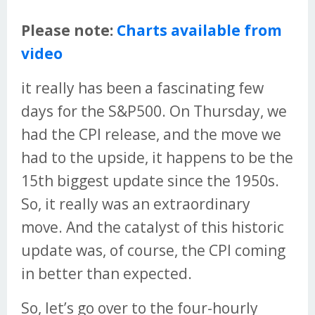
Please note:
Charts available from
video
it really has been a fascinating few
days for the S&P500. On Thursday, we
had the CPI release, and the move we
had to the upside, it happens to be the
15th biggest update since the 1950s.
So, it really was an extraordinary
move. And the catalyst of this historic
update was, of course, the CPI coming
in better than expected.
So, let’s go over to the four-hourly