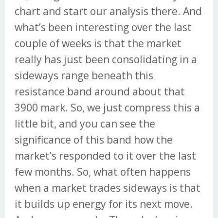
chart and start our analysis there. And
what’s been interesting over the last
couple of weeks is that the market
really has just been consolidating in a
sideways range beneath this
resistance band around about that
3900 mark. So, we just compress this a
little bit, and you can see the
significance of this band how the
market’s responded to it over the last
few months. So, what often happens
when a market trades sideways is that
it builds up energy for its next move.