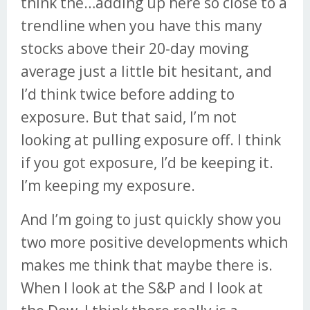
think the…adding up here so close to a
trendline when you have this many
stocks above their 20-day moving
average just a little bit hesitant, and
I’d think twice before adding to
exposure. But that said, I’m not
looking at pulling exposure off. I think
if you got exposure, I’d be keeping it.
I’m keeping my exposure.
And I’m going to just quickly show you
two more positive developments which
makes me think that maybe there is.
When I look at the S&P and I look at