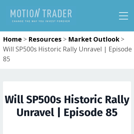
Home
>
Resources
>
Market Outlook
>
Will SP500s Historic Rally Unravel | Episode
85
Will SP500s Historic Rally
Unravel | Episode 85