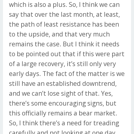
which is also a plus. So, I think we can
say that over the last month, at least,
the path of least resistance has been
to the upside, and that very much
remains the case. But I think it needs
to be pointed out that if this were part
of a large recovery, it’s still only very
early days. The fact of the matter is we
still have an established downtrend,
and we can’t lose sight of that. Yes,
there’s some encouraging signs, but
this officially remains a bear market.
So, I think there’s a need for treading
carefully and not looking at one day