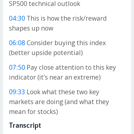
SP500 technical outlook
04:30
This is how the risk/reward
shapes up now
06:08
Consider buying this index
(better upside potential)
07:50
Pay close attention to this key
indicator (it’s near an extreme)
09:33
Look what these two key
markets are doing (and what they
mean for stocks)
Transcript