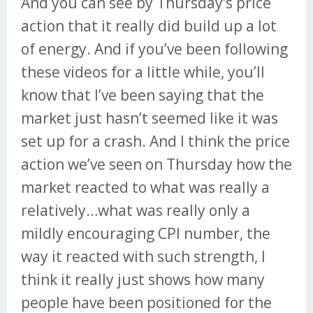
And you can see by Thursday’s price
action that it really did build up a lot
of energy. And if you’ve been following
these videos for a little while, you’ll
know that I’ve been saying that the
market just hasn’t seemed like it was
set up for a crash. And I think the price
action we’ve seen on Thursday how the
market reacted to what was really a
relatively…what was really only a
mildly encouraging CPI number, the
way it reacted with such strength, I
think it really just shows how many
people have been positioned for the