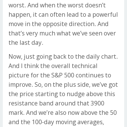
worst. And when the worst doesn’t
happen, it can often lead to a powerful
move in the opposite direction. And
that’s very much what we’ve seen over
the last day.
Now, just going back to the daily chart.
And I think the overall technical
picture for the S&P 500 continues to
improve. So, on the plus side, we’ve got
the price starting to nudge above this
resistance band around that 3900
mark. And we’re also now above the 50
and the 100-day moving averages,