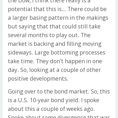
the Dow, I think there really is a
potential that this is… There could be
a larger basing pattern in the makings
but saying that that could still take
several months to play out. The
market is backing and filling moving
sideways. Large bottoming processes
take time. They don’t happen in one
day. So, looking at a couple of other
positive developments.
Going over to the bond market. So, this
is a U.S. 10-year bond yield. I spoke
about this a couple of weeks ago.
Spoke about some divergence that was