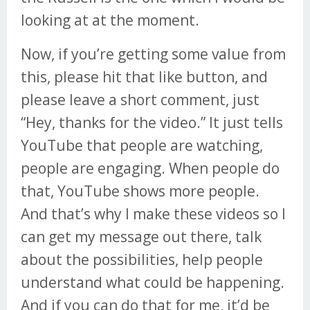
looking at at the moment.
Now, if you’re getting some value from
this, please hit that like button, and
please leave a short comment, just
“Hey, thanks for the video.” It just tells
YouTube that people are watching,
people are engaging. When people do
that, YouTube shows more people.
And that’s why I make these videos so I
can get my message out there, talk
about the possibilities, help people
understand what could be happening.
And if you can do that for me, it’d be