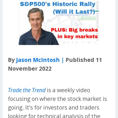
By
Jason McIntosh |
Published 11
November 2022
Trade the Trend
is a weekly video
focusing on where the stock market is
going. It’s for investors and traders
looking for technical analysis of the