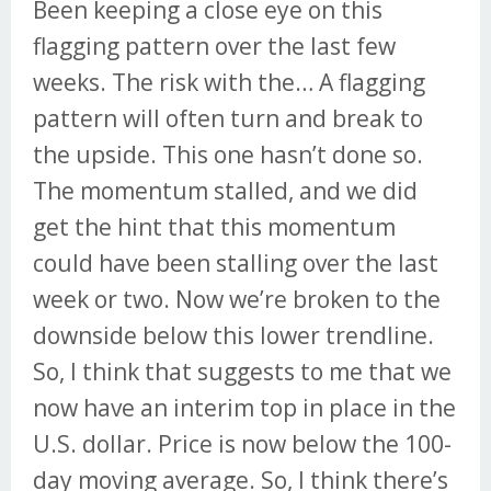
Been keeping a close eye on this
flagging pattern over the last few
weeks. The risk with the… A flagging
pattern will often turn and break to
the upside. This one hasn’t done so.
The momentum stalled, and we did
get the hint that this momentum
could have been stalling over the last
week or two. Now we’re broken to the
downside below this lower trendline.
So, I think that suggests to me that we
now have an interim top in place in the
U.S. dollar. Price is now below the 100-
day moving average. So, I think there’s