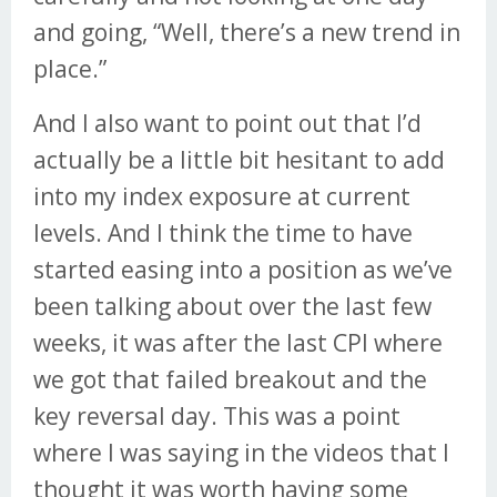
and going, “Well, there’s a new trend in
place.”
And I also want to point out that I’d
actually be a little bit hesitant to add
into my index exposure at current
levels. And I think the time to have
started easing into a position as we’ve
been talking about over the last few
weeks, it was after the last CPI where
we got that failed breakout and the
key reversal day. This was a point
where I was saying in the videos that I
thought it was worth having some