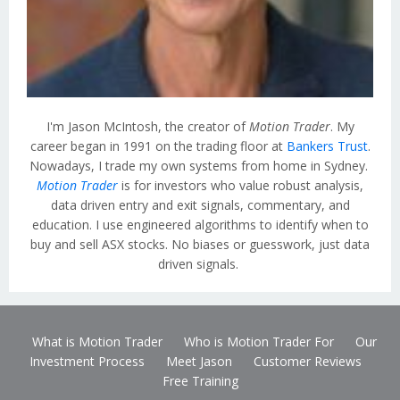
I'm Jason McIntosh, the creator of
Motion Trader
. My
career began in 1991 on the trading floor at
Bankers Trust
.
Nowadays, I trade my own systems from home in Sydney.
Motion Trader
is for investors who value robust analysis,
data driven entry and exit signals, commentary, and
education. I use engineered algorithms to identify when to
buy and sell ASX stocks. No biases or guesswork, just data
driven signals.
What is Motion Trader
Who is Motion Trader For
Our
Investment Process
Meet Jason
Customer Reviews
Free Training