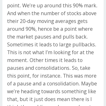
point. We’re up around this 90% mark.
And when the number of stocks above
their 20-day moving averages gets
around 90%, hence be a point where
the market pauses and pulls back.
Sometimes it leads to large pullbacks.
This is not what I’m looking for at the
moment. Other times it leads to
pauses and consolidations. So, take
this point, for instance. This was more
of a pause and a consolidation. Maybe
we’re heading towards something like
that, but it just does mean there is I