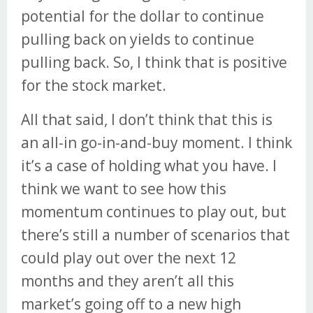
potential for the dollar to continue
pulling back on yields to continue
pulling back. So, I think that is positive
for the stock market.
All that said, I don’t think that this is
an all-in go-in-and-buy moment. I think
it’s a case of holding what you have. I
think we want to see how this
momentum continues to play out, but
there’s still a number of scenarios that
could play out over the next 12
months and they aren’t all this
market’s going off to a new high