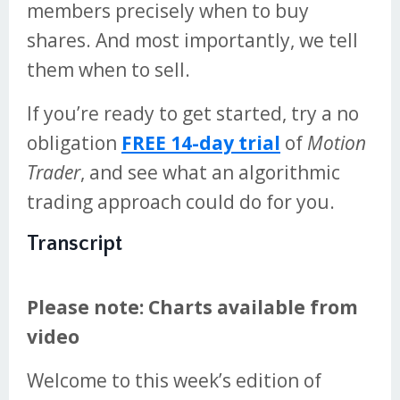
members precisely when to buy
shares. And most importantly, we tell
them when to sell.
If you’re ready to get started, try a no
obligation
FREE 14-day trial
of
Motion
Trader
, and see what an algorithmic
trading approach could do for you.
Transcript
Please note: Charts available from
video
Welcome to this week’s edition of