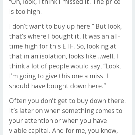
“Oh, look, I think I missed it. The price
is too high.
I don’t want to buy up here.” But look,
that’s where I bought it. It was an all-
time high for this ETF. So, looking at
that in an isolation, looks like…well, I
think a lot of people would say, “Look,
I’m going to give this one a miss. I
should have bought down here.”
Often you don’t get to buy down there.
It’s later on when something comes to
your attention or when you have
viable capital. And for me, you know,