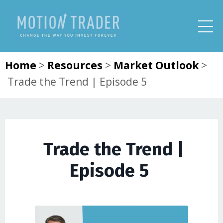
Home
>
Resources
>
Market Outlook
>
Trade the Trend | Episode 5
Trade the Trend |
Episode 5