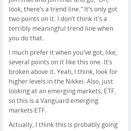
look, there’s a trend line.” It’s only got
two points on it. I don’t think it’s a
terribly meaningful trend line when
you do that.
I much prefer it when you’ve got, like,
several points on it like this one. It’s
broken above it. Yeah, I think, look for
higher levels in the Nikkei. Also, just
looking at an emerging markets, ETF,
so this is a Vanguard emerging
markets ETF.
Actually, I think this is probably going