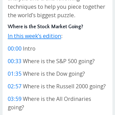
techniques to help you piece together
the world’s biggest puzzle.
Where is the Stock Market Going?
In this week’s edition
:
00:00
Intro
00:33
Where is the S&P 500 going?
01:35
Where is the Dow going?
02:57
Where is the Russell 2000 going?
03:59
Where is the All Ordinaries
going?