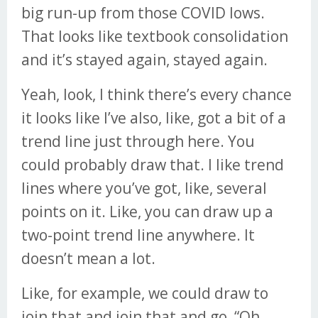
big run-up from those COVID lows.
That looks like textbook consolidation
and it’s stayed again, stayed again.
Yeah, look, I think there’s every chance
it looks like I’ve also, like, got a bit of a
trend line just through here. You
could probably draw that. I like trend
lines where you’ve got, like, several
points on it. Like, you can draw up a
two-point trend line anywhere. It
doesn’t mean a lot.
Like, for example, we could draw to
join that and join that and go, “Oh,