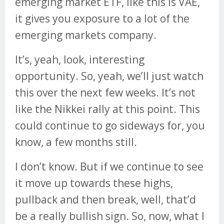
emerging market ETF, like this is VAE,
it gives you exposure to a lot of the
emerging markets company.
It’s, yeah, look, interesting
opportunity. So, yeah, we’ll just watch
this over the next few weeks. It’s not
like the Nikkei rally at this point. This
could continue to go sideways for, you
know, a few months still.
I don’t know. But if we continue to see
it move up towards these highs,
pullback and then break, well, that’d
be a really bullish sign. So, now, what I