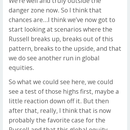
We’re well and truly outside the
danger zone now. So I think that
chances are…I think we’ve now got to
start looking at scenarios where the
Russell breaks up, breaks out of this
pattern, breaks to the upside, and that
we do see another run in global
equities.
So what we could see here, we could
see a test of those highs first, maybe a
little reaction down off it. But then
after that, really, I think that is now
probably the favorite case for the
Russell and that this global equity