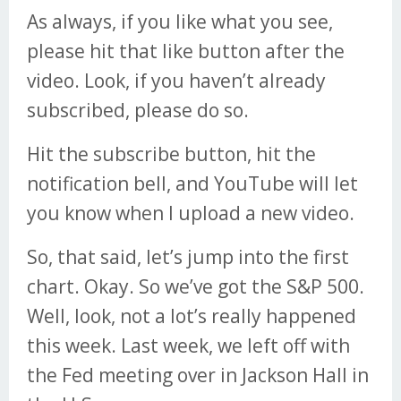
As always, if you like what you see,
please hit that like button after the
video. Look, if you haven’t already
subscribed, please do so.
Hit the subscribe button, hit the
notification bell, and YouTube will let
you know when I upload a new video.
So, that said, let’s jump into the first
chart. Okay. So we’ve got the S&P 500.
Well, look, not a lot’s really happened
this week. Last week, we left off with
the Fed meeting over in Jackson Hall in