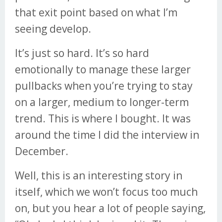
that exit point based on what I’m
seeing develop.
It’s just so hard. It’s so hard
emotionally to manage these larger
pullbacks when you’re trying to stay
on a larger, medium to longer-term
trend. This is where I bought. It was
around the time I did the interview in
December.
Well, this is an interesting story in
itself, which we won’t focus too much
on, but you hear a lot of people saying,