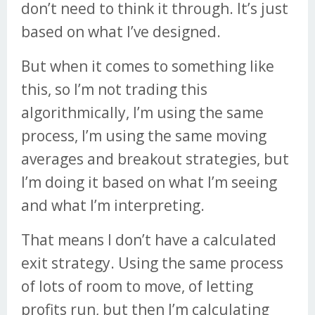
don’t need to think it through. It’s just
based on what I’ve designed.
But when it comes to something like
this, so I’m not trading this
algorithmically, I’m using the same
process, I’m using the same moving
averages and breakout strategies, but
I’m doing it based on what I’m seeing
and what I’m interpreting.
That means I don’t have a calculated
exit strategy. Using the same process
of lots of room to move, of letting
profits run, but then I’m calculating