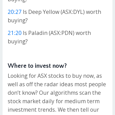
20:27
Is Deep Yellow (ASX:DYL) worth
buying?
21:20
Is Paladin (ASX:PDN) worth
buying?
Where to invest now?
Looking for ASX stocks to buy now, as
well as off the radar ideas most people
don’t know? Our algorithms scan the
stock market daily for medium term
investment trends. We then tell our