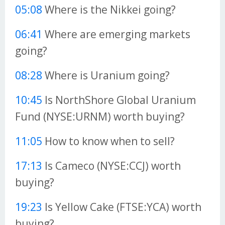
05:08
Where is the Nikkei going?
06:41
Where are emerging markets
going?
08:28
Where is Uranium going?
10:45
Is NorthShore Global Uranium
Fund (NYSE:URNM) worth buying?
11:05
How to know when to sell?
17:13
Is Cameco (NYSE:CCJ) worth
buying?
19:23
Is Yellow Cake (FTSE:YCA) worth
buying?