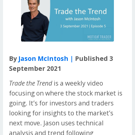
By
Jason McIntosh |
Published 3
September 2021
Trade the Trend
is a weekly video
focusing on where the stock market is
going. It’s for investors and traders
looking for insights to the market’s
next move. Jason uses technical
analysis and trend following