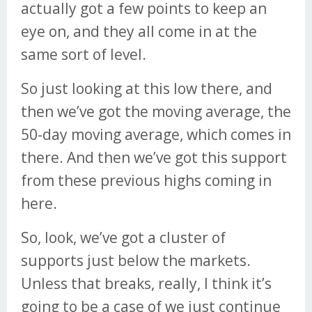
actually got a few points to keep an
eye on, and they all come in at the
same sort of level.
So just looking at this low there, and
then we’ve got the moving average, the
50-day moving average, which comes in
there. And then we’ve got this support
from these previous highs coming in
here.
So, look, we’ve got a cluster of
supports just below the markets.
Unless that breaks, really, I think it’s
going to be a case of we just continue