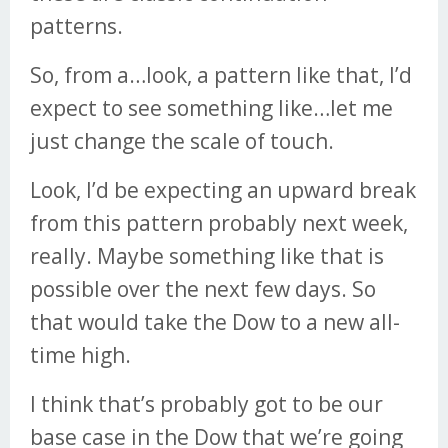
patterns.
So, from a…look, a pattern like that, I’d
expect to see something like…let me
just change the scale of touch.
Look, I’d be expecting an upward break
from this pattern probably next week,
really. Maybe something like that is
possible over the next few days. So
that would take the Dow to a new all-
time high.
I think that’s probably got to be our
base case in the Dow that we’re going