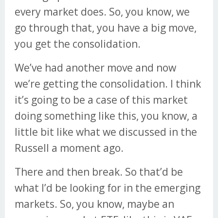
every market does. So, you know, we
go through that, you have a big move,
you get the consolidation.
We’ve had another move and now
we’re getting the consolidation. I think
it’s going to be a case of this market
doing something like this, you know, a
little bit like what we discussed in the
Russell a moment ago.
There and then break. So that’d be
what I’d be looking for in the emerging
markets. So, you know, maybe an