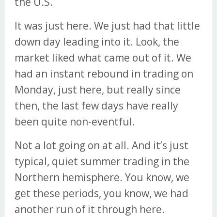
the U.S.
It was just here. We just had that little
down day leading into it. Look, the
market liked what came out of it. We
had an instant rebound in trading on
Monday, just here, but really since
then, the last few days have really
been quite non-eventful.
Not a lot going on at all. And it’s just
typical, quiet summer trading in the
Northern hemisphere. You know, we
get these periods, you know, we had
another run of it through here.