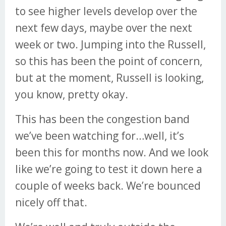
to see higher levels develop over the
next few days, maybe over the next
week or two. Jumping into the Russell,
so this has been the point of concern,
but at the moment, Russell is looking,
you know, pretty okay.
This has been the congestion band
we’ve been watching for…well, it’s
been this for months now. And we look
like we’re going to test it down here a
couple of weeks back. We’re bounced
nicely off that.