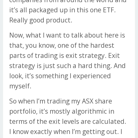
it’s all packaged up in this one ETF.
Really good product.
Now, what I want to talk about here is
that, you know, one of the hardest
parts of trading is exit strategy. Exit
strategy is just such a hard thing. And
look, it’s something I experienced
myself.
So when I’m trading my ASX share
portfolio, it’s mostly algorithmic in
terms of the exit levels are calculated.
I know exactly when I’m getting out. I