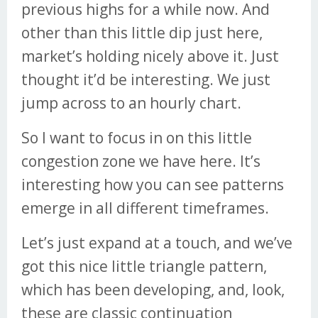
previous highs for a while now. And
other than this little dip just here,
market’s holding nicely above it. Just
thought it’d be interesting. We just
jump across to an hourly chart.
So I want to focus in on this little
congestion zone we have here. It’s
interesting how you can see patterns
emerge in all different timeframes.
Let’s just expand at a touch, and we’ve
got this nice little triangle pattern,
which has been developing, and, look,
these are classic continuation