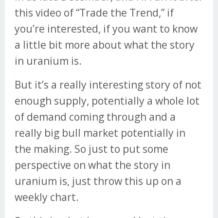
this video of “Trade the Trend,” if
you’re interested, if you want to know
a little bit more about what the story
in uranium is.
But it’s a really interesting story of not
enough supply, potentially a whole lot
of demand coming through and a
really big bull market potentially in
the making. So just to put some
perspective on what the story in
uranium is, just throw this up on a
weekly chart.