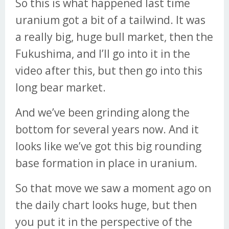
So this is what happened last time
uranium got a bit of a tailwind. It was
a really big, huge bull market, then the
Fukushima, and I’ll go into it in the
video after this, but then go into this
long bear market.
And we’ve been grinding along the
bottom for several years now. And it
looks like we’ve got this big rounding
base formation in place in uranium.
So that move we saw a moment ago on
the daily chart looks huge, but then
you put it in the perspective of the