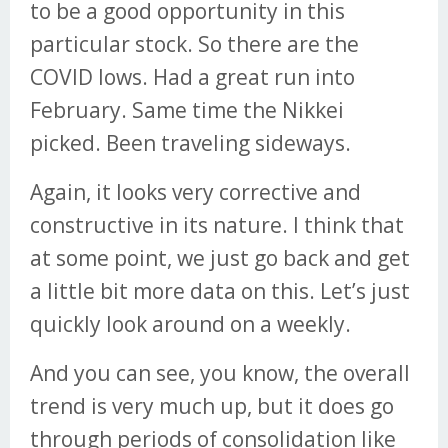
to be a good opportunity in this
particular stock. So there are the
COVID lows. Had a great run into
February. Same time the Nikkei
picked. Been traveling sideways.
Again, it looks very corrective and
constructive in its nature. I think that
at some point, we just go back and get
a little bit more data on this. Let’s just
quickly look around on a weekly.
And you can see, you know, the overall
trend is very much up, but it does go
through periods of consolidation like