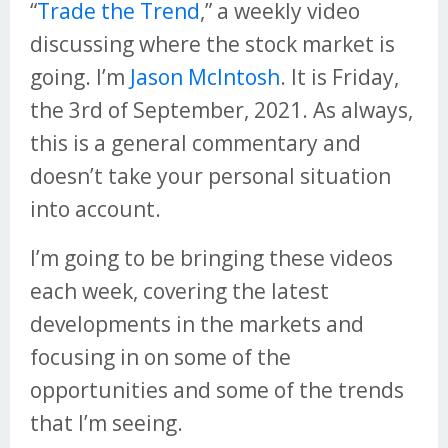
“
Trade the Trend
,” a weekly video
discussing where the stock market is
going. I’m
Jason McIntosh
. It is Friday,
the 3rd of September, 2021. As always,
this is a general commentary and
doesn’t take your personal situation
into account.
I’m going to be bringing these videos
each week, covering the latest
developments in the markets and
focusing in on some of the
opportunities and some of the trends
that I’m seeing.