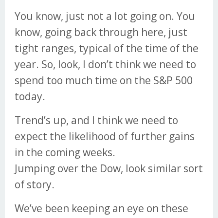
You know, just not a lot going on. You
know, going back through here, just
tight ranges, typical of the time of the
year. So, look, I don’t think we need to
spend too much time on the S&P 500
today.
Trend’s up, and I think we need to
expect the likelihood of further gains
in the coming weeks.
Jumping over the Dow, look similar sort
of story.
We’ve been keeping an eye on these