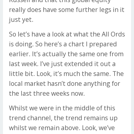
really does have some further legs in it
just yet.
So let’s have a look at what the All Ords
is doing. So here’s a chart I prepared
earlier. It’s actually the same one from
last week. I’ve just extended it out a
little bit. Look, it’s much the same. The
local market hasn’t done anything for
the last three weeks now.
Whilst we were in the middle of this
trend channel, the trend remains up
whilst we remain above. Look, we’ve