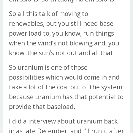
So all this talk of moving to
renewables, but you still need base
power load to, you know, run things
when the wind’s not blowing and, you
know, the sun’s not out and all that.
So uranium is one of those
possibilities which would come in and
take a lot of the coal out of the system
because uranium has that potential to
provide that baseload.
I did a interview about uranium back
in as late December, and I’ll run it after