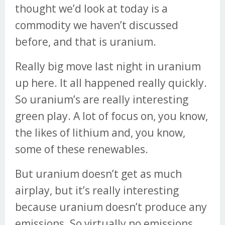
thought we’d look at today is a
commodity we haven’t discussed
before, and that is uranium.
Really big move last night in uranium
up here. It all happened really quickly.
So uranium’s are really interesting
green play. A lot of focus on, you know,
the likes of lithium and, you know,
some of these renewables.
But uranium doesn’t get as much
airplay, but it’s really interesting
because uranium doesn’t produce any
emissions. So virtually no emissions.