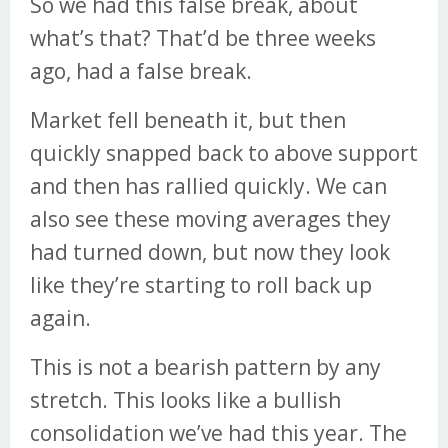
So we had this false break, about
what’s that? That’d be three weeks
ago, had a false break.
Market fell beneath it, but then
quickly snapped back to above support
and then has rallied quickly. We can
also see these moving averages they
had turned down, but now they look
like they’re starting to roll back up
again.
This is not a bearish pattern by any
stretch. This looks like a bullish
consolidation we’ve had this year. The