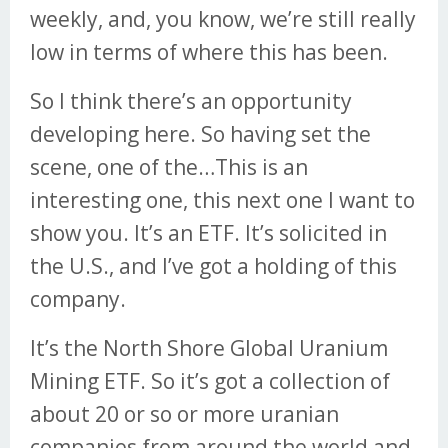
weekly, and, you know, we’re still really
low in terms of where this has been.
So I think there’s an opportunity
developing here. So having set the
scene, one of the…This is an
interesting one, this next one I want to
show you. It’s an ETF. It’s solicited in
the U.S., and I’ve got a holding of this
company.
It’s the North Shore Global Uranium
Mining ETF. So it’s got a collection of
about 20 or so or more uranian
companies from around the world and