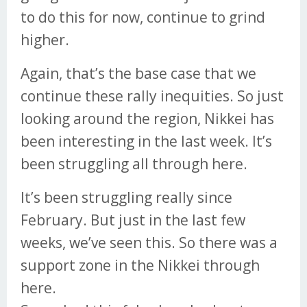
to do this for now, continue to grind
higher.
Again, that’s the base case that we
continue these rally inequities. So just
looking around the region, Nikkei has
been interesting in the last week. It’s
been struggling all through here.
It’s been struggling really since
February. But just in the last few
weeks, we’ve seen this. So there was a
support zone in the Nikkei through
here.