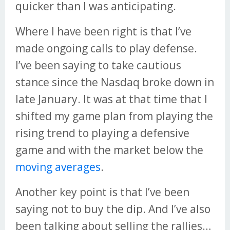
quicker than I was anticipating.
Where I have been right is that I’ve
made ongoing calls to play defense.
I’ve been saying to take cautious
stance since the Nasdaq broke down in
late January. It was at that time that I
shifted my game plan from playing the
rising trend to playing a defensive
game and with the market below the
moving averages
.
Another key point is that I’ve been
saying not to buy the dip. And I’ve also
been talking about selling the rallies…