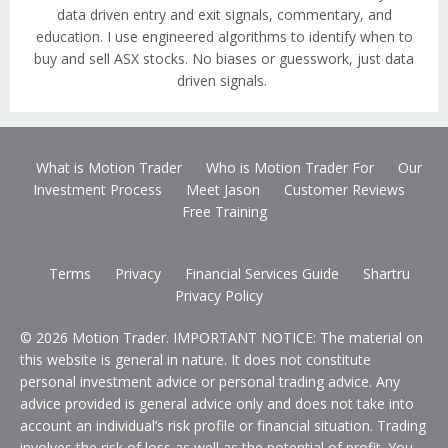
data driven entry and exit signals, commentary, and
education. I use engineered algorithms to identify when to
buy and sell ASX stocks. No biases or guesswork, just data
driven signals.
What is Motion Trader
Who is Motion Trader For
Our
Investment Process
Meet Jason
Customer Reviews
Free Training
Terms
Privacy
Financial Services Guide
Shartru
Privacy Policy
© 2026 Motion Trader. IMPORTANT NOTICE: The material on
this website is general in nature. It does not constitute
personal investment advice or personal trading advice. Any
advice provided is general advice only and does not take into
account an individual’s risk profile or financial situation. Trading
involves the risk of loss as well as the potential of profit. You