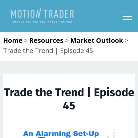
Home
>
Resources
>
Market Outlook
>
Trade the Trend | Episode 45
Trade the Trend | Episode
45