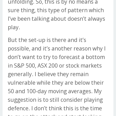
unfolding. So, this is by no means a
sure thing, this type of pattern which
I’ve been talking about doesn’t always
play.
But the set-up is there and it’s
possible, and it’s another reason why I
don’t want to try to forecast a bottom
in S&P 500, ASX 200 or stock markets
generally. I believe they remain
vulnerable while they are below their
50 and 100-day moving averages. My
suggestion is to still consider playing
defence. I don’t think this is the time