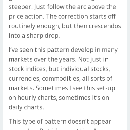
steeper. Just follow the arc above the
price action. The correction starts off
routinely enough, but then crescendos
into a sharp drop.
I’ve seen this pattern develop in many
markets over the years. Not just in
stock indices, but individual stocks,
currencies, commodities, all sorts of
markets. Sometimes I see this set-up
on hourly charts, sometimes it’s on
daily charts.
This type of pattern doesn’t appear