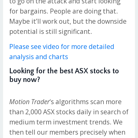
to go on the attack and start looking
for bargains. People are doing that.
Maybe it’ll work out, but the downside
potential is still significant.
Please see video for more detailed
analysis and charts
Looking for the best ASX stocks to
buy now?
Motion Trader
‘s algorithms scan more
than 2,000 ASX stocks daily in search of
medium term investment trends. We
then tell our members precisely when