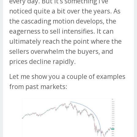
every day. But it’s something I’ve
noticed quite a bit over the years. As
the cascading motion develops, the
eagerness to sell intensifies. It can
ultimately reach the point where the
sellers overwhelm the buyers, and
prices decline rapidly.
Let me show you a couple of examples
from past markets: