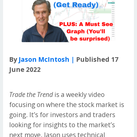
By
Jason McIntosh |
Published 17
June 2022
Trade the Trend
is a weekly video
focusing on where the stock market is
going. It’s for investors and traders
looking for insights to the market’s
next move. Jason uses technical