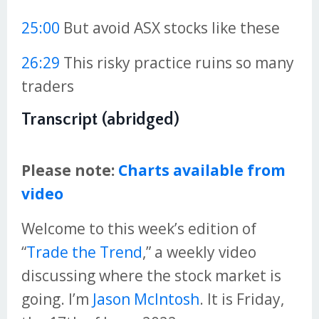
25:00
But avoid ASX stocks like these
26:29
This risky practice ruins so many
traders
Transcript (abridged)
Please note:
Charts available from
video
Welcome to this week’s edition of
“
Trade the Trend
,” a weekly video
discussing where the stock market is
going. I’m
Jason McIntosh
. It is Friday,