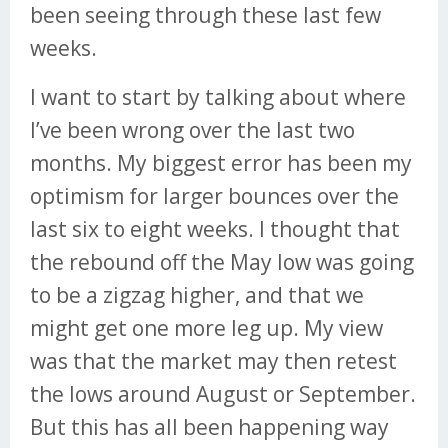
been seeing through these last few
weeks.
I want to start by talking about where
I’ve been wrong over the last two
months. My biggest error has been my
optimism for larger bounces over the
last six to eight weeks. I thought that
the rebound off the May low was going
to be a zigzag higher, and that we
might get one more leg up. My view
was that the market may then retest
the lows around August or September.
But this has all been happening way