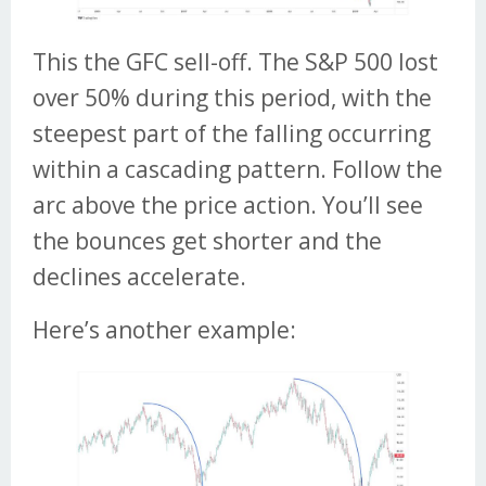
This the GFC sell-off. The S&P 500 lost
over 50% during this period, with the
steepest part of the falling occurring
within a cascading pattern. Follow the
arc above the price action. You’ll see
the bounces get shorter and the
declines accelerate.
Here’s another example: