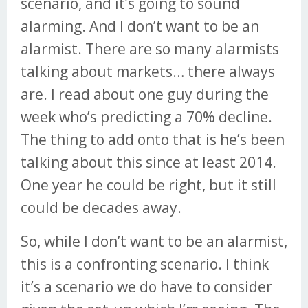
scenario, and it’s going to sound
alarming. And I don’t want to be an
alarmist. There are so many alarmists
talking about markets… there always
are. I read about one guy during the
week who’s predicting a 70% decline.
The thing to add onto that is he’s been
talking about this since at least 2014.
One year he could be right, but it still
could be decades away.
So, while I don’t want to be an alarmist,
this is a confronting scenario. I think
it’s a scenario we do have to consider