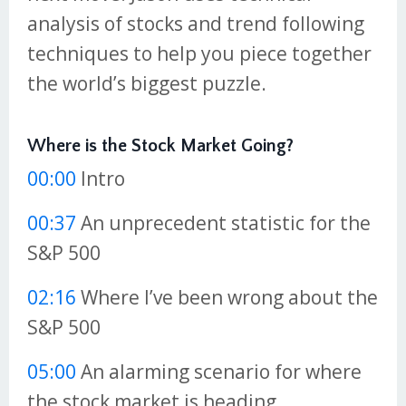
analysis of stocks and trend following
techniques to help you piece together
the world’s biggest puzzle.
Where is the Stock Market Going?
00:00
Intro
00:37
An unprecedent statistic for the
S&P 500
02:16
Where I’ve been wrong about the
S&P 500
05:00
An alarming scenario for where
the stock market is heading