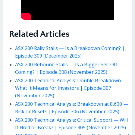
Related Articles
ASX 200 Rally Stalls — Is a Breakdown Coming? |
Episode 309 (December 2025)
ASX 200 Rebound Stalls — Is a Bigger Sell-Off
Coming? | Episode 308 (November 2025)
ASX 200 Technical Analysis: Double Breakdown —
What It Means for Investors | Episode 307
(November 2025)
ASX 200 Technical Analysis: Breakdown at 8,600 —
Risk or Reset? | Episode 306 (November 2025)
ASX 200 Technical Analysis: Critical Support — Will
It Hold or Break? | Episode 305 (November 2025)