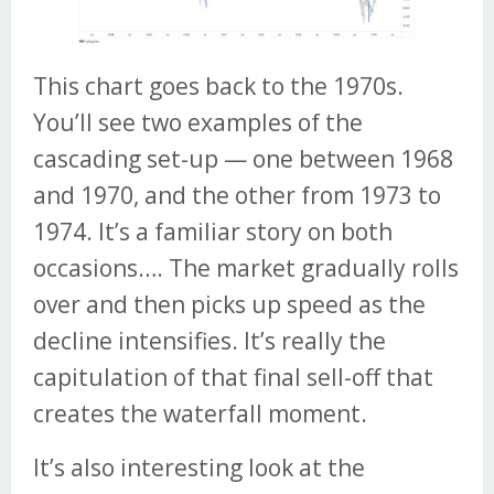
This chart goes back to the 1970s.
You’ll see two examples of the
cascading set-up — one between 1968
and 1970, and the other from 1973 to
1974. It’s a familiar story on both
occasions…. The market gradually rolls
over and then picks up speed as the
decline intensifies. It’s really the
capitulation of that final sell-off that
creates the waterfall moment.
It’s also interesting look at the