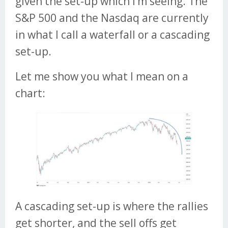
given the set-up which I’m seeing. The
S&P 500 and the Nasdaq are currently
in what I call a waterfall or a cascading
set-up.
Let me show you what I mean on a
chart:
A cascading set-up is where the rallies
get shorter, and the sell offs get