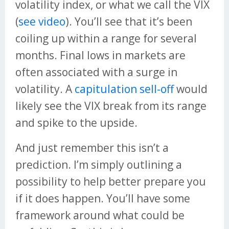
volatility index, or what we call the VIX
(
see video
). You’ll see that it’s been
coiling up within a range for several
months. Final lows in markets are
often associated with a surge in
volatility. A
capitulation sell-off
would
likely see the VIX break from its range
and spike to the upside.
And just remember this isn’t a
prediction. I’m simply outlining a
possibility to help better prepare you
if it does happen. You’ll have some
framework around what could be