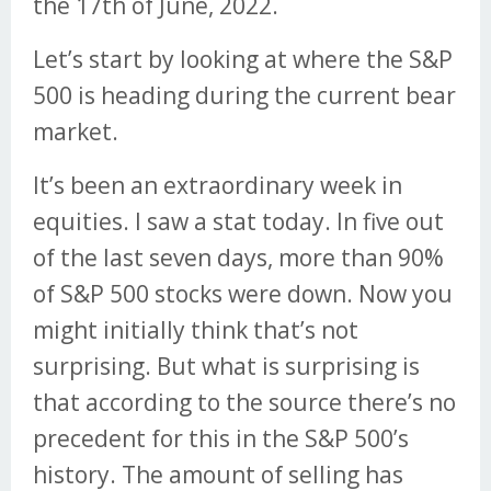
the 17th of June, 2022.
Let’s start by looking at where the S&P
500 is heading during the current bear
market.
It’s been an extraordinary week in
equities. I saw a stat today. In five out
of the last seven days, more than 90%
of S&P 500 stocks were down. Now you
might initially think that’s not
surprising. But what is surprising is
that according to the source there’s no
precedent for this in the S&P 500’s
history. The amount of selling has