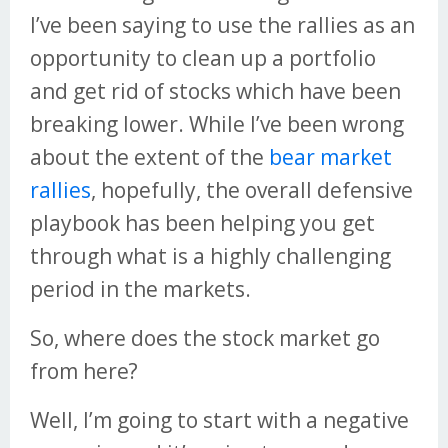
I’ve been saying to use the rallies as an
opportunity to clean up a portfolio
and get rid of stocks which have been
breaking lower. While I’ve been wrong
about the extent of the
bear market
rallies
, hopefully, the overall defensive
playbook has been helping you get
through what is a highly challenging
period in the markets.
So, where does the stock market go
from here?
Well, I’m going to start with a negative