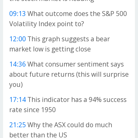
09:13
What outcome does the S&P 500
Volatility Index point to?
12:00
This graph suggests a bear
market low is getting close
14:36
What consumer sentiment says
about future returns (this will surprise
you)
17:14
This indicator has a 94% success
rate since 1950
21:25
Why the ASX could do much
better than the US