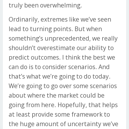
truly been overwhelming.
Ordinarily, extremes like we’ve seen
lead to turning points. But when
something’s unprecedented, we really
shouldn’t overestimate our ability to
predict outcomes. I think the best we
can do is to consider scenarios. And
that’s what we’re going to do today.
We’re going to go over some scenarios
about where the market could be
going from here. Hopefully, that helps
at least provide some framework to
the huge amount of uncertainty we’ve