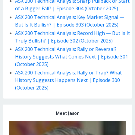
ASX 200 Technical Analysis: Sharp Pullback or Start
of a Bigger Fall? | Episode 304 (October 2025)
ASX 200 Technical Analysis: Key Market Signal —
But Is It Bullish? | Episode 303 (October 2025)
ASX 200 Technical Analysis: Record High — But Is It
Truly Bullish? | Episode 302 (October 2025)
ASX 200 Technical Analysis: Rally or Reversal?
History Suggests What Comes Next | Episode 301
(October 2025)
ASX 200 Technical Analysis: Rally or Trap? What
History Suggests Happens Next | Episode 300
(October 2025)
Meet Jason