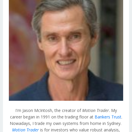
I'm Jason McIntosh, the creator of
Motion Trader
. My
career began in 1991 on the trading floor at
Bankers Trust
.
Nowadays, I trade my own systems from home in Sydney.
Motion Trader
is for investors who value robust analysis,