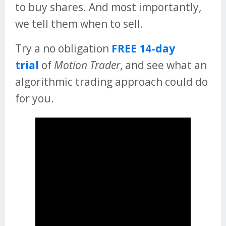
to buy shares. And most importantly,
we tell them when to sell.
Try a no obligation
FREE 14-day
trial
of
Motion Trader
, and see what an
algorithmic trading approach could do
for you.