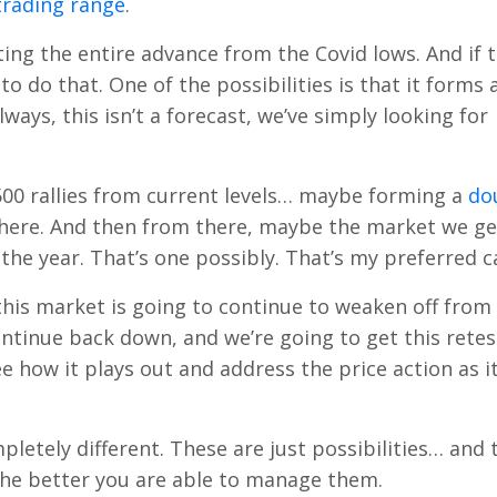
trading range
.
ing the entire advance from the Covid lows. And if t
to do that. One of the possibilities is that it forms 
ays, this isn’t a forecast, we’ve simply looking for
00 rallies from current levels… maybe forming a
do
there. And then from there, maybe the market we ge
the year. That’s one possibly. That’s my preferred c
this market is going to continue to weaken off from
ntinue back down, and we’re going to get this retes
e how it plays out and address the price action as i
letely different. These are just possibilities… and 
 the better you are able to manage them.