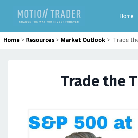
Home
Home
>
Resources
>
Market Outlook
>
Trade the
Trade the T