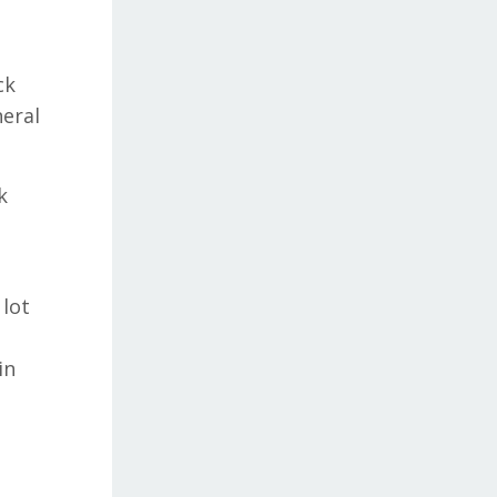
ck
neral
k
 lot
in