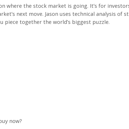
on where the stock market is going. It’s for investor
rket’s next move. Jason uses technical analysis of s
u piece together the world’s biggest puzzle.
 buy now?