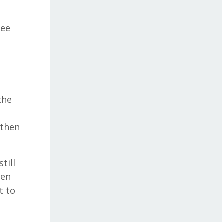
see
the
 then
till
ven
t to