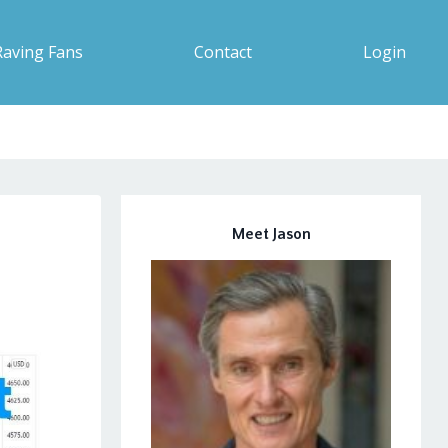
Raving Fans
Contact
Login
Meet Jason