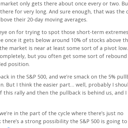
 market only gets there about once every or two. Bu
 there for very long. And sure enough, that was the 
 above their 20-day moving averages.
n eye on for trying to spot those short-term extremes.
ee once it gets below around 10% of stocks above th
 the market is near at least some sort of a pivot low.
mpletely, but you often get some sort of rebound
ed position.
back in the S&P 500, and we’re smack on the 5% pull
n. But I think the easier part… well, probably I shou
 this rally and then the pullback is behind us, and I
k we’re in the part of the cycle where there’s just no
here’s a strong possibility the S&P 500 is going to