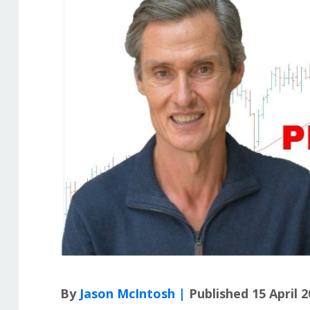
By
Jason McIntosh |
Published 15 April 2