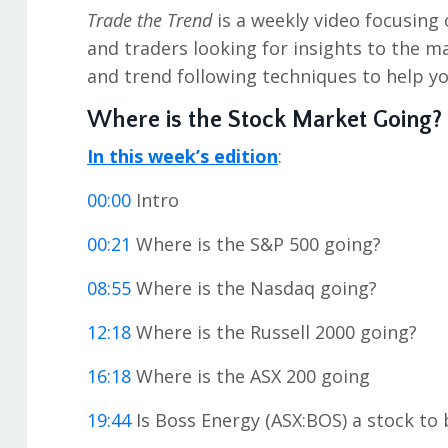
Trade the Trend
is a weekly video focusing 
and traders looking for insights to the ma
and trend following techniques to help yo
Where is the Stock Market Going?
In this week’s edition
:
00:00
Intro
00:21
Where is the S&P 500 going?
08:55
Where is the Nasdaq going?
12:18
Where is the Russell 2000 going?
16:18
Where is the ASX 200 going
19:44
Is Boss Energy (ASX:BOS) a stock to