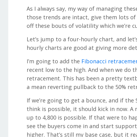
As I always say, my way of managing these
those trends are intact, give them lots o
off these bouts of volatility which we’re c
Let’s jump to a four-hourly chart, and let’
hourly charts are good at giving more deta
I’m going to add the
Fibonacci retraceme
recent low to the high. And when we do th
retracement. This has been a pretty textbo
a mean reverting pullback to the 50% re
If we’re going to get a bounce, and if the 
think is possible, it should kick in now. A
up to 4,800 is possible. If that were to h
see the buyers come in and start supporti
higher. That’s still my base case, but it r