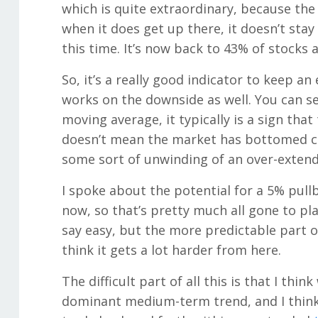
which is quite extraordinary, because the
when it does get up there, it doesn’t stay
this time. It’s now back to 43% of stocks
So, it’s a really good indicator to keep a
works on the downside as well. You can s
moving average, it typically is a sign that
doesn’t mean the market has bottomed co
some sort of unwinding of an over-extend
I spoke about the potential for a 5% pull
now, so that’s pretty much all gone to pla
say easy, but the more predictable part of
think it gets a lot harder from here.
The difficult part of all this is that I thin
dominant medium-term trend, and I think t