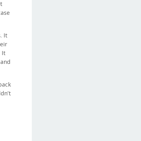
t
case
 It
eir
 It
 and
back
ldn’t