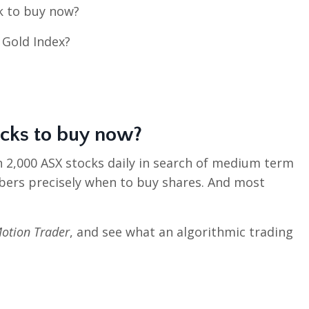
ck to buy now?
 Gold Index?
ocks to buy now
?
n 2,000 ASX stocks daily in search of medium term
bers precisely when to buy shares. And most
otion Trader
, and see what an algorithmic trading