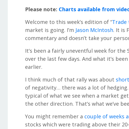
Please note:
Charts available from vide
Welcome to this week’s edition of “
Trade 
market is going. I’m
Jason McIntosh
. It is
commentary and doesn’t take your persona
It’s been a fairly uneventful week for the
over the last few days. And what it’s been
earlier.
I think much of that rally was about
short
of negativity… there was a lot of hedging… 
typical of what we see when a market gets
the other direction. That’s what we’ve be
You might remember a
couple of weeks 
stocks which were trading above their 20