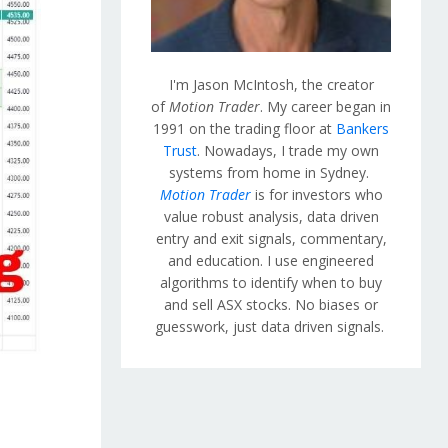
I'm Jason McIntosh, the creator
of
Motion Trader
. My career began in
1991 on the trading floor at
Bankers
Trust
. Nowadays, I trade my own
systems from home in Sydney.
Motion Trader
is for investors who
value robust analysis, data driven
entry and exit signals, commentary,
and education. I use engineered
algorithms to identify when to buy
and sell ASX stocks. No biases or
guesswork, just data driven signals.