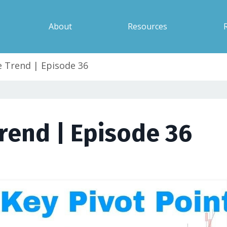
About
Resources
 Trend | Episode 36
rend | Episode 36