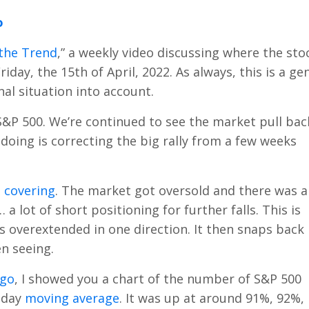
o
the Trend
,” a weekly video discussing where the sto
 Friday, the 15th of April, 2022. As always, this is a ge
l situation into account.
 S&P 500. We’re continued to see the market pull bac
 doing is correcting the big rally from a few weeks
 covering
. The market got oversold and there was a
a lot of short positioning for further falls. This is
 overextended in one direction. It then snaps back 
en seeing.
ago
, I showed you a chart of the number of S&P 500
-day
moving average
. It was up at around 91%, 92%,