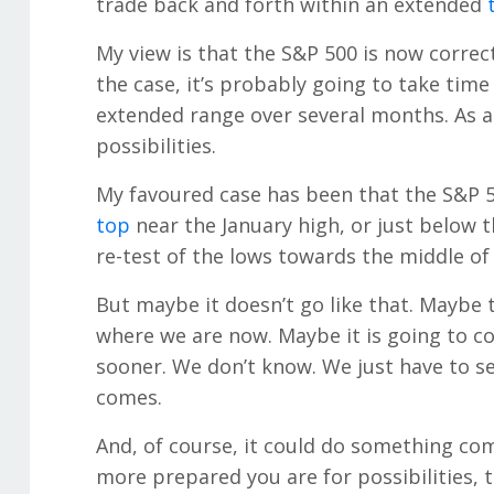
trade back and forth within an extended
My view is that the S&P 500 is now correct
the case, it’s probably going to take time 
extended range over several months. As alw
possibilities.
My favoured case has been that the S&P 5
top
near the January high, or just below 
re-test of the lows towards the middle of 
But maybe it doesn’t go like that. Maybe 
where we are now. Maybe it is going to co
sooner. We don’t know. We just have to se
comes.
And, of course, it could do something comp
more prepared you are for possibilities,