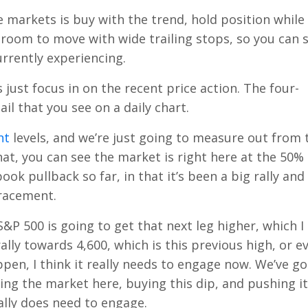
 markets is buy with the trend, hold position while
f room to move with wide trailing stops, so you can 
urrently experiencing.
s just focus in on the recent price action. The four-
il that you see on a daily chart.
nt
levels, and we’re just going to measure out from 
at, you can see the market is right here at the 50%
ok pullback so far, in that it’s been a big rally and
tracement.
S&P 500 is going to get that next leg higher, which I s
 rally towards 4,600, which is this previous high, or e
appen, I think it really needs to engage now. We’ve go
ng the market here, buying this dip, and pushing it
eally does need to engage.