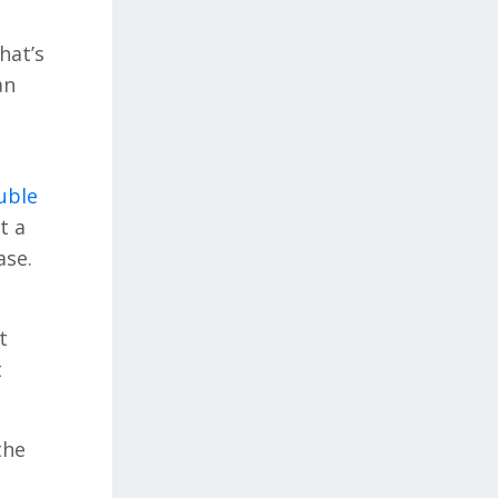
hat’s
an
uble
t a
ase.
t
t
the