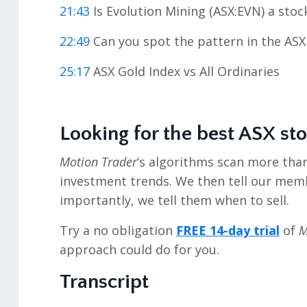
21:43
Is Evolution Mining (ASX:EVN) a sto
22:49
Can you spot the pattern in the ASX
25:17
ASX Gold Index vs All Ordinaries
Looking for the best ASX st
Motion Trader
‘s algorithms scan more tha
investment trends. We then tell our mem
importantly, we tell them when to sell.
Try a no obligation
FREE 14-day trial
of
M
approach could do for you.
Transcript