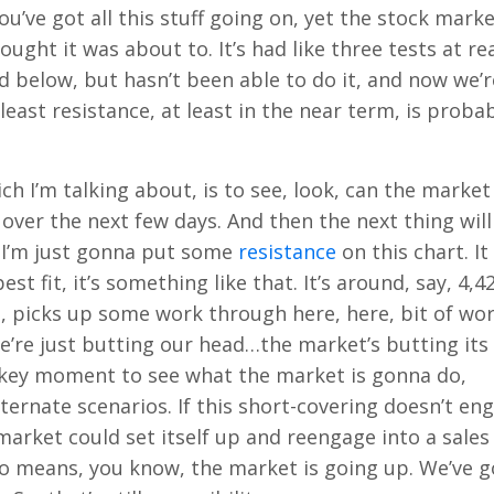
you’ve got all this stuff going on, yet the stock mark
ught it was about to. It’s had like three tests at rea
d below, but hasn’t been able to do it, and now we’r
least resistance, at least in the near term, is proba
hich I’m talking about, is to see, look, can the market
over the next few days. And then the next thing will
, I’m just gonna put some
resistance
on this chart. It
est fit, it’s something like that. It’s around, say, 4,4
d, picks up some work through here, here, bit of wo
e’re just butting our head…the market’s butting its
 a key moment to see what the market is gonna do,
ternate scenarios. If this short-covering doesn’t en
arket could set itself up and reengage into a sales
by no means, you know, the market is going up. We’ve g