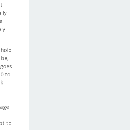
et
lly
e
bly
 hold
 be,
 goes
20 to
rk
gage
ot to