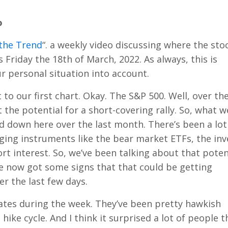
o
the Trend
“. a weekly video discussing where the sto
 is Friday the 18th of March, 2022. As always, this is
 personal situation into account.
ht to our first chart. Okay. The S&P 500. Well, over the
the potential for a short-covering rally. So, what w
d down here over the last month. There’s been a lot
ing instruments like the bear market ETFs, the inv
ort interest. So, we’ve been talking about that poten
’ve now got some signs that that could be getting
r the last few days.
ates during the week. They’ve been pretty hawkish
hike cycle. And I think it surprised a lot of people t