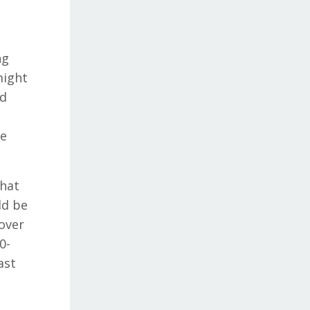
ng
might
nd
we
what
ld be
 over
0-
ast