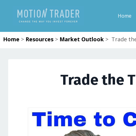
Home
Home
>
Resources
>
Market Outlook
>
Trade the
Trade the T