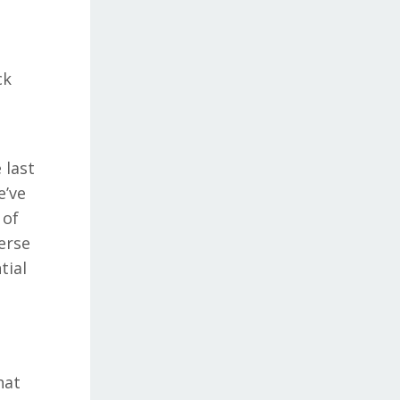
ck
 last
e’ve
 of
erse
tial
hat