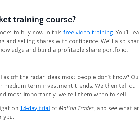
ket training course?
ocks to buy now in this
free video training
. You’ll le
g and selling shares with confidence. We’ll also sha
nowledge and build a profitable share portfolio.
l as off the radar ideas most people don’t know? Ou
or medium term investment trends. We then tell our
d most importantly, we tell them when to sell.
ligation
14-day trial
of
Motion Trader
, and see what a
r you.