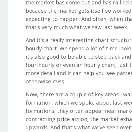
the market has come out and has rallied o
because the market gets itself so worked
expecting to happen. And often, when tha
that’s very much what we saw last week.
And it’s a really interesting chart structu
hourly chart. We spend a lot of time lookin
it’s also good to be able to step back and
four-hourly or even an hourly chart, just t
more detail and it can help you see patte
otherwise miss.
Now, there are a couple of key areas I want
formation, which we spoke about last week
formations, they often appear near mark
contracting price action, the market exha
upwards. And that’s what we’ve seen over 