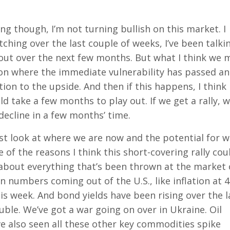
ng though, I’m not turning bullish on this market. I
atching over the last couple of weeks, I’ve been talki
 out over the next few months. But what I think we 
tion where the immediate vulnerability has passed a
ion to the upside. And then if this happens, I think
ld take a few months to play out. If we get a rally, 
decline in a few months’ time.
just look at where we are now and the potential for 
of the reasons I think this short-covering rally cou
k about everything that’s been thrown at the market
n numbers coming out of the U.S., like inflation at 4
is week. And bond yields have been rising over the l
ouble. We’ve got a war going on over in Ukraine. Oil
e also seen all these other key commodities spike