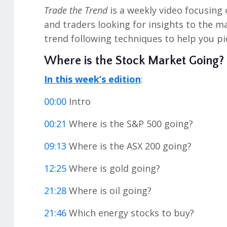
Trade the Trend
is a weekly video focusing 
and traders looking for insights to the m
trend following techniques to help you pi
Where is the Stock Market Going?
In this week’s edition
:
00:00
Intro
00:21
Where is the S&P 500 going?
09:13
Where is the ASX 200 going?
12:25
Where is gold going?
21:28
Where is oil going?
21:46
Which energy stocks to buy?