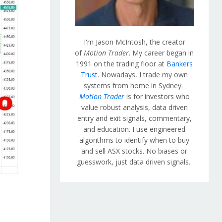
I'm Jason McIntosh, the creator
of
Motion Trader
. My career began in
1991 on the trading floor at
Bankers
Trust
. Nowadays, I trade my own
systems from home in Sydney.
Motion Trader
is for investors who
value robust analysis, data driven
entry and exit signals, commentary,
and education. I use engineered
algorithms to identify when to buy
and sell ASX stocks. No biases or
guesswork, just data driven signals.