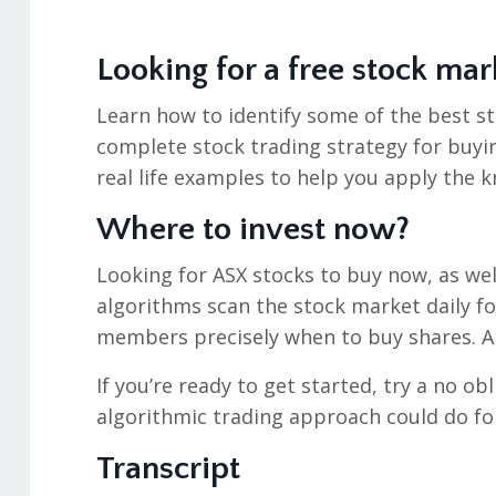
Looking for a free stock mar
Learn how to identify some of the best st
complete stock trading strategy for buyin
real life examples to help you apply the k
Where to invest now?
Looking for ASX stocks to buy now, as wel
algorithms scan the stock market daily f
members precisely when to buy shares. An
If you’re ready to get started, try a no ob
algorithmic trading approach could do fo
Transcript