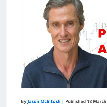
By
Jason McIntosh |
Published 18 March