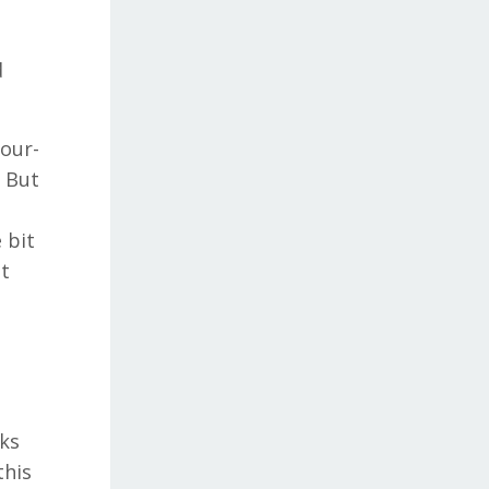
d
four-
. But
 bit
ht
aks
this