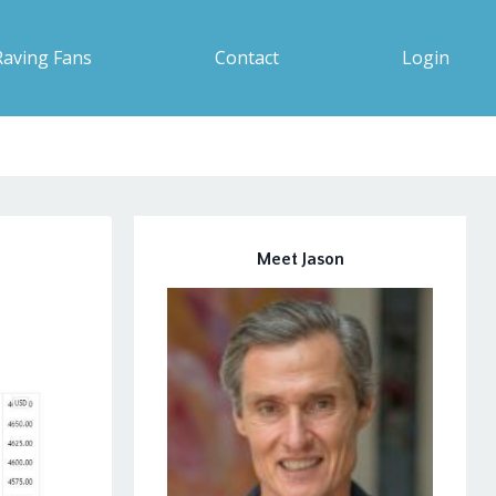
Raving Fans
Contact
Login
Meet Jason