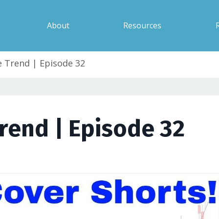
About
Resources
 Trend | Episode 32
rend | Episode 32