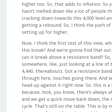
higher too. So, that adds to inflation. So 
hasn’t melted down like a lot of people tho
cracking down towards this 4,000 level an
getting a rebound. So, I think the path of 
setting up for higher.
Now, I think the first test of this view, w
this break? And we’re gonna find that out 
can it break above a resistance band? So
somewhere, like, just looking at a line of b
4,440, thereabouts. Got a resistance ban
through here, touches going there. And w
head up against it right now. So, this is
because, look, you know, there’s always al
and we get a quick move back down, the m
cycle. That’s still on the table. This is 