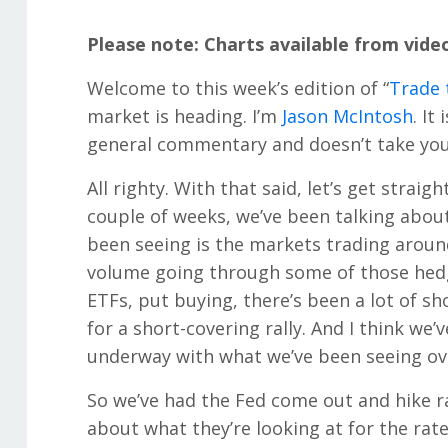
Please note: Charts available from vide
Welcome to this week’s edition of “
Trade 
market is heading. I’m
Jason McIntosh
. It
general commentary and doesn’t take your
All righty. With that said, let’s get straig
couple of weeks, we’ve been talking about 
been seeing is the markets trading aroun
volume going through some of those hedg
ETFs, put buying, there’s been a lot of sh
for a short-covering rally. And I think we
underway with what we’ve been seeing ove
So we’ve had the Fed come out and hike r
about what they’re looking at for the rate 