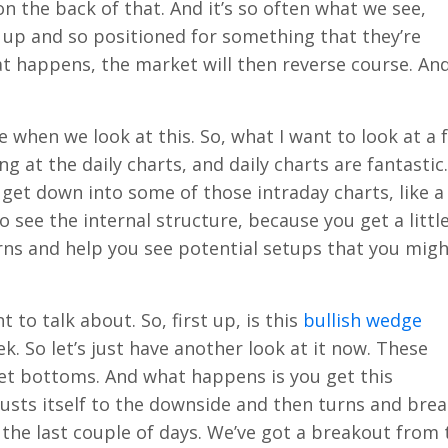
n the back of that. And it’s so often what we see,
 up and so positioned for something that they’re
t happens, the market will then reverse course. An
re when we look at this. So, what I want to look at a 
g at the daily charts, and daily charts are fantastic
 get down into some of those intraday charts, like a
o see the internal structure, because you get a little
rns and help you see potential setups that you mig
 to talk about. So, first up, is this
bullish wedge
. So let’s just have another look at it now. These
et bottoms. And what happens is you get this
usts itself to the downside and then turns and bre
the last couple of days. We’ve got a breakout from 