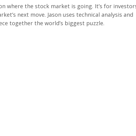
on where the stock market is going. It’s for investor
arket’s next move. Jason uses technical analysis and
ece together the world’s biggest puzzle.