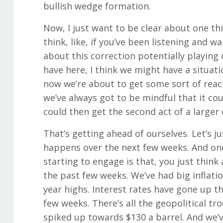
bullish wedge formation.
Now, I just want to be clear about one thi
think, like, if you’ve been listening and w
about this correction potentially playing
have here, I think we might have a situa
now we’re about to get some sort of react
we’ve always got to be mindful that it cou
could then get the second act of a larger 
That’s getting ahead of ourselves. Let’s 
happens over the next few weeks. And one 
starting to engage is that, you just thin
the past few weeks. We’ve had big inflatio
year highs. Interest rates have gone up th
few weeks. There’s all the geopolitical tr
spiked up towards $130 a barrel. And we’v