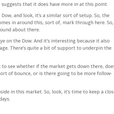
 suggests that it does have more in at this point.
Dow, and look, it’s a similar sort of setup. So, the
omes in around this, sort of, mark through here. So,
 around about there.
ye on the Dow. And it’s interesting because it also
ge. There’s quite a bit of support to underpin the
ek to see whether if the market gets down there, doe
sort of bounce, or is there going to be more follow-
side in this market. So, look, it’s time to keep a clos
days.