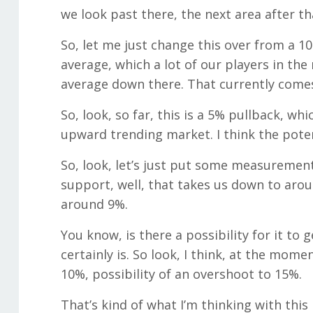
we look past there, the next area after t
So, let me just change this over from a 10
average, which a lot of our players in th
average down there. That currently comes
So, look, so far, this is a 5% pullback, whi
upward trending market. I think the poten
So, look, let’s just put some measurements
support, well, that takes us down to ar
around 9%.
You know, is there a possibility for it to
certainly is. So look, I think, at the mo
10%, possibility of an overshoot to 15%.
That’s kind of what I’m thinking with this