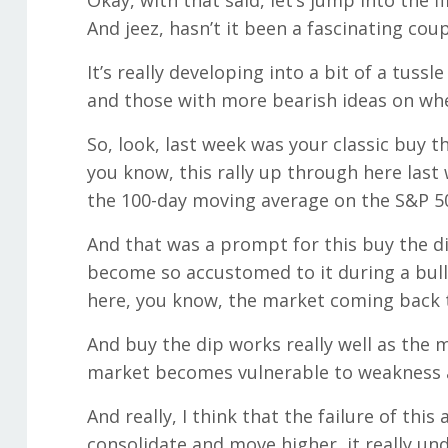
Okay, with that said, let’s jump into the f
And jeez, hasn’t it been a fascinating cou
It’s really developing into a bit of a tus
and those with more bearish ideas on whe
So, look, last week was your classic buy the
you know, this rally up through here last 
the 100-day moving average on the S&P 5
And that was a prompt for this buy the di
become so accustomed to it during a bull 
here, you know, the market coming back 
And buy the dip works really well as the m
market becomes vulnerable to weakness an
And really, I think that the failure of th
consolidate and move higher, it really un