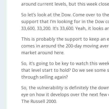
around current levels, but this week close
So let’s look at the Dow. Come over to the 
support that I’m looking for in the Dow c
33,600, 33,200. It’s 33,600. Yeah, it looks
This is probably the support to keep an e
comes in around the 200-day moving avera
market around here.
So, it’s going to be key to watch this we
that level start to hold? Do we see some 
through selling again?
So, the vulnerability is definitely the down
eye on how it develops over the next few 
The Russell 2000.