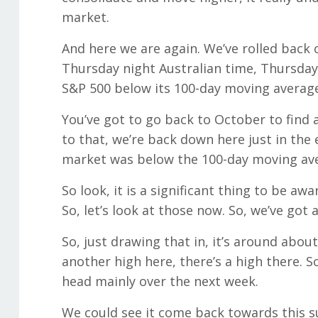
market.
And here we are again. We’ve rolled back o
Thursday night Australian time, Thursday d
S&P 500 below its 100-day moving average 
You’ve got to go back to October to find
to that, we’re back down here just in the
market was below the 100-day moving av
So look, it is a significant thing to be aw
So, let’s look at those now. So, we’ve go
So, just drawing that in, it’s around about
another high here, there’s a high there. So
head mainly over the next week.
We could see it come back towards this sup