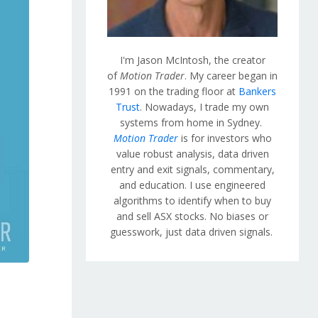
I'm Jason McIntosh, the creator
of
Motion Trader
. My career began in
1991 on the trading floor at
Bankers
Trust
. Nowadays, I trade my own
systems from home in Sydney.
Motion Trader
is for investors who
value robust analysis, data driven
entry and exit signals, commentary,
and education. I use engineered
algorithms to identify when to buy
and sell ASX stocks. No biases or
guesswork, just data driven signals.