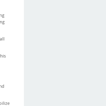
ing
ing
all
his
and
ilize