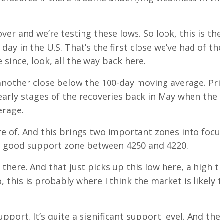
ver and we’re testing these lows. So look, this is th
ay in the U.S. That’s the first close we’ve had of th
since, look, all the way back here.
 another close below the 100-day moving average. Pr
 early stages of the recoveries back in May when the
erage.
are of. And this brings two important zones into focu
t a good support zone between 4250 and 4220.
 there. And that just picks up this low here, a high t
, this is probably where I think the market is likely 
port. It’s quite a significant support level. And the