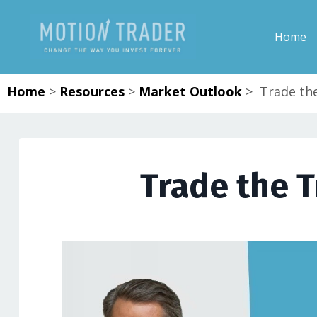
Home
Home
>
Resources
>
Market Outlook
>
Trade the
Trade the T