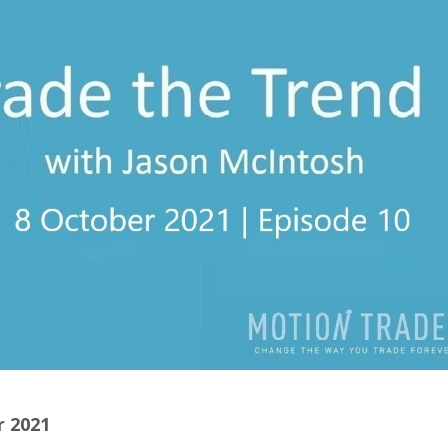
r 2021