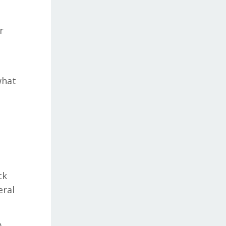
r
what
ck
eral