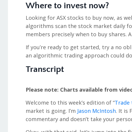
Where to invest now?
Looking for ASX stocks to buy now, as wel
algorithms scan the stock market daily f
members precisely when to buy shares. An
If you’re ready to get started, try a no ob
an algorithmic trading approach could do
Transcript
Please note: Charts available from vide
Welcome to this week’s edition of “
Trade 
market is going. I’m
Jason McIntosh
. It i
commentary and doesn’t take your persona