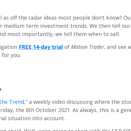
l as off the radar ideas most people don’t know? Ou
or medium term investment trends. We then tell our
d most importantly, we tell them when to sell.
ligation
FREE 14-day trial
of
Motion Trader
, and see 
 for you.
o
the Trend
,” a weekly video discussing where the sto
s Friday, the 8th October 2021. As always, this is a gen
l situation into account.