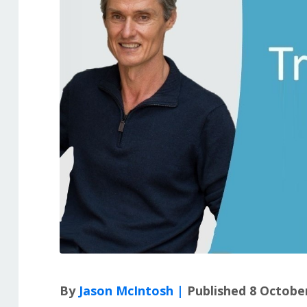
By
Jason McIntosh |
Published 8 Octobe