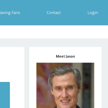
Raving Fans
Contact
Login
Meet Jason