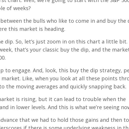
irst chart. Well, we’re going to start with the S&P 500
ple of weeks?
sle between the bulls who like to come in and buy the 
re this market is heading.
 dip. So, let’s just zoom in on this chart a little bit.
week, that’s your classic buy the dip, and the market
00.
p to engage. And, look, this buy the dip strategy, p
market. Like, when you look at all these points th
to the moving averages and quickly snapping back.
arket is rising, but it can lead to trouble when the
d in lower levels. And this is what we’re seeing no
is advance that we had to hold those gains and then to
derscores if there is some underlying weakness in th