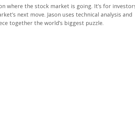
on where the stock market is going. It’s for investor
arket’s next move. Jason uses technical analysis and
ece together the world’s biggest puzzle.