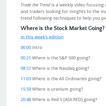
Trade the Trend
is a weekly video focusing 
and traders looking for insights to the m
trend following techniques to help you pi
Where is the Stock Market Going?
In this week’s edition
:
00:00
Intro
00:21
Where is the S&P 500 going?
08:57
Where is the Nasdaq going?
11:03
Where is the All Ordinaries going?
15:59
Where is uranium going?
20:48
Where is Red 5 [ASX:RED] going?