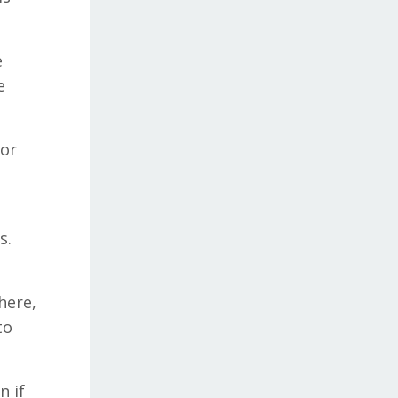
e
e
ior
s.
here,
to
n if