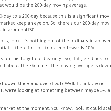
hat would be the 200-day moving average.
0-day to a 200-day because this is a significant mov
e market keep an eye on. So, there’s our 200-day mov
 in around 4130.
ch is, look, it’s nothing out of the ordinary in an over
tial is there for this to extend towards 10%.
 on this to get our bearings. So, if it gets back to t
ound about the 7% mark. The moving average is down
 get down there and overshoot? Well, I think there
ment, we’re looking at something between maybe 5% 
 market at the moment. You know, look, it could stab