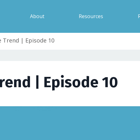
About
Resources
 Trend | Episode 10
rend | Episode 10