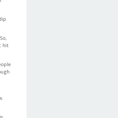
.
dip
 So,
 hit
eople
rough
w.
is