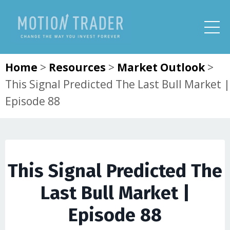
Home
>
Resources
>
Market Outlook
>
This Signal Predicted The Last Bull Market |
Episode 88
This Signal Predicted The
Last Bull Market |
Episode 88