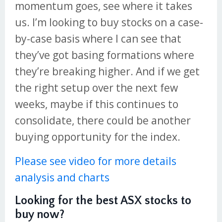
momentum goes, see where it takes
us. I’m looking to buy stocks on a case-
by-case basis where I can see that
they’ve got basing formations where
they’re breaking higher. And if we get
the right setup over the next few
weeks, maybe if this continues to
consolidate, there could be another
buying opportunity for the index.
Please see video for more details
analysis and charts
Looking for the best ASX stocks to
buy now?