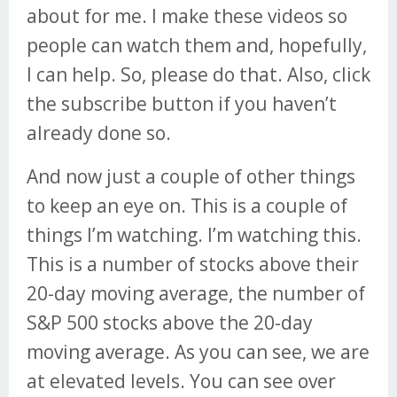
about for me. I make these videos so
people can watch them and, hopefully,
I can help. So, please do that. Also, click
the subscribe button if you haven’t
already done so.
And now just a couple of other things
to keep an eye on. This is a couple of
things I’m watching. I’m watching this.
This is a number of stocks above their
20-day moving average, the number of
S&P 500 stocks above the 20-day
moving average. As you can see, we are
at elevated levels. You can see over