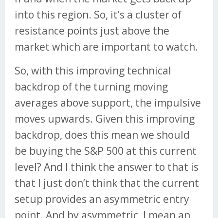
into this region. So, it’s a cluster of
resistance points just above the
market which are important to watch.
So, with this improving technical
backdrop of the turning moving
averages above support, the impulsive
moves upwards. Given this improving
backdrop, does this mean we should
be buying the S&P 500 at this current
level? And I think the answer to that is
that I just don’t think that the current
setup provides an asymmetric entry
point. And by asymmetric, I mean an