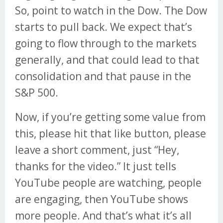
So, point to watch in the Dow. The Dow
starts to pull back. We expect that’s
going to flow through to the markets
generally, and that could lead to that
consolidation and that pause in the
S&P 500.
Now, if you’re getting some value from
this, please hit that like button, please
leave a short comment, just “Hey,
thanks for the video.” It just tells
YouTube people are watching, people
are engaging, then YouTube shows
more people. And that’s what it’s all