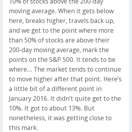
10% of stocks above the 200-day
moving average. When it gets below
here, breaks higher, travels back up,
and we get to the point where more
than 50% of stocks are above their
200-day moving average, mark the
points on the S&P 500. It tends to be
where… The market tends to continue
to move higher after that point. Here’s
a little bit of a different point in
January 2016. It didn’t quite get to the
10%. It got to about 13%. But
nonetheless, it was getting close to
this mark.