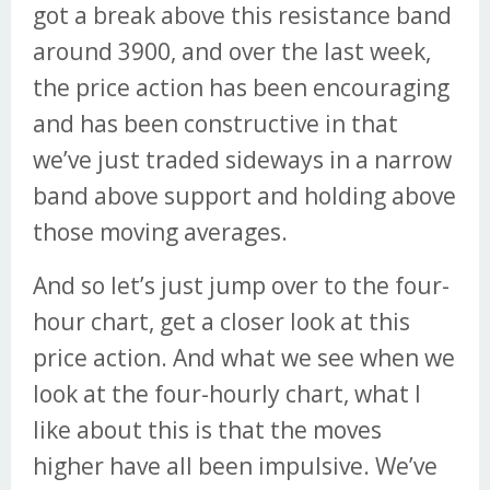
got a break above this resistance band
around 3900, and over the last week,
the price action has been encouraging
and has been constructive in that
we’ve just traded sideways in a narrow
band above support and holding above
those moving averages.
And so let’s just jump over to the four-
hour chart, get a closer look at this
price action. And what we see when we
look at the four-hourly chart, what I
like about this is that the moves
higher have all been impulsive. We’ve