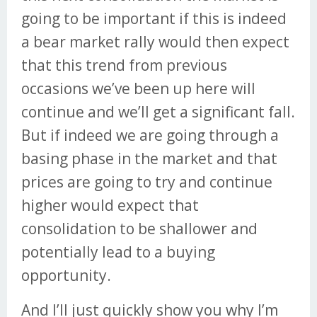
going to be important if this is indeed
a bear market rally would then expect
that this trend from previous
occasions we’ve been up here will
continue and we’ll get a significant fall.
But if indeed we are going through a
basing phase in the market and that
prices are going to try and continue
higher would expect that
consolidation to be shallower and
potentially lead to a buying
opportunity.
And I’ll just quickly show you why I’m