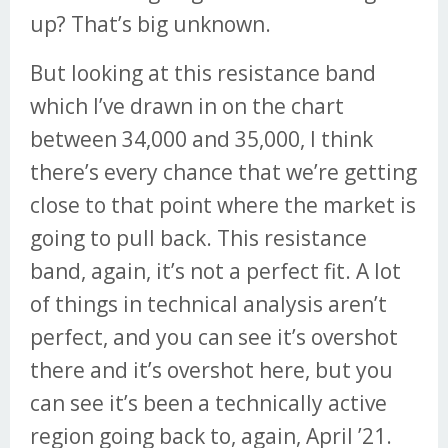
up? That’s big unknown.
But looking at this resistance band
which I’ve drawn in on the chart
between 34,000 and 35,000, I think
there’s every chance that we’re getting
close to that point where the market is
going to pull back. This resistance
band, again, it’s not a perfect fit. A lot
of things in technical analysis aren’t
perfect, and you can see it’s overshot
there and it’s overshot here, but you
can see it’s been a technically active
region going back to, again, April ’21.