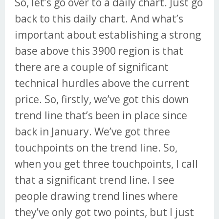
So, let’s go over to a daily chart. Just go
back to this daily chart. And what’s
important about establishing a strong
base above this 3900 region is that
there are a couple of significant
technical hurdles above the current
price. So, firstly, we’ve got this down
trend line that’s been in place since
back in January. We’ve got three
touchpoints on the trend line. So,
when you get three touchpoints, I call
that a significant trend line. I see
people drawing trend lines where
they’ve only got two points, but I just