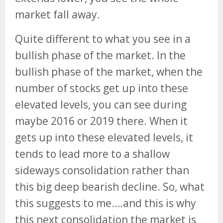
market fall away.
Quite different to what you see in a
bullish phase of the market. In the
bullish phase of the market, when the
number of stocks get up into these
elevated levels, you can see during
maybe 2016 or 2019 there. When it
gets up into these elevated levels, it
tends to lead more to a shallow
sideways consolidation rather than
this big deep bearish decline. So, what
this suggests to me….and this is why
this next consolidation the market is