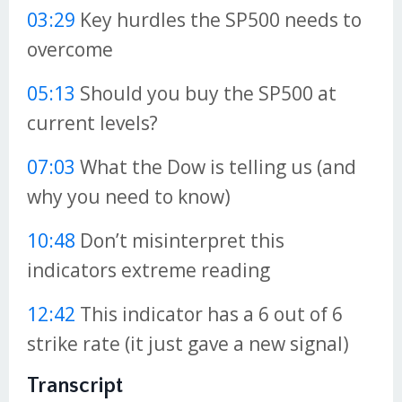
03:29
Key hurdles the SP500 needs to
overcome
05:13
Should you buy the SP500 at
current levels?
07:03
What the Dow is telling us (and
why you need to know)
10:48
Don’t misinterpret this
indicators extreme reading
12:42
This indicator has a 6 out of 6
strike rate (it just gave a new signal)
Transcript