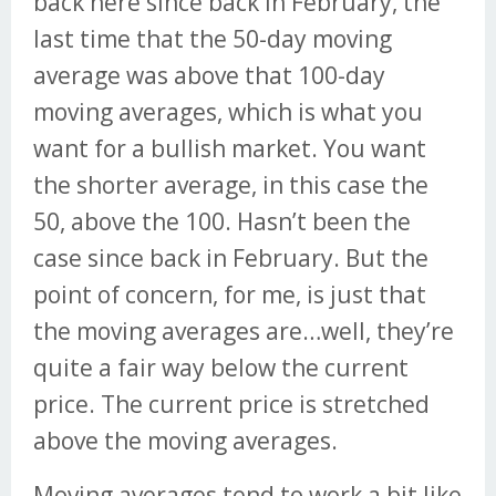
back here since back in February, the
last time that the 50-day moving
average was above that 100-day
moving averages, which is what you
want for a bullish market. You want
the shorter average, in this case the
50, above the 100. Hasn’t been the
case since back in February. But the
point of concern, for me, is just that
the moving averages are…well, they’re
quite a fair way below the current
price. The current price is stretched
above the moving averages.
Moving averages tend to work a bit like