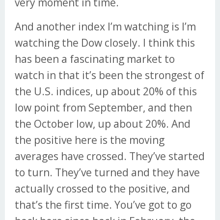
very moment in time.
And another index I’m watching is I’m
watching the Dow closely. I think this
has been a fascinating market to
watch in that it’s been the strongest of
the U.S. indices, up about 20% of this
low point from September, and then
the October low, up about 20%. And
the positive here is the moving
averages have crossed. They’ve started
to turn. They’ve turned and they have
actually crossed to the positive, and
that’s the first time. You’ve got to go