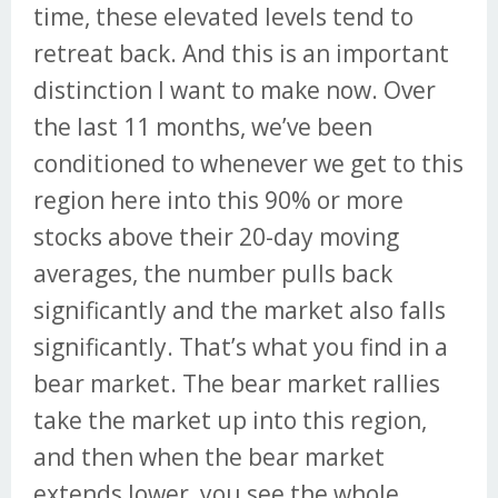
time, these elevated levels tend to
retreat back. And this is an important
distinction I want to make now. Over
the last 11 months, we’ve been
conditioned to whenever we get to this
region here into this 90% or more
stocks above their 20-day moving
averages, the number pulls back
significantly and the market also falls
significantly. That’s what you find in a
bear market. The bear market rallies
take the market up into this region,
and then when the bear market
extends lower, you see the whole