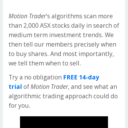
Motion Trader
‘s algorithms scan more
than 2,000 ASX stocks daily in search of
medium term investment trends. We
then tell our members precisely when
to buy shares. And most importantly,
we tell them when to sell.
Try a no obligation
FREE 14-day
trial
of
Motion Trader
, and see what an
algorithmic trading approach could do
for you.