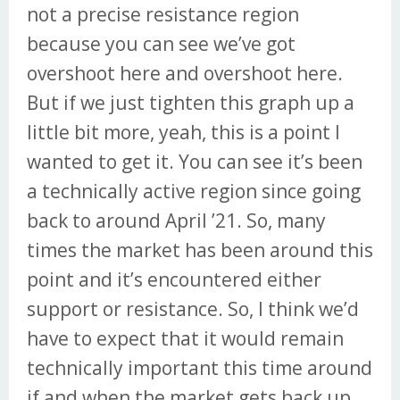
not a precise resistance region
because you can see we’ve got
overshoot here and overshoot here.
But if we just tighten this graph up a
little bit more, yeah, this is a point I
wanted to get it. You can see it’s been
a technically active region since going
back to around April ’21. So, many
times the market has been around this
point and it’s encountered either
support or resistance. So, I think we’d
have to expect that it would remain
technically important this time around
if and when the market gets back up