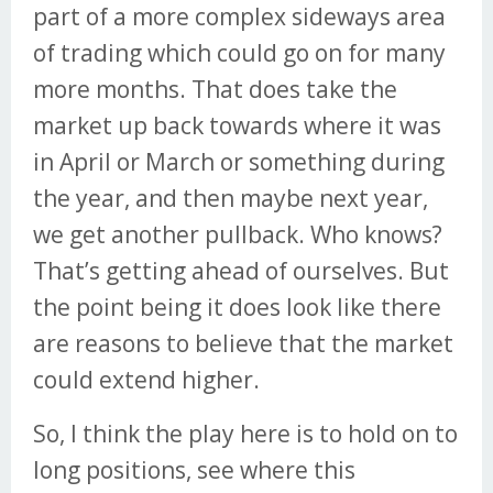
part of a more complex sideways area
of trading which could go on for many
more months. That does take the
market up back towards where it was
in April or March or something during
the year, and then maybe next year,
we get another pullback. Who knows?
That’s getting ahead of ourselves. But
the point being it does look like there
are reasons to believe that the market
could extend higher.
So, I think the play here is to hold on to
long positions, see where this