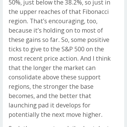
50%, just below the 38.2%, so just in
the upper reaches of that Fibonacci
region. That’s encouraging, too,
because it’s holding on to most of
these gains so far. So, some positive
ticks to give to the S&P 500 on the
most recent price action. And I think
that the longer the market can
consolidate above these support
regions, the stronger the base
becomes, and the better that
launching pad it develops for
potentially the next move higher.