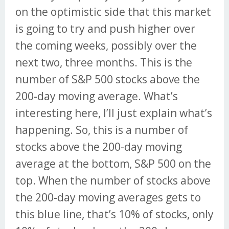
on the optimistic side that this market
is going to try and push higher over
the coming weeks, possibly over the
next two, three months. This is the
number of S&P 500 stocks above the
200-day moving average. What’s
interesting here, I’ll just explain what’s
happening. So, this is a number of
stocks above the 200-day moving
average at the bottom, S&P 500 on the
top. When the number of stocks above
the 200-day moving averages gets to
this blue line, that’s 10% of stocks, only