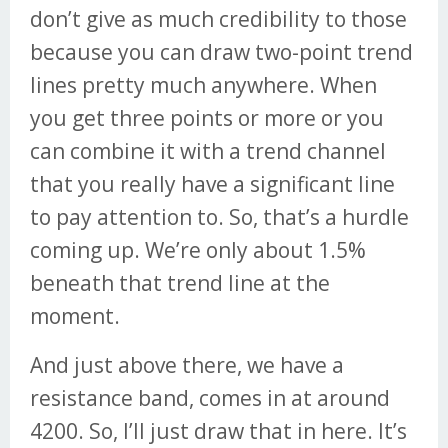
don’t give as much credibility to those
because you can draw two-point trend
lines pretty much anywhere. When
you get three points or more or you
can combine it with a trend channel
that you really have a significant line
to pay attention to. So, that’s a hurdle
coming up. We’re only about 1.5%
beneath that trend line at the
moment.
And just above there, we have a
resistance band, comes in at around
4200. So, I’ll just draw that in here. It’s