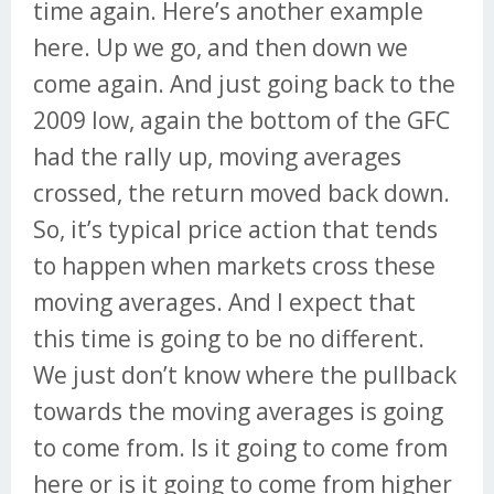
time again. Here’s another example
here. Up we go, and then down we
come again. And just going back to the
2009 low, again the bottom of the GFC
had the rally up, moving averages
crossed, the return moved back down.
So, it’s typical price action that tends
to happen when markets cross these
moving averages. And I expect that
this time is going to be no different.
We just don’t know where the pullback
towards the moving averages is going
to come from. Is it going to come from
here or is it going to come from higher