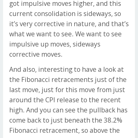
got impulsive moves higher, and this
current consolidation is sideways, so
it’s very corrective in nature, and that’s
what we want to see. We want to see
impulsive up moves, sideways
corrective moves.
And also, interesting to have a look at
the Fibonacci retracements just of the
last move, just for this move from just
around the CPI release to the recent
high. And you can see the pullback has
come back to just beneath the 38.2%
Fibonacci retracement, so above the