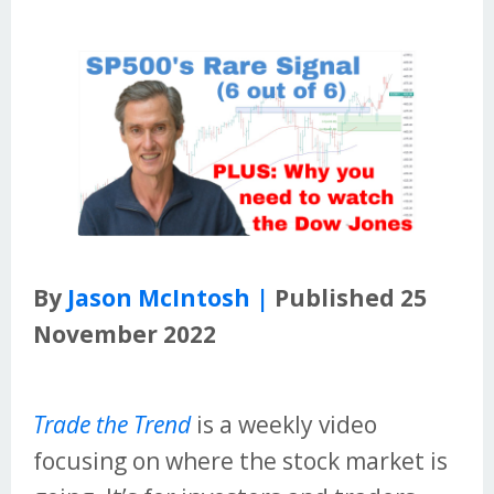
By
Jason McIntosh |
Published 25
November 2022
Trade the Trend
is a weekly video
focusing on where the stock market is