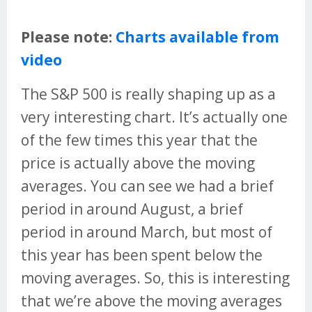
Please note:
Charts available from
video
The S&P 500 is really shaping up as a
very interesting chart. It’s actually one
of the few times this year that the
price is actually above the moving
averages. You can see we had a brief
period in around August, a brief
period in around March, but most of
this year has been spent below the
moving averages. So, this is interesting
that we’re above the moving averages