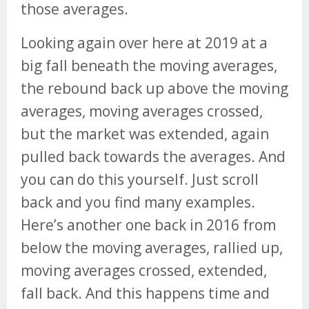
those averages.
Looking again over here at 2019 at a
big fall beneath the moving averages,
the rebound back up above the moving
averages, moving averages crossed,
but the market was extended, again
pulled back towards the averages. And
you can do this yourself. Just scroll
back and you find many examples.
Here’s another one back in 2016 from
below the moving averages, rallied up,
moving averages crossed, extended,
fall back. And this happens time and