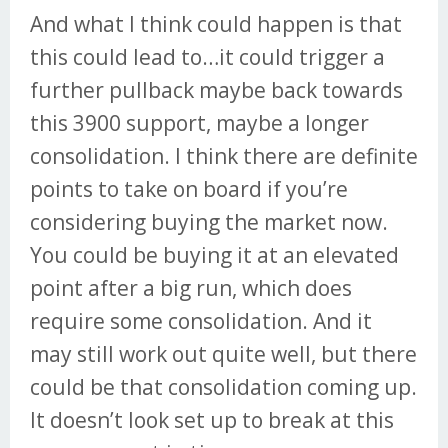
And what I think could happen is that
this could lead to…it could trigger a
further pullback maybe back towards
this 3900 support, maybe a longer
consolidation. I think there are definite
points to take on board if you’re
considering buying the market now.
You could be buying it at an elevated
point after a big run, which does
require some consolidation. And it
may still work out quite well, but there
could be that consolidation coming up.
It doesn’t look set up to break at this