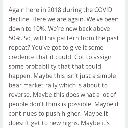
Again here in 2018 during the COVID
decline. Here we are again. We’ve been
down to 10%. We’re now back above
50%. So, will this pattern from the past
repeat? You’ve got to give it some
credence that it could. Got to assign
some probability that that could
happen. Maybe this isn’t just a simple
bear market rally which is about to
reverse. Maybe this does what a lot of
people don’t think is possible. Maybe it
continues to push higher. Maybe it
doesn’t get to new highs. Maybe it’s