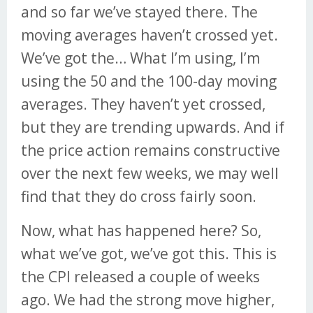
and so far we’ve stayed there. The
moving averages haven’t crossed yet.
We’ve got the… What I’m using, I’m
using the 50 and the 100-day moving
averages. They haven’t yet crossed,
but they are trending upwards. And if
the price action remains constructive
over the next few weeks, we may well
find that they do cross fairly soon.
Now, what has happened here? So,
what we’ve got, we’ve got this. This is
the CPI released a couple of weeks
ago. We had the strong move higher,