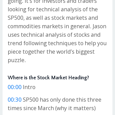
going. It’s for investors and traders
looking for technical analysis of the
SP500, as well as stock markets and
commodities markets in general. Jason
uses technical analysis of stocks and
trend following techniques to help you
piece together the world’s biggest
puzzle.
Where is the Stock Market Heading?
00:00
Intro
00:30
SP500 has only done this three
times since March (why it matters)