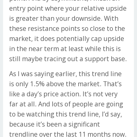
entry point where your relative upside
is greater than your downside. With
these resistance points so close to the
market, it does potentially cap upside
in the near term at least while this is
still maybe tracing out a support base.
As I was saying earlier, this trend line
is only 1.5% above the market. That’s
like a day’s price action. It’s not very
far at all. And lots of people are going
to be watching this trend line, I’d say,
because it’s been a significant
trendline over the last 11 months now.