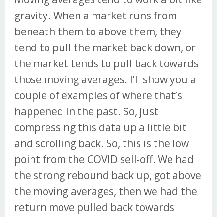
gravity. When a market runs from
beneath them to above them, they
tend to pull the market back down, or
the market tends to pull back towards
those moving averages. I’ll show you a
couple of examples of where that’s
happened in the past. So, just
compressing this data up a little bit
and scrolling back. So, this is the low
point from the COVID sell-off. We had
the strong rebound back up, got above
the moving averages, then we had the
return move pulled back towards