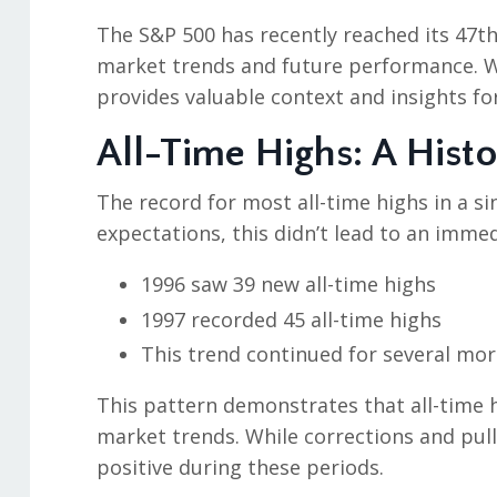
The S&P 500 has recently reached its 47th
market trends and future performance. W
provides valuable context and insights for
All-Time Highs: A Histo
The record for most all-time highs in a si
expectations, this didn’t lead to an imme
1996 saw 39 new all-time highs
1997 recorded 45 all-time highs
This trend continued for several mor
This pattern demonstrates that all-time h
market trends. While corrections and pul
positive during these periods.