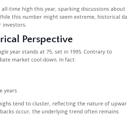
 all-time high this year, sparking discussions about
hile this number might seem extreme, historical d
 investors.
rical Perspective
ngle year stands at 75, set in 1995. Contrary to
diate market cool-down. In fact:
e years
ighs tend to cluster, reflecting the nature of upwa
lbacks occur, the underlying trend often remains