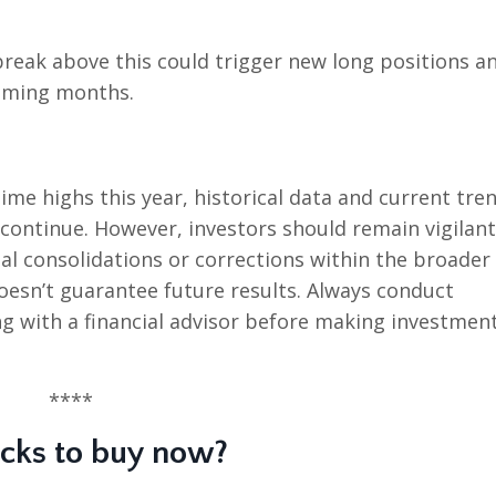
 break above this could trigger new long positions a
 coming months.
me highs this year, historical data and current tre
ontinue. However, investors should remain vigilant
al consolidations or corrections within the broader
sn’t guarantee future results. Always conduct
g with a financial advisor before making investmen
****
ocks to buy now?