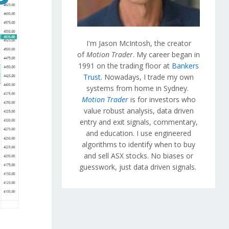
I'm Jason McIntosh, the creator
of
Motion Trader
. My career began in
1991 on the trading floor at
Bankers
Trust
. Nowadays, I trade my own
systems from home in Sydney.
Motion Trader
is for investors who
value robust analysis, data driven
entry and exit signals, commentary,
and education. I use engineered
algorithms to identify when to buy
and sell ASX stocks. No biases or
guesswork, just data driven signals.