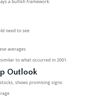
ays a bullish framework:
ld need to see:
hese averages
 similar to what occurred in 2001.
ap Outlook
 stocks, shows promising signs:
erage