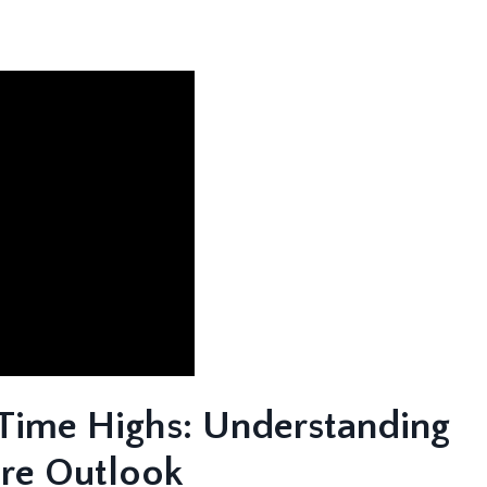
Time Highs: Understanding
ure Outlook