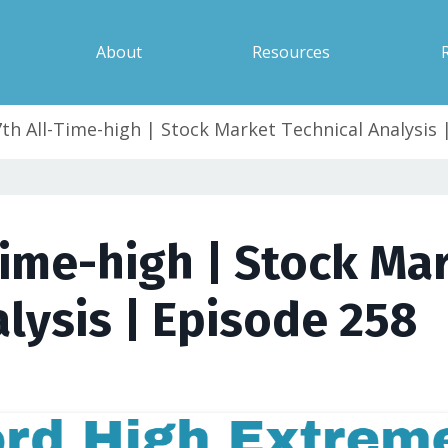
About
Resources
7th All-Time-high | Stock Market Technical Analysis 
Time-high | Stock Ma
lysis | Episode 258