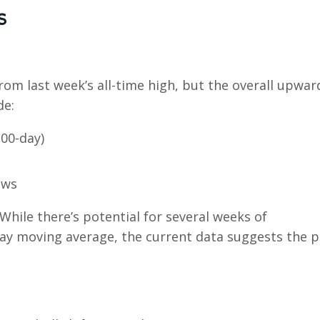
s
om last week’s all-time high, but the overall upwar
de:
00-day)
ows
. While there’s potential for several weeks of
-day moving average, the current data suggests the 