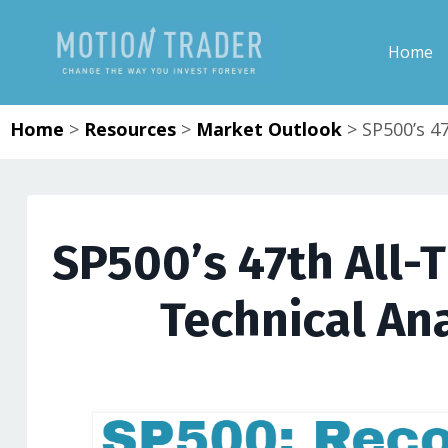
Home
Home
>
Resources
>
Market Outlook
>
SP500’s 4
SP500’s 47th All-
Technical Ana