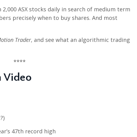
n 2,000 ASX stocks daily in search of medium term
bers precisely when to buy shares. And most
otion Trader
, and see what an algorithmic trading
****
n Video
?)
ar’s 47th record high