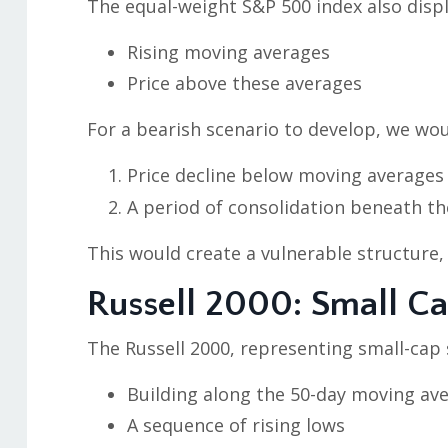
The equal-weight S&P 500 index also displ
Rising moving averages
Price above these averages
For a bearish scenario to develop, we wou
Price decline below moving averages
A period of consolidation beneath t
This would create a vulnerable structure,
Russell 2000: Small C
The Russell 2000, representing small-cap
Building along the 50-day moving av
A sequence of rising lows