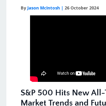
By
Jason McIntosh |
26 October 2024
S&P 500 Hits New All-
Market Trends and Fut