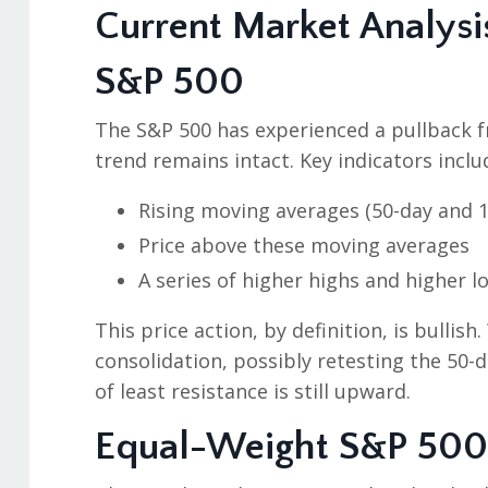
Current Market Analysi
S&P 500
The S&P 500 has experienced a pullback fr
trend remains intact. Key indicators inclu
Rising moving averages (50-day and 1
Price above these moving averages
A series of higher highs and higher l
This price action, by definition, is bullish
consolidation, possibly retesting the 50
of least resistance is still upward.
Equal-Weight S&P 500