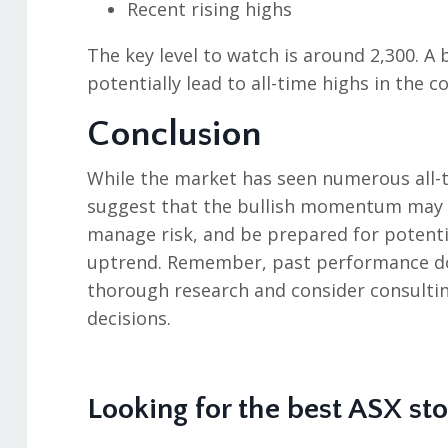
Recent rising highs
The key level to watch is around 2,300. A
potentially lead to all-time highs in the
Conclusion
While the market has seen numerous all-ti
suggest that the bullish momentum may c
manage risk, and be prepared for potenti
uptrend. Remember, past performance doe
thorough research and consider consultin
decisions.
Looking for the best ASX st