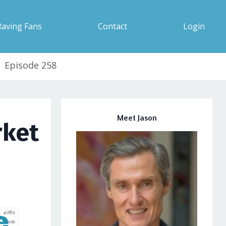
Raving Fans
Contact
Login
| Episode 258
Meet Jason
rket