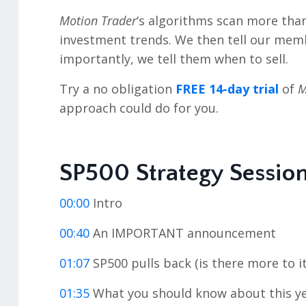
Motion Trader
‘s algorithms scan more tha
investment trends. We then tell our mem
importantly, we tell them when to sell.
Try a no obligation
FREE 14-day trial
of
M
approach could do for you.
SP500 Strategy Sessio
00:00
Intro
00:40
An IMPORTANT announcement
01:07
SP500 pulls back (is there more to it
01:35
What you should know about this ye