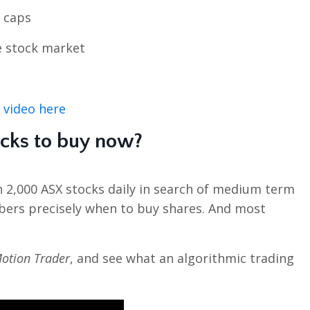
l caps
e stock market
 video here
ocks to buy now?
n 2,000 ASX stocks daily in search of medium term
bers precisely when to buy shares. And most
otion Trader
, and see what an algorithmic trading