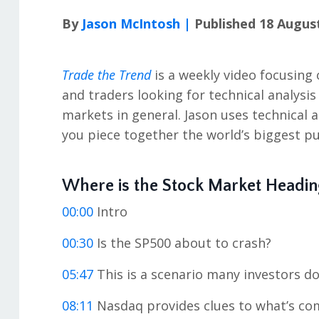
By
Jason McIntosh |
Published 18 Augus
Trade the Trend
is a weekly video focusing 
and traders looking for technical analysi
markets in general. Jason uses technical 
you piece together the world’s biggest pu
Where is the Stock Market Headin
00:00
Intro
00:30
Is the SP500 about to crash?
05:47
This is a scenario many investors do
08:11
Nasdaq provides clues to what’s co