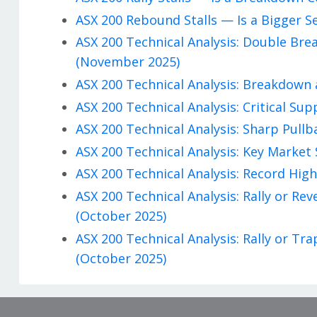
ASX 200 Rebound Stalls — Is a Bigger S
ASX 200 Technical Analysis: Double Br
(November 2025)
ASX 200 Technical Analysis: Breakdown 
ASX 200 Technical Analysis: Critical Su
ASX 200 Technical Analysis: Sharp Pullb
ASX 200 Technical Analysis: Key Market 
ASX 200 Technical Analysis: Record High
ASX 200 Technical Analysis: Rally or R
(October 2025)
ASX 200 Technical Analysis: Rally or T
(October 2025)