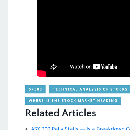
SP500
TECHNICAL ANALYSIS OF STOCKS
WHERE IS THE STOCK MARKET HEADING
Related Articles
ASX 200 Rally Stalls — Is a Breakdown