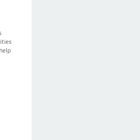
s
ities
 help