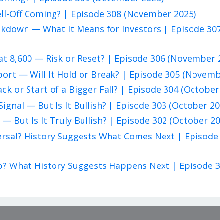
ell-Off Coming? | Episode 308 (November 2025)
eakdown — What It Means for Investors | Episode 30
at 8,600 — Risk or Reset? | Episode 306 (November 
pport — Will It Hold or Break? | Episode 305 (Novem
ack or Start of a Bigger Fall? | Episode 304 (October
Signal — But Is It Bullish? | Episode 303 (October 20
 — But Is It Truly Bullish? | Episode 302 (October 20
eversal? History Suggests What Comes Next | Episode
rap? What History Suggests Happens Next | Episode 