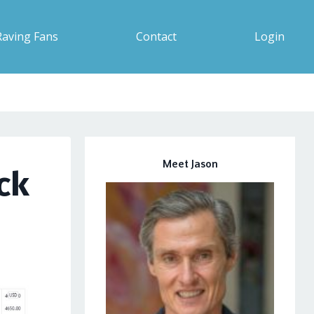
Raving Fans
Contact
Login
Meet Jason
ck