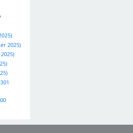
7
2025)
ber 2025)
 2025)
25)
25)
 301
300