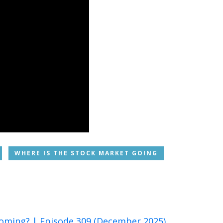
WHERE IS THE STOCK MARKET GOING
 Coming? | Episode 309 (December 2025)