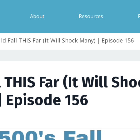
About
Resources
d Fall THIS Far (It Will Shock Many) | Episode 156
 THIS Far (It Will Sho
| Episode 156