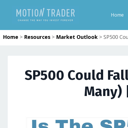
Home
Home
>
Resources
>
Market Outlook
>
SP500 Coul
SP500 Could Fall
Many) 