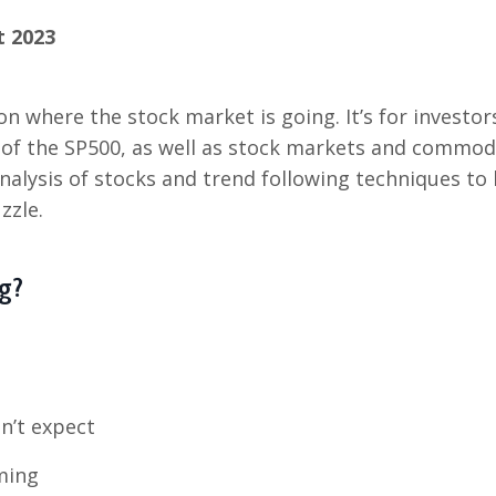
t 2023
on where the stock market is going. It’s for investor
s of the SP500, as well as stock markets and commod
analysis of stocks and trend following techniques to
zzle.
g?
n’t expect
ming