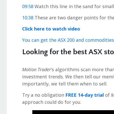
09:58
Watch this line in the sand for smal
10:38
These are two danger points for th
Click here to watch video
You can get the ASX 200 and commodities
Looking for the best ASX st
Motion Trader
‘s algorithms scan more tha
investment trends. We then tell our mem
importantly, we tell them when to sell.
Try a no obligation
FREE 14-day trial
of
M
approach could do for you.