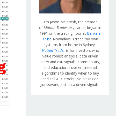
I'm Jason McIntosh, the creator
of
Motion Trader
. My career began in
1991 on the trading floor at
Bankers
Trust
. Nowadays, I trade my own
systems from home in Sydney.
Motion Trader
is for investors who
value robust analysis, data driven
entry and exit signals, commentary,
and education. I use engineered
algorithms to identify when to buy
and sell ASX stocks. No biases or
guesswork, just data driven signals.