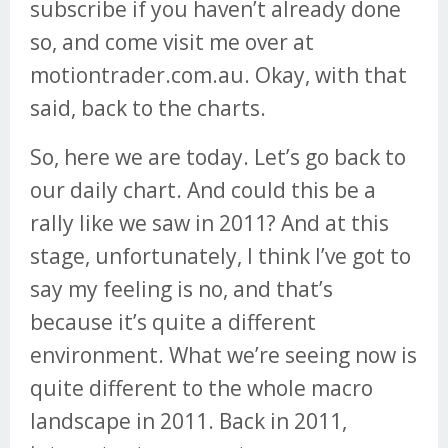
subscribe if you haven’t already done
so, and come visit me over at
motiontrader.com.au. Okay, with that
said, back to the charts.
So, here we are today. Let’s go back to
our daily chart. And could this be a
rally like we saw in 2011? And at this
stage, unfortunately, I think I’ve got to
say my feeling is no, and that’s
because it’s quite a different
environment. What we’re seeing now is
quite different to the whole macro
landscape in 2011. Back in 2011,