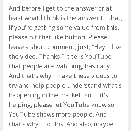
And before I get to the answer or at
least what I think is the answer to that,
if you’re getting some value from this,
please hit that like button. Please
leave a short comment, just, “Hey, I like
the video. Thanks.” It tells YouTube
that people are watching, basically.
And that’s why I make these videos to
try and help people understand what’s
happening in the market. So, if it’s
helping, please let YouTube know so
YouTube shows more people. And
that’s why I do this. And also, maybe