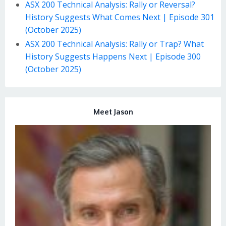
ASX 200 Technical Analysis: Rally or Reversal?
History Suggests What Comes Next | Episode 301
(October 2025)
ASX 200 Technical Analysis: Rally or Trap? What
History Suggests Happens Next | Episode 300
(October 2025)
Meet Jason