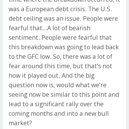
was a European debt crisis. The U.S.
debt ceiling was an issue. People were
fearful that…A lot of bearish
sentiment. People were fearful that
this breakdown was going to lead back
to the GFC low. So, there was a lot of
fear around this time, but that’s not
how it played out. And the big
question now is, would what we’re
seeing now be similar to this point and
lead to a significant rally over the
coming months and into a new bull
market?