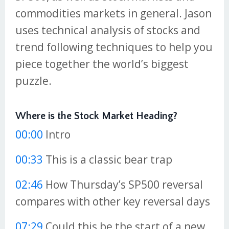
commodities markets in general. Jason
uses technical analysis of stocks and
trend following techniques to help you
piece together the world’s biggest
puzzle.
Where is the Stock Market Heading?
00:00
Intro
00:33
This is a classic bear trap
02:46
How Thursday’s SP500 reversal
compares with other key reversal days
07:29
Could this be the start of a new