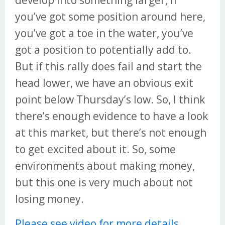
develop into something larger, if
you’ve got some position around here,
you’ve got a toe in the water, you’ve
got a position to potentially add to.
But if this rally does fail and start the
head lower, we have an obvious exit
point below Thursday’s low. So, I think
there’s enough evidence to have a look
at this market, but there’s not enough
to get excited about it. So, some
environments about making money,
but this one is very much about not
losing money.
Please see video for more details