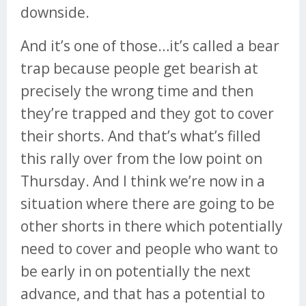
downside.
And it’s one of those…it’s called a bear
trap because people get bearish at
precisely the wrong time and then
they’re trapped and they got to cover
their shorts. And that’s what’s filled
this rally over from the low point on
Thursday. And I think we’re now in a
situation where there are going to be
other shorts in there which potentially
need to cover and people who want to
be early in on potentially the next
advance, and that has a potential to