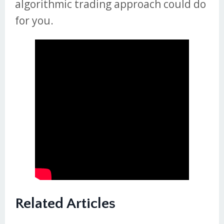
algorithmic trading approach could do
for you.
Related Articles