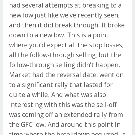
had several attempts at breaking to a
new low just like we’ve recently seen,
and then it did break through. It broke
down to a new low. This is a point
where you’d expect all the stop losses,
all the follow-through selling, but the
follow-through selling didn’t happen.
Market had the reversal date, went on
to a significant rally that lasted for
quite a while. And what was also
interesting with this was the sell-off
was coming off an extended rally from
the GFC low. And around this point in
time where the breakdown occurred, it