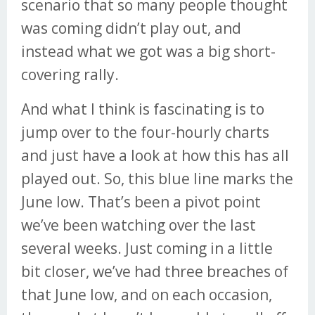
scenario that so many people thought
was coming didn’t play out, and
instead what we got was a big short-
covering rally.
And what I think is fascinating is to
jump over to the four-hourly charts
and just have a look at how this has all
played out. So, this blue line marks the
June low. That’s been a pivot point
we’ve been watching over the last
several weeks. Just coming in a little
bit closer, we’ve had three breaches of
that June low, and on each occasion,