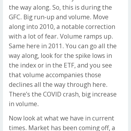
the way along. So, this is during the
GFC. Big run-up and volume. Move
along into 2010, a notable correction
with a lot of fear. Volume ramps up.
Same here in 2011. You can go all the
way along, look for the spike lows in
the index or in the ETF, and you see
that volume accompanies those
declines all the way through here.
There’s the COVID crash, big increase
in volume.
Now look at what we have in current
times. Market has been coming off, a