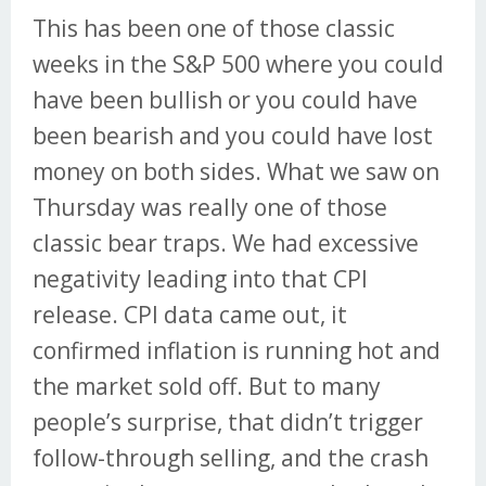
This has been one of those classic
weeks in the S&P 500 where you could
have been bullish or you could have
been bearish and you could have lost
money on both sides. What we saw on
Thursday was really one of those
classic bear traps. We had excessive
negativity leading into that CPI
release. CPI data came out, it
confirmed inflation is running hot and
the market sold off. But to many
people’s surprise, that didn’t trigger
follow-through selling, and the crash