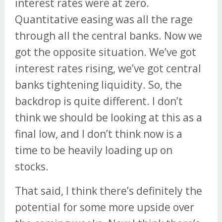
interest rates were at zero.
Quantitative easing was all the rage
through all the central banks. Now we
got the opposite situation. We’ve got
interest rates rising, we’ve got central
banks tightening liquidity. So, the
backdrop is quite different. I don’t
think we should be looking at this as a
final low, and I don’t think now is a
time to be heavily loading up on
stocks.
That said, I think there’s definitely the
potential for some more upside over