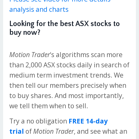
analysis and charts
Looking for the best ASX stocks to
buy now?
Motion Trader
‘s algorithms scan more
than 2,000 ASX stocks daily in search of
medium term investment trends. We
then tell our members precisely when
to buy shares. And most importantly,
we tell them when to sell.
Try a no obligation
FREE 14-day
trial
of
Motion Trader
, and see what an