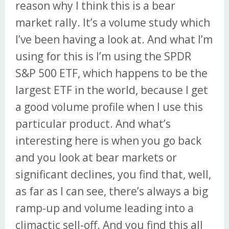
reason why I think this is a bear
market rally. It’s a volume study which
I’ve been having a look at. And what I’m
using for this is I’m using the SPDR
S&P 500 ETF, which happens to be the
largest ETF in the world, because I get
a good volume profile when I use this
particular product. And what’s
interesting here is when you go back
and you look at bear markets or
significant declines, you find that, well,
as far as I can see, there’s always a big
ramp-up and volume leading into a
climactic sell-off. And you find this all