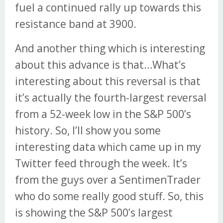
fuel a continued rally up towards this
resistance band at 3900.
And another thing which is interesting
about this advance is that…What’s
interesting about this reversal is that
it’s actually the fourth-largest reversal
from a 52-week low in the S&P 500’s
history. So, I’ll show you some
interesting data which came up in my
Twitter feed through the week. It’s
from the guys over a SentimenTrader
who do some really good stuff. So, this
is showing the S&P 500’s largest