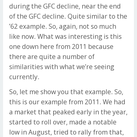
during the GFC decline, near the end
of the GFC decline. Quite similar to the
’62 example. So, again, not so much
like now. What was interesting is this
one down here from 2011 because
there are quite a number of
similarities with what we’re seeing
currently.
So, let me show you that example. So,
this is our example from 2011. We had
a market that peaked early in the year,
started to roll over, made a notable
low in August, tried to rally from that,