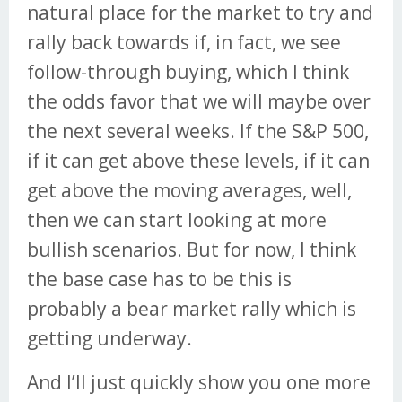
natural place for the market to try and
rally back towards if, in fact, we see
follow-through buying, which I think
the odds favor that we will maybe over
the next several weeks. If the S&P 500,
if it can get above these levels, if it can
get above the moving averages, well,
then we can start looking at more
bullish scenarios. But for now, I think
the base case has to be this is
probably a bear market rally which is
getting underway.
And I’ll just quickly show you one more