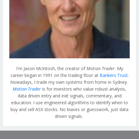
I'm Jason McIntosh, the creator of
Motion Trader
. My
career began in 1991 on the trading floor at
Bankers Trust
.
Nowadays, I trade my own systems from home in Sydney.
Motion Trader
is for investors who value robust analysis,
data driven entry and exit signals, commentary, and
education. I use engineered algorithms to identify when to
buy and sell ASX stocks. No biases or guesswork, just data
driven signals.