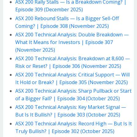
ASX 200 Rally Stalls — Is a Breakdown Coming? |
Episode 309 (December 2025)
ASX 200 Rebound Stalls — Is a Bigger Sell-Off
Coming? | Episode 308 (November 2025)
ASX 200 Technical Analysis: Double Breakdown —
What It Means for Investors | Episode 307
(November 2025)
ASX 200 Technical Analysis: Breakdown at 8,600 —
Risk or Reset? | Episode 306 (November 2025)
ASX 200 Technical Analysis: Critical Support — Will
It Hold or Break? | Episode 305 (November 2025)
ASX 200 Technical Analysis: Sharp Pullback or Start
of a Bigger Fall? | Episode 304 (October 2025)
ASX 200 Technical Analysis: Key Market Signal —
But Is It Bullish? | Episode 303 (October 2025)
ASX 200 Technical Analysis: Record High — But Is It
Truly Bullish? | Episode 302 (October 2025)