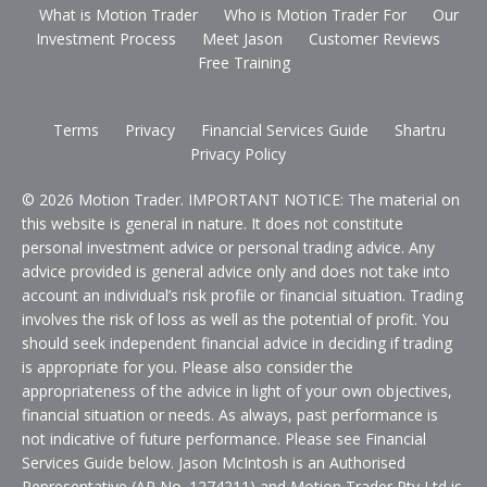
What is Motion Trader
Who is Motion Trader For
Our
Investment Process
Meet Jason
Customer Reviews
Free Training
Terms
Privacy
Financial Services Guide
Shartru
Privacy Policy
© 2026 Motion Trader. IMPORTANT NOTICE: The material on
this website is general in nature. It does not constitute
personal investment advice or personal trading advice. Any
advice provided is general advice only and does not take into
account an individual’s risk profile or financial situation. Trading
involves the risk of loss as well as the potential of profit. You
should seek independent financial advice in deciding if trading
is appropriate for you. Please also consider the
appropriateness of the advice in light of your own objectives,
financial situation or needs. As always, past performance is
not indicative of future performance. Please see Financial
Services Guide below. Jason McIntosh is an Authorised
Representative (AR No. 1274211) and Motion Trader Pty Ltd is