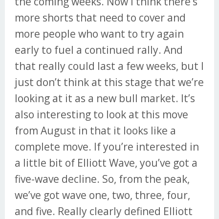
the coming weeks. Now I think there’s
more shorts that need to cover and
more people who want to try again
early to fuel a continued rally. And
that really could last a few weeks, but I
just don’t think at this stage that we’re
looking at it as a new bull market. It’s
also interesting to look at this move
from August in that it looks like a
complete move. If you’re interested in
a little bit of Elliott Wave, you’ve got a
five-wave decline. So, from the peak,
we’ve got wave one, two, three, four,
and five. Really clearly defined Elliott