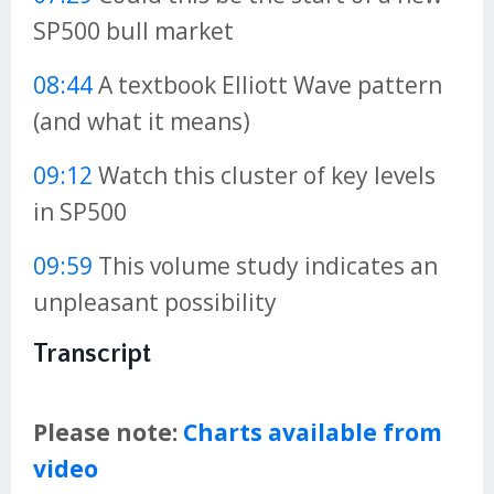
SP500 bull market
08:44
A textbook Elliott Wave pattern
(and what it means)
09:12
Watch this cluster of key levels
in SP500
09:59
This volume study indicates an
unpleasant possibility
Transcript
Please note:
Charts available from
video