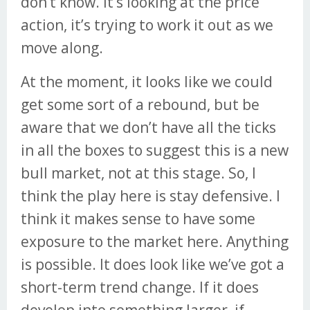
don’t know. It’s looking at the price
action, it’s trying to work it out as we
move along.
At the moment, it looks like we could
get some sort of a rebound, but be
aware that we don’t have all the ticks
in all the boxes to suggest this is a new
bull market, not at this stage. So, I
think the play here is stay defensive. I
think it makes sense to have some
exposure to the market here. Anything
is possible. It does look like we’ve got a
short-term trend change. If it does