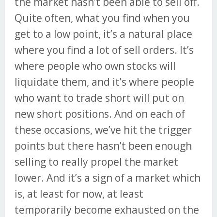
the market hasn’t been able to sell off.
Quite often, what you find when you
get to a low point, it’s a natural place
where you find a lot of sell orders. It’s
where people who own stocks will
liquidate them, and it’s where people
who want to trade short will put on
new short positions. And on each of
these occasions, we’ve hit the trigger
points but there hasn’t been enough
selling to really propel the market
lower. And it’s a sign of a market which
is, at least for now, at least
temporarily become exhausted on the