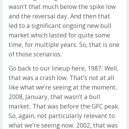
wasn’t that much below the spike low
and the reversal day. And then that
led to a significant ongoing new bull
market which lasted for quite some
time, for multiple years. So, that is one
of those scenarios.
Go back to our lineup here, 1987. Well,
that was a crash low. That’s not at all
like what we’re seeing at the moment.
2008, January, that wasn’t a bull
market. That was before the GFC peak.
So, again, not particularly relevant to
what we’re seeing now. 2002, that was