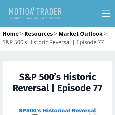
Home
>
Resources
>
Market Outlook
>
S&P 500’s Historic Reversal | Episode 77
S&P 500’s Historic
Reversal | Episode 77