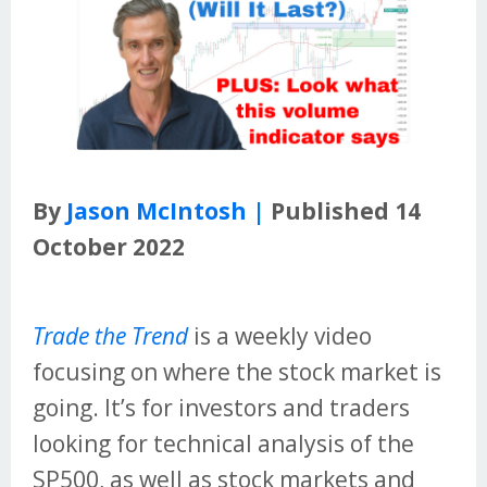
By
Jason McIntosh |
Published 14
October 2022
Trade the Trend
is a weekly video
focusing on where the stock market is
going. It’s for investors and traders
looking for technical analysis of the
SP500, as well as stock markets and