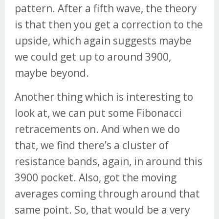
pattern. After a fifth wave, the theory
is that then you get a correction to the
upside, which again suggests maybe
we could get up to around 3900,
maybe beyond.
Another thing which is interesting to
look at, we can put some Fibonacci
retracements on. And when we do
that, we find there’s a cluster of
resistance bands, again, in around this
3900 pocket. Also, got the moving
averages coming through around that
same point. So, that would be a very