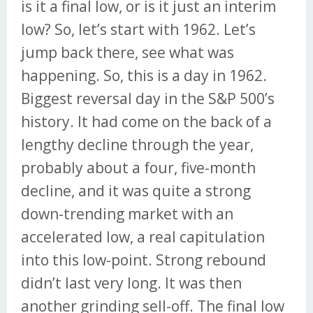
is it a final low, or is it just an interim
low? So, let’s start with 1962. Let’s
jump back there, see what was
happening. So, this is a day in 1962.
Biggest reversal day in the S&P 500’s
history. It had come on the back of a
lengthy decline through the year,
probably about a four, five-month
decline, and it was quite a strong
down-trending market with an
accelerated low, a real capitulation
into this low-point. Strong rebound
didn’t last very long. It was then
another grinding sell-off. The final low