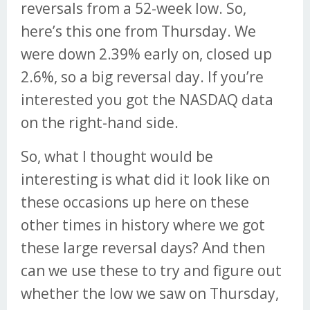
reversals from a 52-week low. So,
here’s this one from Thursday. We
were down 2.39% early on, closed up
2.6%, so a big reversal day. If you’re
interested you got the NASDAQ data
on the right-hand side.
So, what I thought would be
interesting is what did it look like on
these occasions up here on these
other times in history where we got
these large reversal days? And then
can we use these to try and figure out
whether the low we saw on Thursday,