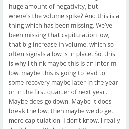
huge amount of negativity, but
where’s the volume spike? And this is a
thing which has been missing. We’ve
been missing that capitulation low,
that big increase in volume, which so
often signals a low is in place. So, this
is why I think maybe this is an interim
low, maybe this is going to lead to
some recovery maybe later in the year
or in the first quarter of next year.
Maybe does go down. Maybe it does
break the low, then maybe we do get
more capitulation. I don’t know. I really