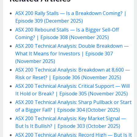
ASX 200 Rally Stalls — Is a Breakdown Coming? |
Episode 309 (December 2025)
ASX 200 Rebound Stalls — Is a Bigger Sell-Off
Coming? | Episode 308 (November 2025)
ASX 200 Technical Analysis: Double Breakdown —
What It Means for Investors | Episode 307
(November 2025)
ASX 200 Technical Analysis: Breakdown at 8,600 —
Risk or Reset? | Episode 306 (November 2025)
ASX 200 Technical Analysis: Critical Support — Will
It Hold or Break? | Episode 305 (November 2025)
ASX 200 Technical Analysis: Sharp Pullback or Start
of a Bigger Fall? | Episode 304 (October 2025)
ASX 200 Technical Analysis: Key Market Signal —
But Is It Bullish? | Episode 303 (October 2025)
ASX 200 Technical Analysis: Record High — But Is It