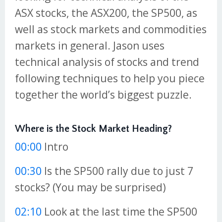
ASX stocks, the ASX200, the SP500, as
well as stock markets and commodities
markets in general. Jason uses
technical analysis of stocks and trend
following techniques to help you piece
together the world’s biggest puzzle.
Where is the Stock Market Heading?
00:00
Intro
00:30
Is the SP500 rally due to just 7
stocks? (You may be surprised)
02:10
Look at the last time the SP500