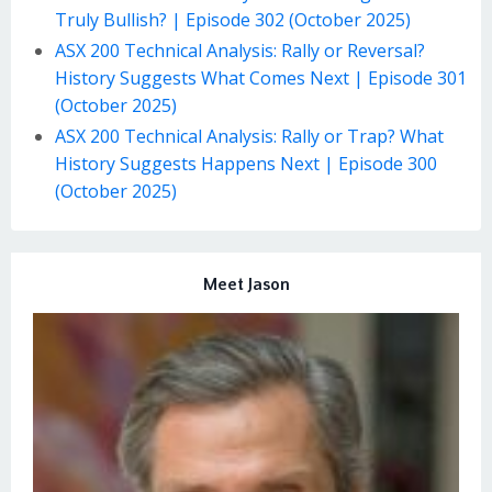
Truly Bullish? | Episode 302 (October 2025)
ASX 200 Technical Analysis: Rally or Reversal?
History Suggests What Comes Next | Episode 301
(October 2025)
ASX 200 Technical Analysis: Rally or Trap? What
History Suggests Happens Next | Episode 300
(October 2025)
Meet Jason