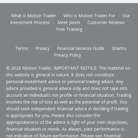
What is Motion Trader
Who is Motion Trader For
Our
Investment Process
Meet Jason
Customer Reviews
Free Training
Terms
Privacy
Financial Services Guide
Shartru
Privacy Policy
© 2026 Motion Trader. IMPORTANT NOTICE: The material on
this website is general in nature. It does not constitute
personal investment advice or personal trading advice. Any
advice provided is general advice only and does not take into
account an individual’s risk profile or financial situation. Trading
involves the risk of loss as well as the potential of profit. You
should seek independent financial advice in deciding if trading
is appropriate for you. Please also consider the
appropriateness of the advice in light of your own objectives,
financial situation or needs. As always, past performance is
not indicative of future performance. Please see Financial