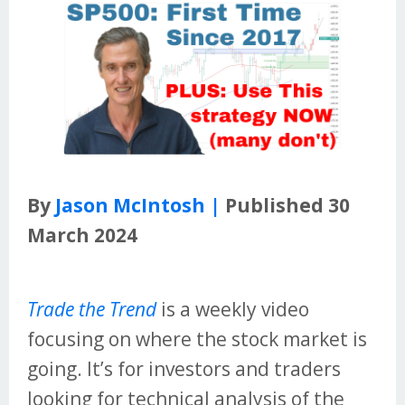
By
Jason McIntosh |
Published 30
March 2024
Trade the Trend
is a weekly video
focusing on where the stock market is
going. It’s for investors and traders
looking for technical analysis of the