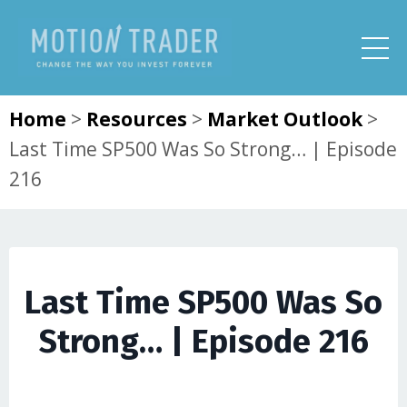
Home
>
Resources
>
Market Outlook
>
Last Time SP500 Was So Strong… | Episode
216
Last Time SP500 Was So
Strong… | Episode 216