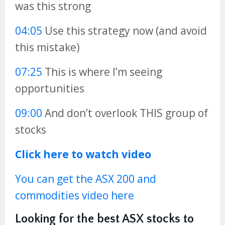
was this strong
04:05
Use this strategy now (and avoid
this mistake)
07:25
This is where I’m seeing
opportunities
09:00
And don’t overlook THIS group of
stocks
Click here to watch video
You can get the ASX 200 and
commodities video here
Looking for the best ASX stocks to