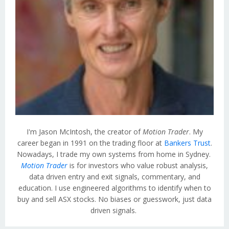
I'm Jason McIntosh, the creator of
Motion Trader
. My
career began in 1991 on the trading floor at
Bankers Trust
.
Nowadays, I trade my own systems from home in Sydney.
Motion Trader
is for investors who value robust analysis,
data driven entry and exit signals, commentary, and
education. I use engineered algorithms to identify when to
buy and sell ASX stocks. No biases or guesswork, just data
driven signals.