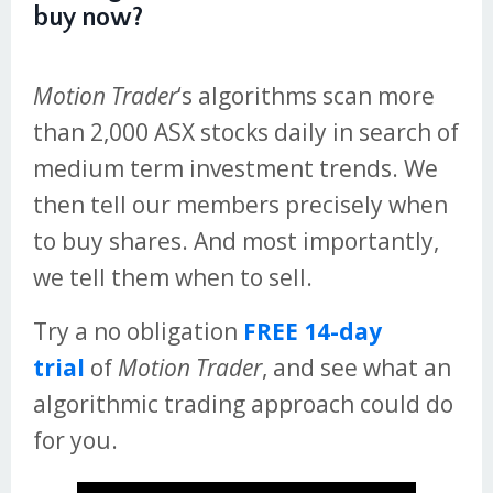
buy now?
Motion Trader
‘s algorithms scan more
than 2,000 ASX stocks daily in search of
medium term investment trends. We
then tell our members precisely when
to buy shares. And most importantly,
we tell them when to sell.
Try a no obligation
FREE 14-day
trial
of
Motion Trader
, and see what an
algorithmic trading approach could do
for you.