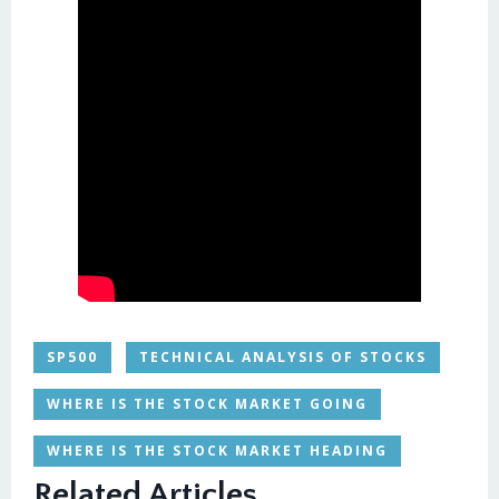
SP500
TECHNICAL ANALYSIS OF STOCKS
WHERE IS THE STOCK MARKET GOING
WHERE IS THE STOCK MARKET HEADING
Related Articles