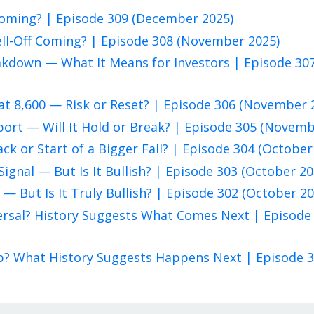
 Coming? | Episode 309 (December 2025)
ell-Off Coming? | Episode 308 (November 2025)
eakdown — What It Means for Investors | Episode 30
at 8,600 — Risk or Reset? | Episode 306 (November 
pport — Will It Hold or Break? | Episode 305 (Novem
ack or Start of a Bigger Fall? | Episode 304 (October
Signal — But Is It Bullish? | Episode 303 (October 20
 — But Is It Truly Bullish? | Episode 302 (October 20
eversal? History Suggests What Comes Next | Episode
rap? What History Suggests Happens Next | Episode 