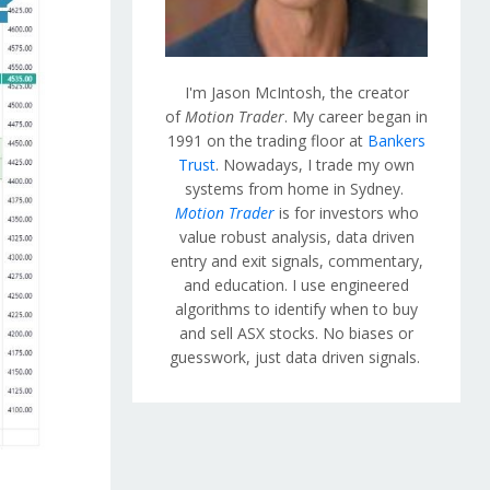
I'm Jason McIntosh, the creator
of
Motion Trader
. My career began in
1991 on the trading floor at
Bankers
Trust
. Nowadays, I trade my own
systems from home in Sydney.
Motion Trader
is for investors who
value robust analysis, data driven
entry and exit signals, commentary,
and education. I use engineered
algorithms to identify when to buy
and sell ASX stocks. No biases or
guesswork, just data driven signals.