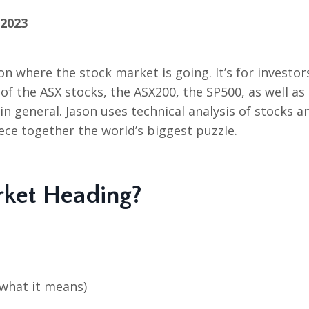
 2023
on where the stock market is going. It’s for investor
 of the ASX stocks, the ASX200, the SP500, as well as
 general. Jason uses technical analysis of stocks a
ece together the world’s biggest puzzle.
rket Heading?
 what it means)