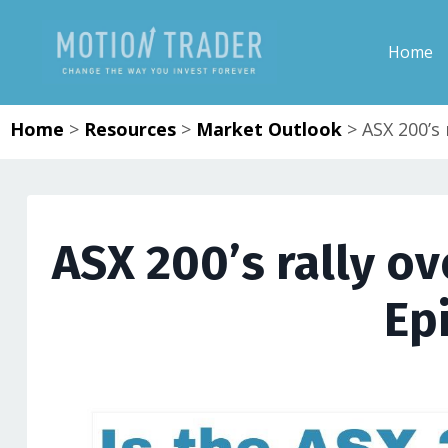
Home
Home
>
Resources
>
Market Outlook
>
ASX 200’s 
ASX 200’s rally ov
Ep