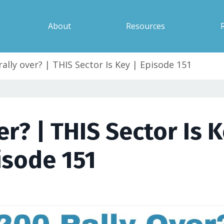
About
Resources
rally over? | THIS Sector Is Key | Episode 151
er? | THIS Sector Is K
isode 151