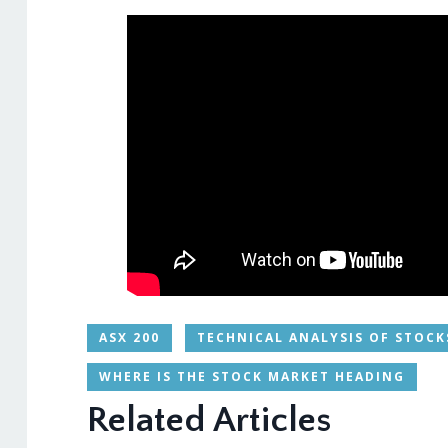
ASX 200
TECHNICAL ANALYSIS OF STOCK
WHERE IS THE STOCK MARKET HEADING
Related Articles