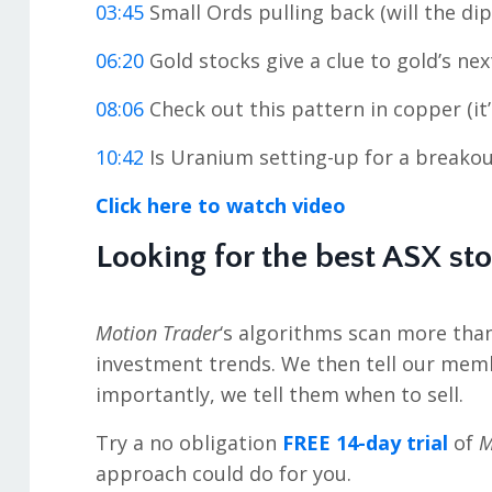
03:45
Small Ords pulling back (will the di
06:20
Gold stocks give a clue to gold’s ne
08:06
Check out this pattern in copper (it
10:42
Is Uranium setting-up for a breakou
Click here to watch video
Looking for the best ASX st
Motion Trader
‘s algorithms scan more tha
investment trends. We then tell our mem
importantly, we tell them when to sell.
Try a no obligation
FREE 14-day trial
of
M
approach could do for you.