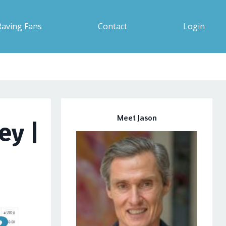
Raving Fans
Contact
Login
Meet Jason
ey |