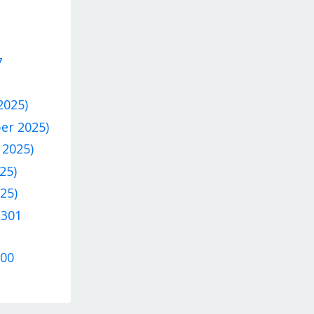
7
2025)
ber 2025)
 2025)
25)
25)
 301
300