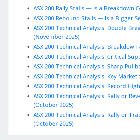
ASX 200 Rally Stalls — Is a Breakdown
ASX 200 Rebound Stalls — Is a Bigger S
ASX 200 Technical Analysis: Double Br
(November 2025)
ASX 200 Technical Analysis: Breakdown 
ASX 200 Technical Analysis: Critical Su
ASX 200 Technical Analysis: Sharp Pullb
ASX 200 Technical Analysis: Key Market 
ASX 200 Technical Analysis: Record High
ASX 200 Technical Analysis: Rally or R
(October 2025)
ASX 200 Technical Analysis: Rally or T
(October 2025)