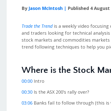
By
Jason McIntosh |
Published 4 August
Trade the Trend
is a weekly video focusing 
and traders looking for technical analysis
stock markets and commodities markets in
trend following techniques to help you pi
Where is the Stock Ma
00:00
Intro
00:30
Is the ASX 200’s rally over?
03:06
Banks fail to follow through (this is