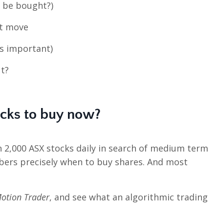
p be bought?)
xt move
’s important)
t?
ocks to buy now?
n 2,000 ASX stocks daily in search of medium term
bers precisely when to buy shares. And most
otion Trader
, and see what an algorithmic trading