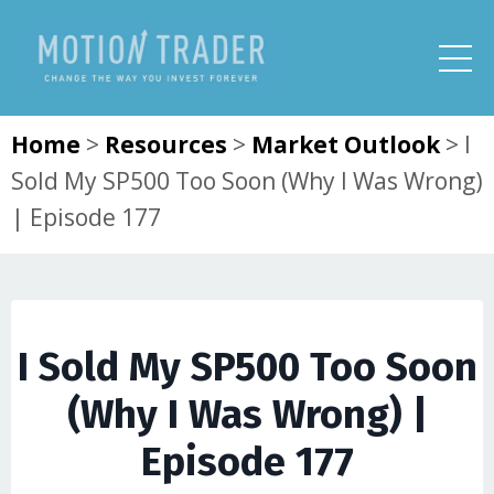
Home
>
Resources
>
Market Outlook
>
I
Sold My SP500 Too Soon (Why I Was Wrong)
| Episode 177
I Sold My SP500 Too Soon
(Why I Was Wrong) |
Episode 177