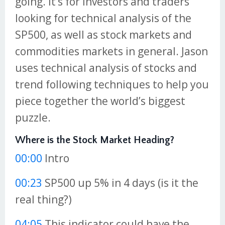
going. It’s for investors and traders
looking for technical analysis of the
SP500, as well as stock markets and
commodities markets in general. Jason
uses technical analysis of stocks and
trend following techniques to help you
piece together the world’s biggest
puzzle.
Where is the Stock Market Heading?
00:00
Intro
00:23
SP500 up 5% in 4 days (is it the
real thing?)
04:05
This indicator could have the