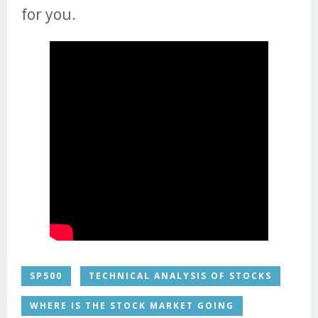
for you.
SP500
TECHNICAL ANALYSIS OF STOCKS
WHERE IS THE STOCK MARKET GOING