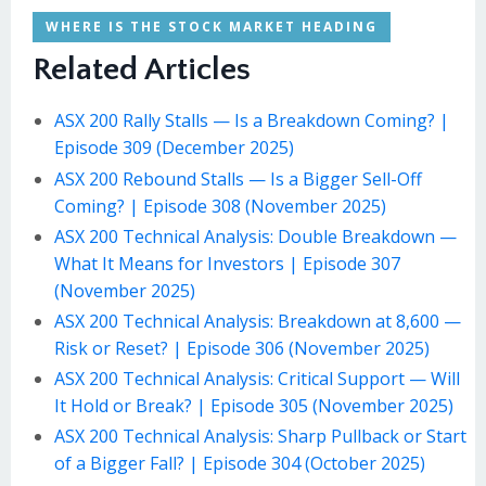
WHERE IS THE STOCK MARKET HEADING
Related Articles
ASX 200 Rally Stalls — Is a Breakdown Coming? |
Episode 309 (December 2025)
ASX 200 Rebound Stalls — Is a Bigger Sell-Off
Coming? | Episode 308 (November 2025)
ASX 200 Technical Analysis: Double Breakdown —
What It Means for Investors | Episode 307
(November 2025)
ASX 200 Technical Analysis: Breakdown at 8,600 —
Risk or Reset? | Episode 306 (November 2025)
ASX 200 Technical Analysis: Critical Support — Will
It Hold or Break? | Episode 305 (November 2025)
ASX 200 Technical Analysis: Sharp Pullback or Start
of a Bigger Fall? | Episode 304 (October 2025)