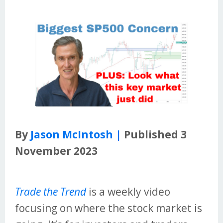
By
Jason McIntosh |
Published 3
November 2023
Trade the Trend
is a weekly video
focusing on where the stock market is