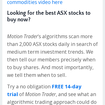
commodities video here
Looking for the best ASX stocks to
buy now?
Motion Trader
‘s algorithms scan more
than 2,000 ASX stocks daily in search of
medium term investment trends. We
then tell our members precisely when
to buy shares. And most importantly,
we tell them when to sell.
Try a no obligation
FREE 14-day
trial
of
Motion Trader
, and see what an
algorithmic trading approach could do