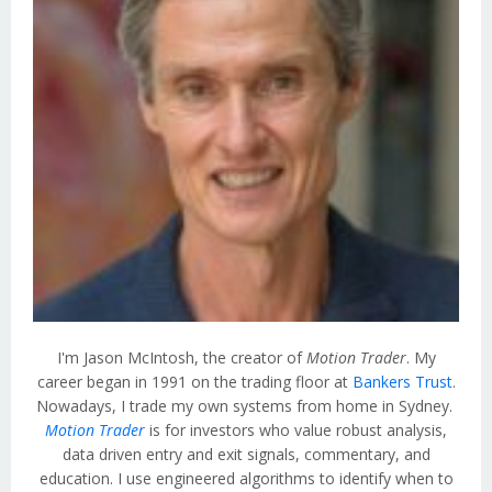
I'm Jason McIntosh, the creator of
Motion Trader
. My
career began in 1991 on the trading floor at
Bankers Trust
.
Nowadays, I trade my own systems from home in Sydney.
Motion Trader
is for investors who value robust analysis,
data driven entry and exit signals, commentary, and
education. I use engineered algorithms to identify when to