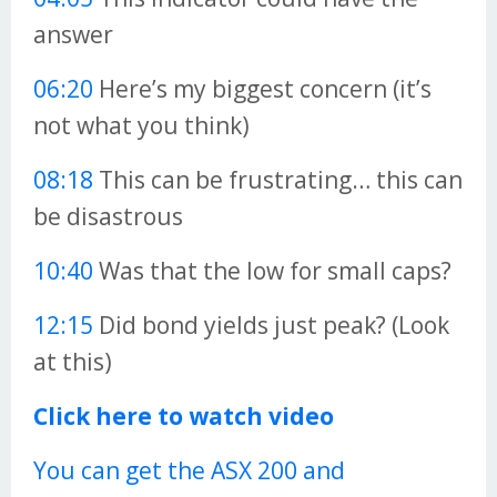
answer
06:20
Here’s my biggest concern (it’s
not what you think)
08:18
This can be frustrating… this can
be disastrous
10:40
Was that the low for small caps?
12:15
Did bond yields just peak? (Look
at this)
Click here to watch video
You can get the ASX 200 and