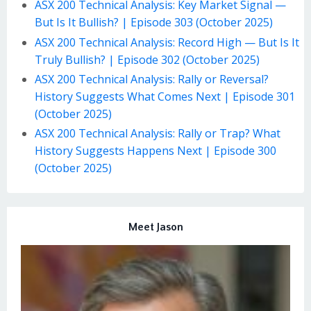
ASX 200 Technical Analysis: Key Market Signal —
But Is It Bullish? | Episode 303 (October 2025)
ASX 200 Technical Analysis: Record High — But Is It
Truly Bullish? | Episode 302 (October 2025)
ASX 200 Technical Analysis: Rally or Reversal?
History Suggests What Comes Next | Episode 301
(October 2025)
ASX 200 Technical Analysis: Rally or Trap? What
History Suggests Happens Next | Episode 300
(October 2025)
Meet Jason