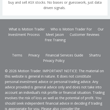
buy and sell ASX stocks. No biases or guesswork, just data
driven signals.
What is Motion Trader
Who is Motion Trader For
Our
Investment Process
Meet Jason
Customer Reviews
Free Training
Terms
Privacy
Financial Services Guide
Shartru
Privacy Policy
© 2026 Motion Trader. IMPORTANT NOTICE: The material on
this website is general in nature. It does not constitute
personal investment advice or personal trading advice. Any
advice provided is general advice only and does not take into
account an individual’s risk profile or financial situation. Trading
involves the risk of loss as well as the potential of profit. You
should seek independent financial advice in deciding if trading
is appropriate for you. Please also consider the