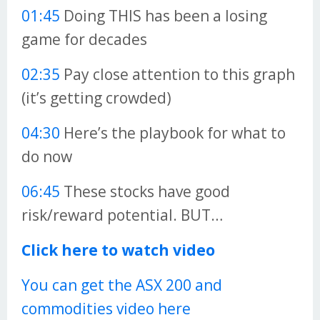
01:45
Doing THIS has been a losing
game for decades
02:35
Pay close attention to this graph
(it’s getting crowded)
04:30
Here’s the playbook for what to
do now
06:45
These stocks have good
risk/reward potential. BUT…
Click here to watch video
You can get the ASX 200 and
commodities video here