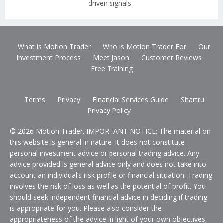
driven signals.
What is Motion Trader
Who is Motion Trader For
Our
Investment Process
Meet Jason
Customer Reviews
Free Training
Terms
Privacy
Financial Services Guide
Shartru
Privacy Policy
© 2026 Motion Trader. IMPORTANT NOTICE: The material on
this website is general in nature. It does not constitute
personal investment advice or personal trading advice. Any
advice provided is general advice only and does not take into
account an individual’s risk profile or financial situation. Trading
involves the risk of loss as well as the potential of profit. You
should seek independent financial advice in deciding if trading
is appropriate for you. Please also consider the
appropriateness of the advice in light of your own objectives,