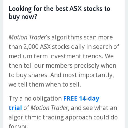
Looking for the best ASX stocks to
buy now?
Motion Trader
‘s algorithms scan more
than 2,000 ASX stocks daily in search of
medium term investment trends. We
then tell our members precisely when
to buy shares. And most importantly,
we tell them when to sell.
Try a no obligation
FREE 14-day
trial
of
Motion Trader
, and see what an
algorithmic trading approach could do
for you.