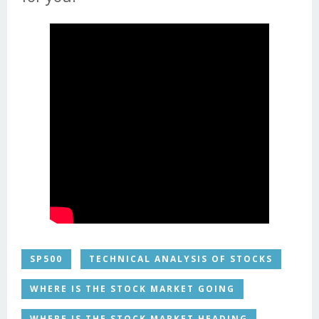
SP500
TECHNICAL ANALYSIS OF STOCKS
WHERE IS THE STOCK MARKET GOING
WHERE IS THE STOCK MARKET HEADING