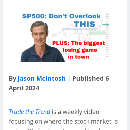
By
Jason McIntosh |
Published 6
April 2024
Trade the Trend
is a weekly video
focusing on where the stock market is