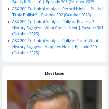
But Is It Bullish? | Episode 303 (October 2025)
ASX 200 Technical Analysis: Record High — But Is It
Truly Bullish? | Episode 302 (October 2025)
ASX 200 Technical Analysis: Rally or Reversal?
History Suggests What Comes Next | Episode 301
(October 2025)
ASX 200 Technical Analysis: Rally or Trap? What
History Suggests Happens Next | Episode 300
(October 2025)
Meet Jason