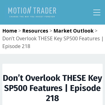
Home
>
Resources
>
Market Outlook
>
Don’t Overlook THESE Key SP500 Features |
Episode 218
Don’t Overlook THESE Key
SP500 Features | Episode
218