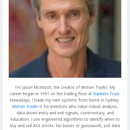
I'm Jason McIntosh, the creator of
Motion Trader
. My
career began in 1991 on the trading floor at
Bankers Trust
.
Nowadays, I trade my own systems from home in Sydney.
Motion Trader
is for investors who value robust analysis,
data driven entry and exit signals, commentary, and
education. I use engineered algorithms to identify when to
buy and sell ASX stocks. No biases or guesswork, just data