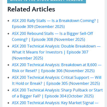
Related Articles
ASX 200 Rally Stalls — Is a Breakdown Coming? |
Episode 309 (December 2025)
ASX 200 Rebound Stalls — Is a Bigger Sell-Off
Coming? | Episode 308 (November 2025)
ASX 200 Technical Analysis: Double Breakdown —
What It Means for Investors | Episode 307
(November 2025)
ASX 200 Technical Analysis: Breakdown at 8,600 —
Risk or Reset? | Episode 306 (November 2025)
ASX 200 Technical Analysis: Critical Support — Will
It Hold or Break? | Episode 305 (November 2025)
ASX 200 Technical Analysis: Sharp Pullback or Start
of a Bigger Fall? | Episode 304 (October 2025)
ASX 200 Technical Analysis: Key Market Signal —