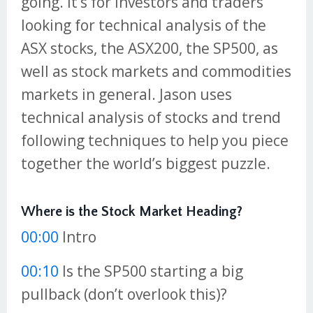
going. It’s for investors and traders
looking for technical analysis of the
ASX stocks, the ASX200, the SP500, as
well as stock markets and commodities
markets in general. Jason uses
technical analysis of stocks and trend
following techniques to help you piece
together the world’s biggest puzzle.
Where is the Stock Market Heading?
00:00
Intro
00:10
Is the SP500 starting a big
pullback (don’t overlook this)?