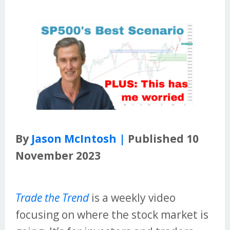
By
Jason McIntosh |
Published 10
November 2023
Trade the Trend
is a weekly video
focusing on where the stock market is