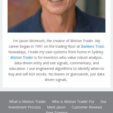
I'm Jason McIntosh, the creator of
Motion Trader
. My
career began in 1991 on the trading floor at
Bankers Trust
.
Nowadays, I trade my own systems from home in Sydney.
Motion Trader
is for investors who value robust analysis,
data driven entry and exit signals, commentary, and
education. I use engineered algorithms to identify when to
buy and sell ASX stocks. No biases or guesswork, just data
driven signals.
What is Motion Trader
Who is Motion Trader For
Our
Investment Process
Meet Jason
Customer Reviews
Free Training