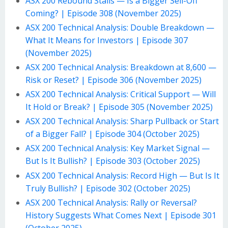
ASX 200 Rebound Stalls — Is a Bigger Sell-Off
Coming? | Episode 308 (November 2025)
ASX 200 Technical Analysis: Double Breakdown —
What It Means for Investors | Episode 307
(November 2025)
ASX 200 Technical Analysis: Breakdown at 8,600 —
Risk or Reset? | Episode 306 (November 2025)
ASX 200 Technical Analysis: Critical Support — Will
It Hold or Break? | Episode 305 (November 2025)
ASX 200 Technical Analysis: Sharp Pullback or Start
of a Bigger Fall? | Episode 304 (October 2025)
ASX 200 Technical Analysis: Key Market Signal —
But Is It Bullish? | Episode 303 (October 2025)
ASX 200 Technical Analysis: Record High — But Is It
Truly Bullish? | Episode 302 (October 2025)
ASX 200 Technical Analysis: Rally or Reversal?
History Suggests What Comes Next | Episode 301
(October 2025)