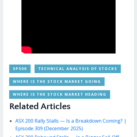
SP500
TECHNICAL ANALYSIS OF STOCKS
WHERE IS THE STOCK MARKET GOING
WHERE IS THE STOCK MARKET HEADING
Related Articles
ASX 200 Rally Stalls — Is a Breakdown Coming? |
Episode 309 (December 2025)