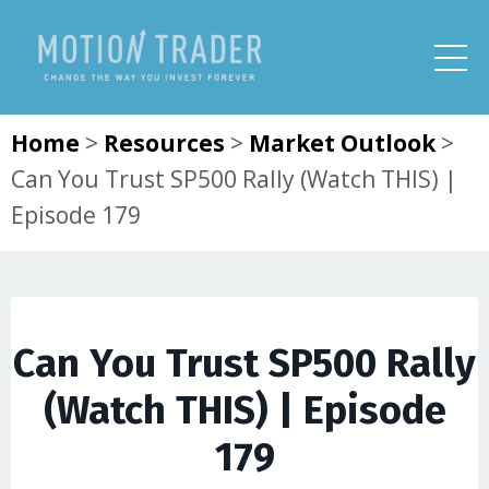
Home
>
Resources
>
Market Outlook
>
Can You Trust SP500 Rally (Watch THIS) |
Episode 179
Can You Trust SP500 Rally
(Watch THIS) | Episode
179