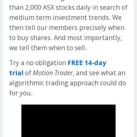
than 2,000 ASX stocks daily in search of
medium term investment trends. We
then tell our members precisely when
to buy shares. And most importantly,
we tell them when to sell.
Try a no obligation
FREE 14-day
trial
of
Motion Trader
, and see what an
algorithmic trading approach could do
for you.