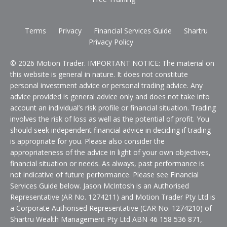
Terms
Privacy
Financial Services Guide
Shartru
Privacy Policy
© 2026 Motion Trader. IMPORTANT NOTICE: The material on
this website is general in nature. It does not constitute
personal investment advice or personal trading advice. Any
advice provided is general advice only and does not take into
account an individual’s risk profile or financial situation. Trading
involves the risk of loss as well as the potential of profit. You
should seek independent financial advice in deciding if trading
is appropriate for you. Please also consider the
appropriateness of the advice in light of your own objectives,
financial situation or needs. As always, past performance is
not indicative of future performance. Please see Financial
Services Guide below. Jason McIntosh is an Authorised
Representative (AR No. 1274211) and Motion Trader Pty Ltd is
a Corporate Authorised Representative (CAR No. 1274210) of
Shartru Wealth Management Pty Ltd ABN 46 158 536 871,