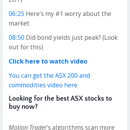
06:25
Here’s my #1 worry about the
market
08:50
Did bond yields just peak? (Look
out for this)
Click here to watch video
You can get the ASX 200 and
commodities video here
Looking for the best ASX stocks to
buy now?
Motion Trader
‘s algorithms scan more