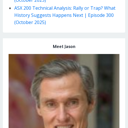
ASX 200 Technical Analysis: Rally or Trap? What
History Suggests Happens Next | Episode 300
(October 2025)
Meet Jason