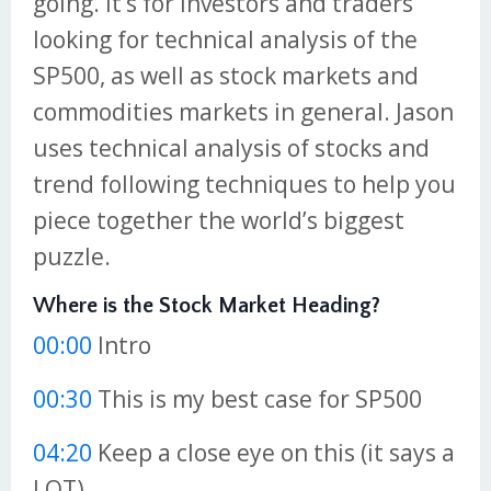
going. It’s for investors and traders
looking for technical analysis of the
SP500, as well as stock markets and
commodities markets in general. Jason
uses technical analysis of stocks and
trend following techniques to help you
piece together the world’s biggest
puzzle.
Where is the Stock Market Heading?
00:00
Intro
00:30
This is my best case for SP500
04:20
Keep a close eye on this (it says a
LOT)