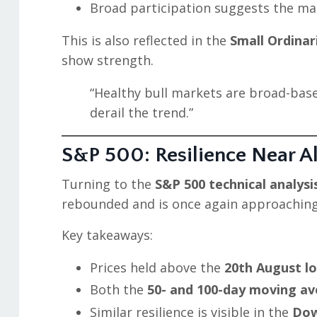
Broad participation suggests the mar
This is also reflected in the
Small Ordina
show strength.
“Healthy bull markets are broad-base
derail the trend.”
S&P 500: Resilience Near A
Turning to the
S&P 500 technical analysi
rebounded and is once again approaching
Key takeaways:
Prices held above the
20th August l
Both the
50- and 100-day moving a
Similar resilience is visible in the
Dow