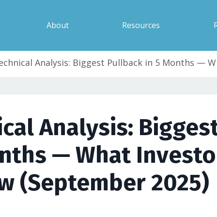
About
Resources
echnical Analysis: Biggest Pullback in 5 Months — 
cal Analysis: Bigges
onths — What Investo
w (September 2025)