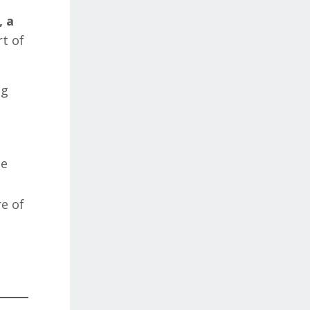
, a
rt of
ng
he
e of