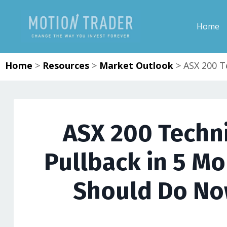
Home
Home
>
Resources
>
Market Outlook
>
ASX 200 T
ASX 200 Techni
Pullback in 5 M
Should Do No