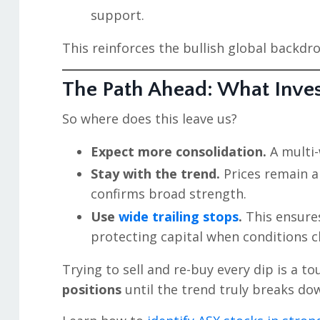
support.
This reinforces the bullish global backdr
The Path Ahead: What Inve
So where does this leave us?
Expect more consolidation.
A multi-
Stay with the trend.
Prices remain a
confirms broad strength.
Use
wide trailing stops
.
This ensures
protecting capital when conditions 
Trying to sell and re-buy every dip is a t
positions
until the trend truly breaks do