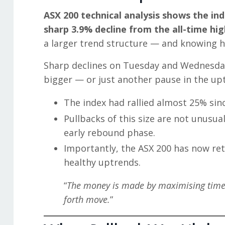
ASX 200 technical analysis shows the ind
sharp 3.9% decline from the all-time hi
a larger trend structure — and knowing h
Sharp declines on Tuesday and Wednesday 
bigger — or just another pause in the up
The index had rallied almost 25% since
Pullbacks of this size are not unusu
early rebound phase.
Importantly, the ASX 200 has now ret
healthy uptrends.
“
The money is made by maximising time o
forth move.
”