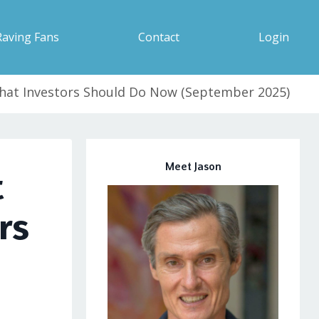
Raving Fans
Contact
Login
What Investors Should Do Now (September 2025)
Meet Jason
t
rs