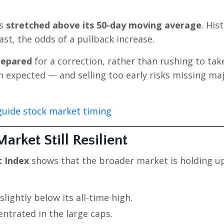
as
stretched above its 50-day moving average
. His
ast, the odds of a pullback increase.
repared
for a correction, rather than rushing to tak
n expected — and selling too early risks missing ma
uide stock market timing
rket Still Resilient
t Index
shows that the broader market is holding up
lightly below its all-time high.
ntrated in the large caps.