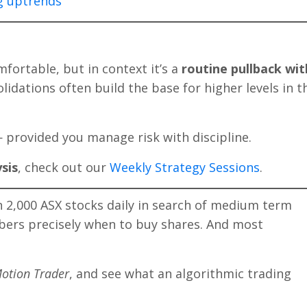
ng uptrends
mfortable, but in context it’s a
routine pullback wit
lidations often build the base for higher levels in t
provided you manage risk with discipline.
sis
, check out our
Weekly Strategy Sessions
.
2,000 ASX stocks daily in search of medium term
bers precisely when to buy shares. And most
otion Trader
, and see what an algorithmic trading