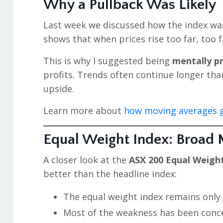
Why a Pullback Was Likely
Last week we discussed how the index w
shows that when prices rise too far, too f
This is why I suggested being
mentally p
profits. Trends often continue longer tha
upside.
Learn more about
how moving averages g
Equal Weight Index: Broad Ma
A closer look at the
ASX 200 Equal Weigh
better than the headline index:
The equal weight index remains only s
Most of the weakness has been conce