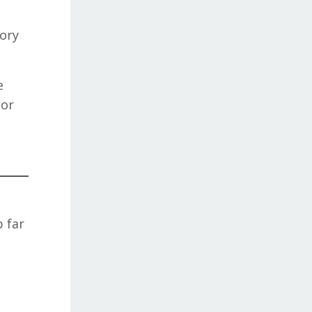
tory
e
jor
 far