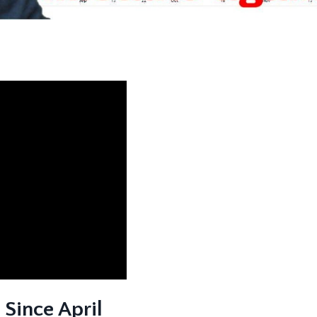
Since April