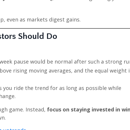
op, even as markets digest gains.
stors Should Do
week pause would be normal after such a strong ru
bove rising moving averages, and the equal weight 
 you ride the trend for as long as possible while
change.
ough game. Instead,
focus on staying invested in wi
wn.