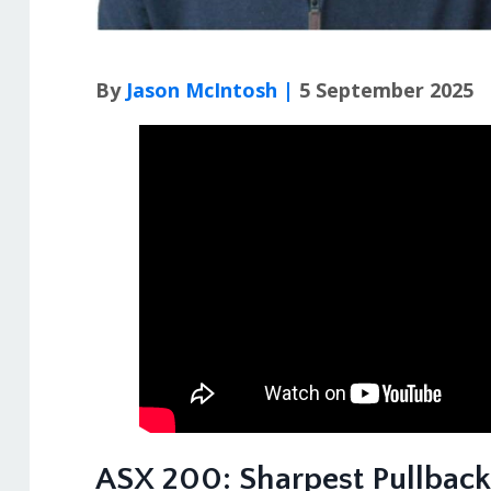
By
Jason McIntosh |
5 September 2025
ASX 200: Sharpest Pullback 