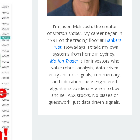
I'm Jason McIntosh, the creator
of
Motion Trader
. My career began in
1991 on the trading floor at
Bankers
Trust
. Nowadays, I trade my own
systems from home in Sydney.
Motion Trader
is for investors who
value robust analysis, data driven
entry and exit signals, commentary,
and education. I use engineered
algorithms to identify when to buy
and sell ASX stocks. No biases or
guesswork, just data driven signals.