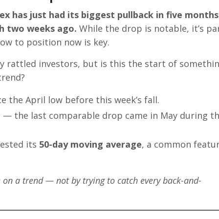
ex has just had its biggest pullback in five months
gh two weeks ago.
While the drop is notable, it’s pa
ow to position now is key.
rattled investors, but is this the start of somethi
trend?
 the April low before this week’s fall.
al — the last comparable drop came in May during t
ested its
50-day moving average
, a common featur
n a trend — not by trying to catch every back-and-