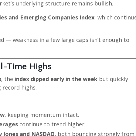
ket’s underlying structure remains bullish.
ries and Emerging Companies Index
, which continu
d — weakness in a few large caps isn’t enough to
ll-Time Highs
s
, the
index dipped early in the week
but quickly
 record highs.
ow
, keeping momentum intact.
verages
continue to trend higher.
 Jones and NASDAQ
, both bouncing strongly from