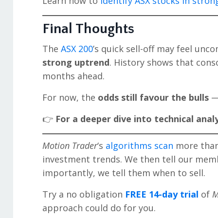
Learn how to
identify ASX stocks in stro
Final Thoughts
The
ASX 200
’s quick sell-off may feel unco
strong uptrend
. History shows that conso
months ahead.
For now, the
odds still favour the bulls
— 
👉
For a deeper dive into technical analy
Motion Trader
‘s
algorithms scan
more than 
investment trends. We then tell our mem
importantly, we tell them when to sell.
Try a no obligation
FREE 14-day trial
of
M
approach could do for you.