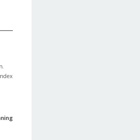
n.
index
nning