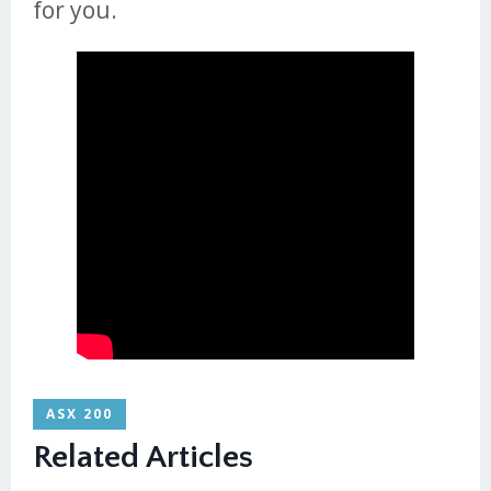
for you.
ASX 200
Related Articles