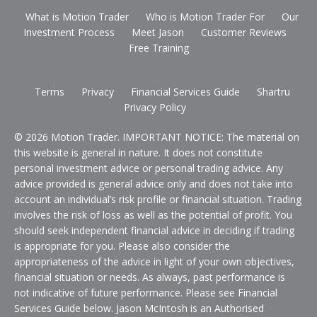
What is Motion Trader
Who is Motion Trader For
Our
Investment Process
Meet Jason
Customer Reviews
Free Training
Terms
Privacy
Financial Services Guide
Shartru
Privacy Policy
© 2026 Motion Trader. IMPORTANT NOTICE: The material on
this website is general in nature. It does not constitute
personal investment advice or personal trading advice. Any
advice provided is general advice only and does not take into
account an individual’s risk profile or financial situation. Trading
involves the risk of loss as well as the potential of profit. You
should seek independent financial advice in deciding if trading
is appropriate for you. Please also consider the
appropriateness of the advice in light of your own objectives,
financial situation or needs. As always, past performance is
not indicative of future performance. Please see Financial
Services Guide below. Jason McIntosh is an Authorised