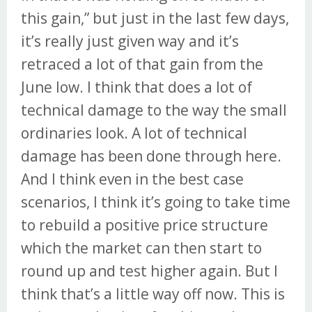
this gain,” but just in the last few days,
it’s really just given way and it’s
retraced a lot of that gain from the
June low. I think that does a lot of
technical damage to the way the small
ordinaries look. A lot of technical
damage has been done through here.
And I think even in the best case
scenarios, I think it’s going to take time
to rebuild a positive price structure
which the market can then start to
round up and test higher again. But I
think that’s a little way off now. This is