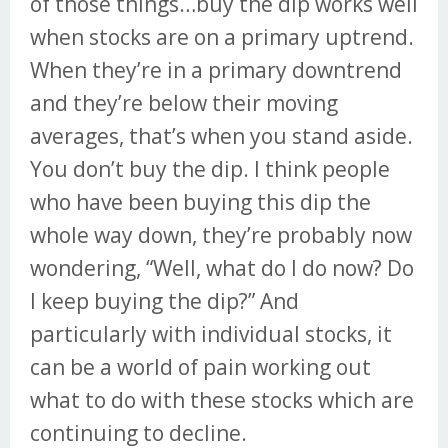
of those things…buy the dip works well
when stocks are on a primary uptrend.
When they’re in a primary downtrend
and they’re below their moving
averages, that’s when you stand aside.
You don’t buy the dip. I think people
who have been buying this dip the
whole way down, they’re probably now
wondering, “Well, what do I do now? Do
I keep buying the dip?” And
particularly with individual stocks, it
can be a world of pain working out
what to do with these stocks which are
continuing to decline.