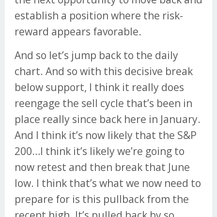
establish a position where the risk-
reward appears favorable.
And so let’s jump back to the daily
chart. And so with this decisive break
below support, I think it really does
reengage the sell cycle that’s been in
place really since back here in January.
And I think it’s now likely that the S&P
200…I think it’s likely we’re going to
now retest and then break that June
low. I think that’s what we now need to
prepare for is this pullback from the
recent high. It’s pulled back by so