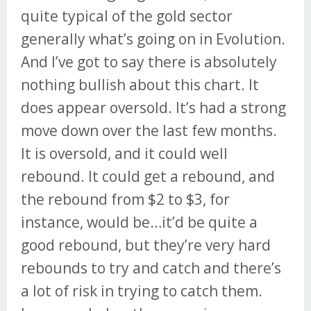
quite typical of the gold sector
generally what’s going on in Evolution.
And I’ve got to say there is absolutely
nothing bullish about this chart. It
does appear oversold. It’s had a strong
move down over the last few months.
It is oversold, and it could well
rebound. It could get a rebound, and
the rebound from $2 to $3, for
instance, would be…it’d be quite a
good rebound, but they’re very hard
rebounds to try and catch and there’s
a lot of risk in trying to catch them.