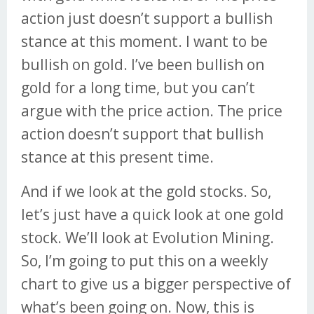
action just doesn’t support a bullish
stance at this moment. I want to be
bullish on gold. I’ve been bullish on
gold for a long time, but you can’t
argue with the price action. The price
action doesn’t support that bullish
stance at this present time.
And if we look at the gold stocks. So,
let’s just have a quick look at one gold
stock. We’ll look at Evolution Mining.
So, I’m going to put this on a weekly
chart to give us a bigger perspective of
what’s been going on. Now, this is