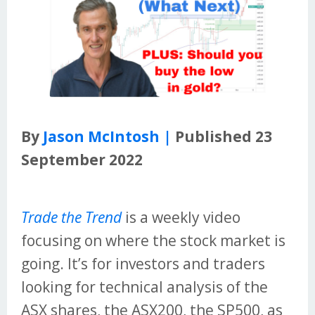
By
Jason McIntosh |
Published 23
September 2022
Trade the Trend
is a weekly video
focusing on where the stock market is
going. It’s for investors and traders
looking for technical analysis of the
ASX shares, the ASX200, the SP500, as