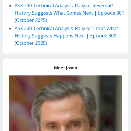
ASX 200 Technical Analysis: Rally or Reversal?
History Suggests What Comes Next | Episode 301
(October 2025)
ASX 200 Technical Analysis: Rally or Trap? What
History Suggests Happens Next | Episode 300
(October 2025)
Meet Jason