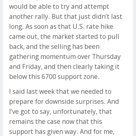
would be able to try and attempt
another rally. But that just didn’t last
long. As soon as that U.S. rate hike
came out, the market started to pull
back, and the selling has been
gathering momentum over Thursday
and Friday, and then clearly taking it
below this 6700 support zone.
I said last week that we needed to
prepare for downside surprises. And
I’ve got to say, unfortunately, that
remains the case now that this
support has given way. And for me,