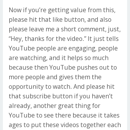
Now if you’re getting value from this,
please hit that like button, and also
please leave me a short comment, just,
“Hey, thanks for the video.” It just tells
YouTube people are engaging, people
are watching, and it helps so much
because then YouTube pushes out to
more people and gives them the
opportunity to watch. And please hit
that subscribe button if you haven’t
already, another great thing for
YouTube to see there because it takes
ages to put these videos together each