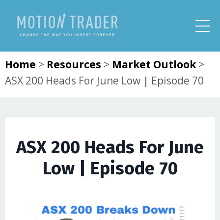
Home
>
Resources
>
Market Outlook
>
ASX 200 Heads For June Low | Episode 70
ASX 200 Heads For June
Low | Episode 70