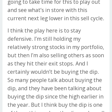
going to take time for this to play out
and see what’s in store with this
current next leg lower in this sell cycle.
I think the play here is to stay
defensive. I’m still holding my
relatively strong stocks in my portfolio,
but then I’m also selling others as soon
as they hit their exit stops. And I
certainly wouldn’t be buying the dip.
So many people talk about buying the
dip, and they have been talking about
buying the dip since the high earlier in
the year. But I think buy the dip is one