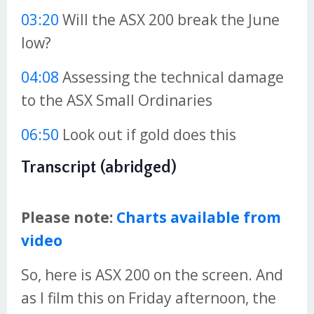
03:20
Will the ASX 200 break the June
low?
04:08
Assessing the technical damage
to the ASX Small Ordinaries
06:50
Look out if gold does this
Transcript (abridged)
Please note:
Charts available from
video
So, here is ASX 200 on the screen. And
as I film this on Friday afternoon, the