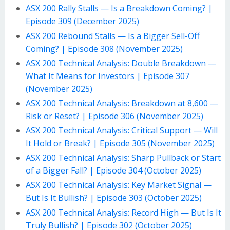
ASX 200 Rally Stalls — Is a Breakdown Coming? |
Episode 309 (December 2025)
ASX 200 Rebound Stalls — Is a Bigger Sell-Off
Coming? | Episode 308 (November 2025)
ASX 200 Technical Analysis: Double Breakdown —
What It Means for Investors | Episode 307
(November 2025)
ASX 200 Technical Analysis: Breakdown at 8,600 —
Risk or Reset? | Episode 306 (November 2025)
ASX 200 Technical Analysis: Critical Support — Will
It Hold or Break? | Episode 305 (November 2025)
ASX 200 Technical Analysis: Sharp Pullback or Start
of a Bigger Fall? | Episode 304 (October 2025)
ASX 200 Technical Analysis: Key Market Signal —
But Is It Bullish? | Episode 303 (October 2025)
ASX 200 Technical Analysis: Record High — But Is It
Truly Bullish? | Episode 302 (October 2025)