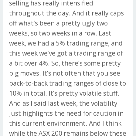
selling has really intensified
throughout the day. And it really caps
off what’s been a pretty ugly two
weeks, so two weeks in a row. Last
week, we had a 5% trading range, and
this week we’ve got a trading range of
a bit over 4%. So, there’s some pretty
big moves. It’s not often that you see
back-to-back trading ranges of close to
10% in total. It’s pretty volatile stuff.
And as I said last week, the volatility
just highlights the need for caution in
this current environment. And I think
while the ASX 200 remains below these