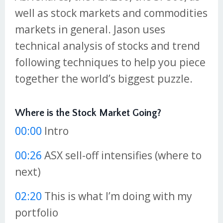
well as stock markets and commodities
markets in general. Jason uses
technical analysis of stocks and trend
following techniques to help you piece
together the world’s biggest puzzle.
Where is the Stock Market Going?
00:00
Intro
00:26
ASX sell-off intensifies (where to
next)
02:20
This is what I’m doing with my
portfolio