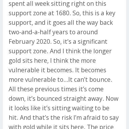
spent all week sitting right on this
support zone at 1680. So, this is a key
support, and it goes all the way back
two-and-a-half years to around
February 2020. So, it’s a significant
support zone. And I think the longer
gold sits here, I think the more
vulnerable it becomes. It becomes
more vulnerable to…It can’t bounce.
All these previous times it’s come
down, it’s bounced straight away. Now
it looks like it’s sitting waiting to be
hit. And that’s the risk I’m afraid to say
with gold while it sits here. The price