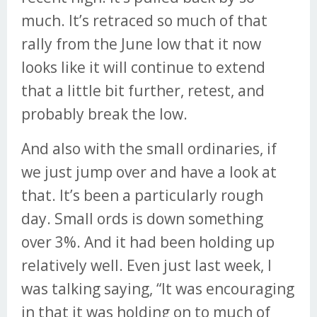
much. It’s retraced so much of that
rally from the June low that it now
looks like it will continue to extend
that a little bit further, retest, and
probably break the low.
And also with the small ordinaries, if
we just jump over and have a look at
that. It’s been a particularly rough
day. Small ords is down something
over 3%. And it had been holding up
relatively well. Even just last week, I
was talking saying, “It was encouraging
in that it was holding on to much of