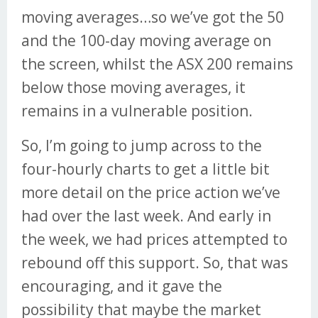
moving averages…so we’ve got the 50
and the 100-day moving average on
the screen, whilst the ASX 200 remains
below those moving averages, it
remains in a vulnerable position.
So, I’m going to jump across to the
four-hourly charts to get a little bit
more detail on the price action we’ve
had over the last week. And early in
the week, we had prices attempted to
rebound off this support. So, that was
encouraging, and it gave the
possibility that maybe the market