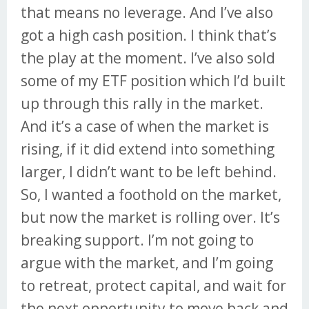
that means no leverage. And I’ve also
got a high cash position. I think that’s
the play at the moment. I’ve also sold
some of my ETF position which I’d built
up through this rally in the market.
And it’s a case of when the market is
rising, if it did extend into something
larger, I didn’t want to be left behind.
So, I wanted a foothold on the market,
but now the market is rolling over. It’s
breaking support. I’m not going to
argue with the market, and I’m going
to retreat, protect capital, and wait for
the next opportunity to move back and