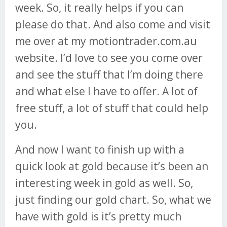
week. So, it really helps if you can
please do that. And also come and visit
me over at my motiontrader.com.au
website. I’d love to see you come over
and see the stuff that I’m doing there
and what else I have to offer. A lot of
free stuff, a lot of stuff that could help
you.
And now I want to finish up with a
quick look at gold because it’s been an
interesting week in gold as well. So,
just finding our gold chart. So, what we
have with gold is it’s pretty much