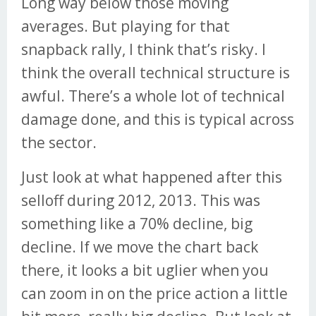
Long way below those moving
averages. But playing for that
snapback rally, I think that’s risky. I
think the overall technical structure is
awful. There’s a whole lot of technical
damage done, and this is typical across
the sector.
Just look at what happened after this
selloff during 2012, 2013. This was
something like a 70% decline, big
decline. If we move the chart back
there, it looks a bit uglier when you
can zoom in on the price action a little