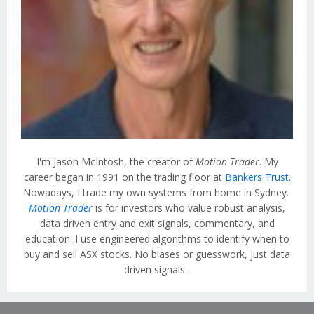
I'm Jason McIntosh, the creator of
Motion Trader
. My
career began in 1991 on the trading floor at
Bankers Trust
.
Nowadays, I trade my own systems from home in Sydney.
Motion Trader
is for investors who value robust analysis,
data driven entry and exit signals, commentary, and
education. I use engineered algorithms to identify when to
buy and sell ASX stocks. No biases or guesswork, just data
driven signals.