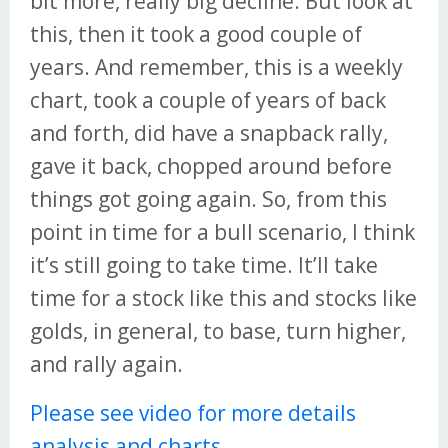
bit more, really big decline. But look at
this, then it took a good couple of
years. And remember, this is a weekly
chart, took a couple of years of back
and forth, did have a snapback rally,
gave it back, chopped around before
things got going again. So, from this
point in time for a bull scenario, I think
it’s still going to take time. It’ll take
time for a stock like this and stocks like
golds, in general, to base, turn higher,
and rally again.
Please see video for more details
analysis and charts