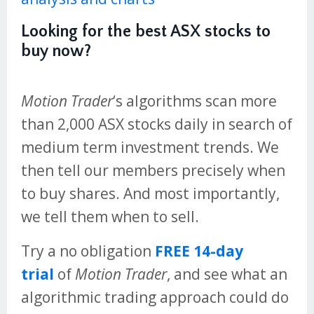
Looking for the best ASX stocks to
buy now?
Motion Trader
‘s algorithms scan more
than 2,000 ASX stocks daily in search of
medium term investment trends. We
then tell our members precisely when
to buy shares. And most importantly,
we tell them when to sell.
Try a no obligation
FREE 14-day
trial
of
Motion Trader
, and see what an
algorithmic trading approach could do