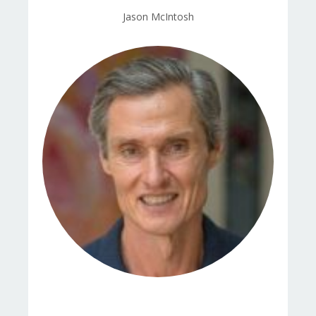
Jason McIntosh