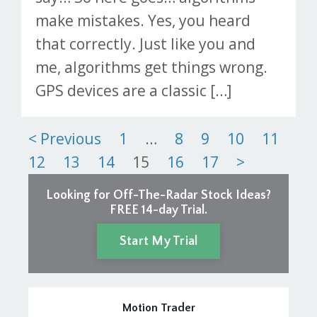
make mistakes. Yes, you heard
that correctly. Just like you and
me, algorithms get things wrong.
GPS devices are a classic […]
Posts
< Previous
1
…
8
9
10
11
12
13
14
15
16
17
>
pagination
Looking for Off-The-Radar Stock Ideas?
FREE 14-day Trial.
Start My Trial
Motion Trader