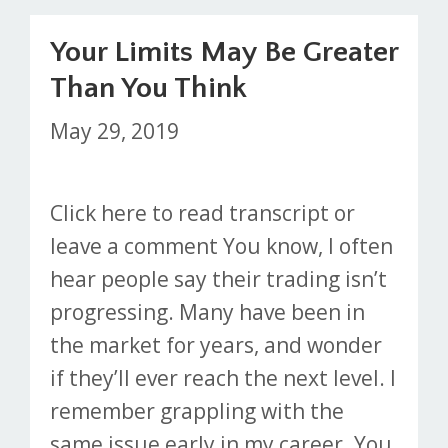
Your Limits May Be Greater
Than You Think
May 29, 2019
Click here to read transcript or
leave a comment You know, I often
hear people say their trading isn’t
progressing. Many have been in
the market for years, and wonder
if they’ll ever reach the next level. I
remember grappling with the
same issue early in my career. You