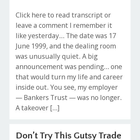
Click here to read transcript or
leave a comment I remember it
like yesterday… The date was 17
June 1999, and the dealing room
was unusually quiet. A big
announcement was pending… one
that would turn my life and career
inside out. You see, my employer
— Bankers Trust — was no longer.
A takeover […]
Don’t Try This Gutsy Trade