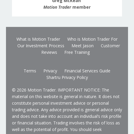
Greg McKean
Motion Trader
member
What is Motion Trader
Who is Motion Trader For
Our Investment Process
Meet Jason
Customer
Reviews
Free Training
Terms
Privacy
Financial Services Guide
Shartru Privacy Policy
© 2026 Motion Trader. IMPORTANT NOTICE: The
material on this website is general in nature. It does not
constitute personal investment advice or personal
trading advice. Any advice provided is general advice only
and does not take into account an individual’s risk profile
or financial situation. Trading involves the risk of loss as
well as the potential of profit. You should seek