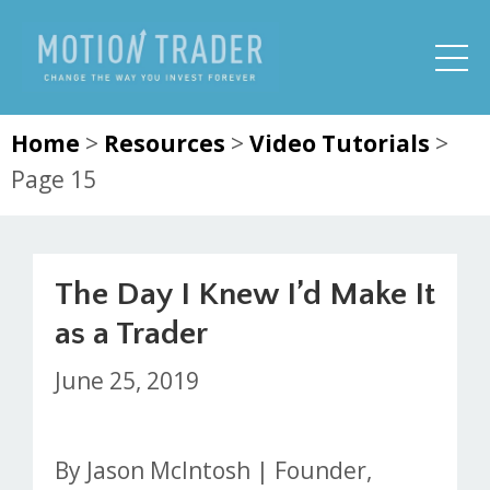
Home
>
Resources
>
Video Tutorials
>
Page 15
The Day I Knew I’d Make It
as a Trader
June 25, 2019
By Jason McIntosh | Founder,