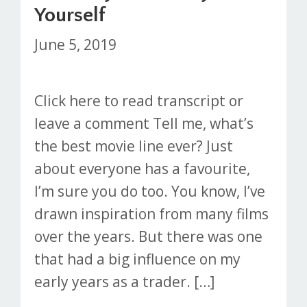
Yourself
June 5, 2019
Click here to read transcript or
leave a comment Tell me, what’s
the best movie line ever? Just
about everyone has a favourite,
I’m sure you do too. You know, I’ve
drawn inspiration from many films
over the years. But there was one
that had a big influence on my
early years as a trader. […]