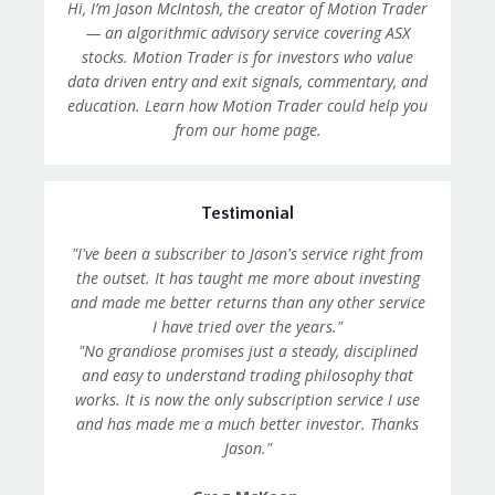
Hi, I’m Jason McIntosh, the creator of Motion Trader
— an algorithmic advisory service covering ASX
stocks. Motion Trader is for investors who value
data driven entry and exit signals, commentary, and
education. Learn how Motion Trader could help you
from our home page.
Testimonial
"I've been a subscriber to Jason's service right from
the outset. It has taught me more about investing
and made me better returns than any other service
I have tried over the years."
"No grandiose promises just a steady, disciplined
and easy to understand trading philosophy that
works. It is now the only subscription service I use
and has made me a much better investor. Thanks
Jason."