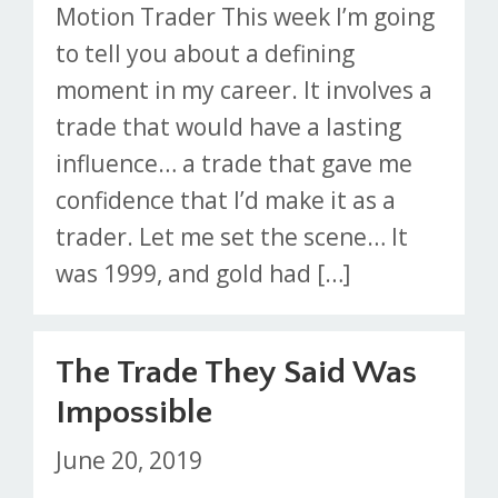
Motion Trader This week I’m going
to tell you about a defining
moment in my career. It involves a
trade that would have a lasting
influence… a trade that gave me
confidence that I’d make it as a
trader. Let me set the scene… It
was 1999, and gold had […]
The Trade They Said Was
Impossible
June 20, 2019