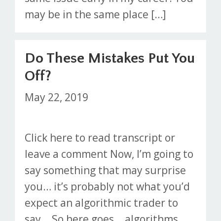
may be in the same place […]
Do These Mistakes Put You
Off?
May 22, 2019
Click here to read transcript or
leave a comment Now, I’m going to
say something that may surprise
you… it’s probably not what you’d
expect an algorithmic trader to
say… So here goes… algorithms