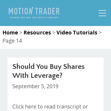
Home
>
Resources
>
Video Tutorials
>
Page 14
Should You Buy Shares
With Leverage?
September 5, 2019
Click here to read transcript or