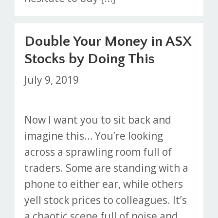
Double Your Money in ASX
Stocks by Doing This
July 9, 2019
Now I want you to sit back and
imagine this… You’re looking
across a sprawling room full of
traders. Some are standing with a
phone to either ear, while others
yell stock prices to colleagues. It’s
a chaotic scene full of noise and