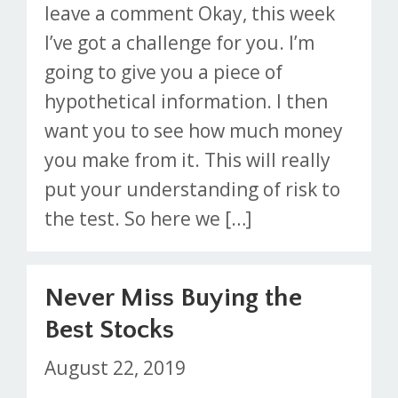
leave a comment Okay, this week
I’ve got a challenge for you. I’m
going to give you a piece of
hypothetical information. I then
want you to see how much money
you make from it. This will really
put your understanding of risk to
the test. So here we […]
Never Miss Buying the
Best Stocks
August 22, 2019