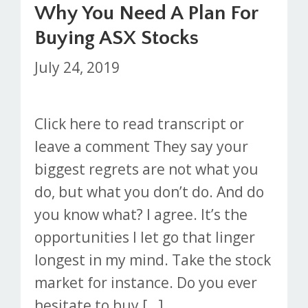
Why You Need A Plan For
Buying ASX Stocks
July 24, 2019
Click here to read transcript or
leave a comment They say your
biggest regrets are not what you
do, but what you don’t do. And do
you know what? I agree. It’s the
opportunities I let go that linger
longest in my mind. Take the stock
market for instance. Do you ever
hesitate to buy […]