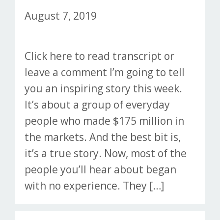
August 7, 2019
Click here to read transcript or
leave a comment I’m going to tell
you an inspiring story this week.
It’s about a group of everyday
people who made $175 million in
the markets. And the best bit is,
it’s a true story. Now, most of the
people you’ll hear about began
with no experience. They […]