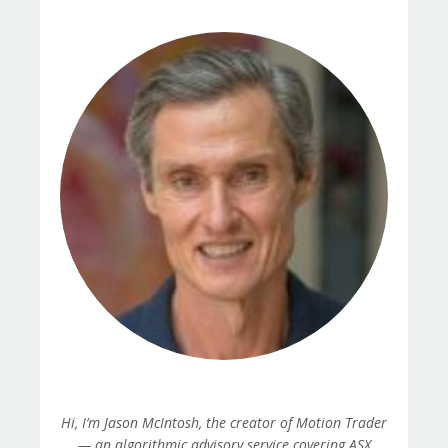
Hi, I’m Jason McIntosh, the creator of Motion Trader
— an algorithmic advisory service covering ASX