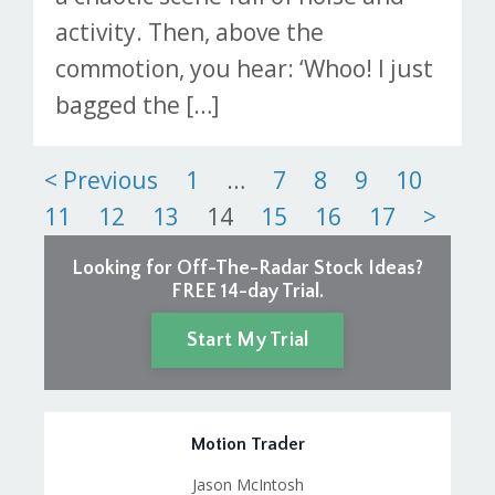
activity. Then, above the
commotion, you hear: ‘Whoo! I just
bagged the […]
Posts
< Previous
1
…
7
8
9
10
11
12
13
14
15
16
17
>
pagination
Looking for Off-The-Radar Stock Ideas?
FREE 14-day Trial.
Start My Trial
Motion Trader
Jason McIntosh