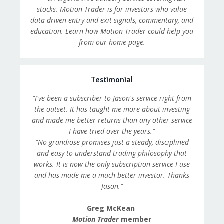
stocks. Motion Trader is for investors who value
data driven entry and exit signals, commentary, and
education. Learn how Motion Trader could help you
from our home page.
Testimonial
"I've been a subscriber to Jason's service right from
the outset. It has taught me more about investing
and made me better returns than any other service
I have tried over the years."
"No grandiose promises just a steady, disciplined
and easy to understand trading philosophy that
works. It is now the only subscription service I use
and has made me a much better investor. Thanks
Jason."
Greg McKean
Motion Trader
member