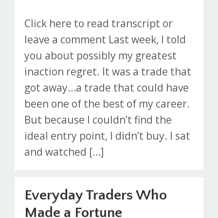
Click here to read transcript or
leave a comment Last week, I told
you about possibly my greatest
inaction regret. It was a trade that
got away…a trade that could have
been one of the best of my career.
But because I couldn’t find the
ideal entry point, I didn’t buy. I sat
and watched […]
Everyday Traders Who
Made a Fortune