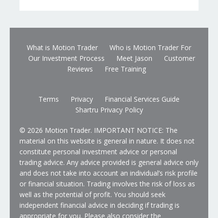
What is Motion Trader
Who is Motion Trader For
Our Investment Process
Meet Jason
Customer
Reviews
Free Training
Terms
Privacy
Financial Services Guide
Shartru Privacy Policy
© 2026 Motion Trader. IMPORTANT NOTICE: The
material on this website is general in nature. It does not
constitute personal investment advice or personal
trading advice. Any advice provided is general advice only
and does not take into account an individual’s risk profile
or financial situation. Trading involves the risk of loss as
well as the potential of profit. You should seek
independent financial advice in deciding if trading is
appropriate for you. Please also consider the