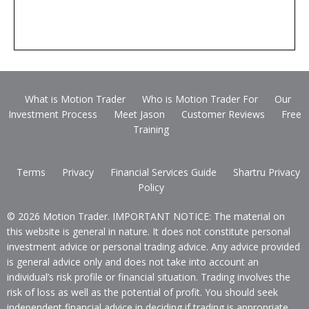
What is Motion Trader
Who is Motion Trader For
Our
Investment Process
Meet Jason
Customer Reviews
Free
Training
Terms
Privacy
Financial Services Guide
Shartru Privacy
Policy
© 2026 Motion Trader. IMPORTANT NOTICE: The material on
this website is general in nature. It does not constitute personal
investment advice or personal trading advice. Any advice provided
is general advice only and does not take into account an
individual’s risk profile or financial situation. Trading involves the
risk of loss as well as the potential of profit. You should seek
independent financial advice in deciding if trading is appropriate