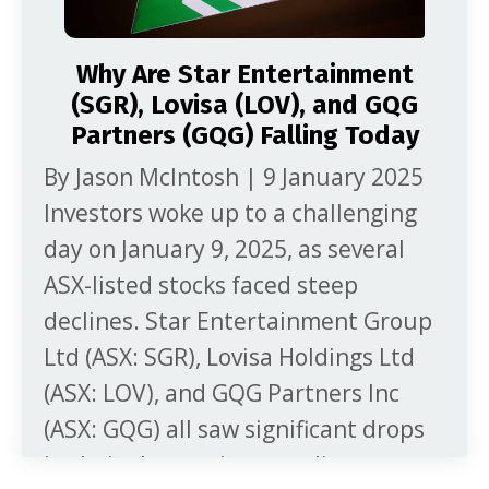
Why Are Star Entertainment
(SGR), Lovisa (LOV), and GQG
Partners (GQG) Falling Today
By Jason McIntosh | 9 January 2025
Investors woke up to a challenging
day on January 9, 2025, as several
ASX-listed stocks faced steep
declines. Star Entertainment Group
Ltd (ASX: SGR), Lovisa Holdings Ltd
(ASX: LOV), and GQG Partners Inc
(ASX: GQG) all saw significant drops
in their share prices, rattling