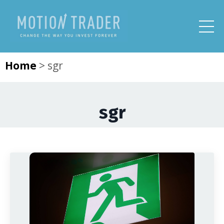
Home
>
sgr
sgr