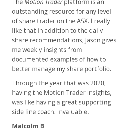
The
Motion Trader
platform is an
outstanding resource for any level
of share trader on the ASX. I really
like that in addition to the daily
share recommendations, Jason gives
me weekly insights from
documented examples of how to
better manage my share portfolio.
Through the year that was 2020,
having the Motion Trader insights,
was like having a great supporting
side line coach. Invaluable.
Malcolm B