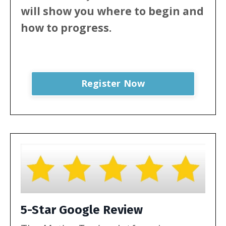
will show
you where to begin and
how to progress.
Register Now
5-Star Google Review