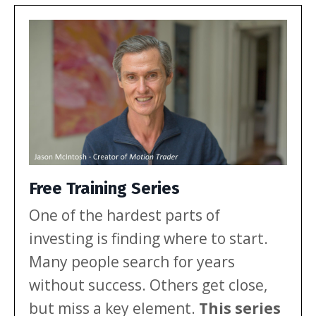
investors. Let’s break down […]
Free Training Series
One of the hardest parts of
investing is finding where to start.
Many people search for years
without success. Others get close,
but miss a key element.
This series