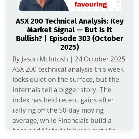
ASX 200 Technical Analysis: Key
Market Signal — But Is It
Bullish? | Episode 303 (October
2025)
By Jason McIntosh | 24 October 2025
ASX 200 technical analysis this week
looks quiet on the surface, but the
internals tell a bigger story. The
index has held recent gains after
rallying off the 50-day moving
average, while Financials build a
base and Materials break out of a