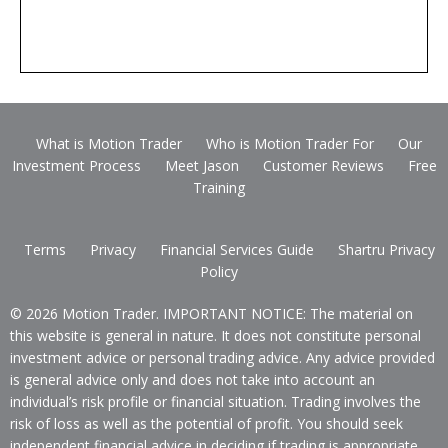
What is Motion Trader
Who is Motion Trader For
Our
Investment Process
Meet Jason
Customer Reviews
Free
Training
Terms
Privacy
Financial Services Guide
Shartru Privacy
Policy
© 2026 Motion Trader. IMPORTANT NOTICE: The material on
this website is general in nature. It does not constitute personal
investment advice or personal trading advice. Any advice provided
is general advice only and does not take into account an
individual’s risk profile or financial situation. Trading involves the
risk of loss as well as the potential of profit. You should seek
independent financial advice in deciding if trading is appropriate