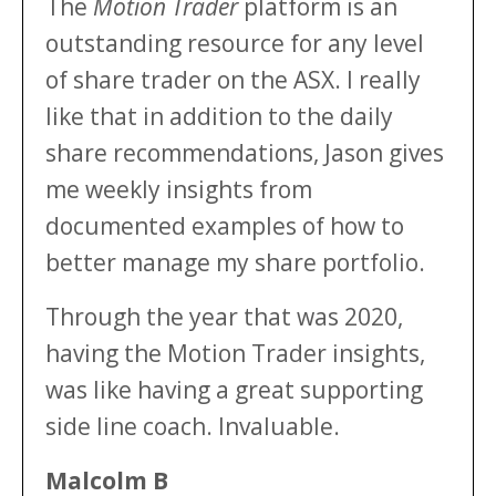
The
Motion Trader
platform is an
outstanding resource for any level
of share trader on the ASX. I really
like that in addition to the daily
share recommendations, Jason gives
me weekly insights from
documented examples of how to
better manage my share portfolio.
Through the year that was 2020,
having the Motion Trader insights,
was like having a great supporting
side line coach. Invaluable.
Malcolm B