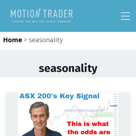
Home
>
seasonality
seasonality