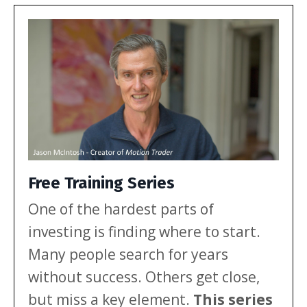
multi-year range. Here’s what that
mix […]
Free Training Series
One of the hardest parts of
investing is finding where to start.
Many people search for years
without success. Others get close,
but miss a key element.
This series