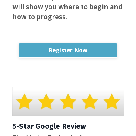
will show
you where to begin and
how to progress.
Register Now
5-Star Google Review