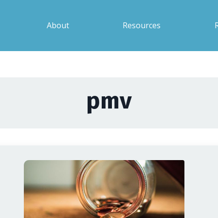
About
Resources
pmv