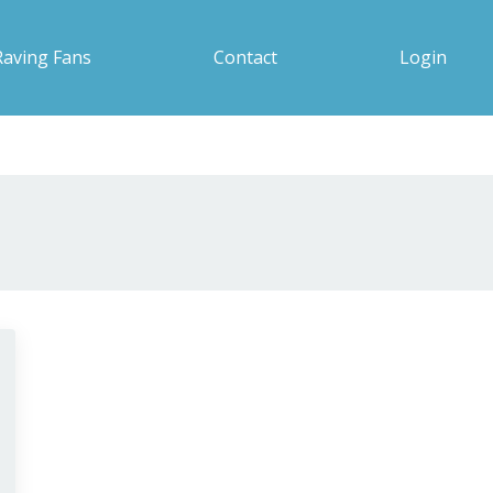
Raving Fans
Contact
Login