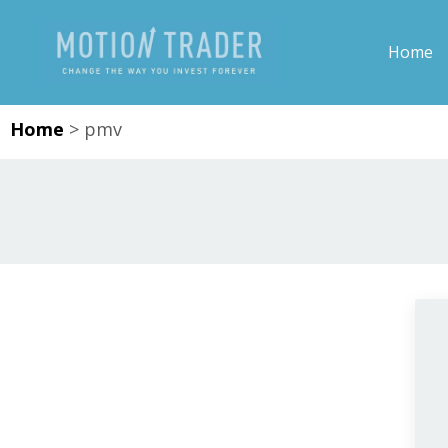
Home
Home
>
pmv