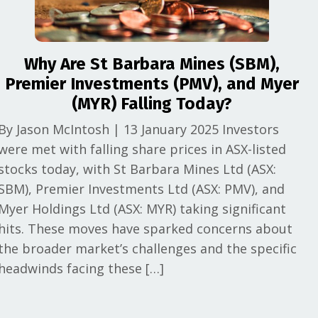
Why Are St Barbara Mines (SBM),
Premier Investments (PMV), and Myer
(MYR) Falling Today?
By Jason McIntosh | 13 January 2025 Investors
were met with falling share prices in ASX-listed
stocks today, with St Barbara Mines Ltd (ASX:
SBM), Premier Investments Ltd (ASX: PMV), and
Myer Holdings Ltd (ASX: MYR) taking significant
hits. These moves have sparked concerns about
the broader market’s challenges and the specific
headwinds facing these […]