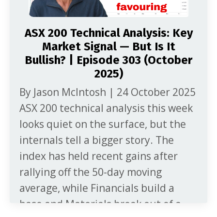
ASX 200 Technical Analysis: Key
Market Signal — But Is It
Bullish? | Episode 303 (October
2025)
By Jason McIntosh | 24 October 2025
ASX 200 technical analysis this week
looks quiet on the surface, but the
internals tell a bigger story. The
index has held recent gains after
rallying off the 50-day moving
average, while Financials build a
base and Materials break out of a