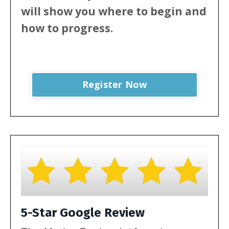
will show
you where to begin and
how to progress.
Register Now
5-Star Google Review