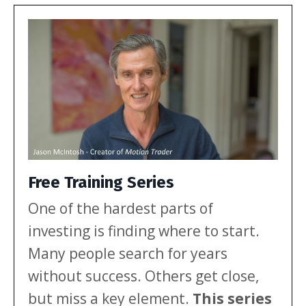
multi-year range. Here’s what that
mix […]
Free Training Series
One of the hardest parts of
investing is finding where to start.
Many people search for years
without success. Others get close,
but miss a key element.
This series