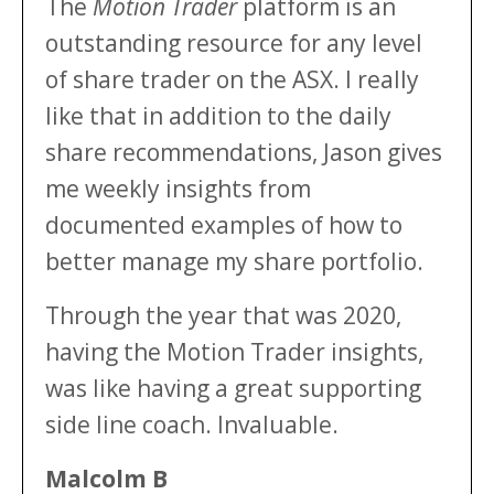
The
Motion Trader
platform is an
outstanding resource for any level
of share trader on the ASX. I really
like that in addition to the daily
share recommendations, Jason gives
me weekly insights from
documented examples of how to
better manage my share portfolio.
Through the year that was 2020,
having the Motion Trader insights,
was like having a great supporting
side line coach. Invaluable.
Malcolm B