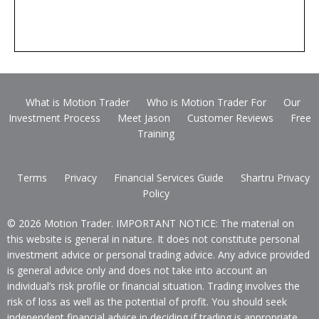
What is Motion Trader
Who is Motion Trader For
Our
Investment Process
Meet Jason
Customer Reviews
Free
Training
Terms
Privacy
Financial Services Guide
Shartru Privacy
Policy
© 2026 Motion Trader. IMPORTANT NOTICE: The material on
this website is general in nature. It does not constitute personal
investment advice or personal trading advice. Any advice provided
is general advice only and does not take into account an
individual’s risk profile or financial situation. Trading involves the
risk of loss as well as the potential of profit. You should seek
independent financial advice in deciding if trading is appropriate