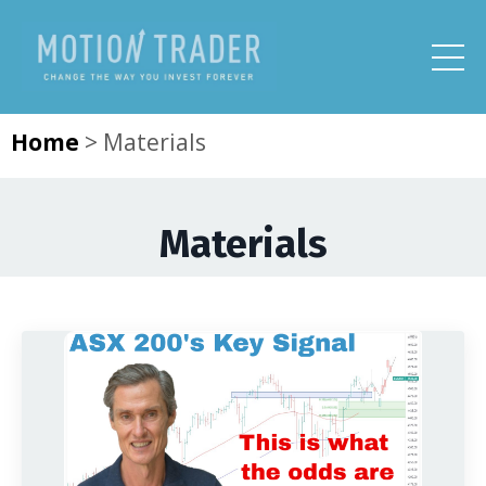
Home
>
Materials
Materials