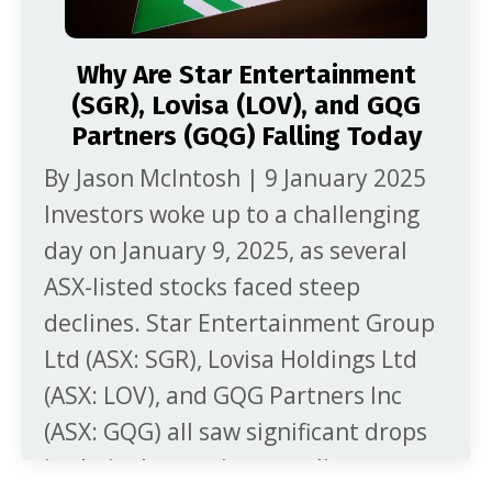
Why Are Star Entertainment
(SGR), Lovisa (LOV), and GQG
Partners (GQG) Falling Today
By Jason McIntosh | 9 January 2025
Investors woke up to a challenging
day on January 9, 2025, as several
ASX-listed stocks faced steep
declines. Star Entertainment Group
Ltd (ASX: SGR), Lovisa Holdings Ltd
(ASX: LOV), and GQG Partners Inc
(ASX: GQG) all saw significant drops
in their share prices, rattling