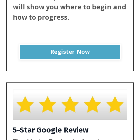
will show
you where to begin and
how to progress.
Register Now
5-Star Google Review