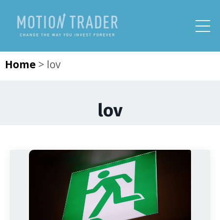
Home
>
lov
lov