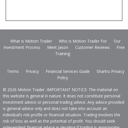
What is Motion Trader
Who is Motion Trader For
Our
Investment Process
Meet Jason
Customer Reviews
Free
Training
Terms
Privacy
Financial Services Guide
Shartru Privacy
Policy
© 2026 Motion Trader. IMPORTANT NOTICE: The material on
this website is general in nature. It does not constitute personal
investment advice or personal trading advice. Any advice provided
is general advice only and does not take into account an
individual’s risk profile or financial situation. Trading involves the
risk of loss as well as the potential of profit. You should seek
independent financial advice in deciding if trading is appropriate