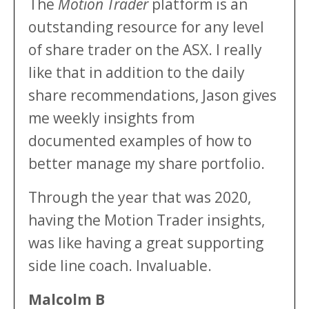
The
Motion Trader
platform is an
outstanding resource for any level
of share trader on the ASX. I really
like that in addition to the daily
share recommendations, Jason gives
me weekly insights from
documented examples of how to
better manage my share portfolio.
Through the year that was 2020,
having the Motion Trader insights,
was like having a great supporting
side line coach. Invaluable.
Malcolm B