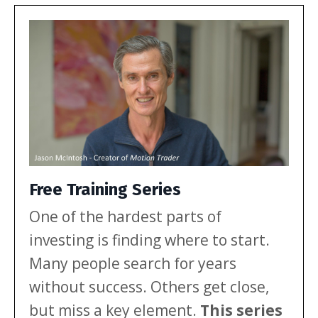
investors. Let’s break down […]
Free Training Series
One of the hardest parts of
investing is finding where to start.
Many people search for years
without success. Others get close,
but miss a key element.
This series