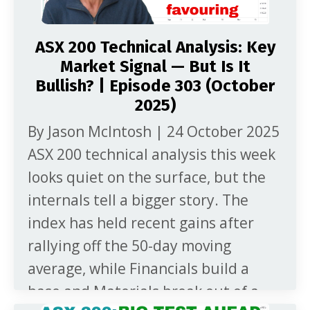
ASX 200 Technical Analysis: Key
Market Signal — But Is It
Bullish? | Episode 303 (October
2025)
By Jason McIntosh | 24 October 2025
ASX 200 technical analysis this week
looks quiet on the surface, but the
internals tell a bigger story. The
index has held recent gains after
rallying off the 50-day moving
average, while Financials build a
base and Materials break out of a