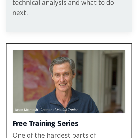
technical analysis and what to do
next.
Free Training Series
One of the hardest parts of