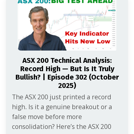
multi-year range. Here’s what that
mix […]
ASX 200 Technical Analysis:
Record High — But Is It Truly
Bullish? | Episode 302 (October
2025)
The ASX 200 just printed a record
high. Is it a genuine breakout or a
false move before more
consolidation? Here’s the ASX 200