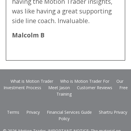
having the Motion Trader insights,
was like having a great supporting
side line coach. Invaluable.
Malcolm B
What is Motion Trader
Who is Motion Trader For
Our
Investment Process
Meet Jason
Customer Reviews
Free
Training
Terms
Privacy
Financial Services Guide
Shartru Privacy
Policy
© 2026 Motion Trader. IMPORTANT NOTICE: The material on