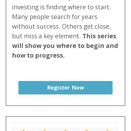
investing is finding where to start.
Many people search for years
without success. Others get close,
but miss a key element.
This series
will show
you where to begin and
how to progress.
Register Now