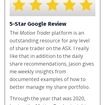
5-Star Google Review
The
Motion Trader
platform is an
outstanding resource for any level
of share trader on the ASX. I really
like that in addition to the daily
share recommendations, Jason gives
me weekly insights from
documented examples of how to
better manage my share portfolio.
Through the year that was 2020,