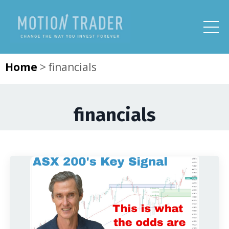
Home
>
financials
financials