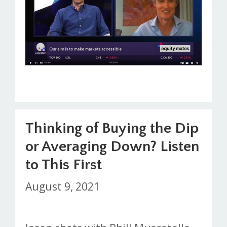
Thinking of Buying the Dip
or Averaging Down? Listen
to This First
August 9, 2021