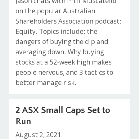
Jason chats with Phill Muscatello
on the popular Australian
Shareholders Association podcast:
Equity. Topics include: the
dangers of buying the dip and
averaging down. Why buying
stocks at a 52-week high makes
people nervous, and 3 tactics to
better manage risk.
2 ASX Small Caps Set to
Run
August 2, 2021