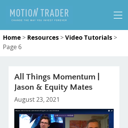
Home
>
Resources
>
Video Tutorials
>
Page 6
All Things Momentum |
Jason & Equity Mates
August 23, 2021