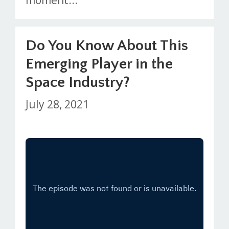
Do You Know About This
Emerging Player in the
Space Industry?
July 28, 2021