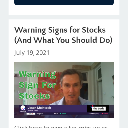
Warning Signs for Stocks
(And What You Should Do)
July 19, 2021