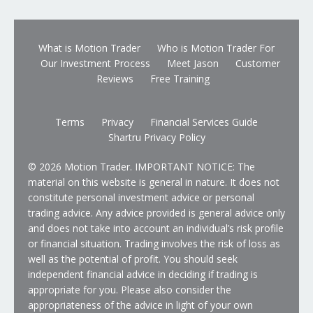
What is Motion Trader
Who is Motion Trader For
Our Investment Process
Meet Jason
Customer
Reviews
Free Training
Terms
Privacy
Financial Services Guide
Shartru Privacy Policy
© 2026 Motion Trader. IMPORTANT NOTICE: The
material on this website is general in nature. It does not
constitute personal investment advice or personal
trading advice. Any advice provided is general advice only
and does not take into account an individual’s risk profile
or financial situation. Trading involves the risk of loss as
well as the potential of profit. You should seek
independent financial advice in deciding if trading is
appropriate for you. Please also consider the
appropriateness of the advice in light of your own