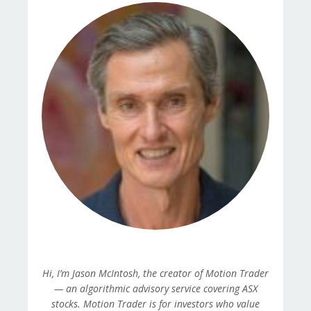
Hi, I’m Jason McIntosh, the creator of Motion Trader
— an algorithmic advisory service covering ASX
stocks. Motion Trader is for investors who value