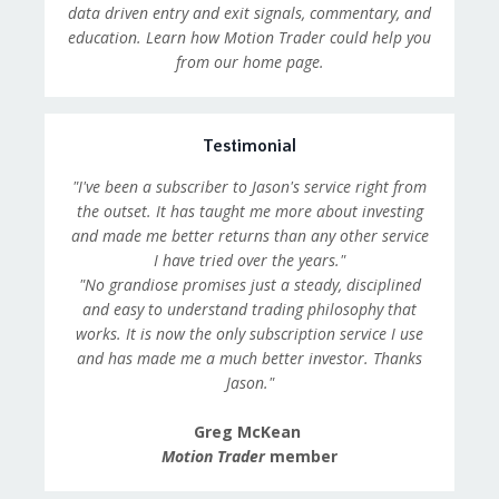
data driven entry and exit signals, commentary, and
education. Learn how Motion Trader could help you
from our home page.
Testimonial
"I've been a subscriber to Jason's service right from
the outset. It has taught me more about investing
and made me better returns than any other service
I have tried over the years."
"No grandiose promises just a steady, disciplined
and easy to understand trading philosophy that
works. It is now the only subscription service I use
and has made me a much better investor. Thanks
Jason."
Greg McKean
Motion Trader
member