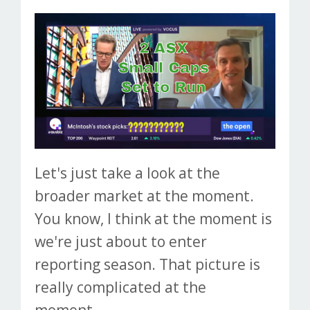
Let's just take a look at the
broader market at the moment.
You know, I think at the moment is
we're just about to enter
reporting season. That picture is
really complicated at the
moment...