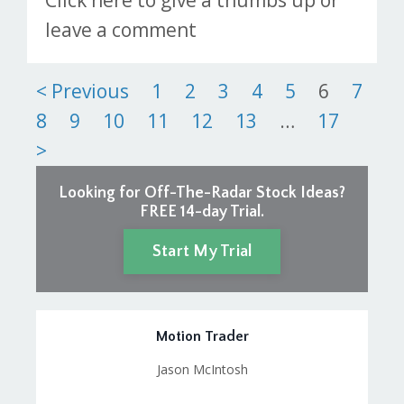
Click here to give a thumbs up or
leave a comment
Posts
< Previous
1
2
3
4
5
6
7
8
9
10
11
12
13
…
17
pagination
>
Looking for Off-The-Radar Stock Ideas?
FREE 14-day Trial.
Start My Trial
Motion Trader
Jason McIntosh