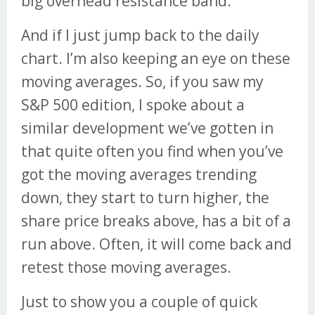
big overhead resistance band.
And if I just jump back to the daily
chart. I’m also keeping an eye on these
moving averages. So, if you saw my
S&P 500 edition, I spoke about a
similar development we’ve gotten in
that quite often you find when you’ve
got the moving averages trending
down, they start to turn higher, the
share price breaks above, has a bit of a
run above. Often, it will come back and
retest those moving averages.
Just to show you a couple of quick