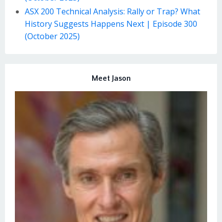
ASX 200 Technical Analysis: Rally or Trap? What
History Suggests Happens Next | Episode 300
(October 2025)
Meet Jason