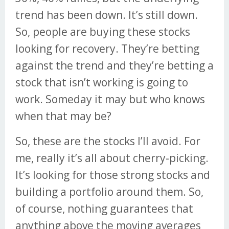
trend has been down. It’s still down.
So, people are buying these stocks
looking for recovery. They’re betting
against the trend and they’re betting a
stock that isn’t working is going to
work. Someday it may but who knows
when that may be?
So, these are the stocks I’ll avoid. For
me, really it’s all about cherry-picking.
It’s looking for those strong stocks and
building a portfolio around them. So,
of course, nothing guarantees that
anything above the moving averages