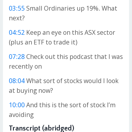
03:55
Small Ordinaries up 19%. What
next?
04:52
Keep an eye on this ASX sector
(plus an ETF to trade it)
07:28
Check out this podcast that I was
recently on
08:04
What sort of stocks would I look
at buying now?
10:00
And this is the sort of stock I’m
avoiding
Transcript (abridged)