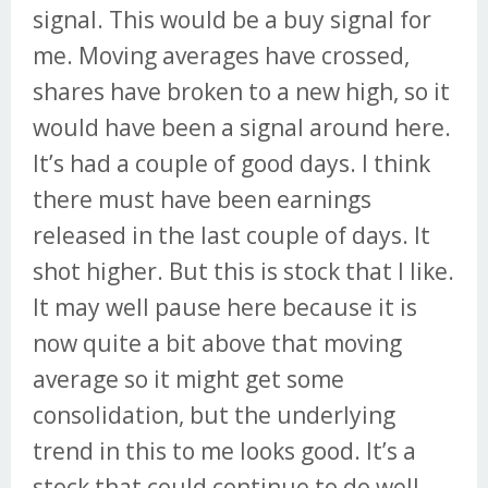
signal. This would be a buy signal for
me. Moving averages have crossed,
shares have broken to a new high, so it
would have been a signal around here.
It’s had a couple of good days. I think
there must have been earnings
released in the last couple of days. It
shot higher. But this is stock that I like.
It may well pause here because it is
now quite a bit above that moving
average so it might get some
consolidation, but the underlying
trend in this to me looks good. It’s a
stock that could continue to do well