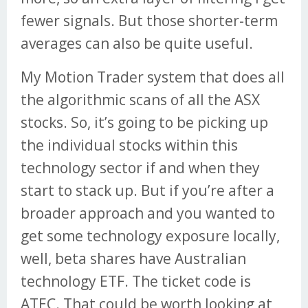
fewer signals. But those shorter-term
averages can also be quite useful.
My Motion Trader system that does all
the algorithmic scans of all the ASX
stocks. So, it’s going to be picking up
the individual stocks within this
technology sector if and when they
start to stack up. But if you’re after a
broader approach and you wanted to
get some technology exposure locally,
well, beta shares have Australian
technology ETF. The ticket code is
ATEC. That could be worth looking at