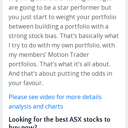
are going to be a star performer but
you just start to weight your portfolio
between building a portfolio with a
strong stock bias. That’s basically what
I try to do with my own portfolio, with
my members’ Motion Trader
portfolios. That’s what it’s all about.
And that’s about putting the odds in
your favour.
Please see video for more details
analysis and charts
Looking for the best ASX stocks to
buy now?