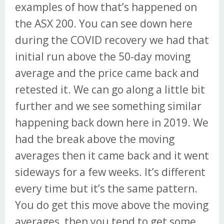
examples of how that’s happened on
the ASX 200. You can see down here
during the COVID recovery we had that
initial run above the 50-day moving
average and the price came back and
retested it. We can go along a little bit
further and we see something similar
happening back down here in 2019. We
had the break above the moving
averages then it came back and it went
sideways for a few weeks. It’s different
every time but it’s the same pattern.
You do get this move above the moving
averages, then you tend to get some