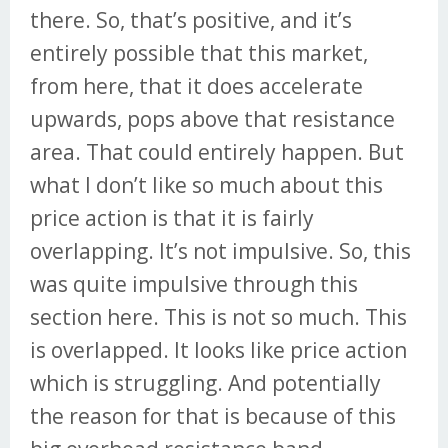
there. So, that’s positive, and it’s
entirely possible that this market,
from here, that it does accelerate
upwards, pops above that resistance
area. That could entirely happen. But
what I don’t like so much about this
price action is that it is fairly
overlapping. It’s not impulsive. So, this
was quite impulsive through this
section here. This is not so much. This
is overlapped. It looks like price action
which is struggling. And potentially
the reason for that is because of this