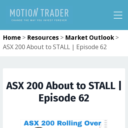
Home
>
Resources
>
Market Outlook
>
ASX 200 About to STALL | Episode 62
ASX 200 About to STALL |
Episode 62