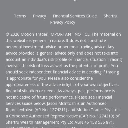
Terms
Privacy
Financial Services Guide
Shartru
Privacy Policy
© 2026 Motion Trader. IMPORTANT NOTICE: The material on
this website is general in nature. It does not constitute
personal investment advice or personal trading advice. Any
advice provided is general advice only and does not take into
account an individual’s risk profile or financial situation. Trading
involves the risk of loss as well as the potential of profit. You
should seek independent financial advice in deciding if trading
is appropriate for you. Please also consider the
appropriateness of the advice in light of your own objectives,
financial situation or needs. As always, past performance is
not indicative of future performance. Please see Financial
Services Guide below. Jason McIntosh is an Authorised
Representative (AR No. 1274211) and Motion Trader Pty Ltd is
a Corporate Authorised Representative (CAR No. 1274210) of
Shartru Wealth Management Pty Ltd ABN 46 158 536 871,