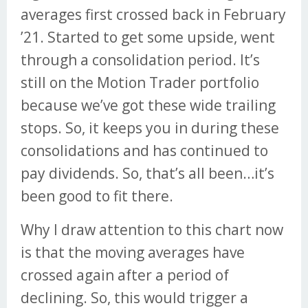
averages first crossed back in February
’21. Started to get some upside, went
through a consolidation period. It’s
still on the Motion Trader portfolio
because we’ve got these wide trailing
stops. So, it keeps you in during these
consolidations and has continued to
pay dividends. So, that’s all been…it’s
been good to fit there.
Why I draw attention to this chart now
is that the moving averages have
crossed again after a period of
declining. So, this would trigger a