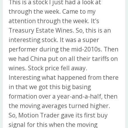
This is a stock I just had a look at
through the week. Came to my
attention through the week. It’s
Treasury Estate Wines. So, this is an
interesting stock. It was a super
performer during the mid-2010s. Then
we had China put on all their tariffs on
wines. Stock price fell away.
Interesting what happened from there
in that we got this big basing
formation over a year-and-a-half, then
the moving averages turned higher.
So, Motion Trader gave its first buy
signal for this when the moving