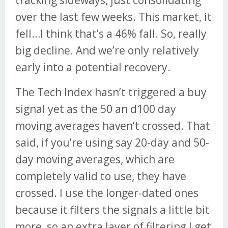
tracking sideways, just consolidating
over the last few weeks. This market, it
fell…I think that’s a 46% fall. So, really
big decline. And we’re only relatively
early into a potential recovery.
The Tech Index hasn’t triggered a buy
signal yet as the 50 an d100 day
moving averages haven’t crossed. That
said, if you’re using say 20-day and 50-
day moving averages, which are
completely valid to use, they have
crossed. I use the longer-dated ones
because it filters the signals a little bit
more, so an extra layer of filtering I get