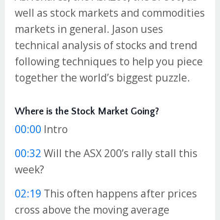
well as stock markets and commodities
markets in general. Jason uses
technical analysis of stocks and trend
following techniques to help you piece
together the world’s biggest puzzle.
Where is the Stock Market Going?
00:00
Intro
00:32
Will the ASX 200’s rally stall this
week?
02:19
This often happens after prices
cross above the moving average