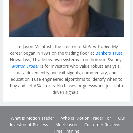
I'm Jason McIntosh, the creator of
Motion Trader
. My
career began in 1991 on the trading floor at
Bankers Trust
.
Nowadays, I trade my own systems from home in Sydney.
Motion Trader
is for investors who value robust analysis,
data driven entry and exit signals, commentary, and
education. I use engineered algorithms to identify when to
buy and sell ASX stocks. No biases or guesswork, just data
driven signals.
What is Motion Trader
Who is Motion Trader For
Our
Investment Process
Meet Jason
Customer Reviews
Free Training