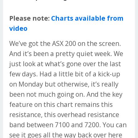
Please note:
Charts available from
video
We’ve got the ASX 200 on the screen.
And it’s been a pretty quiet week. We
just look at what’s gone over the last
few days. Had a little bit of a kick-up
on Monday but otherwise, it’s really
been not much going on. And the key
feature on this chart remains this
resistance, this overhead resistance
band between 7100 and 7200. You can
see it goes all the way back over here