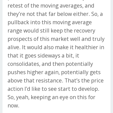
retest of the moving averages, and
they’re not that far below either. So, a
pullback into this moving average
range would still keep the recovery
prospects of this market well and truly
alive. It would also make it healthier in
that it goes sideways a bit, it
consolidates, and then potentially
pushes higher again, potentially gets
above that resistance. That’s the price
action I’d like to see start to develop.
So, yeah, keeping an eye on this for
now.