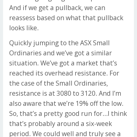
And if we get a pullback, we can
reassess based on what that pullback
looks like.
Quickly jumping to the ASX Small
Ordinaries and we’ve got a similar
situation. We’ve got a market that’s
reached its overhead resistance. For
the case of the Small Ordinaries,
resistance is at 3080 to 3120. And I’m
also aware that we’re 19% off the low.
So, that’s a pretty good run for…I think
that’s probably around a six-week
period. We could well and truly see a