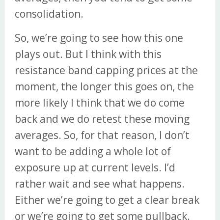
consolidation.
So, we’re going to see how this one
plays out. But I think with this
resistance band capping prices at the
moment, the longer this goes on, the
more likely I think that we do come
back and we do retest these moving
averages. So, for that reason, I don’t
want to be adding a whole lot of
exposure up at current levels. I’d
rather wait and see what happens.
Either we’re going to get a clear break
or we’re going to get some pullback.