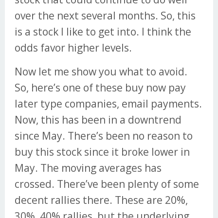
over the next several months. So, this
is a stock I like to get into. I think the
odds favor higher levels.
Now let me show you what to avoid.
So, here’s one of these buy now pay
later type companies, email payments.
Now, this has been in a downtrend
since May. There’s been no reason to
buy this stock since it broke lower in
May. The moving averages has
crossed. There’ve been plenty of some
decent rallies there. These are 20%,
30%, 40% rallies, but the underlying