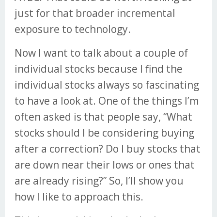
just for that broader incremental
exposure to technology.
Now I want to talk about a couple of
individual stocks because I find the
individual stocks always so fascinating
to have a look at. One of the things I’m
often asked is that people say, “What
stocks should I be considering buying
after a correction? Do I buy stocks that
are down near their lows or ones that
are already rising?” So, I’ll show you
how I like to approach this.