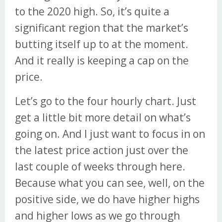
to the 2020 high. So, it’s quite a
significant region that the market’s
butting itself up to at the moment.
And it really is keeping a cap on the
price.
Let’s go to the four hourly chart. Just
get a little bit more detail on what’s
going on. And I just want to focus in on
the latest price action just over the
last couple of weeks through here.
Because what you can see, well, on the
positive side, we do have higher highs
and higher lows as we go through