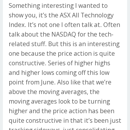
Something interesting I wanted to
show you, it’s the ASX All Technology
Index. It’s not one I often talk at. Often
talk about the NASDAQ for the tech-
related stuff. But this is an interesting
one because the price action is quite
constructive. Series of higher highs
and higher lows coming off this low
point from June. Also like that we’re
above the moving averages, the
moving averages look to be turning
higher and the price action has been
quite constructive in that it’s been just