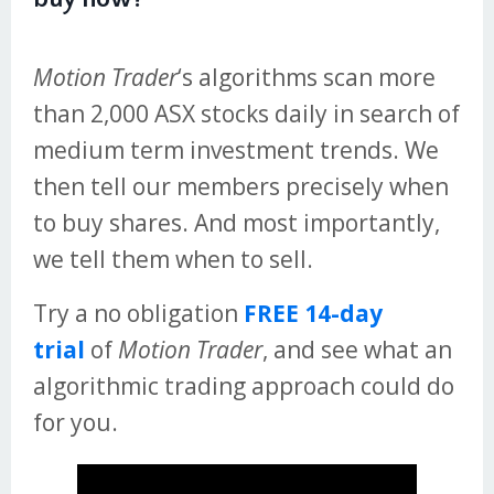
Motion Trader
‘s algorithms scan more
than 2,000 ASX stocks daily in search of
medium term investment trends. We
then tell our members precisely when
to buy shares. And most importantly,
we tell them when to sell.
Try a no obligation
FREE 14-day
trial
of
Motion Trader
, and see what an
algorithmic trading approach could do
for you.