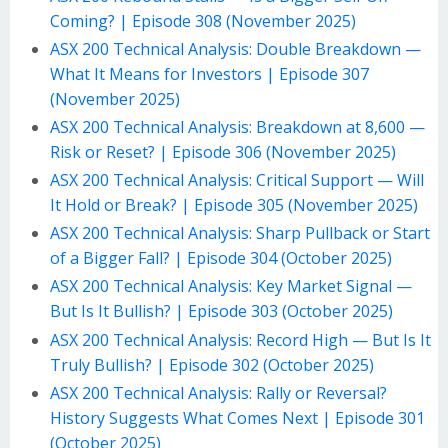
Coming? | Episode 308 (November 2025)
ASX 200 Technical Analysis: Double Breakdown —
What It Means for Investors | Episode 307
(November 2025)
ASX 200 Technical Analysis: Breakdown at 8,600 —
Risk or Reset? | Episode 306 (November 2025)
ASX 200 Technical Analysis: Critical Support — Will
It Hold or Break? | Episode 305 (November 2025)
ASX 200 Technical Analysis: Sharp Pullback or Start
of a Bigger Fall? | Episode 304 (October 2025)
ASX 200 Technical Analysis: Key Market Signal —
But Is It Bullish? | Episode 303 (October 2025)
ASX 200 Technical Analysis: Record High — But Is It
Truly Bullish? | Episode 302 (October 2025)
ASX 200 Technical Analysis: Rally or Reversal?
History Suggests What Comes Next | Episode 301
(October 2025)