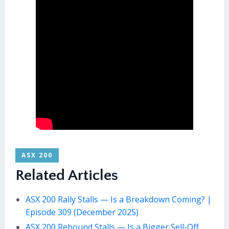
ASX 200
Related Articles
ASX 200 Rally Stalls — Is a Breakdown Coming? |
Episode 309 (December 2025)
ASX 200 Rebound Stalls — Is a Bigger Sell-Off