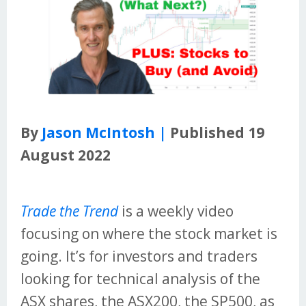
By
Jason McIntosh |
Published 19
August 2022
Trade the Trend
is a weekly video
focusing on where the stock market is
going. It’s for investors and traders
looking for technical analysis of the
ASX shares, the ASX200, the SP500, as