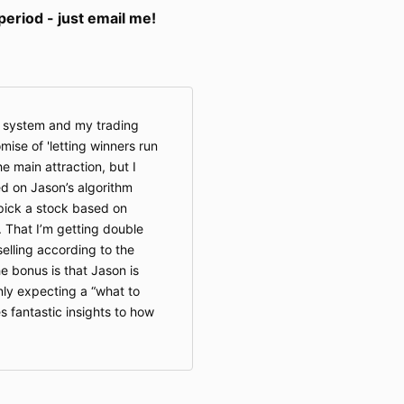
riod - just email me!
s system and my trading
ise of 'letting winners run
e main attraction, but I
d on Jason’s algorithm
pick a stock based on
. That I’m getting double
selling according to the
he bonus is that Jason is
nly expecting a “what to
s fantastic insights to how