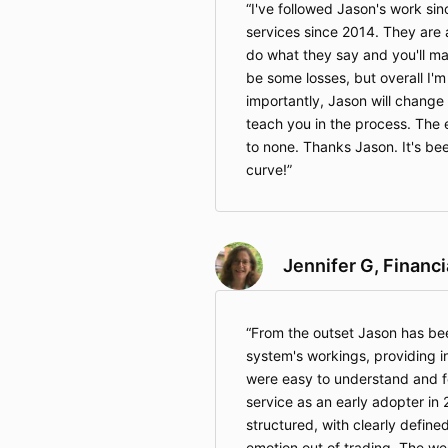
I've followed Jason's work sin
services since 2014. They are
do what they say and you'll ma
be some losses, but overall I'm 
importantly, Jason will change
teach you in the process. The 
to none. Thanks Jason. It's bee
curve!
Jennifer G, Financ
From the outset Jason has be
system's workings, providing i
were easy to understand and fo
service as an early adopter in 
structured, with clearly defined
emotion out of trading. The we