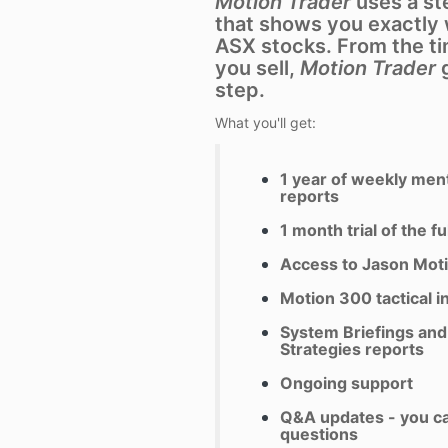
Motion Trader
uses a st
that shows you exactly 
ASX stocks. From the t
you sell,
Motion Trader
g
step.
What you'll get:
1 year of weekly ment
reports
1 month trial of the fu
Access to Jason Moti
Motion 300 tactical i
System Briefings and 
Strategies
reports
Ongoing support
Q&A updates - you c
questions