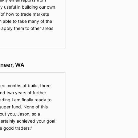
 useful in building our own
of how to trade markets
 able to take many of the
 apply them to other areas
ineer, WA
ree months of build, three
nd two years of further
ading I am finally ready to
uper fund. None of this
out you, Jason, so a
certainly achieved your goal
e good traders.