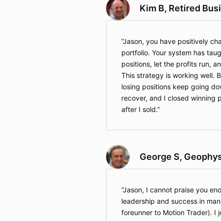
Kim B, Retired Bu
Jason, you have positively c
portfolio. Your system has tau
positions, let the profits run, a
This strategy is working well. B
losing positions keep going d
recover, and I closed winning p
after I sold.
George S, Geophysi
Jason, I cannot praise you eno
leadership and success in man
foreunner to Motion Trader). I jo