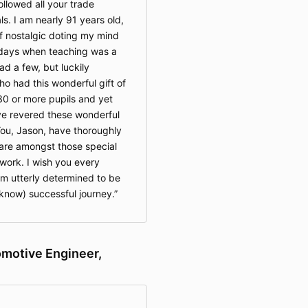
ollowed all your trade
ls. I am nearly 91 years old,
 nostalgic doting my mind
 days when teaching was a
had a few, but luckily
 had this wonderful gift of
 30 or more pupils and yet
ave revered these wonderful
 You, Jason, have thoroughly
are amongst those special
work. I wish you every
am utterly determined to be
 know) successful journey.
omotive Engineer,