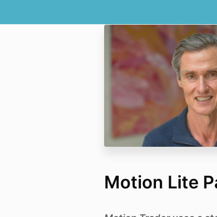
Motion Lite 