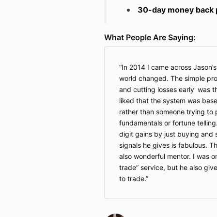
30-day money back pe
What People Are Saying:
In 2014 I came across Jason’
world changed. The simple prom
and cutting losses early' was th
liked that the system was base
rather than someone trying to 
fundamentals or fortune telling
digit gains by just buying and 
signals he gives is fabulous. T
also wonderful mentor. I was o
trade” service, but he also give
to trade.