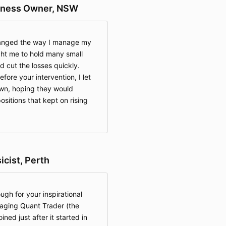
siness Owner, NSW
hanged the way I manage my
ght me to hold many small
nd cut the losses quickly.
efore your intervention, I let
own, hoping they would
ositions that kept on rising
cist, Perth
ugh for your inspirational
aging Quant Trader (the
ined just after it started in