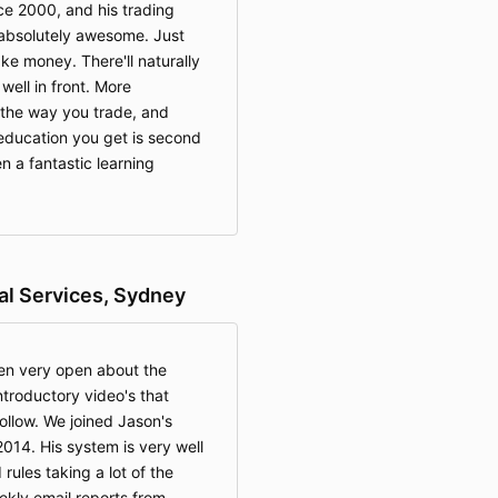
ce 2000, and his trading
 absolutely awesome. Just
ke money. There'll naturally
well in front. More
 the way you trade, and
education you get is second
n a fantastic learning
ial Services, Sydney
en very open about the
ntroductory video's that
llow. We joined Jason's
2014. His system is very well
 rules taking a lot of the
ekly email reports from