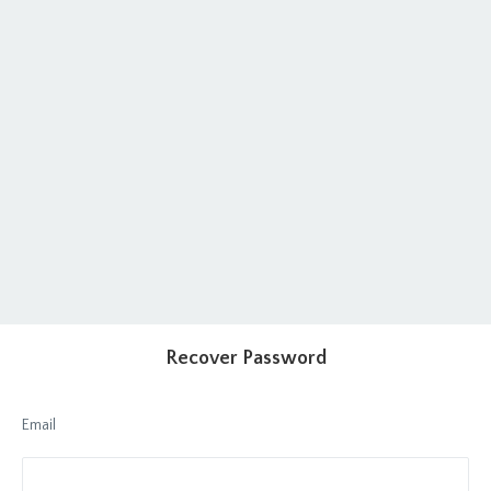
Recover Password
Email