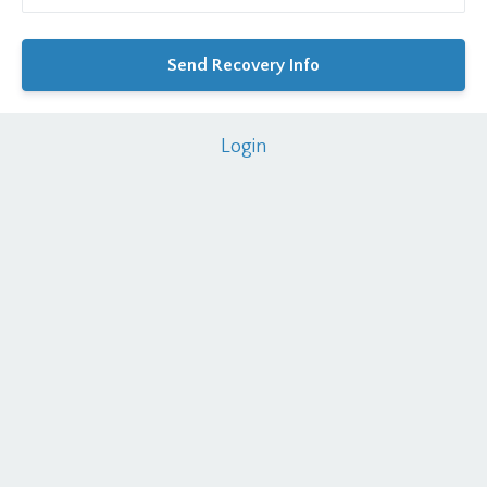
Login